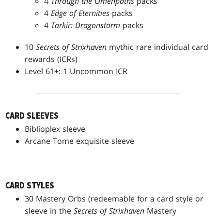
4
Through the Omenpaths
packs
4
Edge of Eternities
packs
4
Tarkir: Dragonstorm
packs
10
Secrets of Strixhaven
mythic rare individual card
rewards (ICRs)
Level 61+: 1 Uncommon ICR
CARD SLEEVES
Biblioplex sleeve
Arcane Tome exquisite sleeve
CARD STYLES
30 Mastery Orbs (redeemable for a card style or
sleeve in the
Secrets of Strixhaven
Mastery