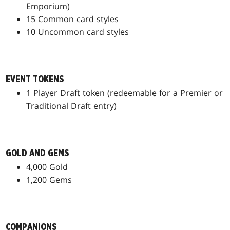
Emporium)
15 Common card styles
10 Uncommon card styles
EVENT TOKENS
1 Player Draft token (redeemable for a Premier or
Traditional Draft entry)
GOLD AND GEMS
4,000 Gold
1,200 Gems
COMPANIONS