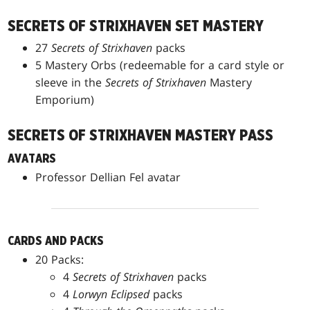
SECRETS OF STRIXHAVEN SET MASTERY
27
Secrets of Strixhaven
packs
5 Mastery Orbs (redeemable for a card style or
sleeve in the
Secrets of Strixhaven
Mastery
Emporium)
SECRETS OF STRIXHAVEN MASTERY PASS
AVATARS
Professor Dellian Fel avatar
CARDS AND PACKS
20 Packs:
4
Secrets of Strixhaven
packs
4
Lorwyn Eclipsed
packs