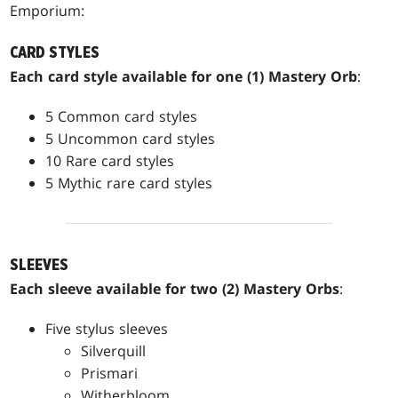
Emporium:
CARD STYLES
Each card style available for one (1) Mastery Orb
:
5 Common card styles
5 Uncommon card styles
10 Rare card styles
5 Mythic rare card styles
SLEEVES
Each sleeve available for two (2) Mastery Orbs
:
Five stylus sleeves
Silverquill
Prismari
Witherbloom