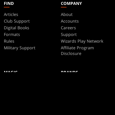
FIND
COMPANY
Articles
About
Club Support
Accounts
Digital Books
Careers
Formats
Support
Rules
Wizards Play Network
Military Support
Affiliate Program
Disclosure
MAGIC
BRANDS
Magic: The Gathering
Dungeons & Dragons
MTG Arena
Duel Masters
Magic.gg
Magic: The Gathering
Store & Events Locator
Card Database