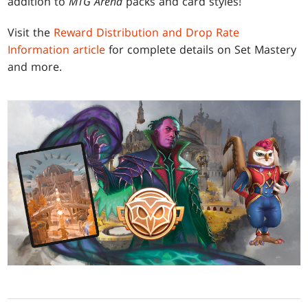
addition to
MTG Arena
packs and card styles!
Visit the
Reward Distribution and Drop Rate
Information article
for complete details on Set Mastery
and more.