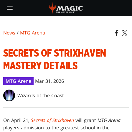
Skip
to
main
content
News
/
MTG Arena
SECRETS OF STRIXHAVEN
MASTERY DETAILS
MTG Arena
Mar 31, 2026
Wizards of the Coast
On April 21,
Secrets of Strixhaven
will grant
MTG Arena
players admission to the greatest school in the