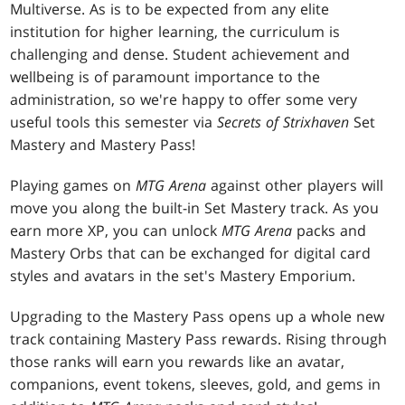
Multiverse. As is to be expected from any elite
institution for higher learning, the curriculum is
challenging and dense. Student achievement and
wellbeing is of paramount importance to the
administration, so we're happy to offer some very
useful tools this semester via
Secrets of Strixhaven
Set
Mastery and Mastery Pass!
Playing games on
MTG Arena
against other players will
move you along the built-in Set Mastery track. As you
earn more XP, you can unlock
MTG Arena
packs and
Mastery Orbs that can be exchanged for digital card
styles and avatars in the set's Mastery Emporium.
Upgrading to the Mastery Pass opens up a whole new
track containing Mastery Pass rewards. Rising through
those ranks will earn you rewards like an avatar,
companions, event tokens, sleeves, gold, and gems in