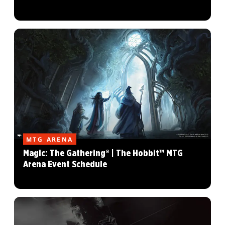
MTG ARENA
Magic: The Gathering® | The Hobbit™ MTG
Arena Event Schedule