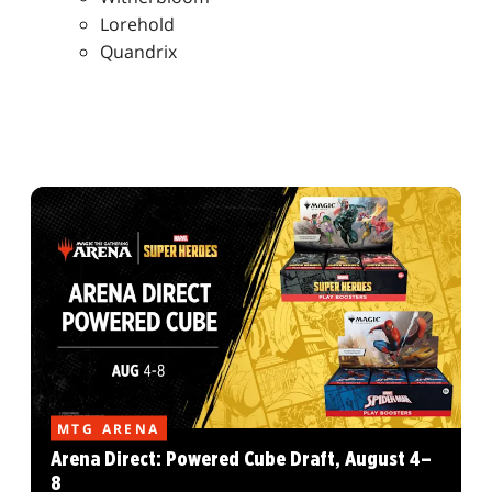
Lorehold
Quandrix
MTG ARENA
Arena Direct: Powered Cube Draft, August 4–
8