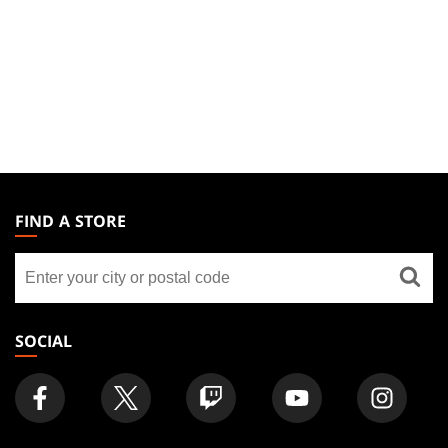
MAGIC:
THE
FIND A STORE
GATHERING
Find
FOOTER
a
store
SOCIAL