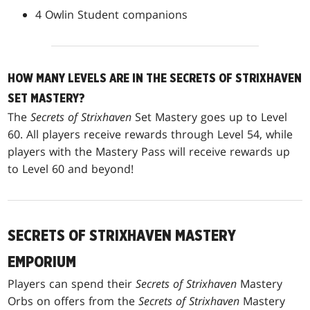
4 Owlin Student companions
HOW MANY LEVELS ARE IN THE SECRETS OF STRIXHAVEN
SET MASTERY?
The
Secrets of Strixhaven
Set Mastery goes up to Level
60. All players receive rewards through Level 54, while
players with the Mastery Pass will receive rewards up
to Level 60 and beyond!
SECRETS OF STRIXHAVEN MASTERY
EMPORIUM
Players can spend their
Secrets of Strixhaven
Mastery
Orbs on offers from the
Secrets of Strixhaven
Mastery