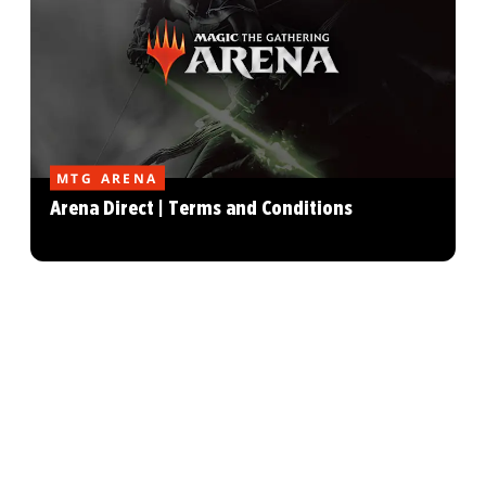
MTG ARENA
Arena Direct | Terms and Conditions