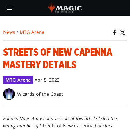
Skip
to
main
content
News
/
MTG Arena
STREETS OF NEW CAPENNA
MASTERY DETAILS
MTG Arena
Apr 8, 2022
Wizards of the Coast
Editor's Note: A previous version of this article listed the
wrong number of
Streets of New Capenna
boosters