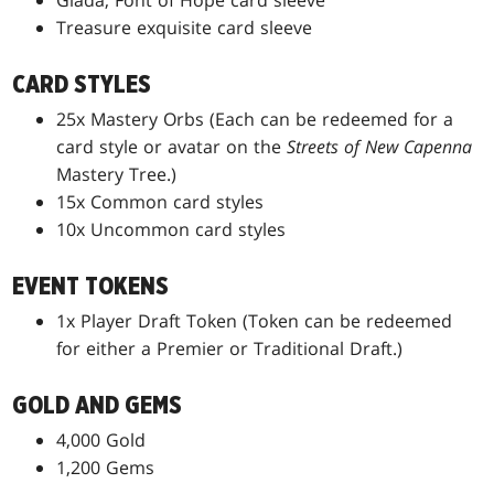
Giada, Font of Hope card sleeve
Treasure exquisite card sleeve
CARD STYLES
25x Mastery Orbs (Each can be redeemed for a
card style or avatar on the
Streets of New Capenna
Mastery Tree.)
15x Common card styles
10x Uncommon card styles
EVENT TOKENS
1x Player Draft Token (Token can be redeemed
for either a Premier or Traditional Draft.)
GOLD AND GEMS
4,000 Gold
1,200 Gems