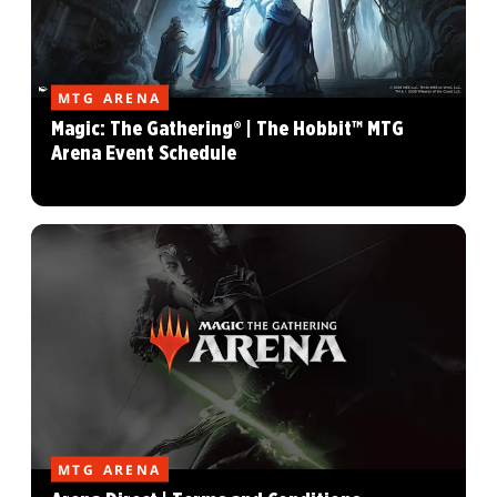
MTG ARENA
Magic: The Gathering® | The Hobbit™ MTG
Arena Event Schedule
MTG ARENA