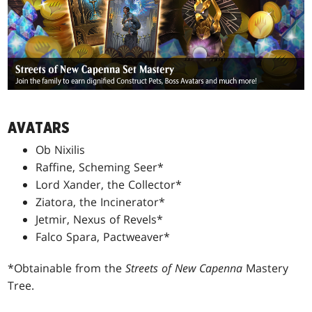
AVATARS
Ob Nixilis
Raffine, Scheming Seer*
Lord Xander, the Collector*
Ziatora, the Incinerator*
Jetmir, Nexus of Revels*
Falco Spara, Pactweaver*
*Obtainable from the
Streets of New Capenna
Mastery
Tree.