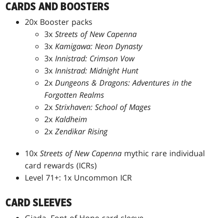
CARDS AND BOOSTERS
20x Booster packs
3x
Streets of New Capenna
3x
Kamigawa: Neon Dynasty
3x
Innistrad: Crimson Vow
3x
Innistrad: Midnight Hunt
2x
Dungeons & Dragons: Adventures in the
Forgotten Realms
2x
Strixhaven: School of Mages
2x
Kaldheim
2x
Zendikar Rising
10x
Streets of New Capenna
mythic rare individual
card rewards (ICRs)
Level 71+: 1x Uncommon ICR
CARD SLEEVES