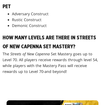
PET
Adversary Construct
Rustic Construct
Demonic Construct
HOW MANY LEVELS ARE THERE IN STREETS
OF NEW CAPENNA SET MASTERY?
The
Streets of New Capenna
Set Mastery goes up to
Level 70. All players receive rewards through level 54,
while players with the Mastery Pass will receive
rewards up to Level 70-and beyond!