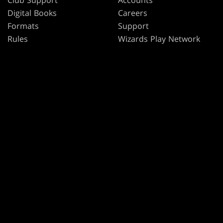
Club Support
Accounts
Digital Books
Careers
Formats
Support
Rules
Wizards Play Network
Military Support
Affiliate Program
Disclosure
MAGIC
BRANDS
Magic: The Gathering
Dungeons & Dragons
MTG Arena
Duel Masters
Magic.gg
Magic: The Gathering
Store & Events Locator
Card Database
Secret Lair
SpellTable