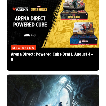
MTG ARENA
Arena Direct: Powered Cube Draft, August 4–
8