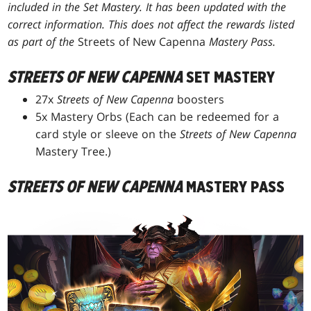
included in the Set Mastery. It has been updated with the
correct information. This does not affect the rewards listed
as part of the
Streets of New Capenna
Mastery Pass.
STREETS OF NEW CAPENNA
SET MASTERY
27x
Streets of New Capenna
boosters
5x Mastery Orbs (Each can be redeemed for a
card style or sleeve on the
Streets of New Capenna
Mastery Tree.)
STREETS OF NEW CAPENNA
MASTERY PASS