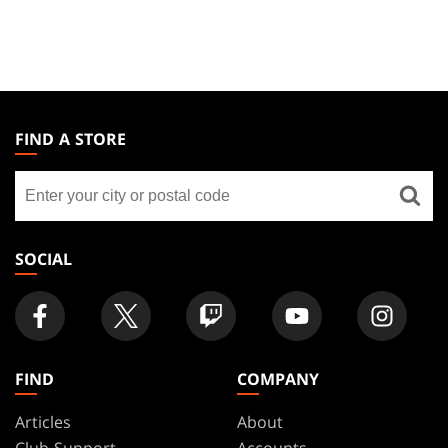
MAGIC:
THE
FIND A STORE
GATHERING
Find
FOOTER
a
store
SOCIAL
FIND
COMPANY
Articles
About