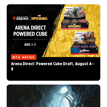
MTG ARENA
Arena Direct: Powered Cube Draft, August 4–
8