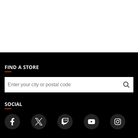
MAGIC:
THE
FIND A STORE
GATHERING
Find
FOOTER
a
store
SOCIAL