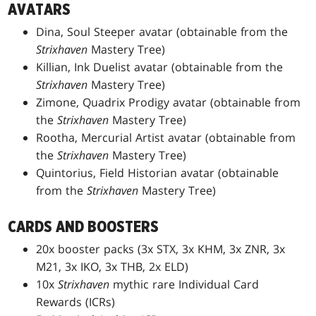
AVATARS
Dina, Soul Steeper avatar (obtainable from the
Strixhaven
Mastery Tree)
Killian, Ink Duelist avatar (obtainable from the
Strixhaven
Mastery Tree)
Zimone, Quadrix Prodigy avatar (obtainable from
the
Strixhaven
Mastery Tree)
Rootha, Mercurial Artist avatar (obtainable from
the
Strixhaven
Mastery Tree)
Quintorius, Field Historian avatar (obtainable
from the
Strixhaven
Mastery Tree)
CARDS AND BOOSTERS
20x booster packs (3x STX, 3x KHM, 3x ZNR, 3x
M21, 3x IKO, 3x THB, 2x ELD)
10x
Strixhaven
mythic rare Individual Card
Rewards (ICRs)