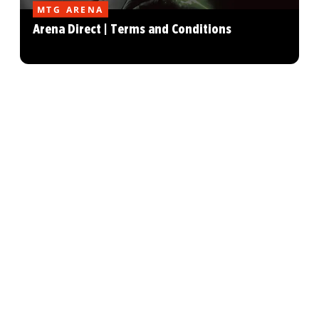
MTG ARENA
Arena Direct | Terms and Conditions