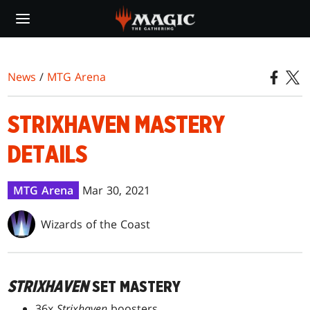
Skip
to
main
content
News
/
MTG Arena
STRIXHAVEN MASTERY
DETAILS
MTG Arena
Mar 30, 2021
Wizards of the Coast
STRIXHAVEN
SET MASTERY
36x
Strixhaven
boosters