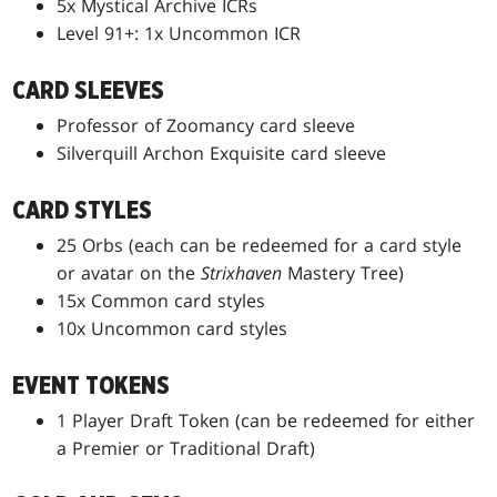
5x Mystical Archive ICRs
Level 91+: 1x Uncommon ICR
CARD SLEEVES
Professor of Zoomancy card sleeve
Silverquill Archon Exquisite card sleeve
CARD STYLES
25 Orbs (each can be redeemed for a card style
or avatar on the
Strixhaven
Mastery Tree)
15x Common card styles
10x Uncommon card styles
EVENT TOKENS
1 Player Draft Token (can be redeemed for either
a Premier or Traditional Draft)