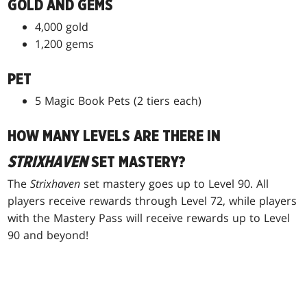
GOLD AND GEMS
4,000 gold
1,200 gems
PET
5 Magic Book Pets (2 tiers each)
HOW MANY LEVELS ARE THERE IN
STRIXHAVEN
SET MASTERY?
The
Strixhaven
set mastery goes up to Level 90. All
players receive rewards through Level 72, while players
with the Mastery Pass will receive rewards up to Level
90 and beyond!