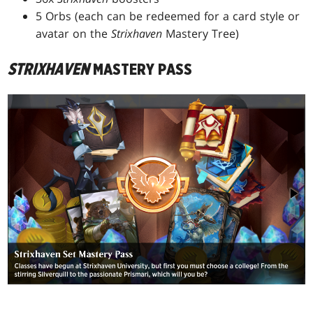
5 Orbs (each can be redeemed for a card style or
avatar on the
Strixhaven
Mastery Tree)
STRIXHAVEN
MASTERY PASS