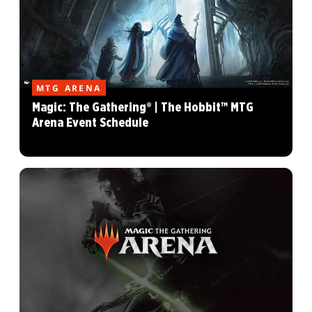
MTG ARENA
Magic: The Gathering® | The Hobbit™ MTG
Arena Event Schedule