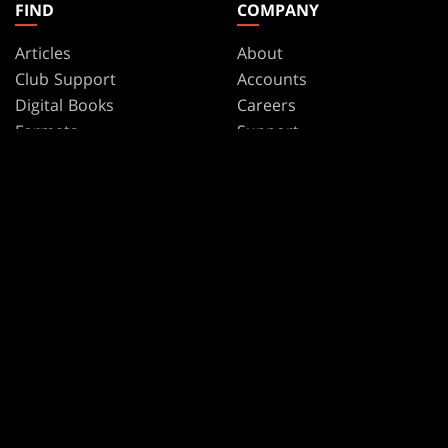
FIND
COMPANY
Articles
About
Club Support
Accounts
Digital Books
Careers
Formats
Support
Rules
Wizards Play Network
Military Support
Affiliate Program
Disclosure
MAGIC
BRANDS
Magic: The Gathering
Dungeons & Dragons
MTG Arena
Duel Masters
Magic.gg
Magic: The Gathering
Store & Events Locator
Card Database