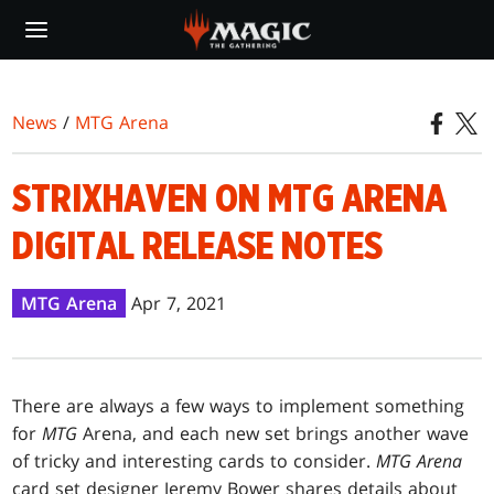
Skip
to
main
content
News
/
MTG Arena
STRIXHAVEN ON MTG ARENA
DIGITAL RELEASE NOTES
MTG Arena
Apr 7, 2021
There are always a few ways to implement something
for
MTG
Arena, and each new set brings another wave
of tricky and interesting cards to consider.
MTG Arena
card set designer Jeremy Bower shares details about