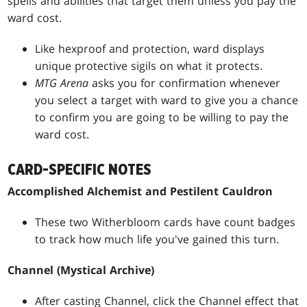
spells and abilities that target them unless you pay the
ward cost.
Like hexproof and protection, ward displays
unique protective sigils on what it protects.
MTG Arena
asks you for confirmation whenever
you select a target with ward to give you a chance
to confirm you are going to be willing to pay the
ward cost.
CARD-SPECIFIC NOTES
Accomplished Alchemist and Pestilent Cauldron
These two Witherbloom cards have count badges
to track how much life you've gained this turn.
Channel (Mystical Archive)
After casting Channel, click the Channel effect that