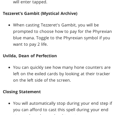
will enter tapped.
Tezzeret's Gambit (Mystical Archive)
When casting Tezzeret's Gambit, you will be
prompted to choose how to pay for the Phyrexian
blue mana. Toggle to the Phyrexian symbol if you
want to pay 2 life.
Uvilda, Dean of Perfection
You can quickly see how many hone counters are
left on the exiled cards by looking at their tracker
on the left side of the screen.
Closing Statement
You will automatically stop during your end step if
you can afford to cast this spell during your end