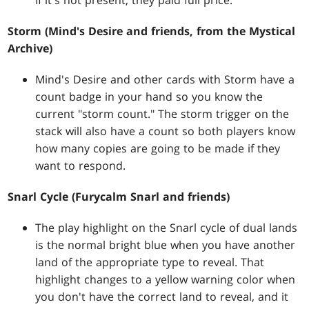
If it's not present, they paid full price.
Storm (Mind's Desire and friends, from the Mystical
Archive)
Mind's Desire and other cards with Storm have a
count badge in your hand so you know the
current "storm count." The storm trigger on the
stack will also have a count so both players know
how many copies are going to be made if they
want to respond.
Snarl Cycle (Furycalm Snarl and friends)
The play highlight on the Snarl cycle of dual lands
is the normal bright blue when you have another
land of the appropriate type to reveal. That
highlight changes to a yellow warning color when
you don't have the correct land to reveal, and it