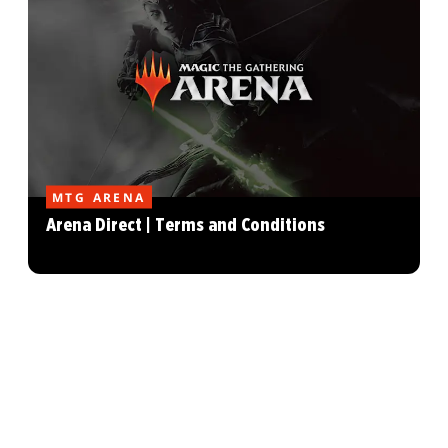
MTG ARENA
Arena Direct | Terms and Conditions