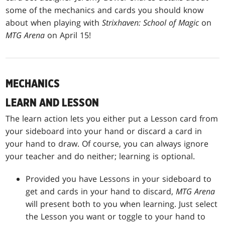
some of the mechanics and cards you should know
about when playing with
Strixhaven: School of Magic
on
MTG Arena
on April 15!
MECHANICS
LEARN AND LESSON
The learn action lets you either put a Lesson card from
your sideboard into your hand or discard a card in
your hand to draw. Of course, you can always ignore
your teacher and do neither; learning is optional.
Provided you have Lessons in your sideboard to
get and cards in your hand to discard,
MTG Arena
will present both to you when learning. Just select
the Lesson you want or toggle to your hand to