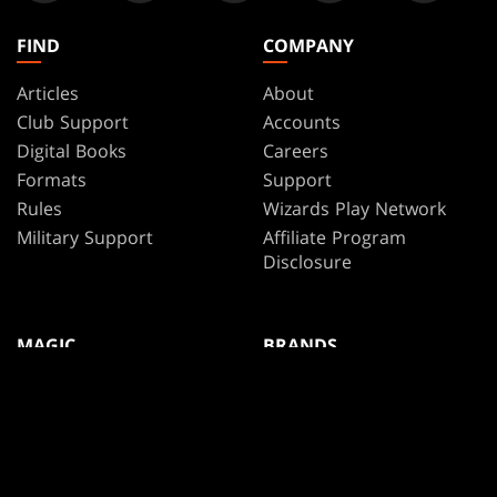
FIND
COMPANY
Articles
About
Club Support
Accounts
Digital Books
Careers
Formats
Support
Rules
Wizards Play Network
Military Support
Affiliate Program
Disclosure
MAGIC
BRANDS
Magic: The Gathering
Dungeons & Dragons
MTG Arena
Duel Masters
Magic.gg
Magic: The Gathering
Store & Events Locator