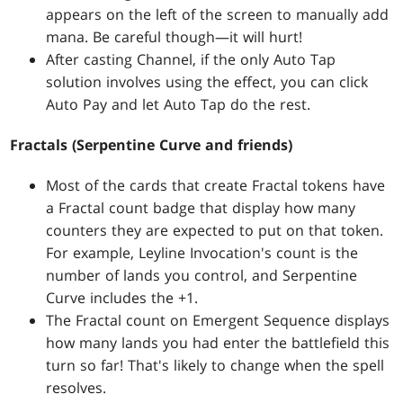
appears on the left of the screen to manually add
mana. Be careful though—it will hurt!
After casting Channel, if the only Auto Tap
solution involves using the effect, you can click
Auto Pay and let Auto Tap do the rest.
Fractals (Serpentine Curve and friends)
Most of the cards that create Fractal tokens have
a Fractal count badge that display how many
counters they are expected to put on that token.
For example, Leyline Invocation's count is the
number of lands you control, and Serpentine
Curve includes the +1.
The Fractal count on Emergent Sequence displays
how many lands you had enter the battlefield this
turn so far! That's likely to change when the spell
resolves.