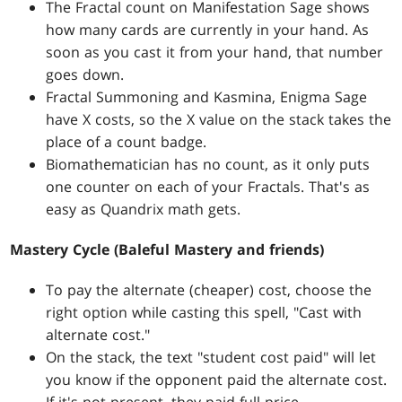
The Fractal count on Manifestation Sage shows
how many cards are currently in your hand. As
soon as you cast it from your hand, that number
goes down.
Fractal Summoning and Kasmina, Enigma Sage
have X costs, so the X value on the stack takes the
place of a count badge.
Biomathematician has no count, as it only puts
one counter on each of your Fractals. That's as
easy as Quandrix math gets.
Mastery Cycle (Baleful Mastery and friends)
To pay the alternate (cheaper) cost, choose the
right option while casting this spell, "Cast with
alternate cost."
On the stack, the text "student cost paid" will let
you know if the opponent paid the alternate cost.