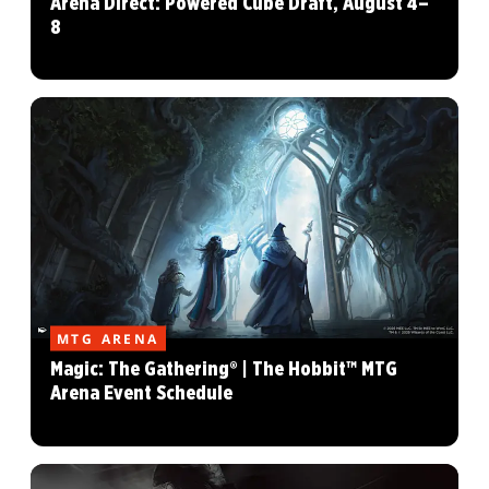
Arena Direct: Powered Cube Draft, August 4–
8
MTG ARENA
Magic: The Gathering® | The Hobbit™ MTG
Arena Event Schedule