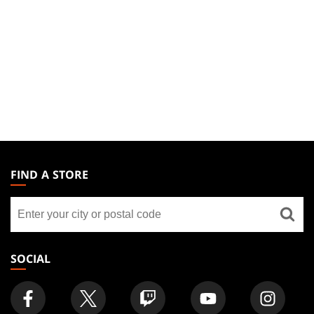
MAGIC:
THE
FIND A STORE
GATHERING
Find
FOOTER
a
store
SOCIAL