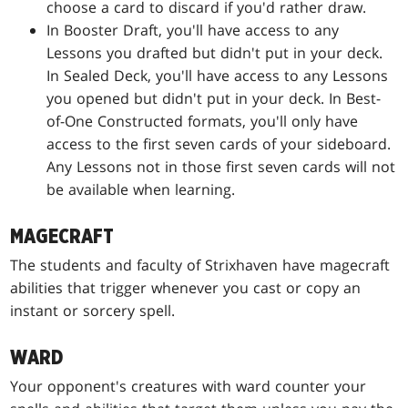
choose a card to discard if you'd rather draw.
In Booster Draft, you'll have access to any
Lessons you drafted but didn't put in your deck.
In Sealed Deck, you'll have access to any Lessons
you opened but didn't put in your deck. In Best-
of-One Constructed formats, you'll only have
access to the first seven cards of your sideboard.
Any Lessons not in those first seven cards will not
be available when learning.
MAGECRAFT
The students and faculty of Strixhaven have magecraft
abilities that trigger whenever you cast or copy an
instant or sorcery spell.
WARD
Your opponent's creatures with ward counter your