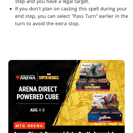
step and you have a legal target.
If you don't plan on casting this spell during your
end step, you can select "Pass Turn" earlier in the
turn to avoid the extra stop.
MTG ARENA