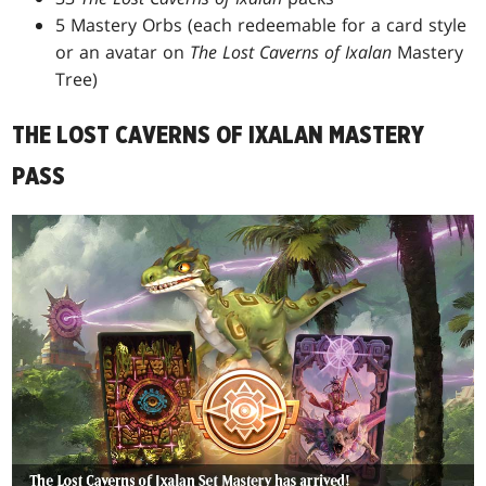
5 Mastery Orbs (each redeemable for a card style
or an avatar on
The Lost Caverns of Ixalan
Mastery
Tree)
THE LOST CAVERNS OF IXALAN MASTERY
PASS