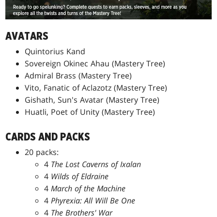
AVATARS
Quintorius Kand
Sovereign Okinec Ahau (Mastery Tree)
Admiral Brass (Mastery Tree)
Vito, Fanatic of Aclazotz (Mastery Tree)
Gishath, Sun's Avatar (Mastery Tree)
Huatli, Poet of Unity (Mastery Tree)
CARDS AND PACKS
20 packs:
4
The Lost Caverns of Ixalan
4
Wilds of Eldraine
4
March of the Machine
4
Phyrexia: All Will Be One
4
The Brothers' War