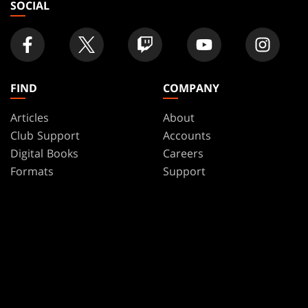
SOCIAL
FIND
COMPANY
Articles
About
Club Support
Accounts
Digital Books
Careers
Formats
Support
Rules
Wizards Play Network
Military Support
Affiliate Program
Disclosure
MAGIC
BRANDS
Magic: The Gathering
Dungeons & Dragons