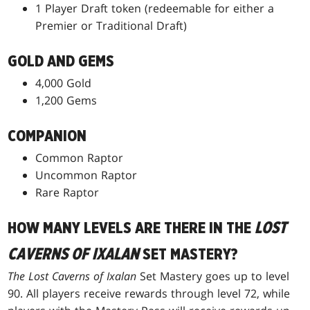
1 Player Draft token (redeemable for either a
Premier or Traditional Draft)
GOLD AND GEMS
4,000 Gold
1,200 Gems
COMPANION
Common Raptor
Uncommon Raptor
Rare Raptor
HOW MANY LEVELS ARE THERE IN THE
LOST
CAVERNS OF IXALAN
SET MASTERY?
The Lost Caverns of Ixalan
Set Mastery goes up to level
90. All players receive rewards through level 72, while