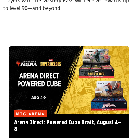
players with the Mastery Pass will receive rewards up
to level 90—and beyond!
MTG ARENA
Arena Direct: Powered Cube Draft, August 4–
8