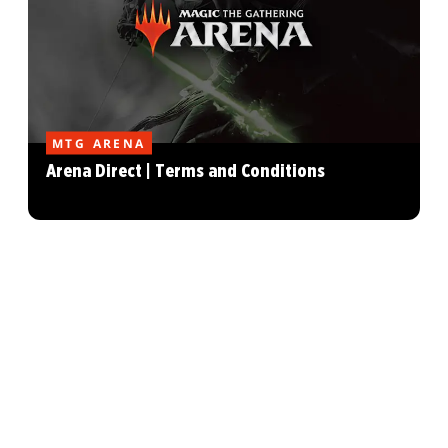
MTG ARENA
Arena Direct | Terms and Conditions