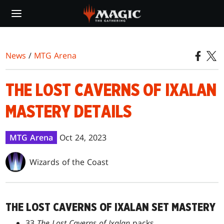
Skip
to
main
content
News
/
MTG Arena
THE LOST CAVERNS OF IXALAN
MASTERY DETAILS
MTG Arena
Oct 24, 2023
Wizards of the Coast
THE LOST CAVERNS OF IXALAN SET MASTERY
33
The Lost Caverns of Ixalan
packs