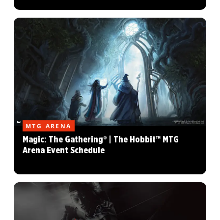
MTG ARENA
Magic: The Gathering® | The Hobbit™ MTG
Arena Event Schedule