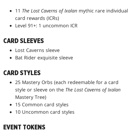
11
The Lost Caverns of Ixalan
mythic rare individual
card rewards (ICRs)
Level 91+: 1 uncommon ICR
CARD SLEEVES
Lost Caverns sleeve
Bat Rider exquisite sleeve
CARD STYLES
25 Mastery Orbs (each redeemable for a card
style or sleeve on the
The Lost Caverns of Ixalan
Mastery Tree)
15 Common card styles
10 Uncommon card styles
EVENT TOKENS