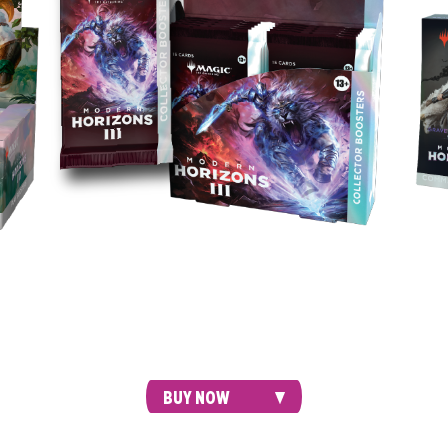
Intr
deck,
Crush your friends with style. Every Collector
deck
ters
Booster contains 7 alt-frame cards, plus the
to d
ning
possibility of Foil-Etched cards, a Textured Foil
card, or even a Serialized card.
BUY NOW
ECKS
BUNDLE