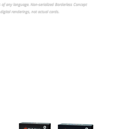
rs of any language. Non-serialized Borderless Concept
digital renderings, not actual cards.
CT
COMMANDER DECKS