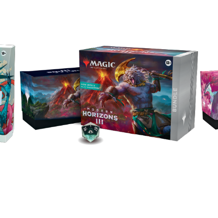
W
Explore the set with a Bundle of power-packed
cks
Bun
cards and accessories, including 9 Play
oil
Rare
Boosters, 30 Lands (10 with Full Art), and an
le
exclusive Spindown.