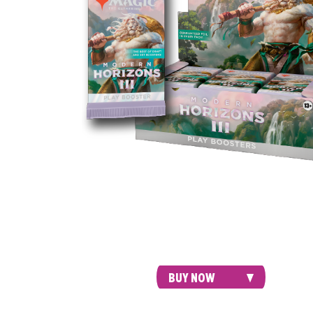
Draft with friends, spice up your Modern 
or meet your next Commander—Play Boos
are perfect for both Limited play and ope
packs just for fun.
BUY NOW
COLLECTOR'S EDITION COMMANDER D