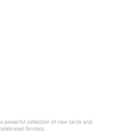
a powerful collection of new cards and
celebrated formats.