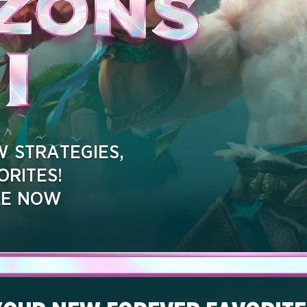
 STRATEGIES,
RITES!
LE NOW