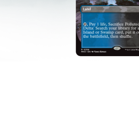
EVERY VICTORY SHIN