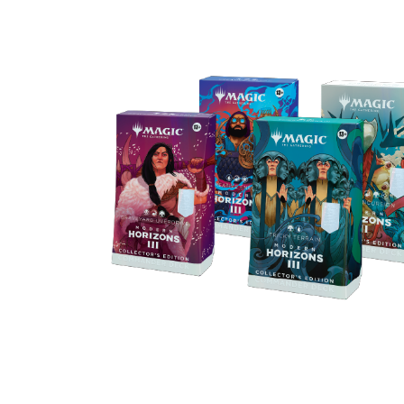
Get all the cards in the Commander De
upgraded with an exclusive new Ripple F
treatment—including 2 Borderless Profi