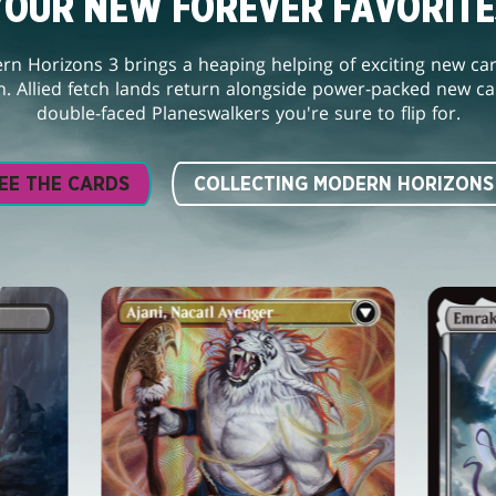
YOUR NEW FOREVER FAVORITE
n Horizons 3 brings a heaping helping of exciting new ca
. Allied fetch lands return alongside power-packed new car
double-faced Planeswalkers you're sure to flip for.
EE THE CARDS
COLLECTING MODERN HORIZONS