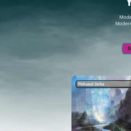
Moder
Modern
S