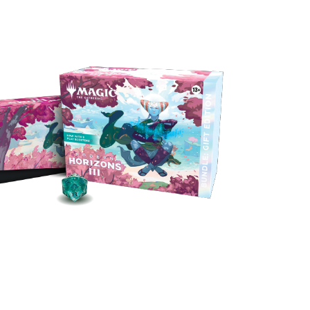
ith all the power and accessories of the
dle, plus a Collector Booster packed with
s, foils, and alt-frame cards, we won’t judge
if you get this gift for yourself.