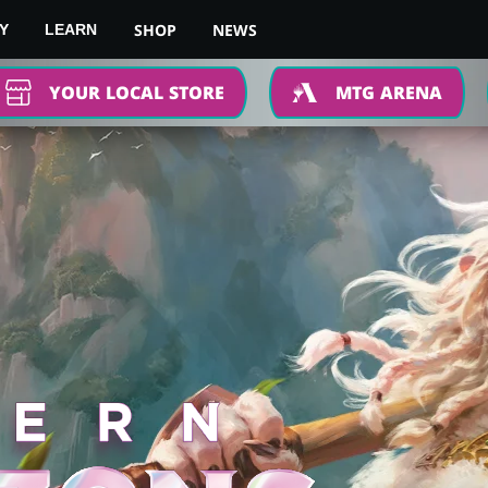
SHOP
NEWS
Y
LEARN
YOUR LOCAL STORE
MTG ARENA