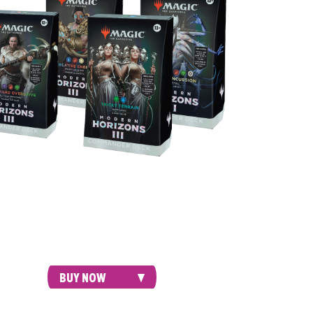
oducing 15 never-before-seen cards in each
, these mighty 100-card decks come ready
efeat your opponents right out of the box.
BUY NOW
GIFT BUNDLE