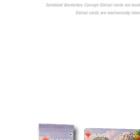
Serialized Borderless Concept Eldrazi cards are loca
Eldrazi cards are mechanically ident
M
PLAY BOOSTERS