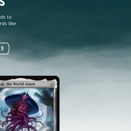
S
rds to
ds like
 3