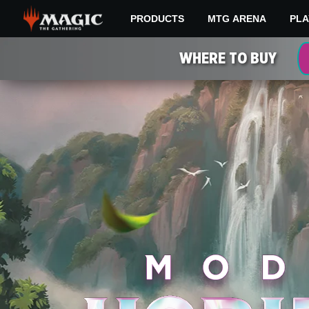
Skip
PRODUCTS
MTG ARENA
PLA
to
main
MODERN
content
WHERE TO BUY
HORIZONS
3