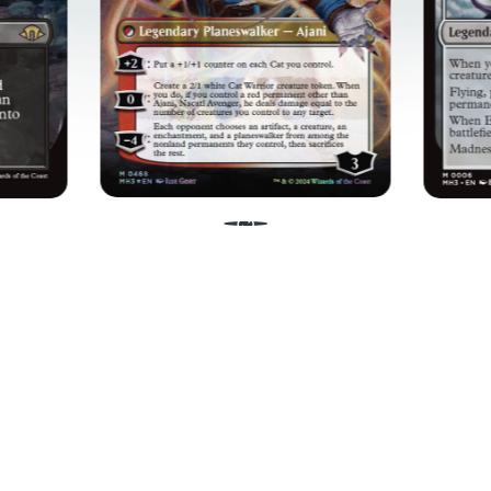
ES
WIELD YOUR POWER