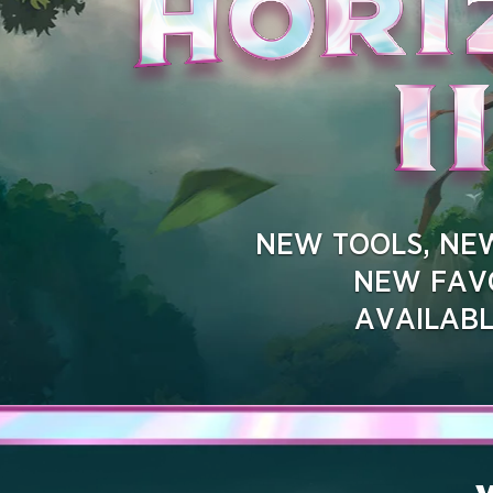
NEW TOOLS, NEW
NEW FAVO
AVAILAB