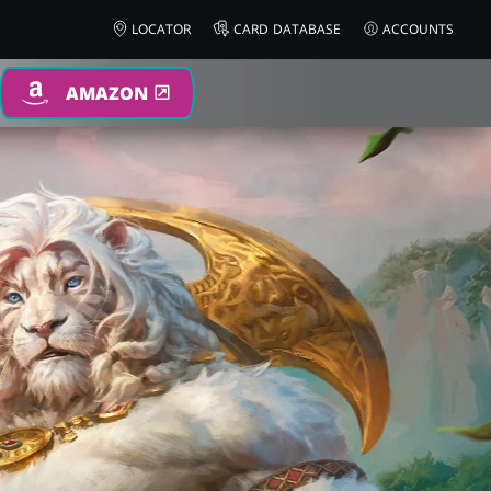
LOCATOR
CARD DATABASE
ACCOUNTS
AMAZON