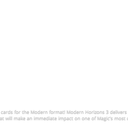
 cards for the Modern format! Modern Horizons 3 delivers 
that will make an immediate impact on one of Magic’s most 