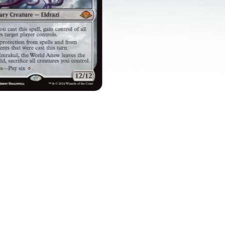
TIMELESS TITANS