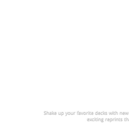
Shake up your favorite decks with new
exciting reprints 