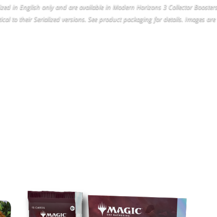
lized in English only and are available in Modern Horizons 3 Collector Booste
ical to their Serialized versions. See product packaging for details. Images are 
ODERN HORIZONS 3 PRODU
LINEUP
COLLECTOR BOOSTERS