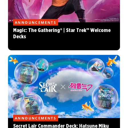
ANNOUNCEMENTS
Magic: The Gathering® | Star Trek™ Welcome
Decks
ANNOUNCEMENTS
Secret Lair Commander Deck: Hatsune Miku