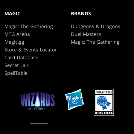
MAGIC
BRANDS
Magic: The Gathering
Dungeons & Dragons
MTG Arena
Duel Masters
Magic.gg
Magic: The Gathering
Store & Events Locator
Card Database
Secret Lair
SpellTable