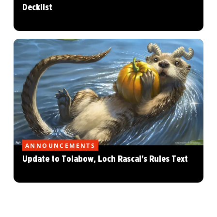
Decklist
ANNOUNCEMENTS
Update to Tolabow, Loch Rascal's Rules Text