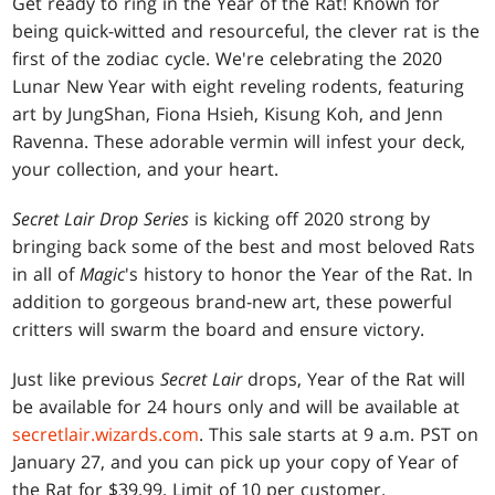
Get ready to ring in the Year of the Rat! Known for
being quick-witted and resourceful, the clever rat is the
first of the zodiac cycle. We're celebrating the 2020
Lunar New Year with eight reveling rodents, featuring
art by JungShan, Fiona Hsieh, Kisung Koh, and Jenn
Ravenna. These adorable vermin will infest your deck,
your collection, and your heart.
Secret Lair Drop Series
is kicking off 2020 strong by
bringing back some of the best and most beloved Rats
in all of
Magic
's history to honor the Year of the Rat. In
addition to gorgeous brand-new art, these powerful
critters will swarm the board and ensure victory.
Just like previous
Secret Lair
drops, Year of the Rat will
be available for 24 hours only and will be available at
secretlair.wizards.com
. This sale starts at 9 a.m. PST on
January 27, and you can pick up your copy of Year of
the Rat for $39.99. Limit of 10 per customer.