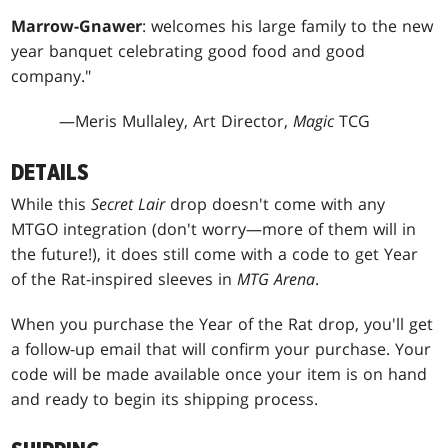
Marrow-Gnawer
: welcomes his large family to the new
year banquet celebrating good food and good
company."
—Meris Mullaley, Art Director,
Magic
TCG
DETAILS
While this
Secret Lair
drop doesn't come with any
MTGO integration (don't worry—more of them will in
the future!), it does still come with a code to get Year
of the Rat-inspired sleeves in
MTG Arena
.
When you purchase the Year of the Rat drop, you'll get
a follow-up email that will confirm your purchase. Your
code will be made available once your item is on hand
and ready to begin its shipping process.