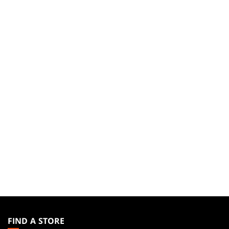
MAGIC:
THE
FIND A STORE