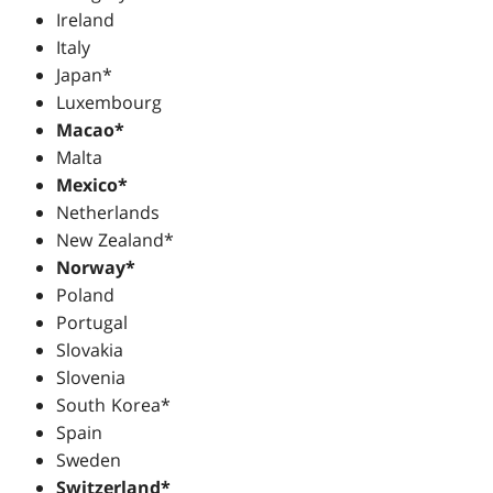
Ireland
Italy
Japan*
Luxembourg
Macao*
Malta
Mexico*
Netherlands
New Zealand*
Norway*
Poland
Portugal
Slovakia
Slovenia
South Korea*
Spain
Sweden
Switzerland*