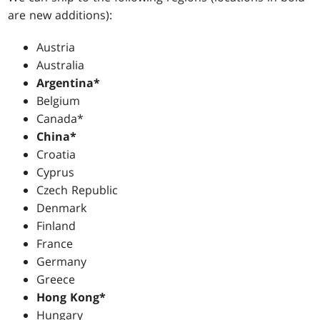
are new additions):
Austria
Australia
Argentina*
Belgium
Canada*
China*
Croatia
Cyprus
Czech Republic
Denmark
Finland
France
Germany
Greece
Hong Kong*
Hungary