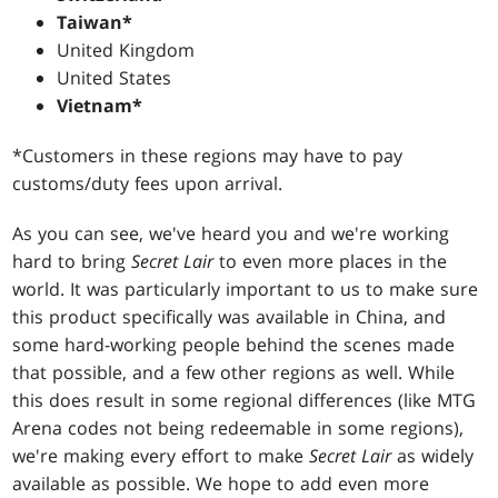
Taiwan*
United Kingdom
United States
Vietnam*
*Customers in these regions may have to pay
customs/duty fees upon arrival.
As you can see, we've heard you and we're working
hard to bring
Secret Lair
to even more places in the
world. It was particularly important to us to make sure
this product specifically was available in China, and
some hard-working people behind the scenes made
that possible, and a few other regions as well. While
this does result in some regional differences (like MTG
Arena codes not being redeemable in some regions),
we're making every effort to make
Secret Lair
as widely
available as possible. We hope to add even more