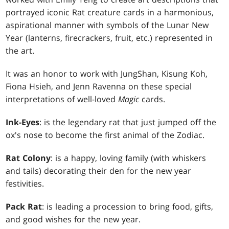
portrayed iconic Rat creature cards in a harmonious,
aspirational manner with symbols of the Lunar New
Year (lanterns, firecrackers, fruit, etc.) represented in
the art.
It was an honor to work with JungShan, Kisung Koh,
Fiona Hsieh, and Jenn Ravenna on these special
interpretations of well-loved
Magic
cards.
Ink-Eyes
: is the legendary rat that just jumped off the
ox's nose to become the first animal of the Zodiac.
Rat Colony
: is a happy, loving family (with whiskers
and tails) decorating their den for the new year
festivities.
Pack Rat
: is leading a procession to bring food, gifts,
and good wishes for the new year.