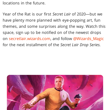
locations in the future.
Year of the Rat is our first
Secret Lair
of 2020—but we
have plenty more planned with eye-popping art, fun
themes, and some surprises along the way. Watch this
space, sign up to be notified on of the newest drops
on
secretlair.wizards.com
, and follow
@Wizards_Magic
for the next installment of the
Secret Lair Drop Series.