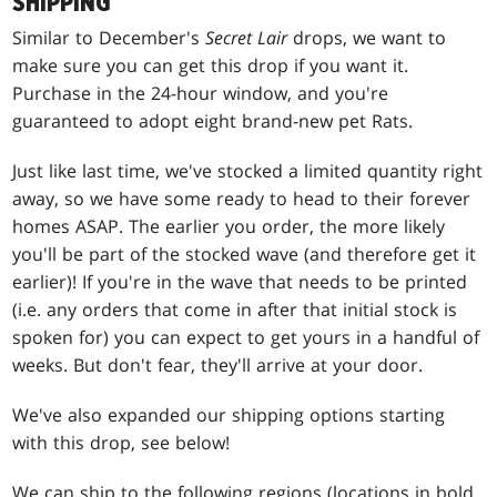
SHIPPING
Similar to December's
Secret Lair
drops, we want to
make sure you can get this drop if you want it.
Purchase in the 24-hour window, and you're
guaranteed to adopt eight brand-new pet Rats.
Just like last time, we've stocked a limited quantity right
away, so we have some ready to head to their forever
homes ASAP. The earlier you order, the more likely
you'll be part of the stocked wave (and therefore get it
earlier)! If you're in the wave that needs to be printed
(i.e. any orders that come in after that initial stock is
spoken for) you can expect to get yours in a handful of
weeks. But don't fear, they'll arrive at your door.
We've also expanded our shipping options starting
with this drop, see below!
We can ship to the following regions (locations in bold