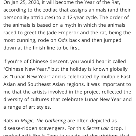
On Jan 25, 2020, it will become the Year of the Rat,
according to the zodiac that assigns animals (and their
personality attributes) to a 12-year cycle. The order of
the animals is based on a myth in which the animals
raced to greet the Jade Emperor and the rat, being the
most cunning, rode on Ox's back and then jumped
down at the finish line to be first.
If you're of Chinese descent, you would hear it called
"Chinese New Year," but the holiday is known globally
as "Lunar New Year" and is celebrated by multiple East
Asian and Southeast Asian regions. It was important to
me that the artists involved in the project reflected the
diversity of cultures that celebrate Lunar New Year and
a range of art styles.
Rats in
Magic: The Gathering
are often depicted as
disease-ridden scavengers. For this
Secret Lair
drop, I
worked with Emily Teng to create art descriptions that