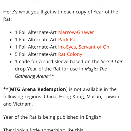
Here's what you'll get with each copy of Year of the
Rat:
1 Foil Alternate-Art
Marrow-Gnawer
1 Foil Alternate-Art
Pack Rat
1 Foil Alternate-Art
Ink-Eyes, Servant of Oni
5 Foil Alternate-Art
Rat Colony
1 code for a card sleeve based on the
Secret Lair
drop Year of the Rat for use in
Magic: The
Gathering Arena**
**[
MTG Arena Redemption
] is not available in the
following regions: China, Hong Kong, Macao, Taiwan
and Vietnam.
Year of the Rat is being published in English.
They look a little something like this: