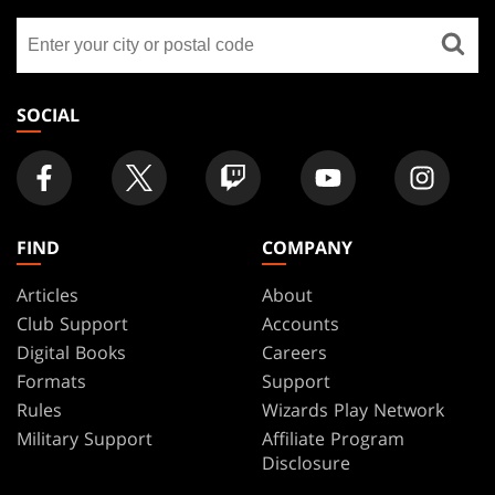
GATHERING
Find
FOOTER
a
store
SOCIAL
FIND
COMPANY
Articles
About
Club Support
Accounts
Digital Books
Careers
Formats
Support
Rules
Wizards Play Network
Military Support
Affiliate Program
Disclosure