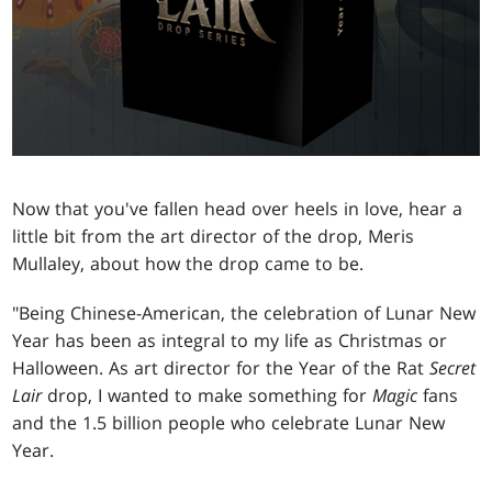
Now that you've fallen head over heels in love, hear a
little bit from the art director of the drop, Meris
Mullaley, about how the drop came to be.
"Being Chinese-American, the celebration of Lunar New
Year has been as integral to my life as Christmas or
Halloween. As art director for the Year of the Rat
Secret
Lair
drop, I wanted to make something for
Magic
fans
and the 1.5 billion people who celebrate Lunar New
Year.