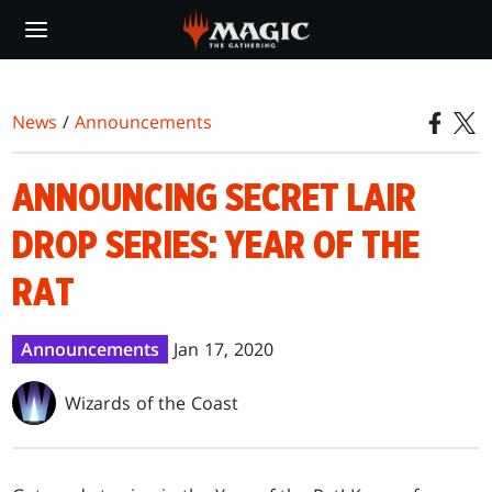
Skip
to
main
content
News
/
Announcements
ANNOUNCING SECRET LAIR
DROP SERIES: YEAR OF THE
RAT
Announcements
Jan 17, 2020
Wizards of the Coast