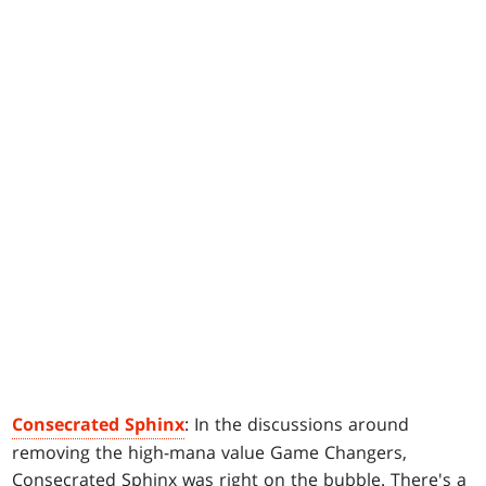
Consecrated Sphinx
: In the discussions around
removing the high-mana value Game Changers,
Consecrated Sphinx was right on the bubble. There's a