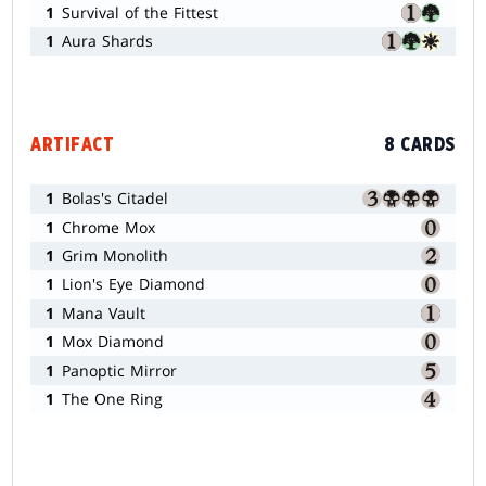
1
Survival of the Fittest
1
Aura Shards
ARTIFACT
8 CARDS
1
Bolas's Citadel
1
Chrome Mox
1
Grim Monolith
1
Lion's Eye Diamond
1
Mana Vault
1
Mox Diamond
1
Panoptic Mirror
1
The One Ring