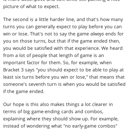
picture of what to expect.
The second is a little harder line, and that's how many
turns you can generally expect to play before you can
win or lose. That's not to say the game
always
ends for
you on those turns, but that if the game ended then,
you would be satisfied with that experience. We heard
from a lot of people that length of game is an
important factor for them. So, for example, when
Bracket 3 says "you should expect to be able to play at
least six turns before you win or lose," that means that
someone's seventh turn is when you would be satisfied
if the game ended.
Our hope is this also makes things a lot clearer in
terms of big game-ending cards and combos,
explaining where they should show up. For example,
instead of wondering what "no early-game combos"