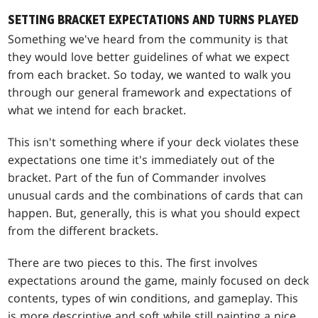
SETTING BRACKET EXPECTATIONS AND TURNS PLAYED
Something we've heard from the community is that
they would love better guidelines of what we expect
from each bracket. So today, we wanted to walk you
through our general framework and expectations of
what we intend for each bracket.
This isn't something where if your deck violates these
expectations one time it's immediately out of the
bracket. Part of the fun of Commander involves
unusual cards and the combinations of cards that can
happen. But, generally, this is what you should expect
from the different brackets.
There are two pieces to this. The first involves
expectations around the game, mainly focused on deck
contents, types of win conditions, and gameplay. This
is more descriptive and soft while still painting a nice