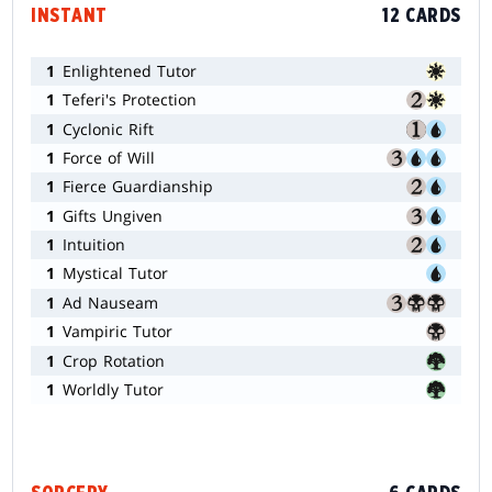
INSTANT
12 CARDS
1
Enlightened Tutor
1
Teferi's Protection
1
Cyclonic Rift
1
Force of Will
1
Fierce Guardianship
1
Gifts Ungiven
1
Intuition
1
Mystical Tutor
1
Ad Nauseam
1
Vampiric Tutor
1
Crop Rotation
1
Worldly Tutor