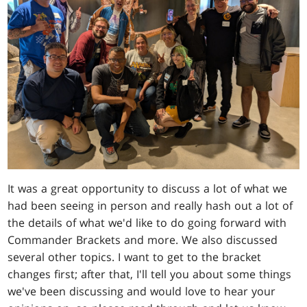
It was a great opportunity to discuss a lot of what we
had been seeing in person and really hash out a lot of
the details of what we'd like to do going forward with
Commander Brackets and more. We also discussed
several other topics. I want to get to the bracket
changes first; after that, I'll tell you about some things
we've been discussing and would love to hear your