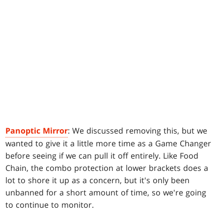
Panoptic Mirror
: We discussed removing this, but we
wanted to give it a little more time as a Game Changer
before seeing if we can pull it off entirely. Like Food
Chain, the combo protection at lower brackets does a
lot to shore it up as a concern, but it's only been
unbanned for a short amount of time, so we're going
to continue to monitor.