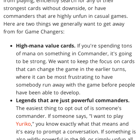
from playing, efficiently search for any of their
strongest cards without downside, or have
commanders that are highly unfun in casual games.
Here are two things we generally want to get away
from for Game Changers:
High-mana value cards.
If you're spending tons
of mana on something in Commander, it's going
to be strong. We want to keep the focus on cards
that can change the game in the earlier turns,
where it can be most frustrating to have
somebody run away with the game before people
have been able to develop.
Legends that are just powerful commanders.
The easiest thing to opt out of is someone's
commander. If someone says, "I want to play
Yuriko
," you know exactly what that means and
it's easy to prompt a conversation. If something is
also wildly powerful in the 99, or simply unfun all