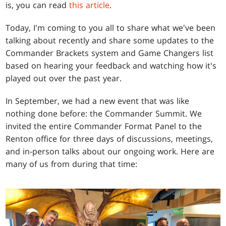
is, you can read
this article
.
Today, I'm coming to you all to share what we've been
talking about recently and share some updates to the
Commander Brackets system and Game Changers list
based on hearing your feedback and watching how it's
played out over the past year.
In September, we had a new event that was like
nothing done before: the Commander Summit. We
invited the entire Commander Format Panel to the
Renton office for three days of discussions, meetings,
and in-person talks about our ongoing work. Here are
many of us from during that time: