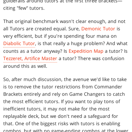
guiderails around tutors at the first three brackets—
citing "few" tutors.
That original benchmark wasn't clear enough, and not
all Tutors are created equal. Sure,
Demonic Tutor
is
very efficient, but if you're spending four mana on
Diabolic Tutor
, is that really a huge problem? And what
counts as a tutor anyway? Is
Expedition Map
a tutor? Is
Tezzeret, Artifice Master
a tutor? There was confusion
around this as well.
So, after much discussion, the avenue we'd like to take
is to remove the tutor restrictions from Commander
Brackets entirely and rely on Game Changers to catch
the most efficient tutors. If you want to play tons of
inefficient tutors, it may not make for the most
replayable deck, but we don't need a safeguard for
that. One of the biggest risks with tutors is enabling
combos, but with no game-ending combos at the lower