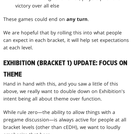
victory over all else
These games could end on
any turn
.
We are hopeful that by rolling this into what people
can expect in each bracket, it will help set expectations
at each level.
EXHIBITION (BRACKET 1) UPDATE: FOCUS ON
THEME
Hand in hand with this, and you saw a little of this
above, we really want to double down on Exhibition's
intent being all about theme over function.
While rule zero—the ability to allow things with a
pregame discussion—is always active for people at all
bracket levels (other than cEDH), we want to loudly