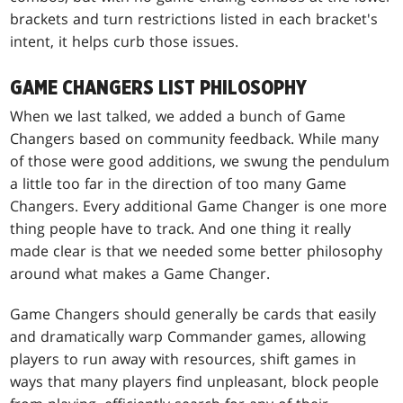
brackets and turn restrictions listed in each bracket's
intent, it helps curb those issues.
GAME CHANGERS LIST PHILOSOPHY
When we last talked, we added a bunch of Game
Changers based on community feedback. While many
of those were good additions, we swung the pendulum
a little too far in the direction of too many Game
Changers. Every additional Game Changer is one more
thing people have to track. And one thing it really
made clear is that we needed some better philosophy
around what makes a Game Changer.
Game Changers should generally be cards that easily
and dramatically warp Commander games, allowing
players to run away with resources, shift games in
ways that many players find unpleasant, block people