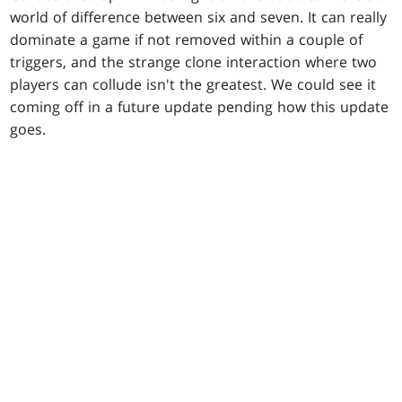
world of difference between six and seven. It can really
dominate a game if not removed within a couple of
triggers, and the strange clone interaction where two
players can collude isn't the greatest. We could see it
coming off in a future update pending how this update
goes.