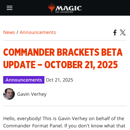
Skip
to
main
content
News
/
Announcements
COMMANDER BRACKETS BETA
UPDATE – OCTOBER 21, 2025
Announcements
Oct 21, 2025
Gavin Verhey
Hello, everybody! This is Gavin Verhey on behalf of the
Commander Format Panel. If you don't know what that