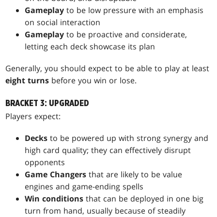
Gameplay
to be low pressure with an emphasis
on social interaction
Gameplay
to be proactive and considerate,
letting each deck showcase its plan
Generally, you should expect to be able to play at least
eight turns
before you win or lose.
BRACKET 3: UPGRADED
Players expect:
Decks
to be powered up with strong synergy and
high card quality; they can effectively disrupt
opponents
Game Changers
that are likely to be value
engines and game-ending spells
Win conditions
that can be deployed in one big
turn from hand, usually because of steadily