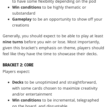
to have some flexibility depending on the pod
Win conditions
to be highly thematic or
substandard
Gameplay
to be an opportunity to show off your
creations
Generally, you should expect to be able to play at least
nine turns
before you win or lose. Most importantly,
given this bracket's emphasis on theme, players should
feel like they have the time to showcase their decks.
BRACKET 2: CORE
Players expect:
Decks
to be unoptimized and straightforward,
with some cards chosen to maximize creativity
and/or entertainment
Win conditions
to be incremental, telegraphed
on the board, and disruptable