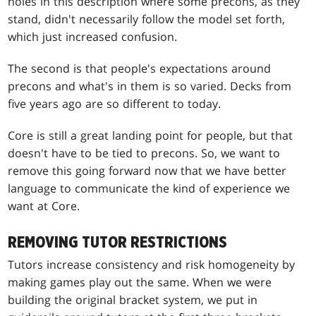
holes in this description where some precons, as they
stand, didn't necessarily follow the model set forth,
which just increased confusion.
The second is that people's expectations around
precons and what's in them is so varied. Decks from
five years ago are so different to today.
Core is still a great landing point for people, but that
doesn't have to be tied to precons. So, we want to
remove this going forward now that we have better
language to communicate the kind of experience we
want at Core.
REMOVING TUTOR RESTRICTIONS
Tutors increase consistency and risk homogeneity by
making games play out the same. When we were
building the original bracket system, we put in