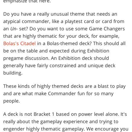
emphasize that here.
Do you have a really unusual theme that needs an
atypical commander, like a playtest card or card from
an
Un
- set? Do you want to use some Game Changers
that are highly thematic for your deck, for example,
Bolas's Citadel
in a Bolas-themed deck? This should all
be on the table and expected during Exhibition
pregame discussion. An Exhibition deck should
generally have fairly constrained and unique deck
building.
These kinds of highly themed decks are a blast to play
and are what make Commander fun for so many
people.
A deck is not Bracket 1 based on power level alone. It's
really about the gameplay experience and trying to
engender highly thematic gameplay. We encourage you