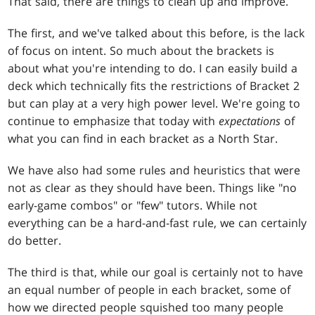
That said, there are things to clean up and improve.
The first, and we've talked about this before, is the lack
of focus on intent. So much about the brackets is
about what you're intending to do. I can easily build a
deck which technically fits the restrictions of Bracket 2
but can play at a very high power level. We're going to
continue to emphasize that today with
expectations
of
what you can find in each bracket as a North Star.
We have also had some rules and heuristics that were
not as clear as they should have been. Things like "no
early-game combos" or "few" tutors. While not
everything can be a hard-and-fast rule, we can certainly
do better.
The third is that, while our goal is certainly not to have
an equal number of people in each bracket, some of
how we directed people squished too many people