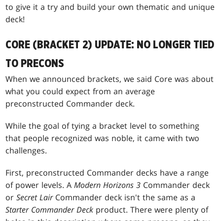
to give it a try and build your own thematic and unique
deck!
CORE (BRACKET 2) UPDATE: NO LONGER TIED
TO PRECONS
When we announced brackets, we said Core was about
what you could expect from an average
preconstructed Commander deck.
While the goal of tying a bracket level to something
that people recognized was noble, it came with two
challenges.
First, preconstructed Commander decks have a range
of power levels. A
Modern Horizons 3
Commander deck
or
Secret Lair
Commander deck isn't the same as a
Starter Commander Deck
product. There were plenty of