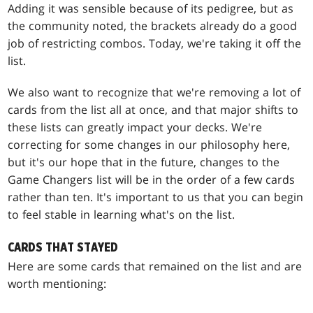
Adding it was sensible because of its pedigree, but as
the community noted, the brackets already do a good
job of restricting combos. Today, we're taking it off the
list.
We also want to recognize that we're removing a lot of
cards from the list all at once, and that major shifts to
these lists can greatly impact your decks. We're
correcting for some changes in our philosophy here,
but it's our hope that in the future, changes to the
Game Changers list will be in the order of a few cards
rather than ten. It's important to us that you can begin
to feel stable in learning what's on the list.
CARDS THAT STAYED
Here are some cards that remained on the list and are
worth mentioning: