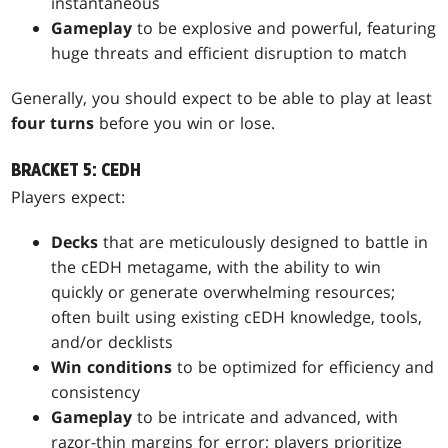
instantaneous
Gameplay
to be explosive and powerful, featuring
huge threats and efficient disruption to match
Generally, you should expect to be able to play at least
four turns
before you win or lose.
BRACKET 5: CEDH
Players expect:
Decks
that are meticulously designed to battle in
the cEDH metagame, with the ability to win
quickly or generate overwhelming resources;
often built using existing cEDH knowledge, tools,
and/or decklists
Win conditions
to be optimized for efficiency and
consistency
Gameplay
to be intricate and advanced, with
razor-thin margins for error; players prioritize