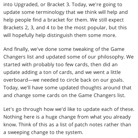
into Upgraded, or Bracket 3. Today, we're going to
update some terminology that we think will help and
help people find a bracket for them. We still expect
Brackets 2, 3, and 4 to be the most popular, but this
will hopefully help distinguish them some more.
And finally, we've done some tweaking of the Game
Changers list and updated some of our philosophy. We
started with probably too few cards, then did an
update adding a ton of cards, and we went a little
overboard—we needed to circle back on our goals.
Today, we'll have some updated thoughts around that
and change some cards on the Game Changers list.
Let's go through how we'd like to update each of these.
Nothing here is a huge change from what you already
know. Think of this as a list of patch notes rather than
a sweeping change to the system.