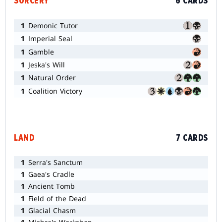
SORCERY
6 CARDS
1
Demonic Tutor
1
Imperial Seal
1
Gamble
1
Jeska's Will
1
Natural Order
1
Coalition Victory
LAND
7 CARDS
1
Serra's Sanctum
1
Gaea's Cradle
1
Ancient Tomb
1
Field of the Dead
1
Glacial Chasm