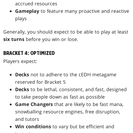
accrued resources
Gameplay
to feature many proactive and reactive
plays
Generally, you should expect to be able to play at least
six turns
before you win or lose.
BRACKET 4: OPTIMIZED
Players expect:
Decks
not to adhere to the cEDH metagame
reserved for Bracket 5
Decks
to be lethal, consistent, and fast, designed
to take people down as fast as possible
Game Changers
that are likely to be fast mana,
snowballing resource engines, free disruption,
and tutors
Win conditions
to vary but be efficient and