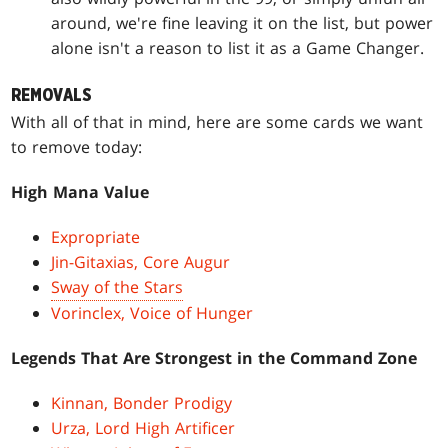
around, we're fine leaving it on the list, but power
alone isn't a reason to list it as a Game Changer.
REMOVALS
With all of that in mind, here are some cards we want
to remove today:
High Mana Value
Expropriate
Jin-Gitaxias, Core Augur
Sway of the Stars
Vorinclex, Voice of Hunger
Legends That Are Strongest in the Command Zone
Kinnan, Bonder Prodigy
Urza, Lord High Artificer