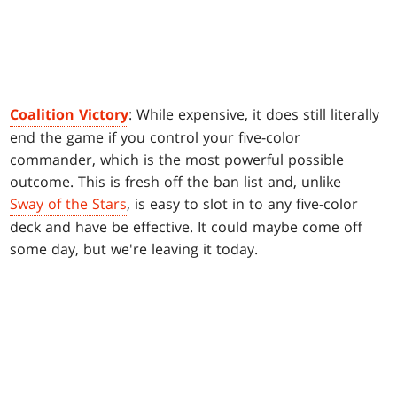
Coalition Victory
: While expensive, it does still literally
end the game if you control your five-color
commander, which is the most powerful possible
outcome. This is fresh off the ban list and, unlike
Sway of the Stars
, is easy to slot in to any five-color
deck and have be effective. It could maybe come off
some day, but we're leaving it today.