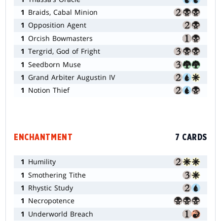
1
Braids, Cabal Minion
1
Opposition Agent
1
Orcish Bowmasters
1
Tergrid, God of Fright
1
Seedborn Muse
1
Grand Arbiter Augustin IV
1
Notion Thief
ENCHANTMENT
7 CARDS
1
Humility
1
Smothering Tithe
1
Rhystic Study
1
Necropotence
1
Underworld Breach