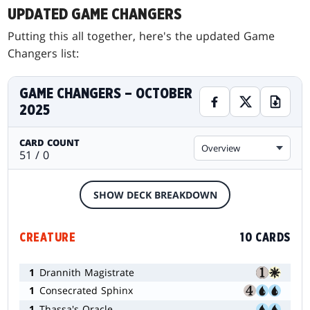
UPDATED GAME CHANGERS
Putting this all together, here's the updated Game
Changers list:
GAME CHANGERS – OCTOBER
2025
CARD COUNT
Overview
51 / 0
SHOW DECK BREAKDOWN
CREATURE
10 CARDS
1
Drannith Magistrate
1
Consecrated Sphinx
1
Thassa's Oracle