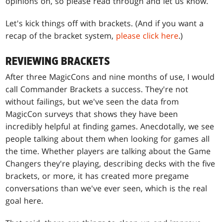
opinions on, so please read through and let us know.
Let's kick things off with brackets. (And if you want a
recap of the bracket system,
please click here
.)
REVIEWING BRACKETS
After three MagicCons and nine months of use, I would
call Commander Brackets a success. They're not
without failings, but we've seen the data from
MagicCon surveys that shows they have been
incredibly helpful at finding games. Anecdotally, we see
people talking about them when looking for games all
the time. Whether players are talking about the Game
Changers they're playing, describing decks with the five
brackets, or more, it has created more pregame
conversations than we've ever seen, which is the real
goal here.