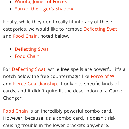
Winota, Joiner of Forces
Yuriko, the Tiger's Shadow
Finally, while they don't really fit into any of these
categories, we would like to remove
Deflecting Swat
and
Food Chain
, noted below.
Deflecting Swat
Food Chain
For
Deflecting Swat
, while free spells are powerful, it's a
notch below the free countermagic like
Force of Will
and
Fierce Guardianship
. It only hits specific kinds of
cards, and it didn't quite fit the description of a Game
Changer.
Food Chain
is an incredibly powerful combo card.
However, because it's a combo card, it doesn't risk
causing trouble in the lower brackets anywhere.