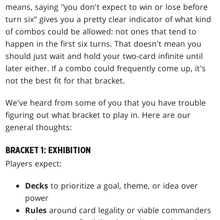
means, saying "you don't expect to win or lose before
turn six" gives you a pretty clear indicator of what kind
of combos could be allowed: not ones that tend to
happen in the first six turns. That doesn't mean you
should just wait and hold your two-card infinite until
later either. If a combo could frequently come up, it's
not the best fit for that bracket.
We've heard from some of you that you have trouble
figuring out what bracket to play in. Here are our
general thoughts:
BRACKET 1: EXHIBITION
Players expect:
Decks
to prioritize a goal, theme, or idea over
power
Rules
around card legality or viable commanders