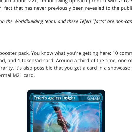
o learn about M21, I'm following up each product with a T
fact that has never previously been revealed to the publi
on the Worldbuilding team, and these Teferi "facts" are non-can
booster pack. You know what you're getting here: 10 co
and, and 1 token/ad card. Around a third of the time, one 
 rarity. It's also possible that you get a card in a showcase
normal M21 card.