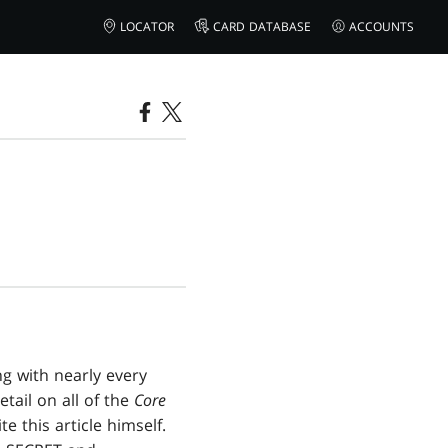
LOCATOR
CARD DATABASE
ACCOUNTS
ng with nearly every
tail on all of the
Core
 this article himself.