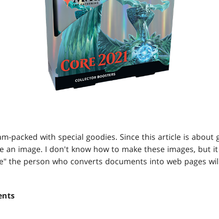
m-packed with special goodies. Since this article is about g
ve an image. I don't know how to make these images, but it 
ge" the person who converts documents into web pages wi
ents