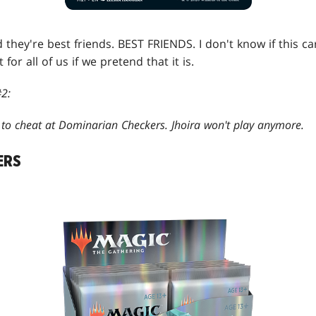
d they're best friends. BEST FRIENDS. I don't know if this c
t for all of us if we pretend that it is.
2:
c to cheat at Dominarian Checkers. Jhoira won't play anymore.
ERS