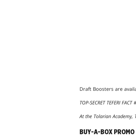
Draft Boosters are avail
TOP-SECRET TEFERI FACT #
At the Tolarian Academy, T
BUY-A-BOX PROMO