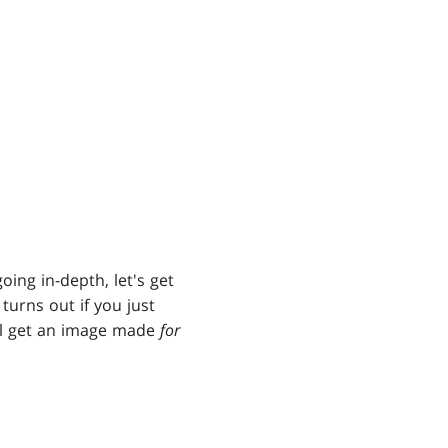
oing in-depth, let's get
turns out if you just
ll get an image made
for