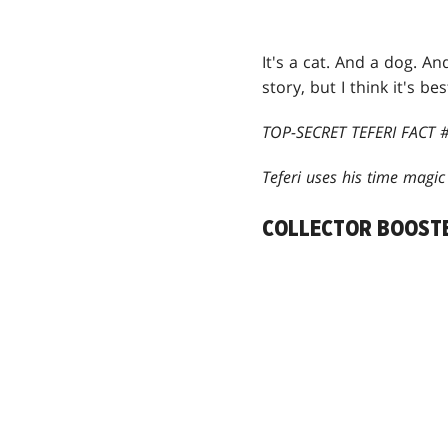
It's a cat. And a dog. An
story, but I think it's bes
TOP-SECRET TEFERI FACT #
Teferi uses his time magi
COLLECTOR BOOST