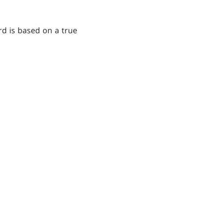
ard is based on a true