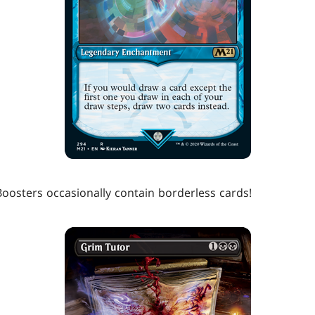
Boosters occasionally contain borderless cards!