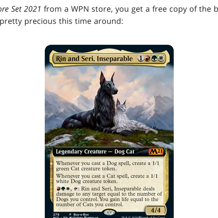
ore Set 2021
from a WPN store, you get a free copy of the
's pretty precious this time around: