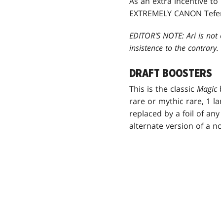
As an extra incentive t
EXTREMELY CANON Teferi 
EDITOR'S NOTE: Ari is not 
insistence to the contrary.
DRAFT BOOSTERS
This is the classic
Magic
rare or mythic rare, 1 l
replaced by a foil of any
alternate version of a 