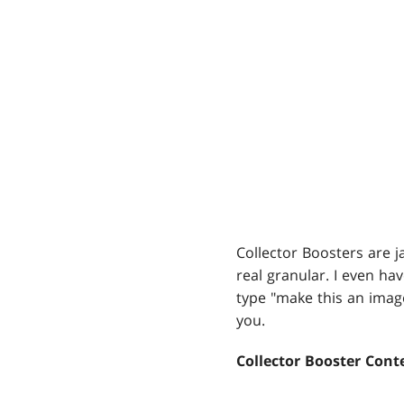
Collector Boosters are ja
real granular. I even ha
type "make this an ima
you.
Collector Booster Cont