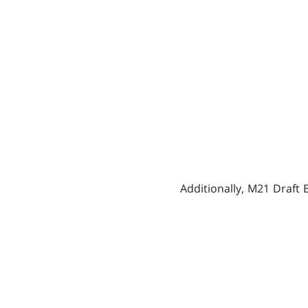
Additionally, M21 Draft 