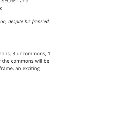
OP-SECRET and
c.
on, despite his frenzied
mmons, 3 uncommons, 1
of the commons will be
 frame, an exciting