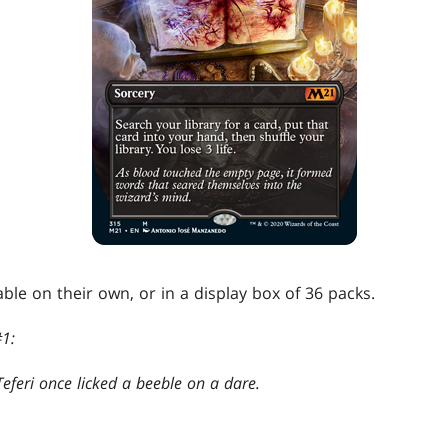
able on their own, or in a display box of 36 packs.
1:
eferi once licked a beeble on a dare.