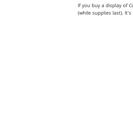
If you buy a display of
C
(while supplies last). It