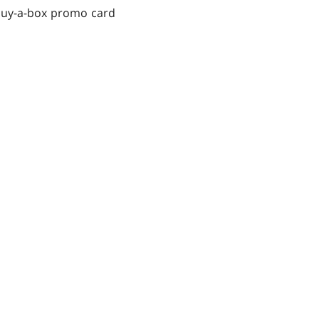
 buy-a-box promo card