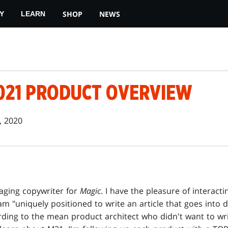
SHOP
NEWS
Y
LEARN
2021 PRODUCT OVERVIEW
, 2020
ckaging copywriter for
Magic
. I have the pleasure of interacti
am "uniquely positioned to write an article that goes into de
ing to the mean product architect who didn't want to write