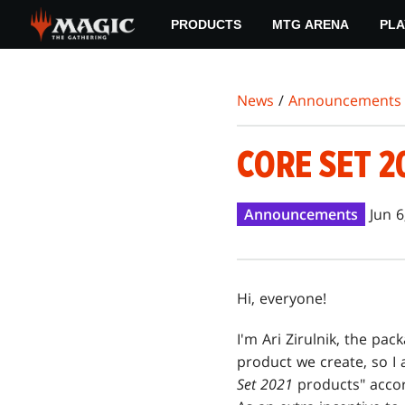
Skip
PRODUCTS
MTG ARENA
PLA
to
main
content
News
/
Announcements
CORE SET 
Announcements
Jun 6
Hi, everyone!
I'm Ari Zirulnik, the pa
product we create, so I 
Set 2021
products" accord