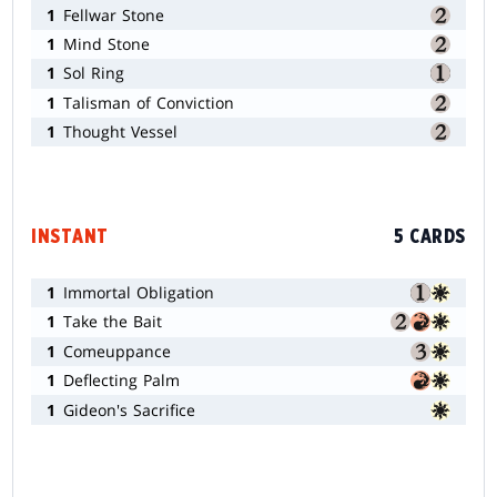
1
Fellwar Stone
1
Mind Stone
1
Sol Ring
1
Talisman of Conviction
1
Thought Vessel
INSTANT
5 CARDS
1
Immortal Obligation
1
Take the Bait
1
Comeuppance
1
Deflecting Palm
1
Gideon's Sacrifice