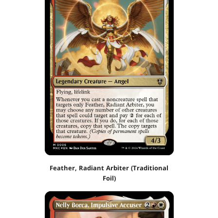
Feather, Radiant Arbiter (Traditional
Foil)