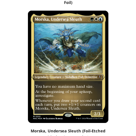
Foil)
Morska, Undersea Sleuth (Foil-Etched