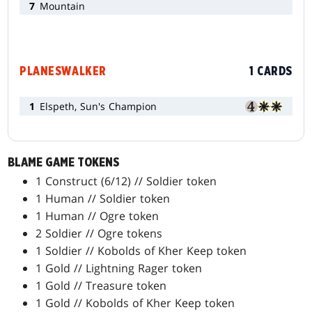
7
Mountain
PLANESWALKER
1 CARDS
1
Elspeth, Sun's Champion
BLAME GAME TOKENS
1 Construct (6/12) // Soldier token
1 Human // Soldier token
1 Human // Ogre token
2 Soldier // Ogre tokens
1 Soldier // Kobolds of Kher Keep token
1 Gold // Lightning Rager token
1 Gold // Treasure token
1 Gold // Kobolds of Kher Keep token