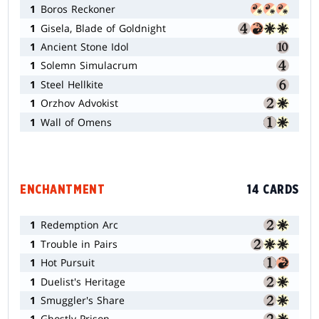
1
Boros Reckoner
1
Gisela, Blade of Goldnight
1
Ancient Stone Idol
1
Solemn Simulacrum
1
Steel Hellkite
1
Orzhov Advokist
1
Wall of Omens
ENCHANTMENT
14 CARDS
1
Redemption Arc
1
Trouble in Pairs
1
Hot Pursuit
1
Duelist's Heritage
1
Smuggler's Share
1
Ghostly Prison