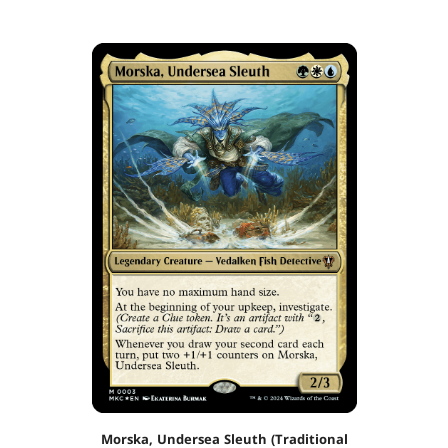
Morska, Undersea Sleuth (Traditional