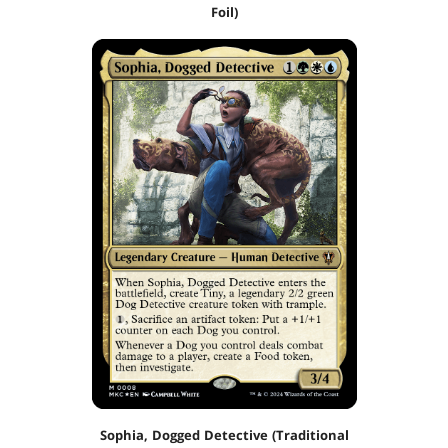
Foil)
Sophia, Dogged Detective (Traditional