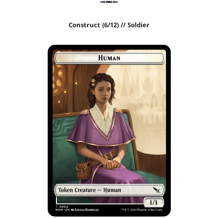
Construct (6/12) // Soldier