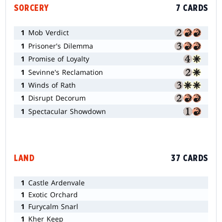
SORCERY
7 CARDS
1
Mob Verdict
1
Prisoner's Dilemma
1
Promise of Loyalty
1
Sevinne's Reclamation
1
Winds of Rath
1
Disrupt Decorum
1
Spectacular Showdown
LAND
37 CARDS
1
Castle Ardenvale
1
Exotic Orchard
1
Furycalm Snarl
1
Kher Keep