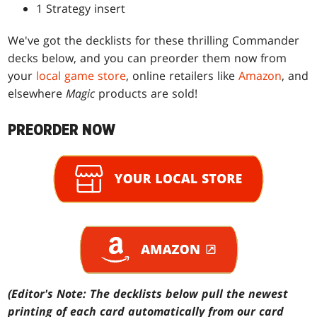
1 Strategy insert
We've got the decklists for these thrilling Commander
decks below, and you can preorder them now from
your
local game store
, online retailers like
Amazon
, and
elsewhere
Magic
products are sold!
PREORDER NOW
(Editor's Note: The decklists below pull the newest
printing of each card automatically from our card