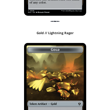
Gold // Lightning Rager