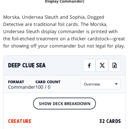
Display Commander)
Morska, Undersea Sleuth and Sophia, Dogged
Detective are traditional foil cards. The Morska,
Undersea Sleuth display commander is printed with
the foil-etched treatment on a thicker cardstock—great
for showing off your commander but not legal for play.
DEEP CLUE SEA
FORMAT
CARD COUNT
Overview
Commander
100 / 0
SHOW DECK BREAKDOWN
CREATURE
32 CARDS