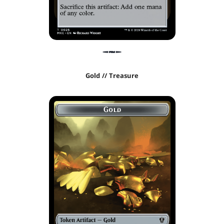
Gold // Treasure