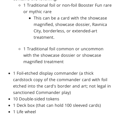
1 Traditional foil or non-foil Booster Fun rare
or mythic rare
This can be a card with the showcase
magnified, showcase dossier, Ravnica
City, borderless, or extended-art
treatment.
1 Traditional foil common or uncommon
with the showcase dossier or showcase
magnified treatment
1 Foil-etched display commander (a thick
cardstock copy of the commander card with foil
etched into the card's border and art; not legal in
sanctioned Commander play)
10 Double-sided tokens
1 Deck box (that can hold 100 sleeved cards)
1 Life wheel