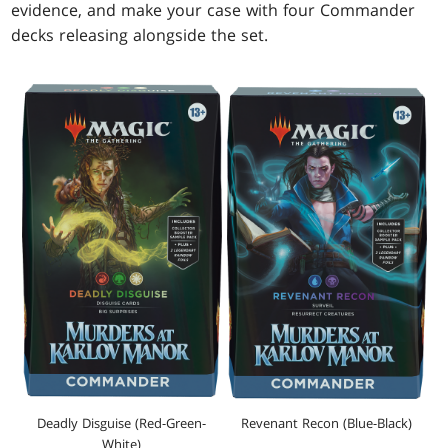
evidence, and make your case with four Commander
decks releasing alongside the set.
Revenant Recon (Blue-Black)
Deadly Disguise (Red-Green-
White)