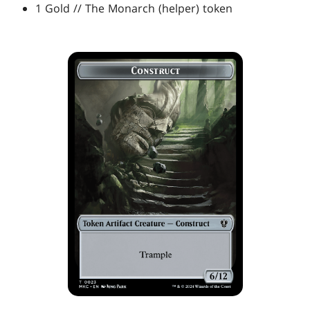
1 Gold // The Monarch (helper) token