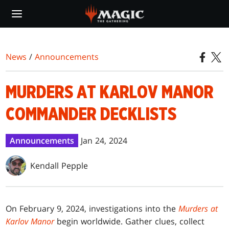
Skip
to
main
content
News
/
Announcements
MURDERS AT KARLOV MANOR
COMMANDER DECKLISTS
Announcements
Jan 24, 2024
Kendall Pepple
On February 9, 2024, investigations into the
Murders at
Karlov Manor
begin worldwide. Gather clues, collect