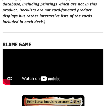
database, including printings which are not in this
product. Decklists are not card-for-card product
displays but rather interactive lists of the cards
included in each deck.)
BLAME GAME