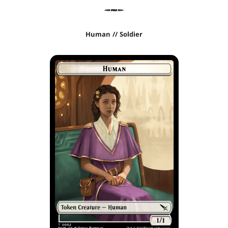
Human // Soldier