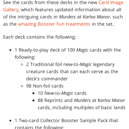
See the cards from these decks in the new
Card Image
Gallery
, which features updated information about all
of the intriguing cards in
Murders at Karlov Manor
, such
as the
amazing Booster Fun treatments
in the set.
Each deck contains the following:
1 Ready-to-play deck of 100
Magic
cards with the
following:
2 Traditional foil new-to-
Magic
legendary
creature cards that can each serve as the
deck's commander
98 Non-foil cards
10 New-to-
Magic
cards
88 Reprints and
Murders at Karlov Manor
cards, including multiples of basic lands
1 Two-card Collector Booster Sample Pack that
contains the following: