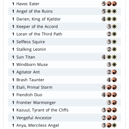
1
Havoc Eater
1
Angel of the Ruins
1
Darien, King of Kjeldor
1
Keeper of the Accord
1
Loran of the Third Path
1
Selfless Squire
1
Stalking Leonin
1
Sun Titan
1
Windborn Muse
1
Agitator Ant
1
Brash Taunter
1
Etali, Primal Storm
1
Fiendish Duo
1
Frontier Warmonger
1
Kazuul, Tyrant of the Cliffs
1
Vengeful Ancestor
1
Anya, Merciless Angel