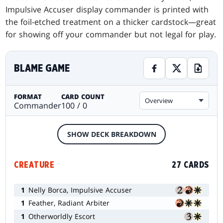
Impulsive Accuser display commander is printed with
the foil-etched treatment on a thicker cardstock—great
for showing off your commander but not legal for play.
BLAME GAME
FORMAT
CARD COUNT
Overview
Commander
100 / 0
SHOW DECK BREAKDOWN
CREATURE
27 CARDS
1
Nelly Borca, Impulsive Accuser
1
Feather, Radiant Arbiter
1
Otherworldly Escort