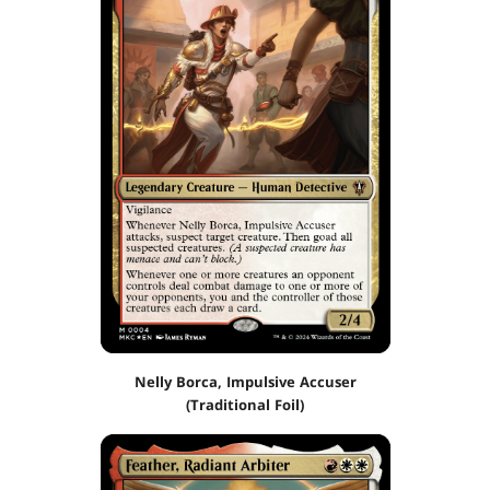
Nelly Borca, Impulsive Accuser
(Traditional Foil)