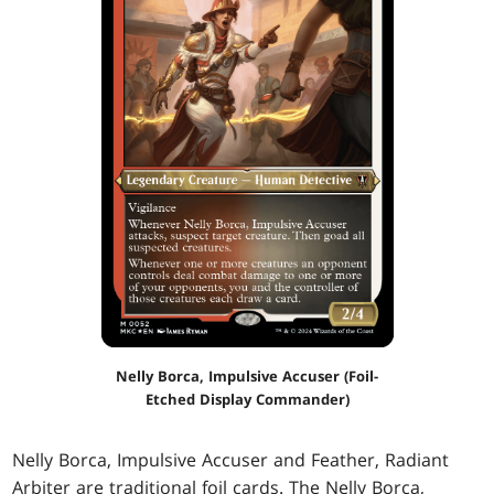
Nelly Borca, Impulsive Accuser (Foil-
Etched Display Commander)
Nelly Borca, Impulsive Accuser and Feather, Radiant
Arbiter are traditional foil cards. The Nelly Borca,