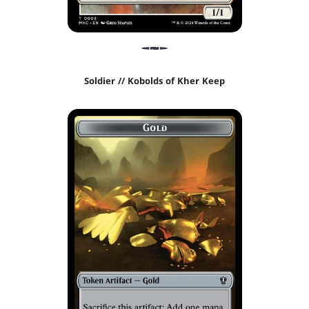
Soldier // Kobolds of Kher Keep