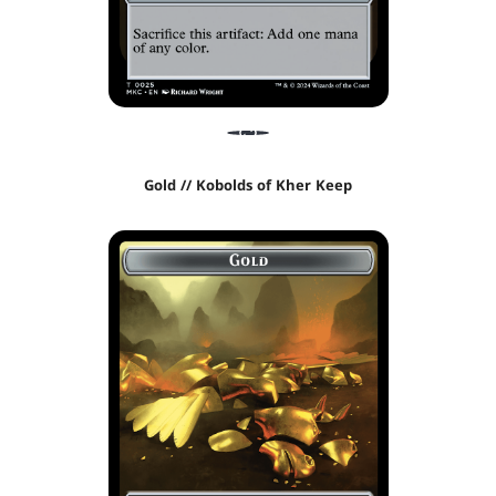
Gold // Kobolds of Kher Keep