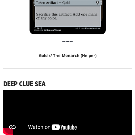
Gold // The Monarch (Helper)
DEEP CLUE SEA