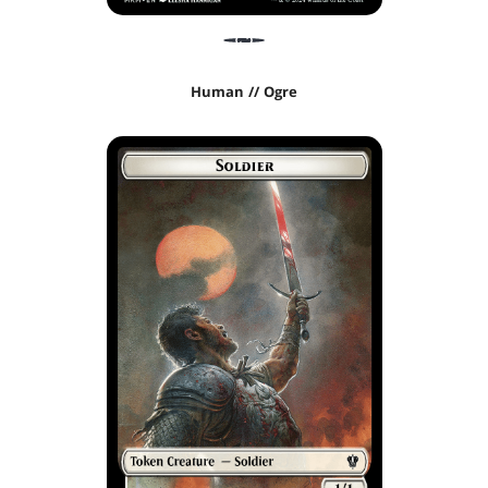
Human // Ogre