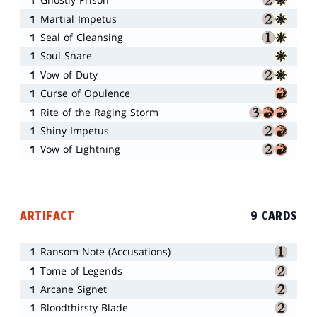
1
Martial Impetus
1
Seal of Cleansing
1
Soul Snare
1
Vow of Duty
1
Curse of Opulence
1
Rite of the Raging Storm
1
Shiny Impetus
1
Vow of Lightning
ARTIFACT
9 CARDS
1
Ransom Note (Accusations)
1
Tome of Legends
1
Arcane Signet
1
Bloodthirsty Blade