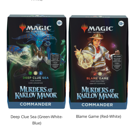
Blame Game (Red-White)
Deep Clue Sea (Green-White-
Blue)