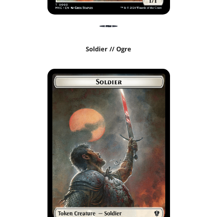
Soldier // Ogre