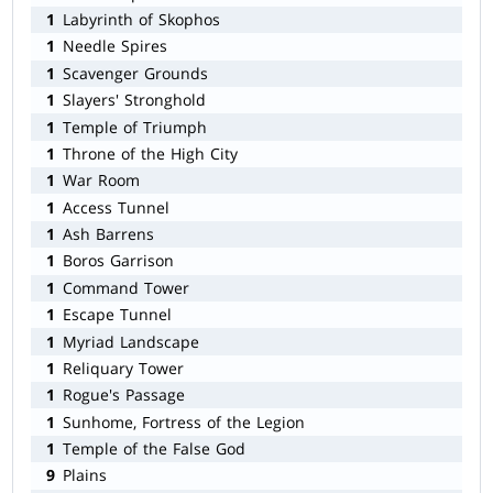
1
Labyrinth of Skophos
1
Needle Spires
1
Scavenger Grounds
1
Slayers' Stronghold
1
Temple of Triumph
1
Throne of the High City
1
War Room
1
Access Tunnel
1
Ash Barrens
1
Boros Garrison
1
Command Tower
1
Escape Tunnel
1
Myriad Landscape
1
Reliquary Tower
1
Rogue's Passage
1
Sunhome, Fortress of the Legion
1
Temple of the False God
9
Plains