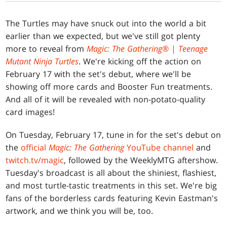
The Turtles may have snuck out into the world a bit
earlier than we expected, but we've still got plenty
more to reveal from
Magic: The Gathering
® |
Teenage
Mutant Ninja Turtles
. We're kicking off the action on
February 17 with the set's debut, where we'll be
showing off more cards and Booster Fun treatments.
And all of it will be revealed with non-potato-quality
card images!
On Tuesday, February 17, tune in for the set's debut on
the
official
Magic: The Gathering
YouTube channel
and
twitch.tv/magic
, followed by the WeeklyMTG aftershow.
Tuesday's broadcast is all about the shiniest, flashiest,
and most turtle-tastic treatments in this set. We're big
fans of the borderless cards featuring Kevin Eastman's
artwork, and we think you will be, too.