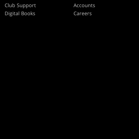
Club Support
Accounts
Digital Books
Careers
Formats
Support
Rules
Wizards Play Network
Military Support
Affiliate Program
Disclosure
MAGIC
BRANDS
Magic: The Gathering
Dungeons & Dragons
MTG Arena
Duel Masters
Magic.gg
Magic: The Gathering
Store & Events Locator
Card Database
Secret Lair
SpellTable