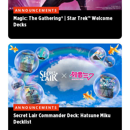
ANNOUNCEMENTS
Magic: The Gathering® | Star Trek™ Welcome
Decks
ANNOUNCEMENTS
Secret Lair Commander Deck: Hatsune Miku
Decklist