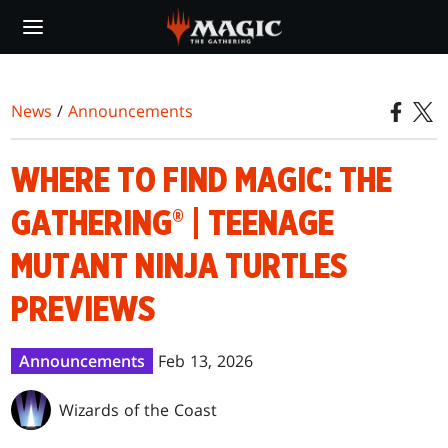
Skip
to
main
content
News
/
Announcements
WHERE TO FIND MAGIC: THE
GATHERING® | TEENAGE
MUTANT NINJA TURTLES
PREVIEWS
Announcements
Feb 13, 2026
Wizards of the Coast