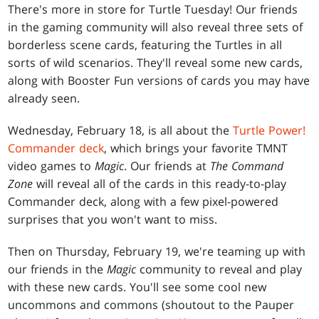
There's more in store for Turtle Tuesday! Our friends
in the gaming community will also reveal three sets of
borderless scene cards, featuring the Turtles in all
sorts of wild scenarios. They'll reveal some new cards,
along with Booster Fun versions of cards you may have
already seen.
Wednesday, February 18, is all about the
Turtle Power!
Commander deck
, which brings your favorite TMNT
video games to
Magic
. Our friends at
The Command
Zone
will reveal all of the cards in this ready-to-play
Commander deck, along with a few pixel-powered
surprises that you won't want to miss.
Then on Thursday, February 19, we're teaming up with
our friends in the
Magic
community to reveal and play
with these new cards. You'll see some cool new
uncommons and commons (shoutout to the Pauper