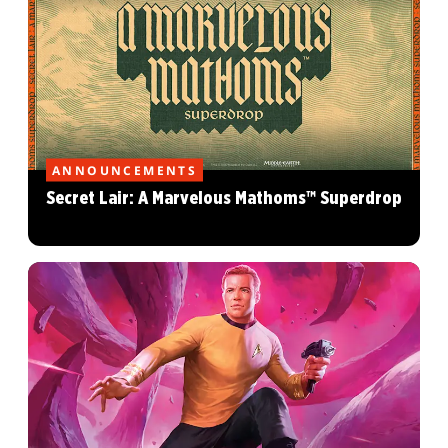
ANNOUNCEMENTS
Secret Lair: A Marvelous Mathoms™ Superdrop