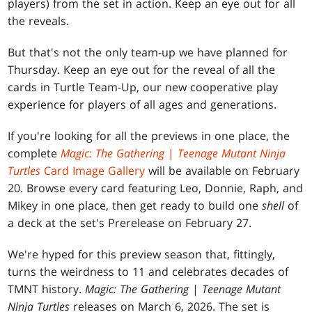
players) from the set in action. Keep an eye out for all
the reveals.
But that's not the only team-up we have planned for
Thursday. Keep an eye out for the reveal of all the
cards in Turtle Team-Up, our new cooperative play
experience for players of all ages and generations.
If you're looking for all the previews in one place, the
complete
Magic: The Gathering
|
Teenage Mutant Ninja
Turtles
Card Image Gallery
will be available on February
20. Browse every card featuring Leo, Donnie, Raph, and
Mikey in one place, then get ready to build one
shell
of
a deck at the set's Prerelease on February 27.
We're hyped for this preview season that, fittingly,
turns the weirdness to 11 and celebrates decades of
TMNT history.
Magic: The Gathering
|
Teenage Mutant
Ninja Turtles
releases on March 6, 2026. The set is