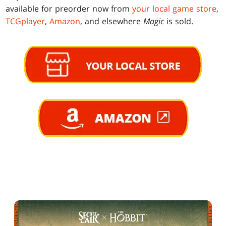
available for preorder now from
your local game store
,
TCGplayer
,
Amazon
, and elsewhere
Magic
is sold.