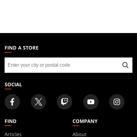
MAGIC:
THE
FIND A STORE
GATHERING
Find
FOOTER
a
store
SOCIAL
FIND
COMPANY
Articles
About