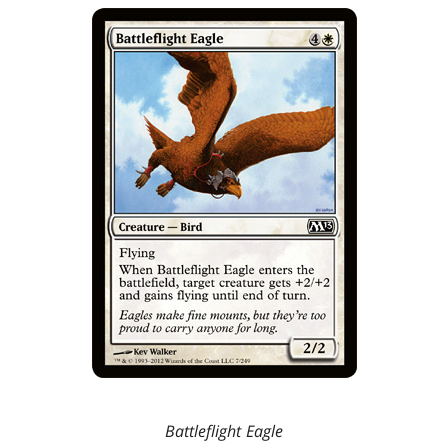
Battleflight Eagle