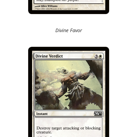
Divine Favor