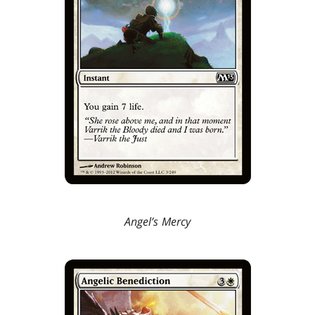
Angel’s Mercy