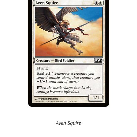
Aven Squire