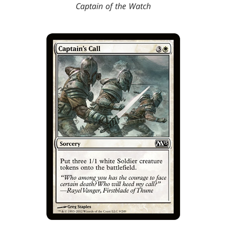
Captain of the Watch