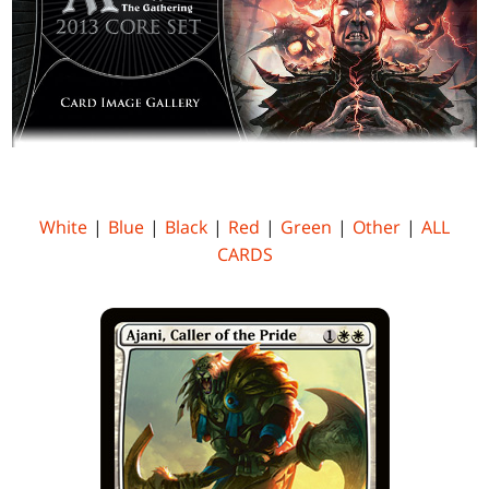
White
|
Blue
|
Black
|
Red
|
Green
|
Other
|
ALL
CARDS