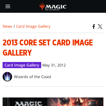
Skip
to
main
content
News
/
Card Image Gallery
2013 CORE SET CARD IMAGE
GALLERY
Card Image Gallery
May 31, 2012
Wizards of the Coast