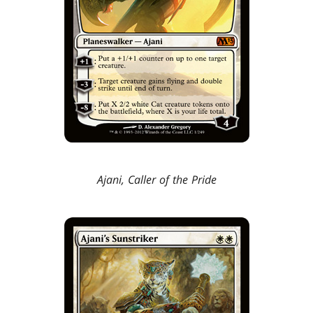
Ajani, Caller of the Pride