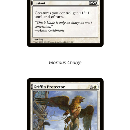
Glorious Charge