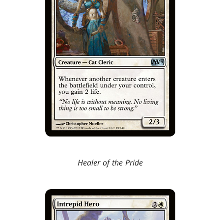
Healer of the Pride