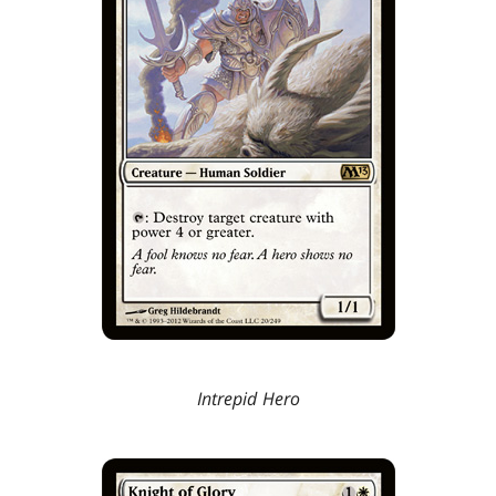
Intrepid Hero