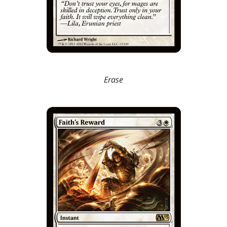
Erase