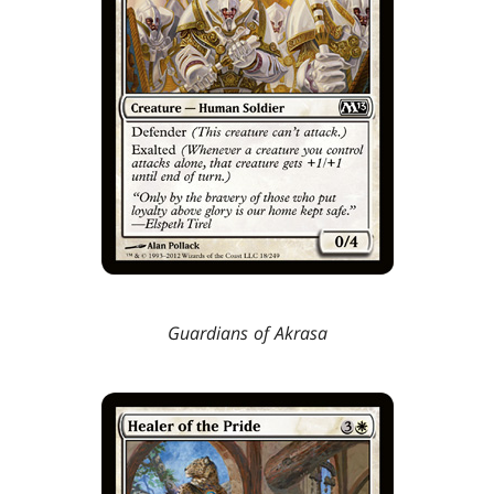
Guardians of Akrasa