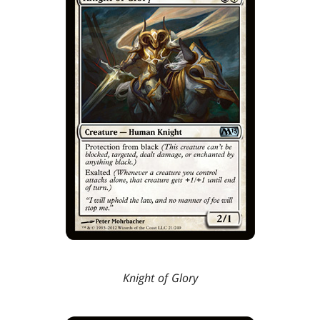
Knight of Glory