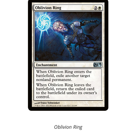
Oblivion Ring