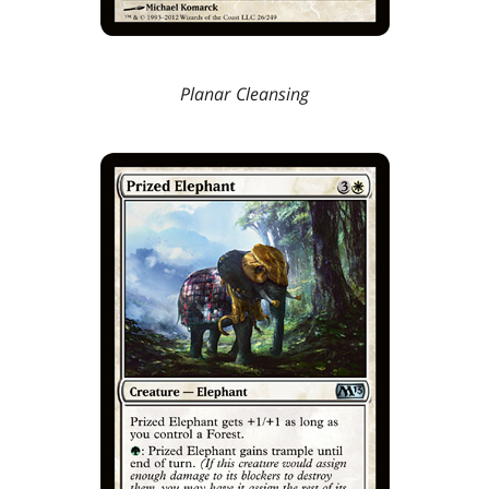
Planar Cleansing