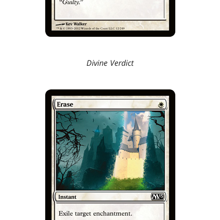
Divine Verdict