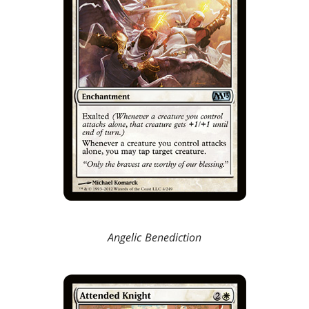
Angelic Benediction