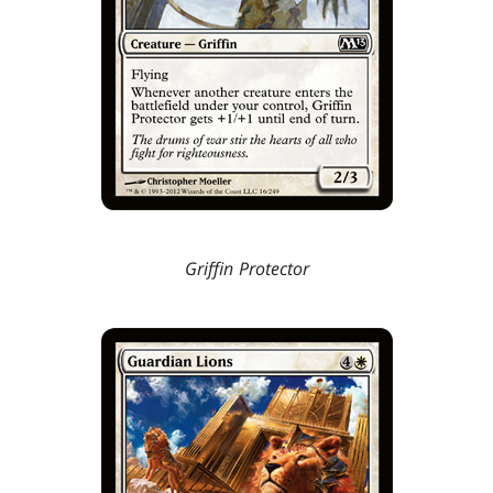
Griffin Protector