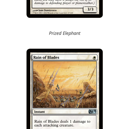
Prized Elephant