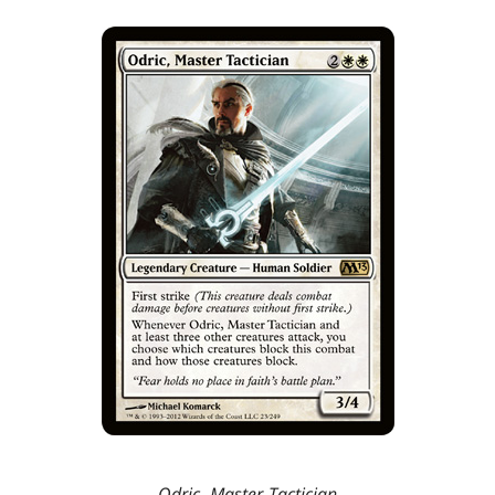
Odric, Master Tactician