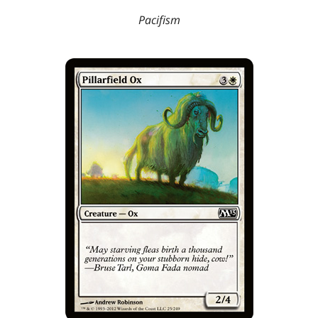
Pacifism