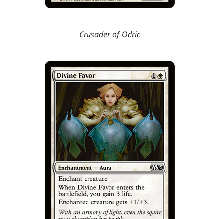
Crusader of Odric