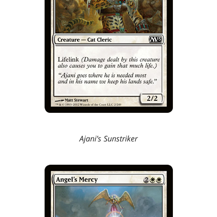
Ajani’s Sunstriker