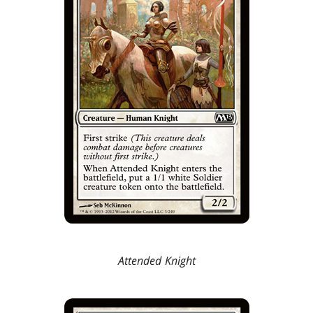
Attended Knight