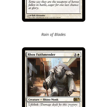
Rain of Blades