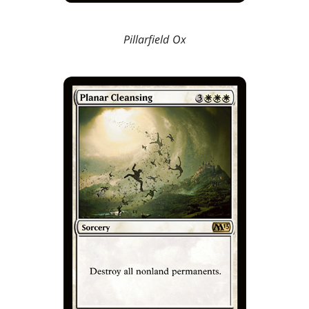
Pillarfield Ox