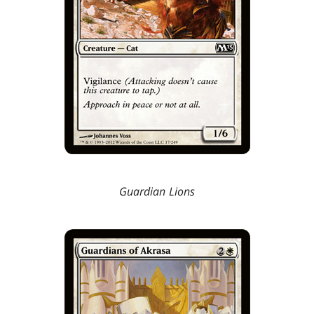
Guardian Lions