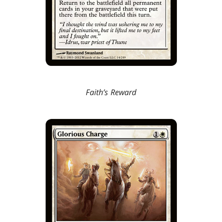
Faith’s Reward