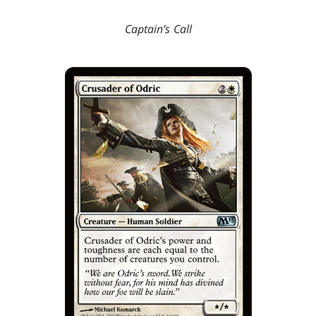
Captain’s Call