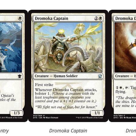
ntry
Dromoka Captain
Drom