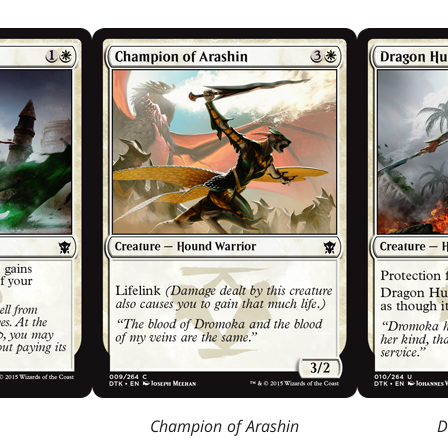
Champion of Arashin
D