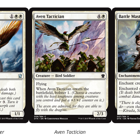
er
Aven Tactician
B