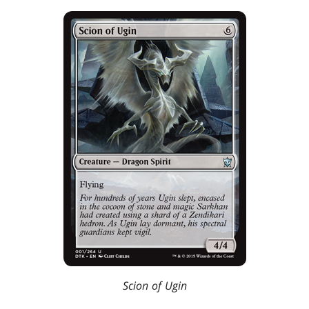
Scion of Ugin