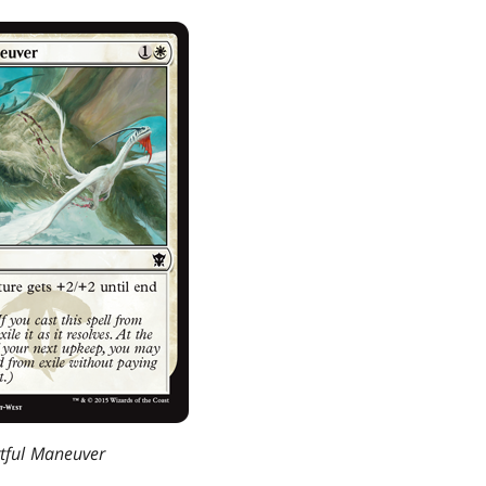
tful Maneuver