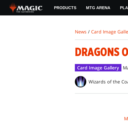
Skip
PRODUCTS
MTG ARENA
PLA
to
main
content
News
/
Card Image Galle
DRAGONS O
Card Image Gallery
Ma
Wizards of the Co
M