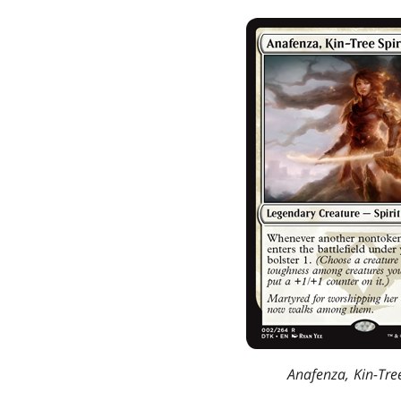
Anafenza, Kin-Tree