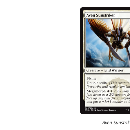
Aven Sunstrik