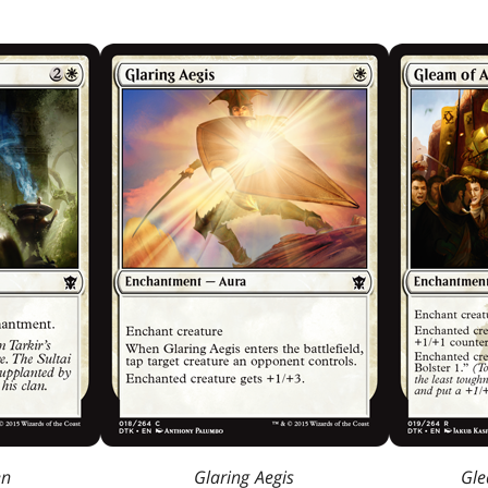
en
Glaring Aegis
Gle