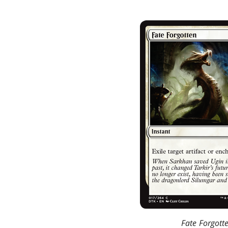
Fate Forgott