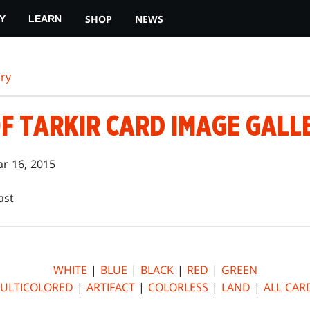
SHOP
NEWS
Y
LEARN
ry
F TARKIR CARD IMAGE GALL
r 16, 2015
ast
WHITE
|
BLUE
|
BLACK
|
RED
|
GREEN
ULTICOLORED
|
ARTIFACT
|
COLORLESS
|
LAND
|
ALL CAR