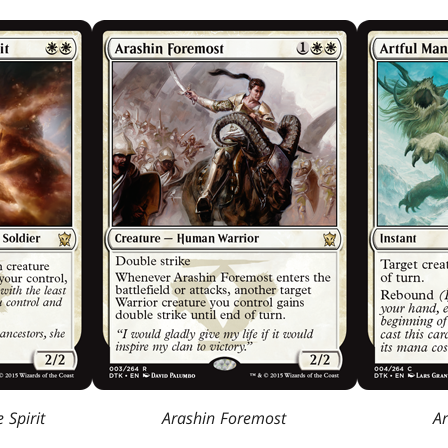
 Spirit
Arashin Foremost
Ar