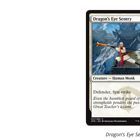
Dragon’s Eye Se