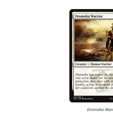
Dromoka Warr