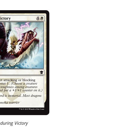
during Victory