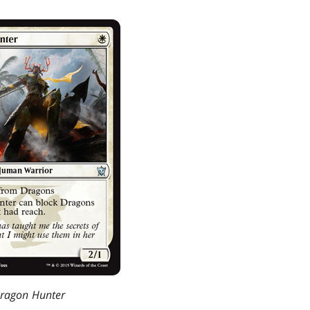
ragon Hunter