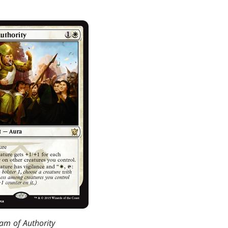
am of Authority