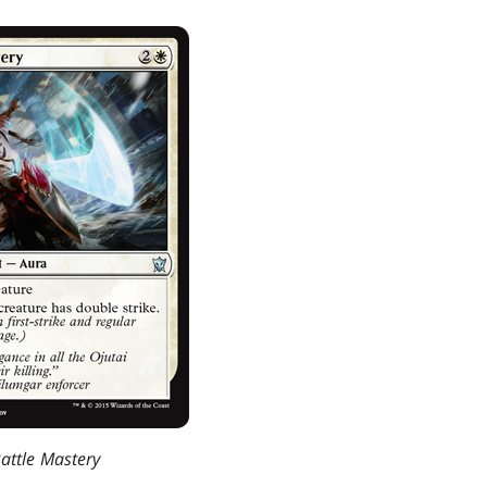
attle Mastery