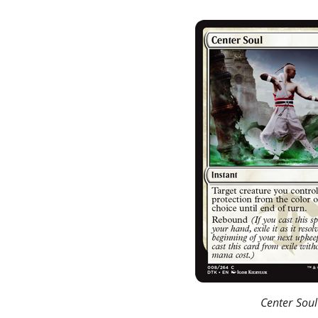
Center Soul