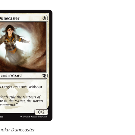
oka Dunecaster