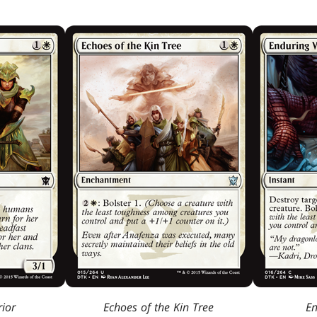
ior
Echoes of the Kin Tree
En