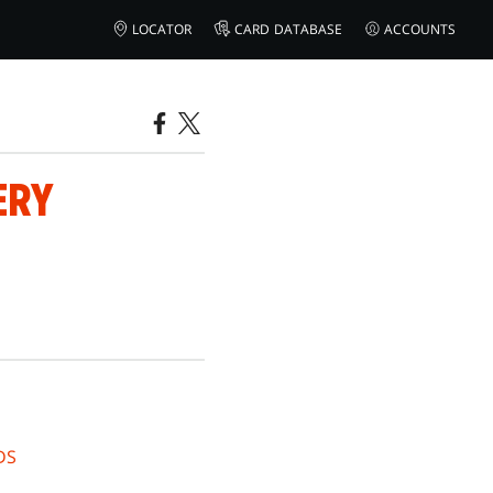
LOCATOR
CARD DATABASE
ACCOUNTS
ERY
DS