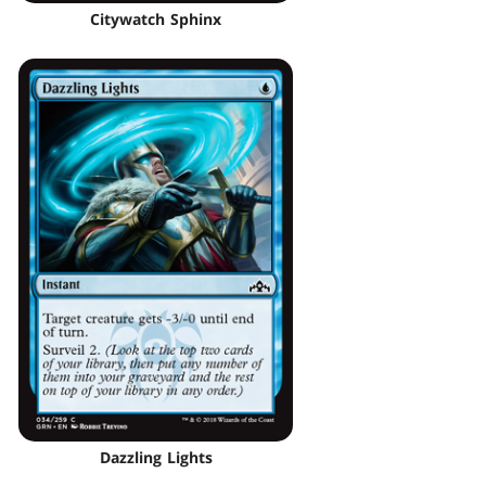
Citywatch Sphinx
Dazzling Lights