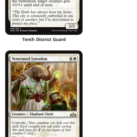
Tenth District Guard