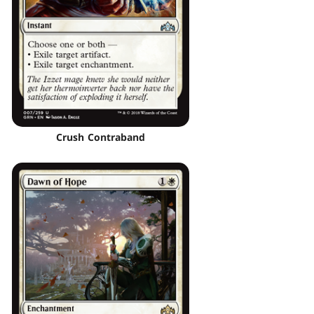
Crush Contraband