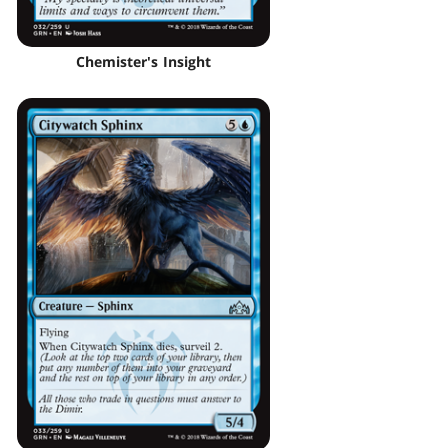
Chemister's Insight