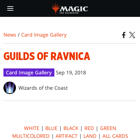
Skip
to
main
content
News
/
Card Image Gallery
GUILDS OF RAVNICA
Card Image Gallery
Sep 19, 2018
Wizards of the Coast
WHITE
|
BLUE
|
BLACK
|
RED
|
GREEN
MULTICOLORED
|
ARTIFACT
|
LAND
|
ALL CARDS