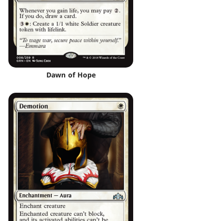
Dawn of Hope