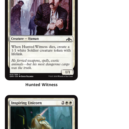
Hunted Witness