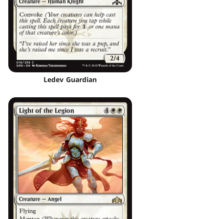
Ledev Guardian