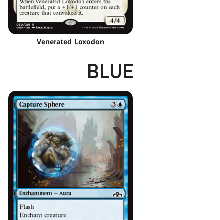
Venerated Loxodon
BLUE