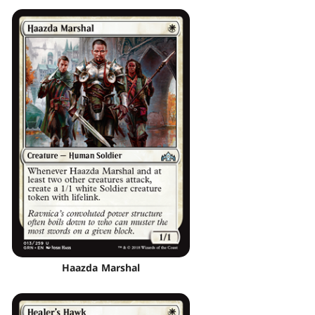
Haazda Marshal