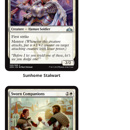
Sunhome Stalwart