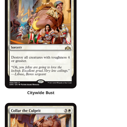
Citywide Bust