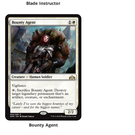
Blade Instructor
Bounty Agent