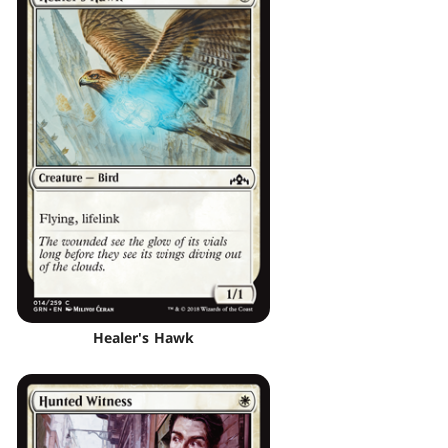
Healer's Hawk