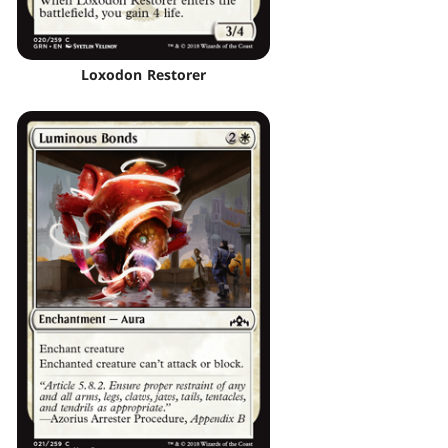
Loxodon Restorer