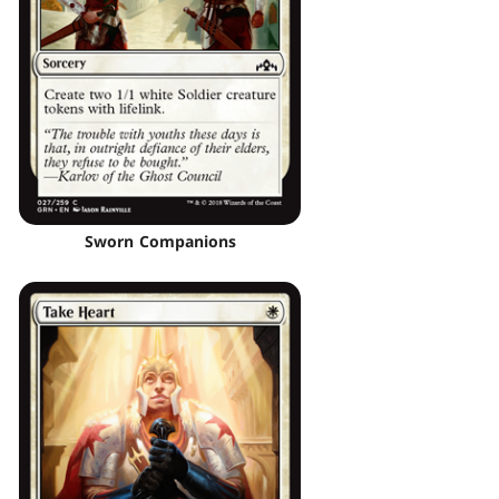
Sworn Companions