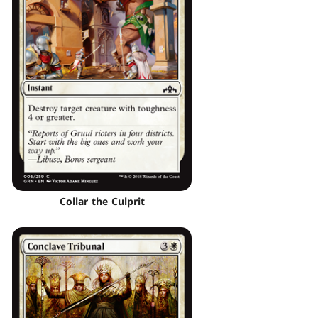
Collar the Culprit