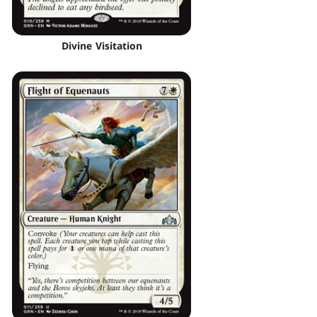
Divine Visitation