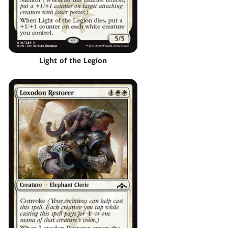
Light of the Legion