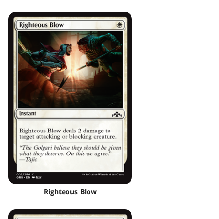
Righteous Blow