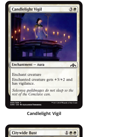
Candlelight Vigil