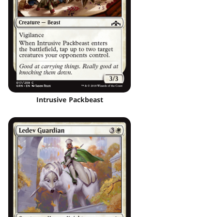
Intrusive Packbeast