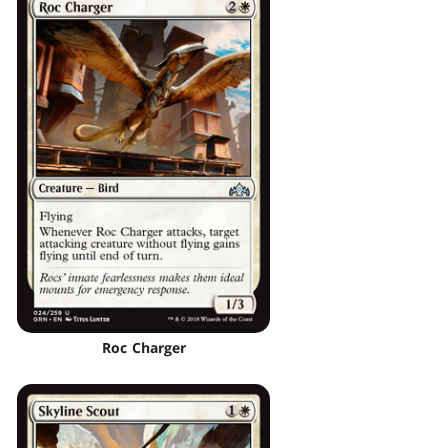
Roc Charger