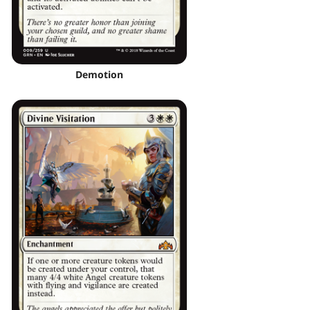
Demotion