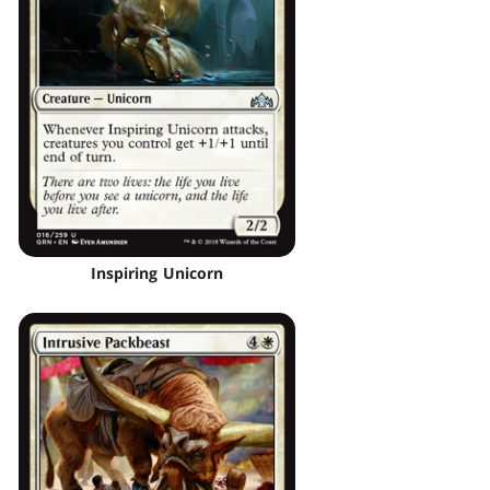
Inspiring Unicorn