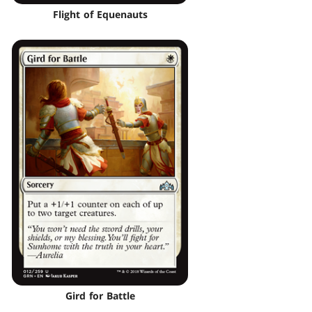
Flight of Equenauts
Gird for Battle