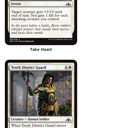
Take Heart