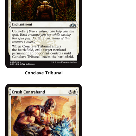
Conclave Tribunal