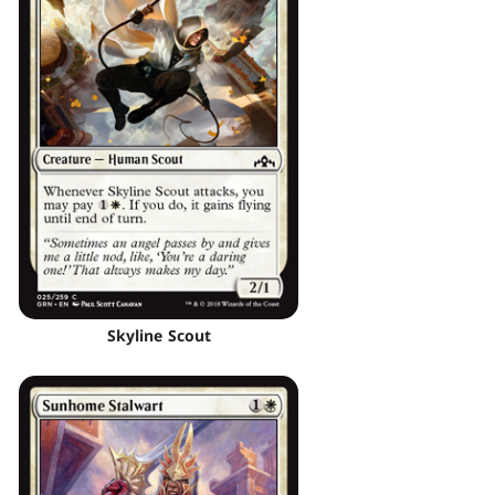
Skyline Scout