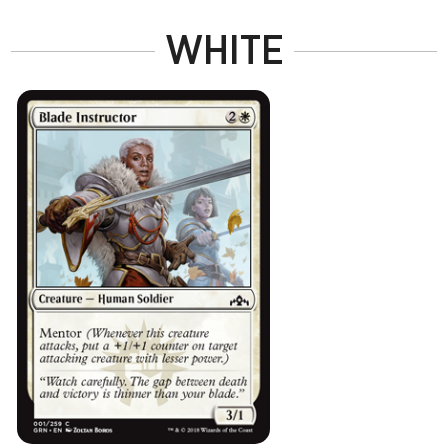
WHITE