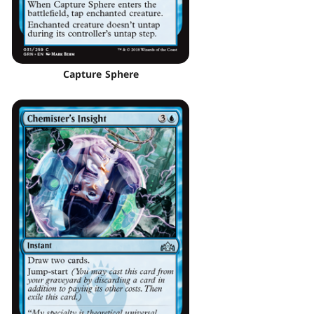
Capture Sphere