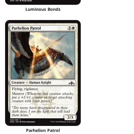
Luminous Bonds
Parhelion Patrol