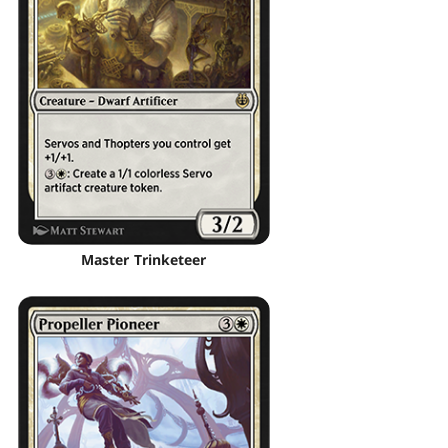
Master Trinketeer