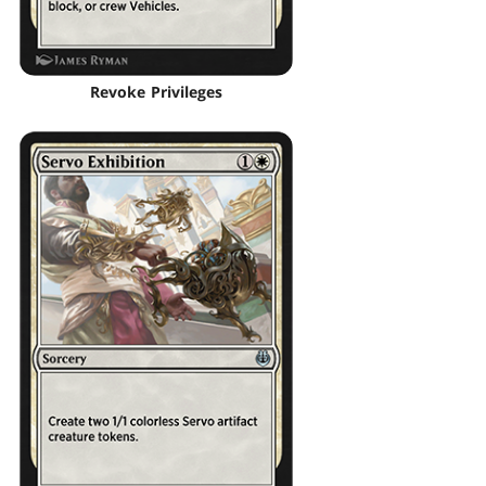
Revoke Privileges