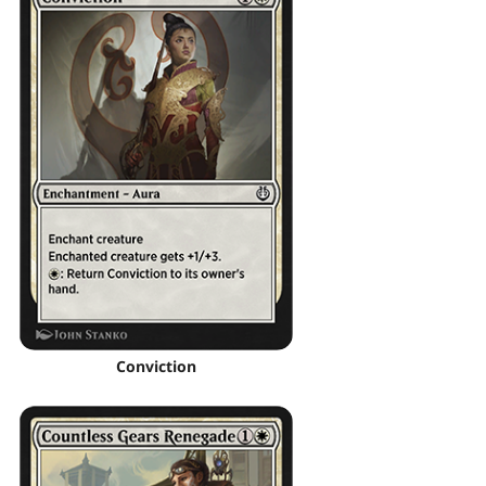
Conviction