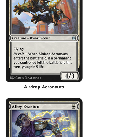
Airdrop Aeronauts