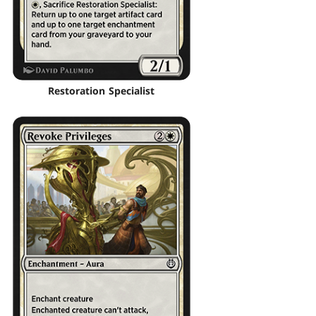
Restoration Specialist