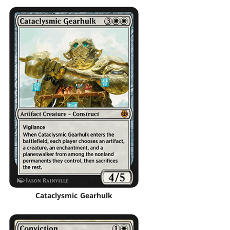
Cataclysmic Gearhulk