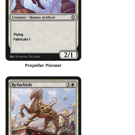
Propeller Pioneer