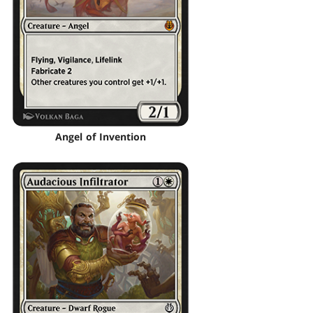
Angel of Invention