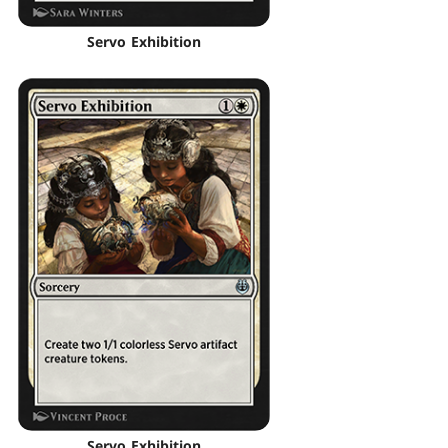
Servo Exhibition
Servo Exhibition