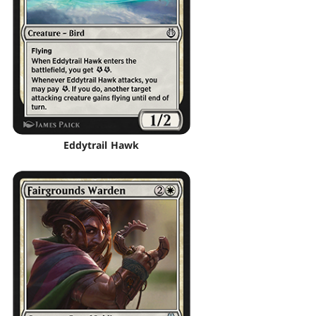
Eddytrail Hawk