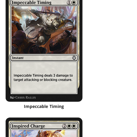
Impeccable Timing