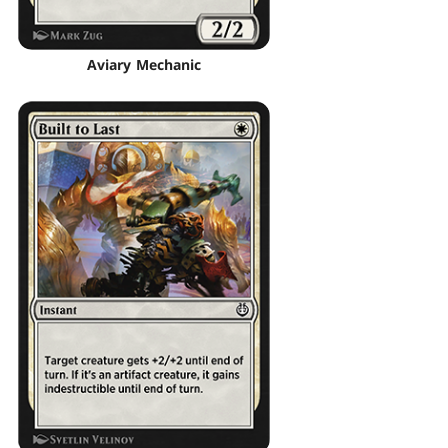
Aviary Mechanic