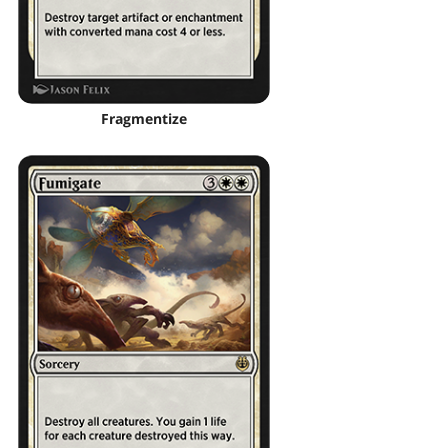
Fragmentize