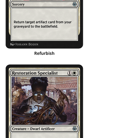
Refurbish