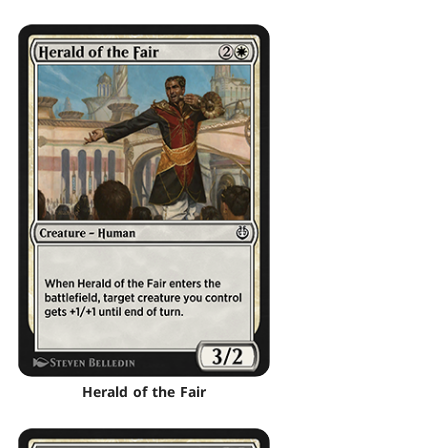
Herald of the Fair