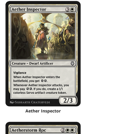
Aether Inspector