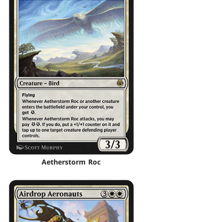
Aetherstorm Roc