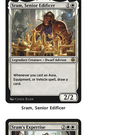
Sram, Senior Edificer