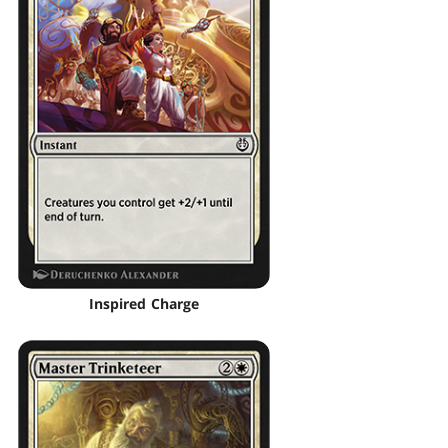
Inspired Charge