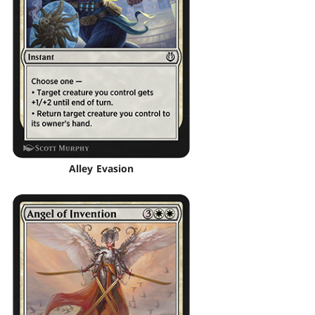
Alley Evasion