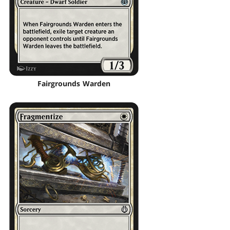
Fairgrounds Warden