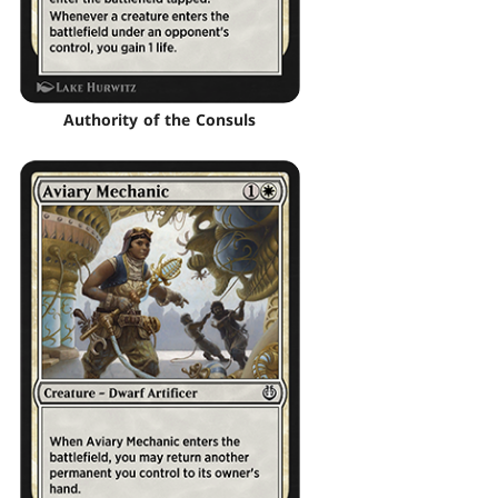
Authority of the Consuls