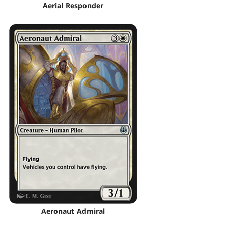
Aerial Responder
Aeronaut Admiral