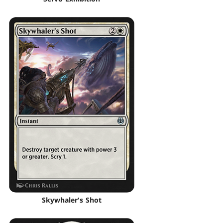
Skywhaler's Shot