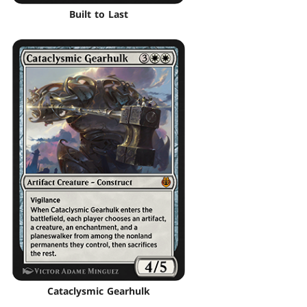
Built to Last
Cataclysmic Gearhulk