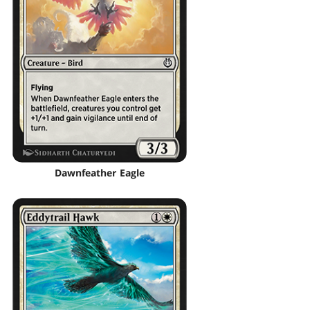
Dawnfeather Eagle