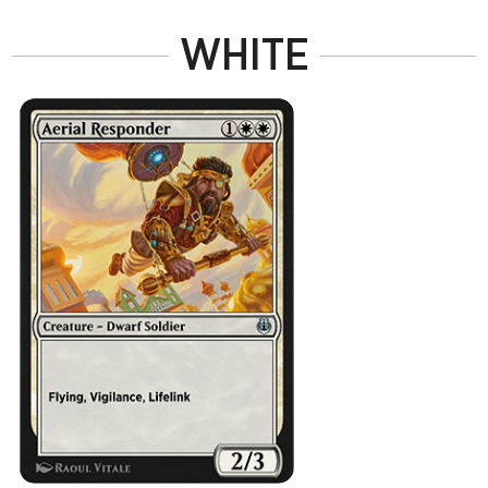
WHITE