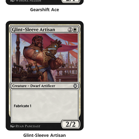
Gearshift Ace
Glint-Sleeve Artisan