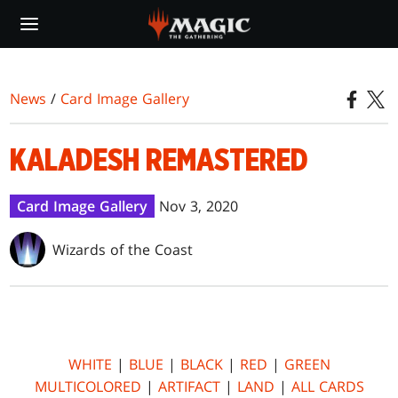
Skip
to
main
content
News
/
Card Image Gallery
KALADESH REMASTERED
Card Image Gallery
Nov 3, 2020
Wizards of the Coast
WHITE
|
BLUE
|
BLACK
|
RED
|
GREEN
MULTICOLORED
|
ARTIFACT
|
LAND
|
ALL CARDS