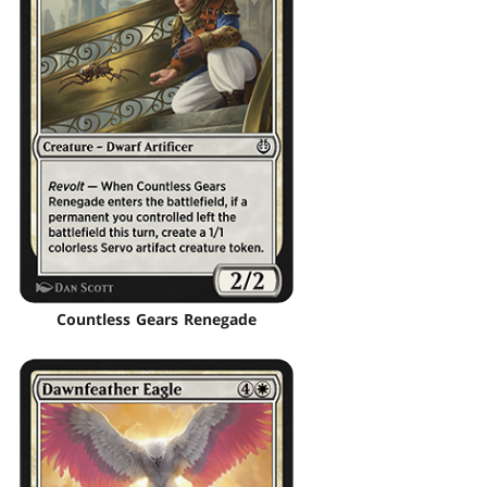
Countless Gears Renegade