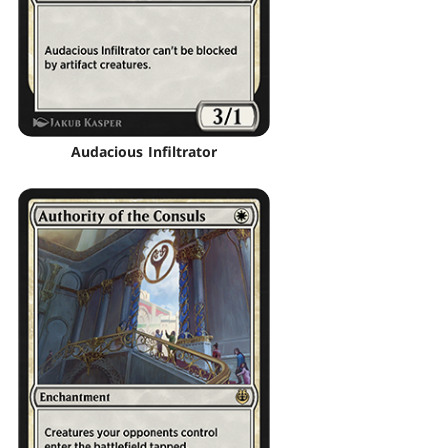
Audacious Infiltrator