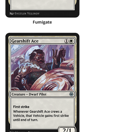
Fumigate