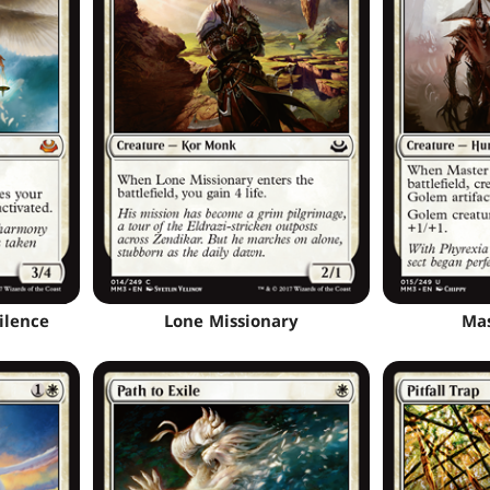
ilence
Lone Missionary
Mas