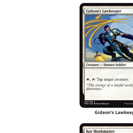
Gideon’s Lawkee