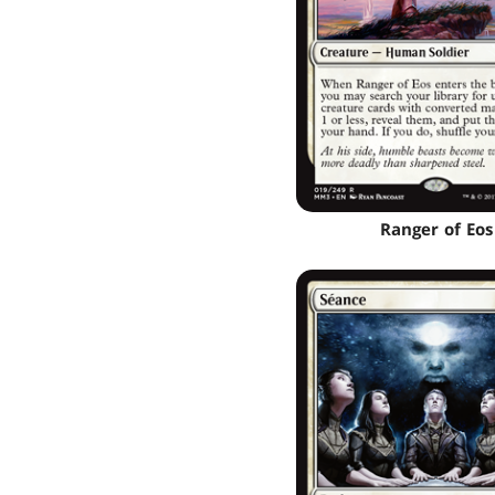
Ranger of Eos