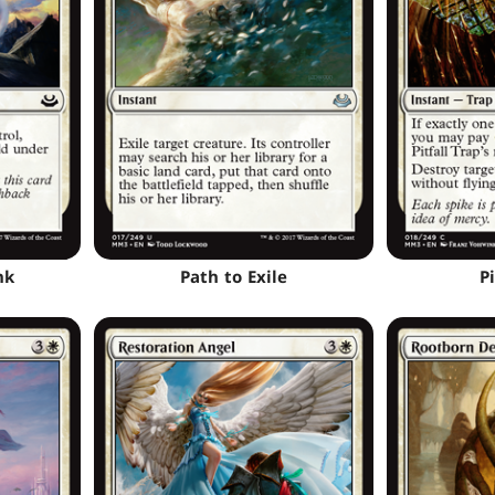
nk
Path to Exile
Pi