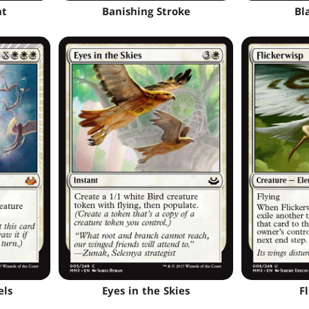
ht
Banishing Stroke
Bl
els
Eyes in the Skies
F