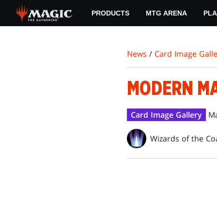
Skip
PRODUCTS
MTG ARENA
PLA
to
main
content
News
/
Card Image Galle
MODERN MA
Card Image Gallery
Ma
Wizards of the Co