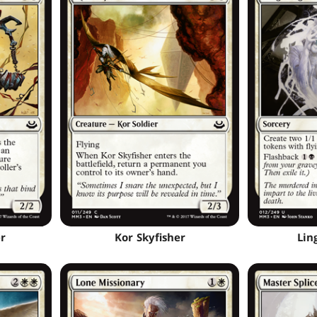
r
Kor Skyfisher
Lin