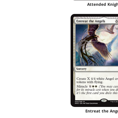
Attended Knig
Entreat the Ang