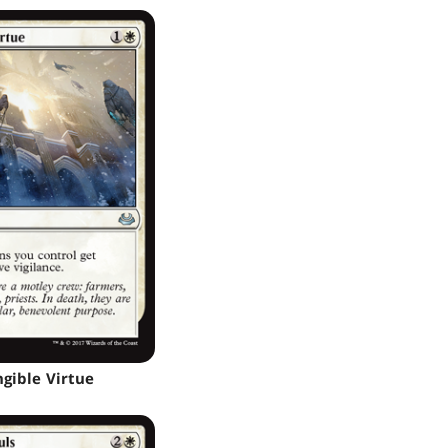
ngible Virtue