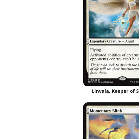
Linvala, Keeper of S