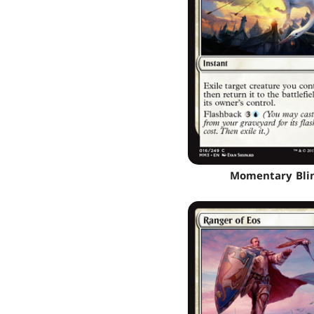
Momentary Bli