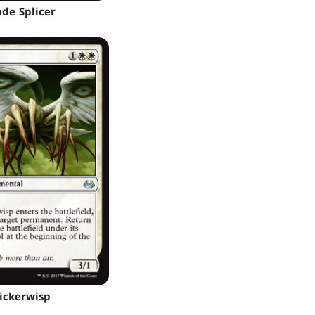
ade Splicer
lickerwisp