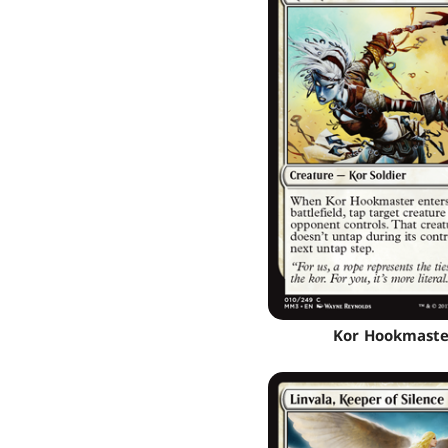
Kor Hookmaste