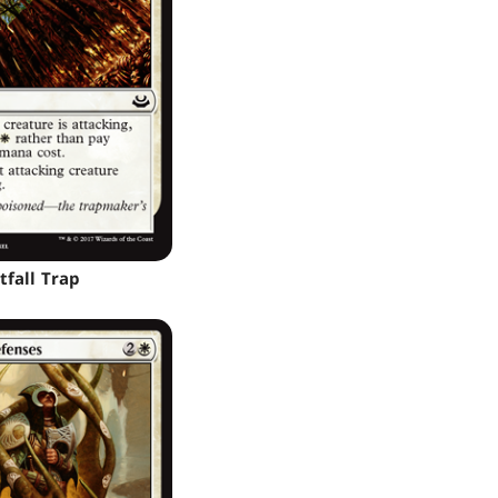
tfall Trap