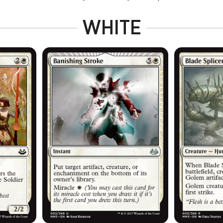
WHITE