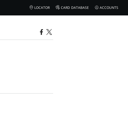
LOCATOR
CARD DATABASE
ACCOUNTS