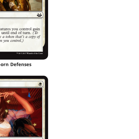
orn Defenses