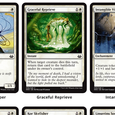
per
Graceful Reprieve
Inta