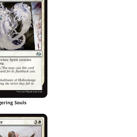
gering Souls