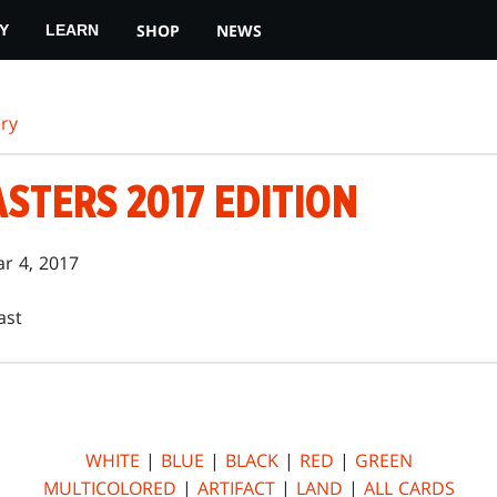
SHOP
NEWS
Y
LEARN
ry
STERS 2017 EDITION
r 4, 2017
ast
WHITE
|
BLUE
|
BLACK
|
RED
|
GREEN
MULTICOLORED
|
ARTIFACT
|
LAND
|
ALL CARDS