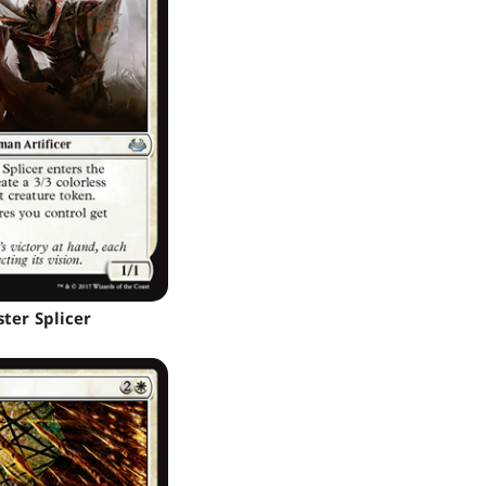
ter Splicer