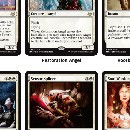
Restoration Angel
Rootb