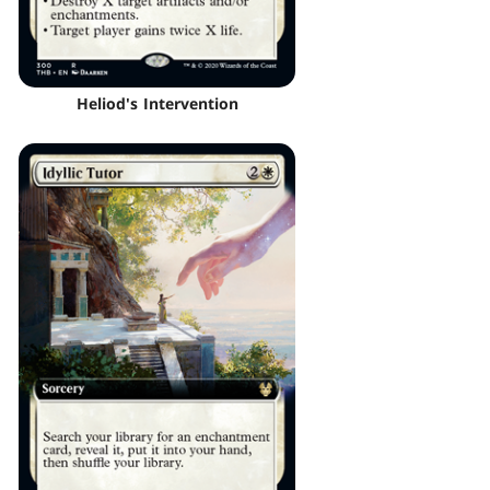
Heliod's Intervention