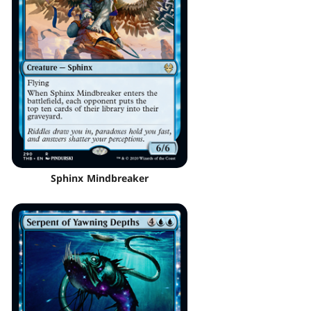
Sphinx Mindbreaker