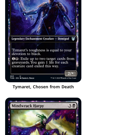
Tymaret, Chosen from Death