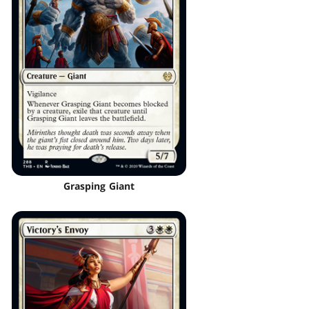
Grasping Giant