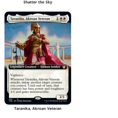
Shatter the Sky
Taranika, Akroan Veteran