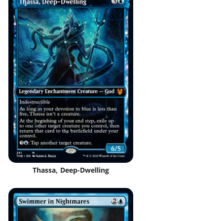
Thassa, Deep-Dwelling