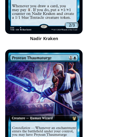
Nadir Kraken