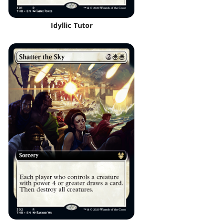
Idyllic Tutor