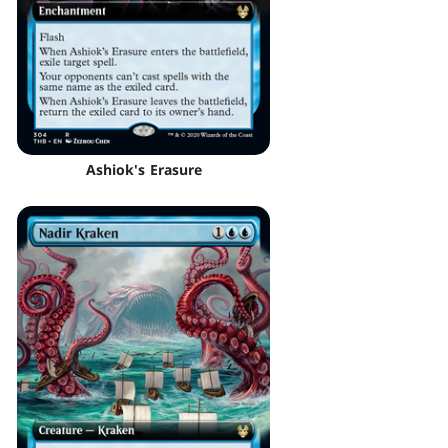
Ashiok's Erasure