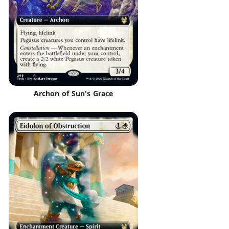
Archon of Sun's Grace