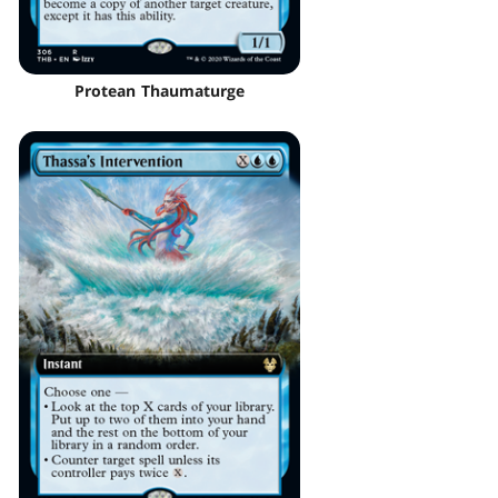
Protean Thaumaturge