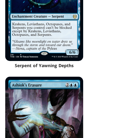
Serpent of Yawning Depths