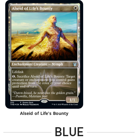
Alseid of Life's Bounty
BLUE