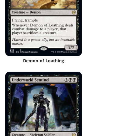
Demon of Loathing