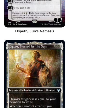
Elspeth, Sun's Nemesis