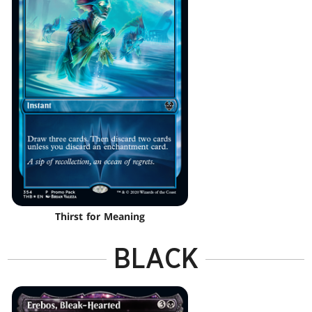
Thirst for Meaning
BLACK