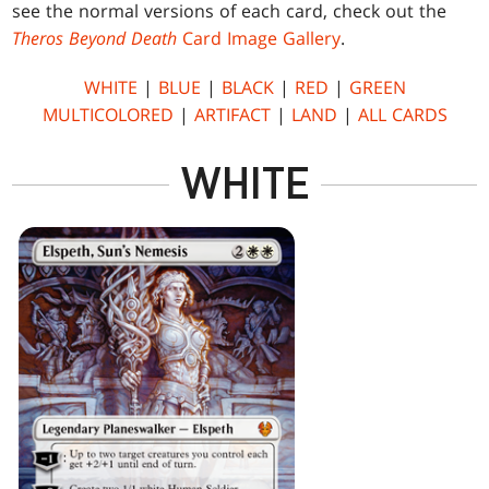
see the normal versions of each card, check out the
Theros Beyond Death
Card Image Gallery
.
WHITE
|
BLUE
|
BLACK
|
RED
|
GREEN
MULTICOLORED
|
ARTIFACT
|
LAND
|
ALL CARDS
WHITE