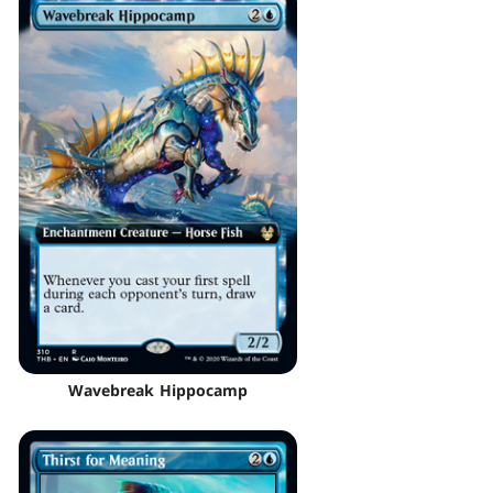
Wavebreak Hippocamp