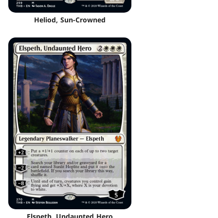
Heliod, Sun-Crowned
Elspeth, Undaunted Hero