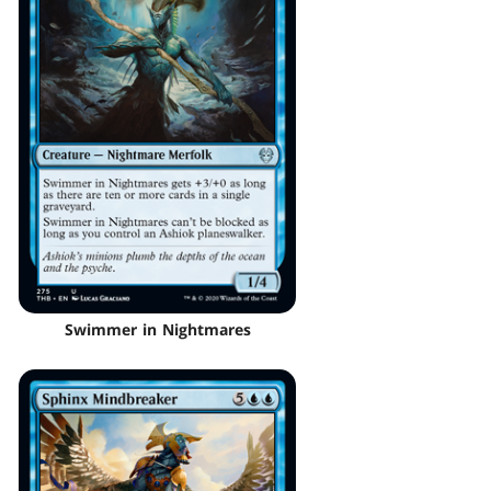
Swimmer in Nightmares