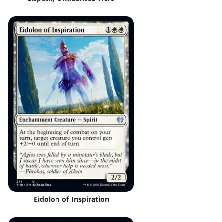
Eidolon of Inspiration