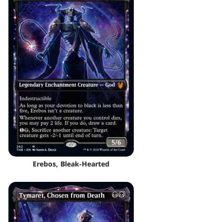
Erebos, Bleak-Hearted