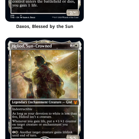
Daxos, Blessed by the Sun