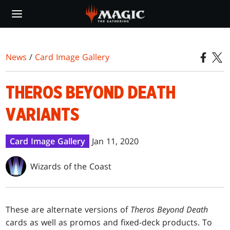
Skip
to
main
content
News
/
Card Image Gallery
THEROS BEYOND DEATH
VARIANTS
Card Image Gallery
Jan 11, 2020
Wizards of the Coast
These are alternate versions of
Theros Beyond Death
cards as well as promos and fixed-deck products. To