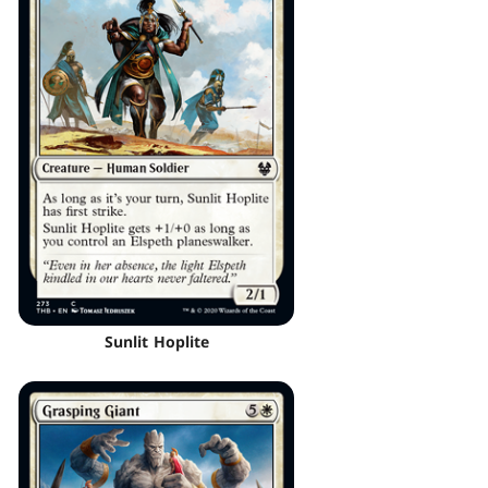
Sunlit Hoplite