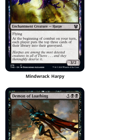
Mindwrack Harpy