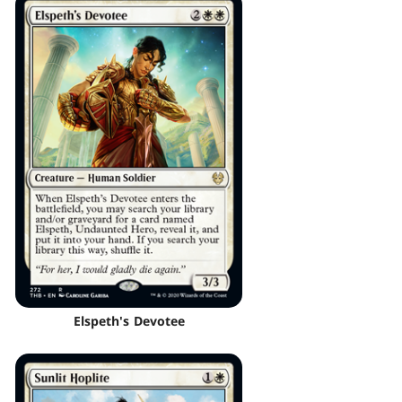
Elspeth's Devotee