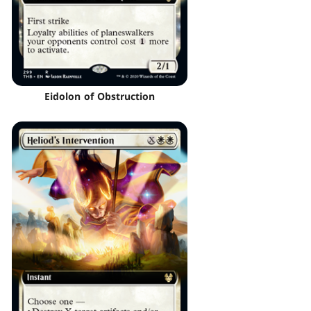
Eidolon of Obstruction