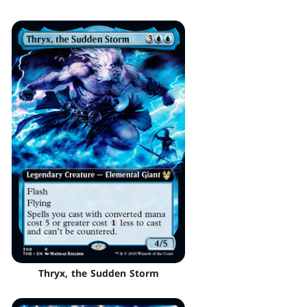
Thryx, the Sudden Storm