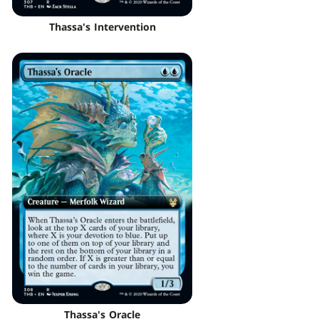
Thassa's Intervention
Thassa's Oracle