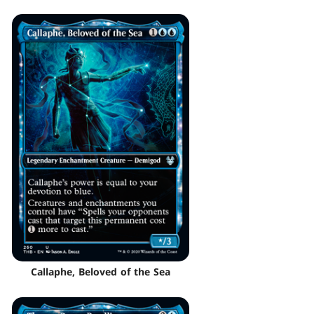
Callaphe, Beloved of the Sea