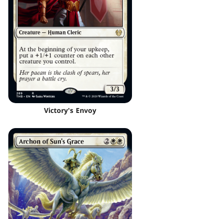
Victory's Envoy