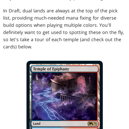
In Draft, dual lands are always at the top of the pick
list, providing much-needed mana fixing for diverse
build options when playing multiple colors. You'll
definitely want to get used to spotting these on the fly,
so let's take a tour of each temple (and check out the
cards) below.