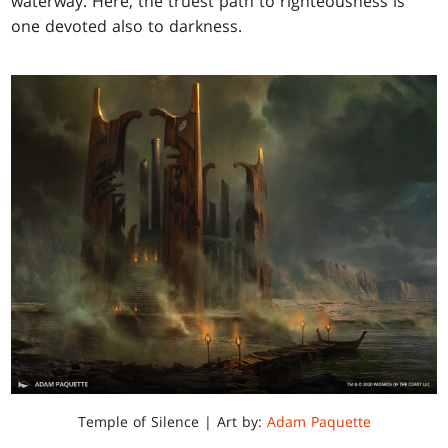
waterway. Here, the truest path to righteousness is
one devoted also to darkness.
Temple of Silence | Art by:
Adam Paquette