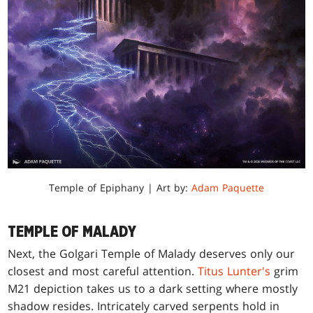
Temple of Epiphany | Art by:
Adam Paquette
TEMPLE OF MALADY
Next, the Golgari Temple of Malady deserves only our
closest and most careful attention.
Titus Lunter's
grim
M21 depiction takes us to a dark setting where mostly
shadow resides. Intricately carved serpents hold in