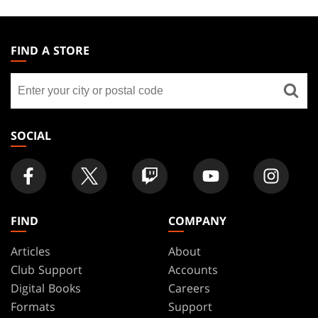
MAGIC:
THE
FIND A STORE
GATHERING
Find
FOOTER
a
store
SOCIAL
FIND
COMPANY
Articles
About
Club Support
Accounts
Digital Books
Careers
Formats
Support