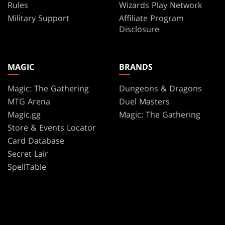
Rules
Wizards Play Network
Military Support
Affiliate Program
Disclosure
MAGIC
BRANDS
Magic: The Gathering
Dungeons & Dragons
MTG Arena
Duel Masters
Magic.gg
Magic: The Gathering
Store & Events Locator
Card Database
Secret Lair
SpellTable