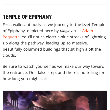
TEMPLE OF EPIPHANY
First, walk cautiously as we journey to the Izzet Temple
of Epiphany, depicted here by
Magic
artist
Adam
Paquette
. You'll notice electric-blue streaks of lightning
zip along the pathway, leading up to massive,
beautifully columned buildings that sit high aloft the
clouds.
Be sure to watch yourself as we make our way toward
the entrance. One false step, and there's no telling for
how long you might fall.