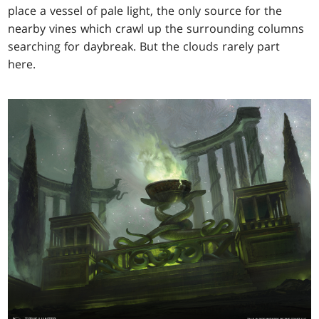
place a vessel of pale light, the only source for the
nearby vines which crawl up the surrounding columns
searching for daybreak. But the clouds rarely part
here.