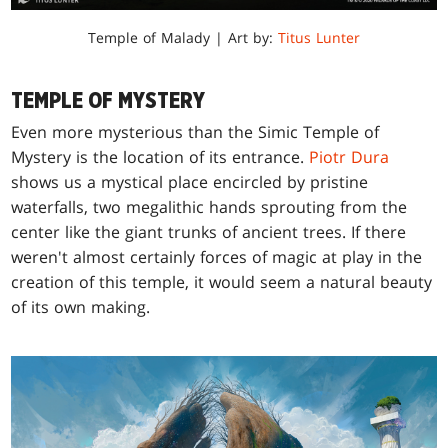
Temple of Malady | Art by:
Titus Lunter
TEMPLE OF MYSTERY
Even more mysterious than the Simic Temple of
Mystery is the location of its entrance.
Piotr Dura
shows us a mystical place encircled by pristine
waterfalls, two megalithic hands sprouting from the
center like the giant trunks of ancient trees. If there
weren't almost certainly forces of magic at play in the
creation of this temple, it would seem a natural beauty
of its own making.