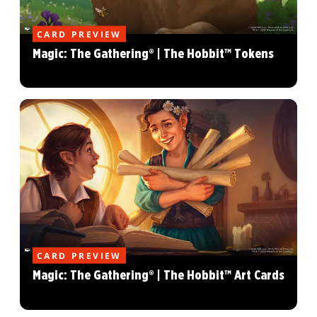
CARD PREVIEW
Magic: The Gathering® | The Hobbit™ Tokens
CARD PREVIEW
Magic: The Gathering® | The Hobbit™ Art Cards