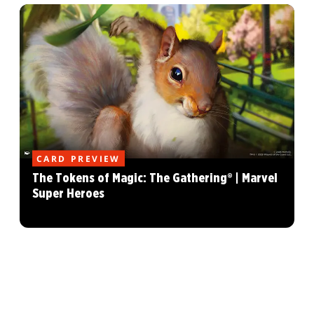
CARD PREVIEW
The Tokens of Magic: The Gathering® | Marvel
Super Heroes