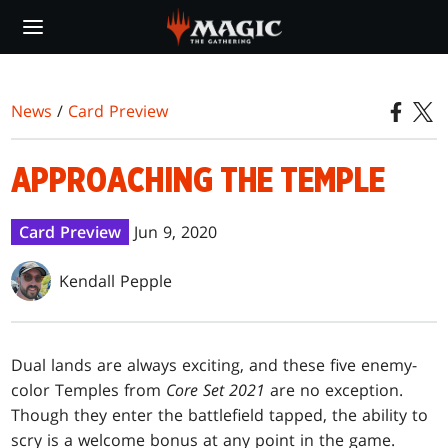
Skip
to
main
content
News
/
Card Preview
APPROACHING THE TEMPLE
Card Preview
Jun 9, 2020
Kendall Pepple
Dual lands are always exciting, and these five enemy-
color Temples from
Core Set 2021
are no exception.
Though they enter the battlefield tapped, the ability to
scry is a welcome bonus at any point in the game.