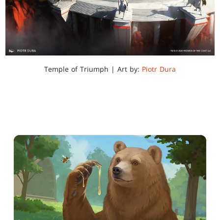
Temple of Triumph | Art by:
Piotr Dura