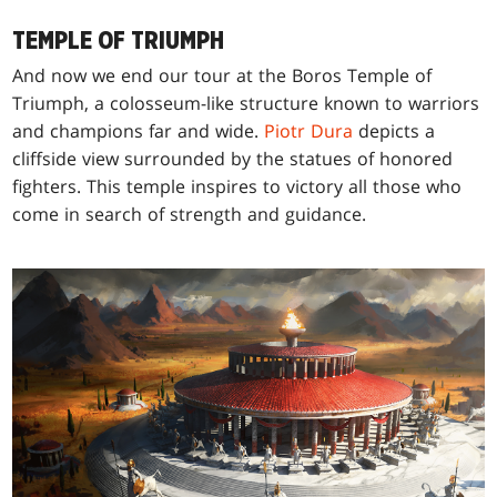
TEMPLE OF TRIUMPH
And now we end our tour at the Boros Temple of
Triumph, a colosseum-like structure known to warriors
and champions far and wide.
Piotr Dura
depicts a
cliffside view surrounded by the statues of honored
fighters. This temple inspires to victory all those who
come in search of strength and guidance.