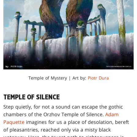
Temple of Mystery | Art by:
Piotr Dura
TEMPLE OF SILENCE
Step quietly, for not a sound can escape the gothic
chambers of the Orzhov Temple of Silence.
Adam
Paquette
imagines for us a place of desolation, bereft
of pleasantries, reached only via a misty black