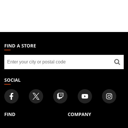
MAGIC:
THE
FIND A STORE
GATHERING
Find
FOOTER
a
store
SOCIAL
FIND
COMPANY
Articles
About