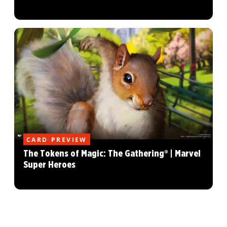
CARD PREVIEW
The Tokens of Magic: The Gathering® | Marvel
Super Heroes