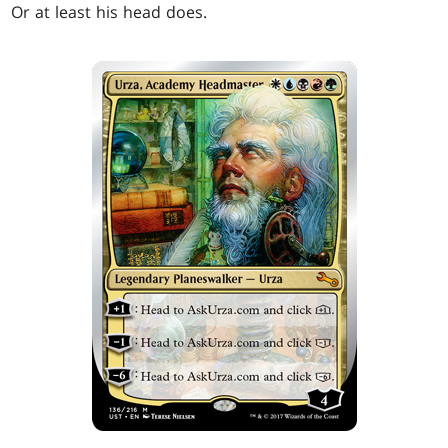
Or at least his head does.