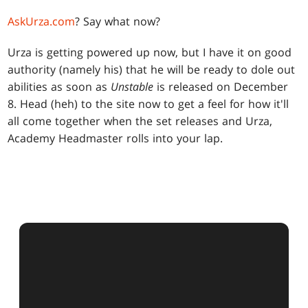
AskUrza.com
? Say what now?
Urza is getting powered up now, but I have it on good
authority (namely his) that he will be ready to dole out
abilities as soon as
Unstable
is released on December
8. Head (heh) to the site now to get a feel for how it'll
all come together when the set releases and Urza,
Academy Headmaster rolls into your lap.