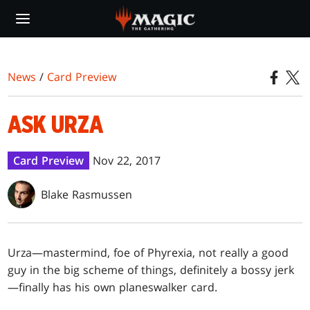
Skip
to
main
content
News
/
Card Preview
ASK URZA
Card Preview
Nov 22, 2017
Blake Rasmussen
Urza—mastermind, foe of Phyrexia, not really a good
guy in the big scheme of things, definitely a bossy jerk
—finally has his own planeswalker card.