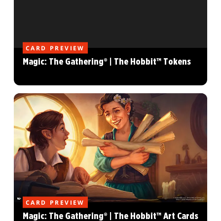
CARD PREVIEW
Magic: The Gathering® | The Hobbit™ Tokens
CARD PREVIEW
Magic: The Gathering® | The Hobbit™ Art Cards