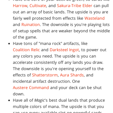
Harrow
,
Cultivate
, and
Sakura-Tribe Elder
can pull
out an array of basic lands. The upside is you are
fairly well protected from effects like
Wasteland
and
Ruination
. The downside is you're playing lots
of setup spells that are weaker beyond the middle
of the game.
Have tons of "mana rock" artifacts, like
Coalition Relic
and
Darksteel Ingot
, to power out
any colors you need. The upside is you can
accelerate consistently off any lands you draw.
The downside is you're opening yourself to the
effects of
Shatterstorm
,
Aura Shards
, and
incidental artifact destruction. One
Austere Command
and your deck can be shut
down.
Have all of
Magic
's best dual lands that produce
multiple colors of mana. The upside is that you
can use every available slot on powerful cards