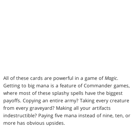
All of these cards are powerful in a game of
Magic
.
Getting to big mana is a feature of Commander games,
where most of these splashy spells have the biggest
payoffs. Copying an entire army? Taking every creature
from every graveyard? Making all your artifacts
indestructible? Paying five mana instead of nine, ten, or
more has obvious upsides.