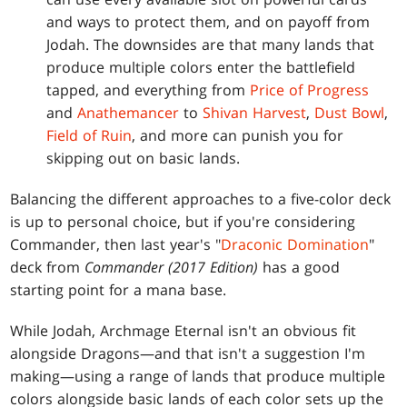
and ways to protect them, and on payoff from
Jodah. The downsides are that many lands that
produce multiple colors enter the battlefield
tapped, and everything from
Price of Progress
and
Anathemancer
to
Shivan Harvest
,
Dust Bowl
,
Field of Ruin
, and more can punish you for
skipping out on basic lands.
Balancing the different approaches to a five-color deck
is up to personal choice, but if you're considering
Commander, then last year's "
Draconic Domination
"
deck from
Commander (2017 Edition)
has a good
starting point for a mana base.
While Jodah, Archmage Eternal isn't an obvious fit
alongside Dragons—and that isn't a suggestion I'm
making—using a range of lands that produce multiple
colors alongside basic lands of each color sets up the