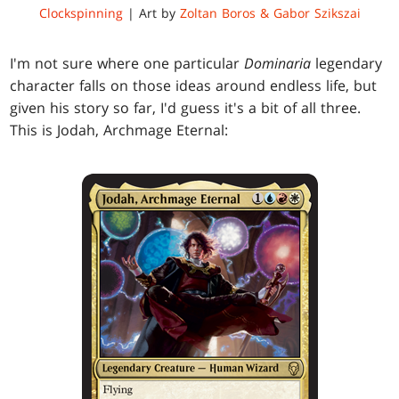
Clockspinning
| Art by
Zoltan Boros & Gabor Szikszai
I'm not sure where one particular
Dominaria
legendary
character falls on those ideas around endless life, but
given his story so far, I'd guess it's a bit of all three.
This is Jodah, Archmage Eternal: