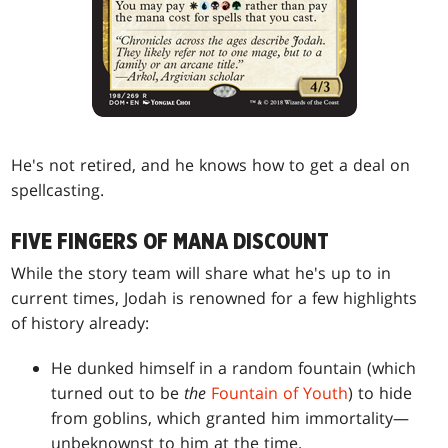
He's not retired, and he knows how to get a deal on
spellcasting.
FIVE FINGERS OF MANA DISCOUNT
While the story team will share what he's up to in
current times, Jodah is renowned for a few highlights
of history already:
He dunked himself in a random fountain (which
turned out to be
the
Fountain of Youth
) to hide
from goblins, which granted him immortality—
unbeknownst to him at the time.