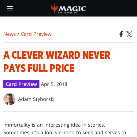
Skip
to
main
content
News
/
Card Preview
A CLEVER WIZARD NEVER
PAYS FULL PRICE
Card Preview
Apr 5, 2018
Adam Styborski
Immortality is an interesting idea in stories.
Sometimes, it's a fool's errand to seek and serves to