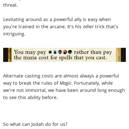
threat.
Levitating around as a powerful ally is easy when
you're trained in the arcane. It's his
other
trick that's
intriguing.
Alternate casting costs are almost always a powerful
way to break the rules of
Magic
. Fortunately, while
we're not immortal, we have been around long enough
to see this ability before.
So what can Jodah do for us?