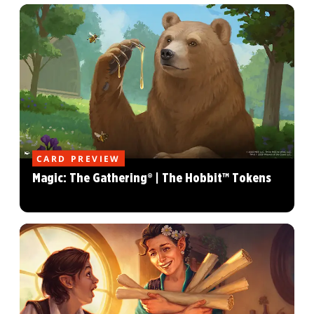
CARD PREVIEW
Magic: The Gathering® | The Hobbit™ Tokens