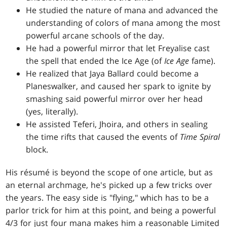
He studied the nature of mana and advanced the
understanding of colors of mana among the most
powerful arcane schools of the day.
He had a powerful mirror that let Freyalise cast
the spell that ended the Ice Age (of
Ice Age
fame).
He realized that Jaya Ballard could become a
Planeswalker, and caused her spark to ignite by
smashing said powerful mirror over her head
(yes, literally).
He assisted Teferi, Jhoira, and others in sealing
the time rifts that caused the events of
Time Spiral
block.
His résumé is beyond the scope of one article, but as
an eternal archmage, he's picked up a few tricks over
the years. The easy side is "flying," which has to be a
parlor trick for him at this point, and being a powerful
4/3 for just four mana makes him a reasonable Limited