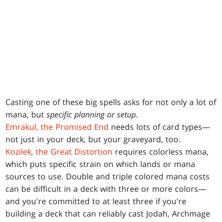
Casting one of these big spells asks for not only a lot of
mana, but
specific planning or setup
.
Emrakul, the Promised End
needs lots of card types—
not just in your deck, but your graveyard, too.
Kozilek, the Great Distortion
requires colorless mana,
which puts specific strain on which lands or mana
sources to use. Double and triple colored mana costs
can be difficult in a deck with three or more colors—
and you're committed to at least three if you're
building a deck that can reliably cast Jodah, Archmage