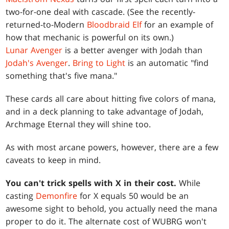
two-for-one deal with cascade. (See the recently-
returned-to-Modern
Bloodbraid Elf
for an example of
how that mechanic is powerful on its own.)
Lunar Avenger
is a better avenger with Jodah than
Jodah's Avenger
.
Bring to Light
is an automatic "find
something that's five mana."
These cards all care about hitting five colors of mana,
and in a deck planning to take advantage of Jodah,
Archmage Eternal they will shine too.
As with most arcane powers, however, there are a few
caveats to keep in mind.
You can't trick spells with X in their cost.
While
casting
Demonfire
for X equals 50 would be an
awesome sight to behold, you actually need the mana
proper to do it. The alternate cost of WUBRG won't