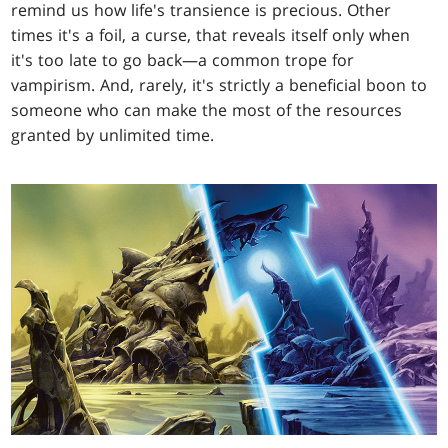
remind us how life's transience is precious. Other
times it's a foil, a curse, that reveals itself only when
it's too late to go back—a common trope for
vampirism. And, rarely, it's strictly a beneficial boon to
someone who can make the most of the resources
granted by unlimited time.