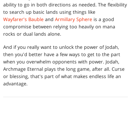
ability to go in both directions as needed. The flexibility
to search up basic lands using things like
Wayfarer's Bauble
and
Armillary Sphere
is a good
compromise between relying too heavily on mana
rocks or dual lands alone.
And if you really want to unlock the power of Jodah,
then you'd better have a few ways to get to the part
when you overwhelm opponents with power. Jodah,
Archmage Eternal plays the long game, after all. Curse
or blessing, that's part of what makes endless life an
advantage.