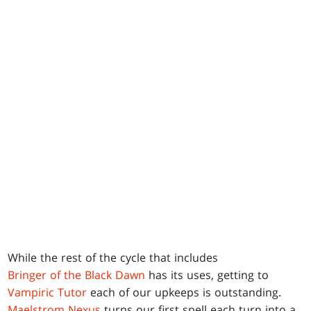
While the rest of the cycle that includes
Bringer of the Black Dawn
has its uses, getting to
Vampiric Tutor
each of our upkeeps is outstanding.
Maelstrom Nexus
turns our first spell each turn into a