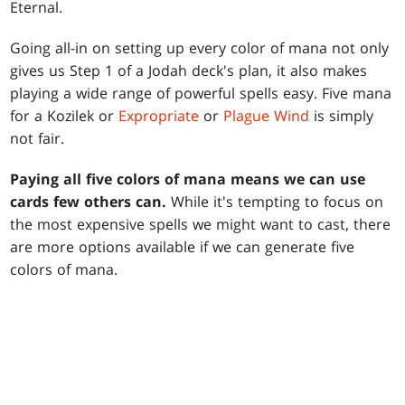
Eternal.
Going all-in on setting up every color of mana not only
gives us Step 1 of a Jodah deck's plan, it also makes
playing a wide range of powerful spells easy. Five mana
for a Kozilek or
Expropriate
or
Plague Wind
is simply
not fair.
Paying all five colors of mana means we can use
cards few others can.
While it's tempting to focus on
the most expensive spells we might want to cast, there
are more options available if we can generate five
colors of mana.