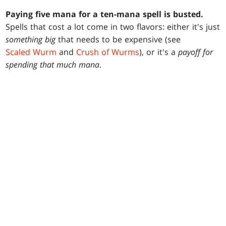
Paying five mana for a ten-mana spell is busted.
Spells that cost a lot come in two flavors: either it's just
something big
that needs to be expensive (see
Scaled Wurm
and
Crush of Wurms
), or it's a
payoff for
spending that much mana
.