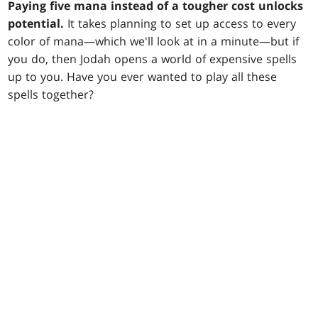
Paying five mana instead of a tougher cost unlocks
potential.
It takes planning to set up access to every
color of mana—which we'll look at in a minute—but if
you do, then Jodah opens a world of expensive spells
up to you. Have you ever wanted to play all these
spells together?