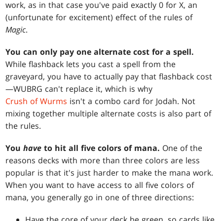
work, as in that case you've paid exactly 0 for X, an
(unfortunate for excitement) effect of the rules of
Magic
.
You can only pay one alternate cost for a spell.
While flashback lets you cast a spell from the
graveyard, you have to actually pay that flashback cost
—WUBRG can't replace it, which is why
Crush of Wurms
isn't a combo card for Jodah. Not
mixing together multiple alternate costs is also part of
the rules.
You
have
to hit all five colors of mana.
One of the
reasons decks with more than three colors are less
popular is that it's just harder to make the mana work.
When you want to have access to all five colors of
mana, you generally go in one of three directions:
Have the core of your deck be green, so cards like