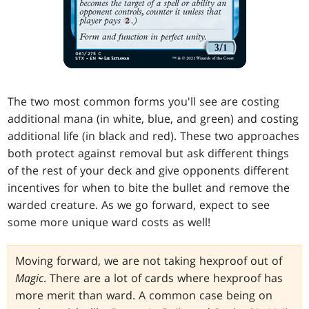
The two most common forms you'll see are costing
additional mana (in white, blue, and green) and costing
additional life (in black and red). These two approaches
both protect against removal but ask different things
of the rest of your deck and give opponents different
incentives for when to bite the bullet and remove the
warded creature. As we go forward, expect to see
some more unique ward costs as well!
Moving forward, we are not taking hexproof out of
Magic
. There are a lot of cards where hexproof has
more merit than ward. A common case being on