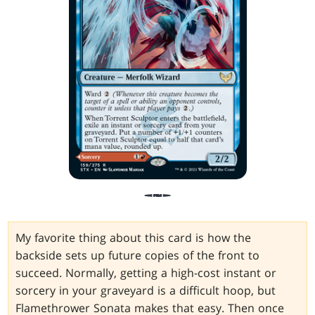
My favorite thing about this card is how the
backside sets up future copies of the front to
succeed. Normally, getting a high-cost instant or
sorcery in your graveyard is a difficult hoop, but
Flamethrower Sonata makes that easy. Then once