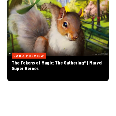
CARD PREVIEW
The Tokens of Magic: The Gathering® | Marvel
Super Heroes