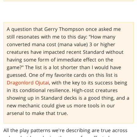
A question that Gerry Thompson once asked me
still resonates with me to this day: "How many
converted mana cost (mana value) 3 or higher
creatures have impacted recent Standard without
having some form of immediate effect on the
game?" The list is a lot shorter than I would have
guessed. One of my favorite cards on this list is
Dragonlord Ojutai
, with the key to its success being
in its conditional resilience. High-cost creatures
showing up in Standard decks is a good thing, and a
new mechanic could give us more tools in our
arsenal to make that true.
All the play patterns we're describing are true across