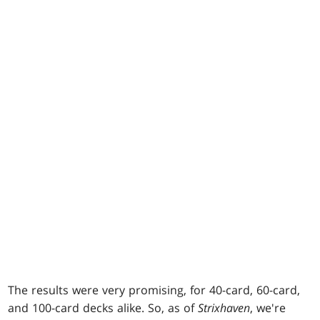
The results were very promising, for 40-card, 60-card,
and 100-card decks alike. So, as of
Strixhaven
, we're