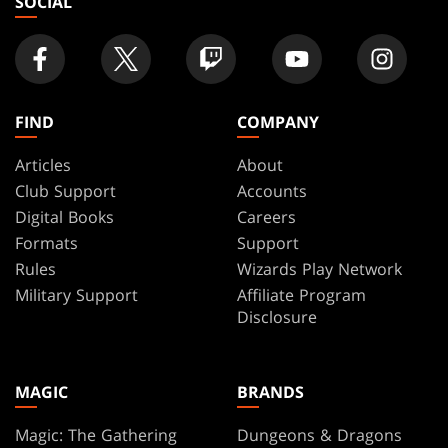
SOCIAL
FIND
COMPANY
Articles
About
Club Support
Accounts
Digital Books
Careers
Formats
Support
Rules
Wizards Play Network
Military Support
Affiliate Program
Disclosure
MAGIC
BRANDS
Magic: The Gathering
Dungeons & Dragons