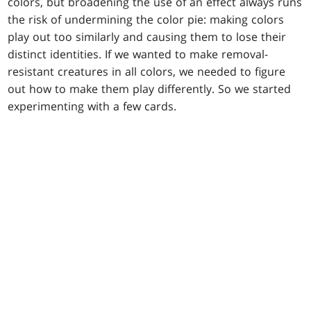
colors, but broadening the use of an effect always runs
the risk of undermining the color pie: making colors
play out too similarly and causing them to lose their
distinct identities. If we wanted to make removal-
resistant creatures in all colors, we needed to figure
out how to make them play differently. So we started
experimenting with a few cards.