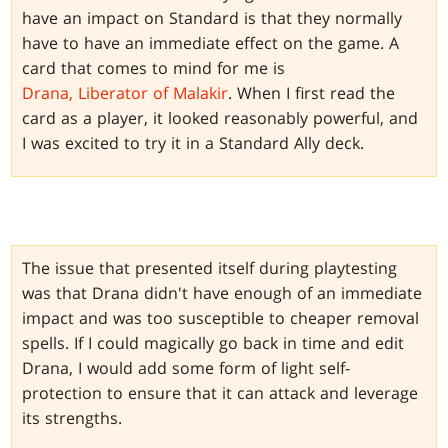
have an impact on Standard is that they normally
have to have an immediate effect on the game. A
card that comes to mind for me is
Drana, Liberator of Malakir
. When I first read the
card as a player, it looked reasonably powerful, and
I was excited to try it in a Standard Ally deck.
The issue that presented itself during playtesting
was that Drana didn't have enough of an immediate
impact and was too susceptible to cheaper removal
spells. If I could magically go back in time and edit
Drana, I would add some form of light self-
protection to ensure that it can attack and leverage
its strengths.