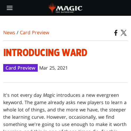
Skip
to
main
content
News
/
Card Preview
INTRODUCING WARD
Card Preview
Mar 25, 2021
It's not every day
Magic
introduces a new evergreen
keyword. The game already asks new players to learn a
whole lot of things, and the more we have, the steeper
the learning curve. However, occasionally, we find
something we're going to use enough to make it worth