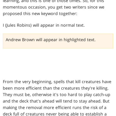
learning, and this is one of those times. So, for this
momentous occasion, you get two writers since we
proposed this new keyword together:
I (Jules Robins) will appear in normal text.
Andrew Brown will appear in highlighted text.
From the very beginning, spells that kill creatures have
been more efficient than the creatures they're killing.
They must be, otherwise it's too hard to play catch-up
and the deck that's ahead will tend to stay ahead. But
making the removal more efficient runs the risk of a
deck full of creatures never being able to establish a