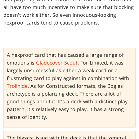
all have too much incentive to make sure that blocking
doesn't work either. So even innocuous-looking
hexproof cards tend to cause problems.
A hexproof card that has caused a large range of
emotions is
Gladecover Scout
. For Limited, it was
largely unsuccessful as either a weak card or a
frustrating card to play against in combination with
Trollhide
. As for Constructed formats, the Bogles
archetype is a polarizing deck. There are a lot of
good things about it. It's a deck with a distinct play
pattern. It's relatively easy to play. It has a strong
sense of identity.
The biggest issue with the deck is that the general