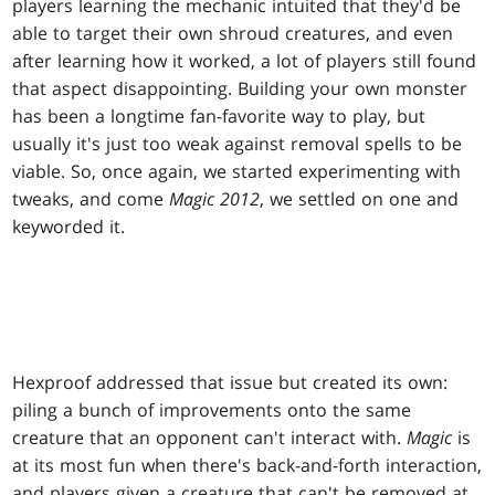
players learning the mechanic intuited that they'd be
able to target their own shroud creatures, and even
after learning how it worked, a lot of players still found
that aspect disappointing. Building your own monster
has been a longtime fan-favorite way to play, but
usually it's just too weak against removal spells to be
viable. So, once again, we started experimenting with
tweaks, and come
Magic 2012
, we settled on one and
keyworded it.
Hexproof addressed that issue but created its own:
piling a bunch of improvements onto the same
creature that an opponent can't interact with.
Magic
is
at its most fun when there's back-and-forth interaction,
and players given a creature that can't be removed at