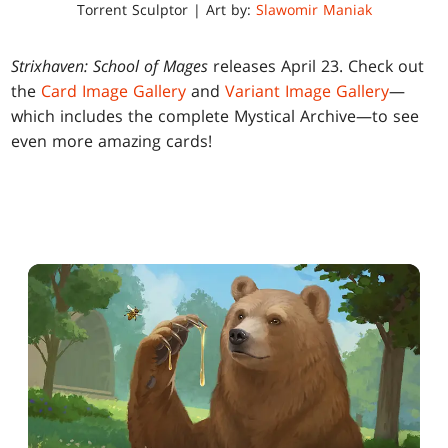
Torrent Sculptor | Art by:
Slawomir Maniak
Strixhaven: School of Mages
releases April 23. Check out
the
Card Image Gallery
and
Variant Image Gallery
—
which includes the complete Mystical Archive—to see
even more amazing cards!