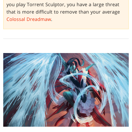
you play Torrent Sculptor, you have a large threat
that is more difficult to remove than your average
Colossal Dreadmaw
.