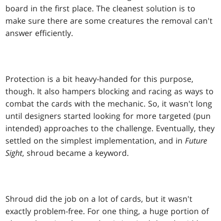
board in the first place. The cleanest solution is to
make sure there are some creatures the removal can't
answer efficiently.
Protection is a bit heavy-handed for this purpose,
though. It also hampers blocking and racing as ways to
combat the cards with the mechanic. So, it wasn't long
until designers started looking for more targeted (pun
intended) approaches to the challenge. Eventually, they
settled on the simplest implementation, and in
Future
Sight
, shroud became a keyword.
Shroud did the job on a lot of cards, but it wasn't
exactly problem-free. For one thing, a huge portion of