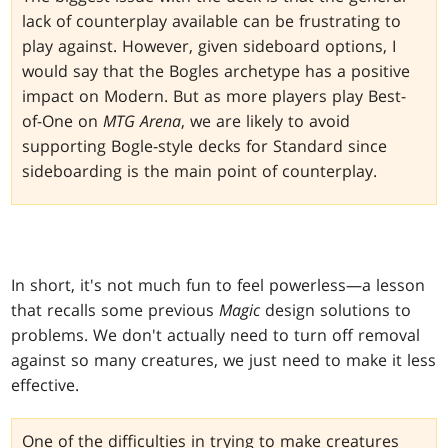
lack of counterplay available can be frustrating to
play against. However, given sideboard options, I
would say that the Bogles archetype has a positive
impact on Modern. But as more players play Best-
of-One on
MTG Arena
, we are likely to avoid
supporting Bogle-style decks for Standard since
sideboarding is the main point of counterplay.
In short, it's not much fun to feel powerless—a lesson
that recalls some previous
Magic
design solutions to
problems. We don't actually need to turn off removal
against so many creatures, we just need to make it less
effective.
One of the difficulties in trying to make creatures