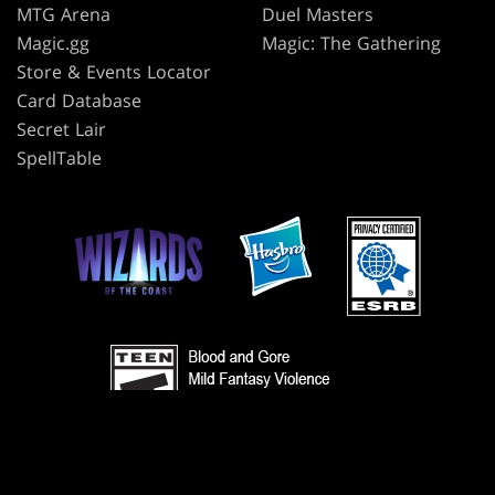
MTG Arena
Duel Masters
Magic.gg
Magic: The Gathering
Store & Events Locator
Card Database
Secret Lair
SpellTable
TERMS