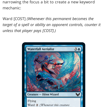
narrowing the focus a bit to create a new keyword
mechanic:
Ward [COST]
(Whenever this permanent becomes the
target of a spell or ability an opponent controls, counter it
unless that player pays [COST].)