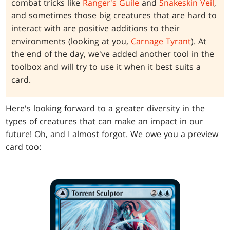
combat tricks like
Ranger's Guile
and
Snakeskin Veil
,
and sometimes those big creatures that are hard to
interact with are positive additions to their
environments (looking at you,
Carnage Tyrant
). At
the end of the day, we've added another tool in the
toolbox and will try to use it when it best suits a
card.
Here's looking forward to a greater diversity in the
types of creatures that can make an impact in our
future! Oh, and I almost forgot. We owe you a preview
card too: