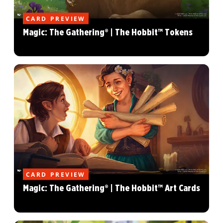
CARD PREVIEW
Magic: The Gathering® | The Hobbit™ Tokens
CARD PREVIEW
Magic: The Gathering® | The Hobbit™ Art Cards