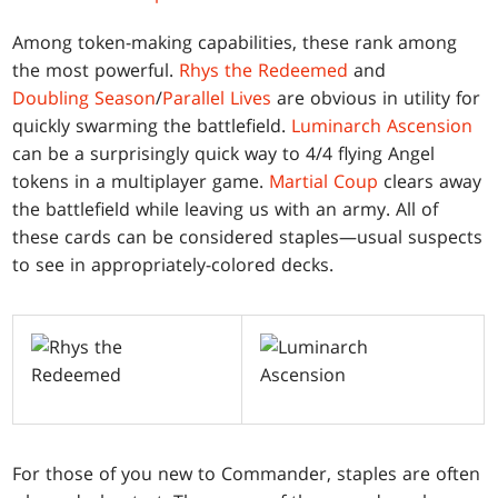
Among token-making capabilities, these rank among
the most powerful.
Rhys the Redeemed
and
Doubling Season
/
Parallel Lives
are obvious in utility for
quickly swarming the battlefield.
Luminarch Ascension
can be a surprisingly quick way to 4/4 flying Angel
tokens in a multiplayer game.
Martial Coup
clears away
the battlefield while leaving us with an army. All of
these cards can be considered staples—usual suspects
to see in appropriately-colored decks.
For those of you new to Commander, staples are often