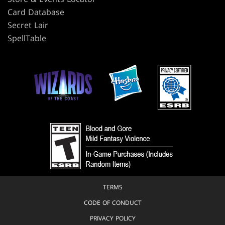
Card Database
Secret Lair
SpellTable
TERMS
CODE OF CONDUCT
PRIVACY POLICY