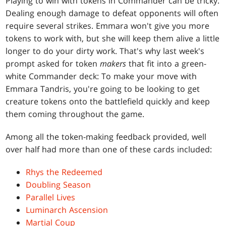
Playing to win with tokens in Commander can be tricky.
Dealing enough damage to defeat opponents will often
require several strikes. Emmara won't give you more
tokens to work with, but she will keep them alive a little
longer to do your dirty work. That's why last week's
prompt asked for token
makers
that fit into a green-
white Commander deck: To make your move with
Emmara Tandris, you're going to be looking to get
creature tokens onto the battlefield quickly and keep
them coming throughout the game.
Among all the token-making feedback provided, well
over half had more than one of these cards included:
Rhys the Redeemed
Doubling Season
Parallel Lives
Luminarch Ascension
Martial Coup