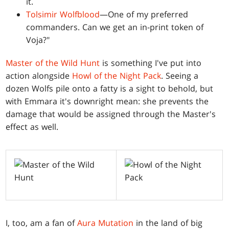
it.
Tolsimir Wolfblood
—One of my preferred
commanders. Can we get an in-print token of
Voja?"
Master of the Wild Hunt
is something I've put into
action alongside
Howl of the Night Pack
. Seeing a
dozen Wolfs pile onto a fatty is a sight to behold, but
with Emmara it's downright mean: she prevents the
damage that would be assigned through the Master's
effect as well.
I, too, am a fan of
Aura Mutation
in the land of big