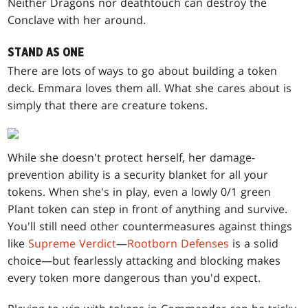
Neither Dragons nor deathtouch can destroy the
Conclave with her around.
STAND AS ONE
There are lots of ways to go about building a token
deck. Emmara loves them all. What she cares about is
simply that there are creature tokens.
While she doesn't protect herself, her damage-
prevention ability is a security blanket for all your
tokens. When she's in play, even a lowly 0/1 green
Plant token can step in front of anything and survive.
You'll still need other countermeasures against things
like
Supreme Verdict
—
Rootborn Defenses
is a solid
choice—but fearlessly attacking and blocking makes
every token more dangerous than you'd expect.