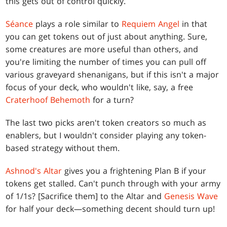
this gets out of control quickly.
Séance
plays a role similar to
Requiem Angel
in that
you can get tokens out of just about anything. Sure,
some creatures are more useful than others, and
you're limiting the number of times you can pull off
various graveyard shenanigans, but if this isn't a major
focus of your deck, who wouldn't like, say, a free
Craterhoof Behemoth
for a turn?
The last two picks aren't token creators so much as
enablers, but I wouldn't consider playing any token-
based strategy without them.
Ashnod's Altar
gives you a frightening Plan B if your
tokens get stalled. Can't punch through with your army
of 1/1s? [Sacrifice them] to the Altar and
Genesis Wave
for half your deck—something decent should turn up!