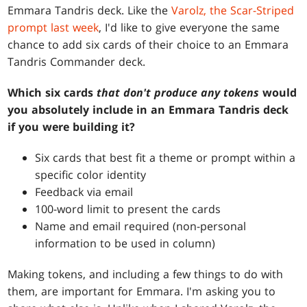
Emmara Tandris deck. Like the
Varolz, the Scar-Striped
prompt last week
, I'd like to give everyone the same
chance to add six cards of their choice to an Emmara
Tandris Commander deck.
Which six cards
that don't produce any tokens
would
you absolutely include in an Emmara Tandris deck
if you were building it?
Six cards that best fit a theme or prompt within a
specific color identity
Feedback via email
100-word limit to present the cards
Name and email required (non-personal
information to be used in column)
Making tokens, and including a few things to do with
them, are important for Emmara. I'm asking you to