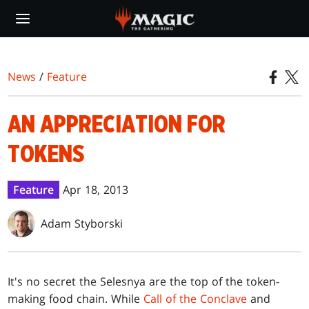
Skip
to
main
content
News
/
Feature
AN APPRECIATION FOR
TOKENS
Feature
Apr 18, 2013
Adam Styborski
I
t's no secret the Selesnya are the top of the token-
making food chain. While
Call of the Conclave
and