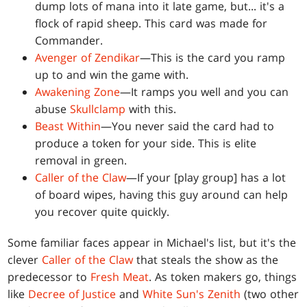
dump lots of mana into it late game, but... it's a
flock of rapid sheep. This card was made for
Commander.
Avenger of Zendikar
—This is the card you ramp
up to and win the game with.
Awakening Zone
—It ramps you well and you can
abuse
Skullclamp
with this.
Beast Within
—You never said the card had to
produce a token for your side. This is elite
removal in green.
Caller of the Claw
—If your [play group] has a lot
of board wipes, having this guy around can help
you recover quite quickly.
Some familiar faces appear in Michael's list, but it's the
clever
Caller of the Claw
that steals the show as the
predecessor to
Fresh Meat
. As token makers go, things
like
Decree of Justice
and
White Sun's Zenith
(two other