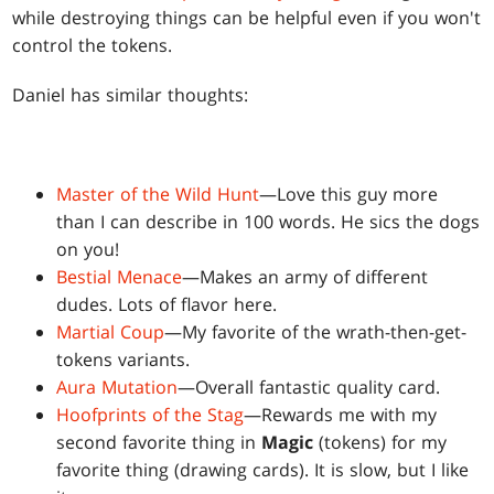
while destroying things can be helpful even if you won't
control the tokens.
Daniel has similar thoughts:
Master of the Wild Hunt
—Love this guy more
than I can describe in 100 words. He sics the dogs
on you!
Bestial Menace
—Makes an army of different
dudes. Lots of flavor here.
Martial Coup
—My favorite of the wrath-then-get-
tokens variants.
Aura Mutation
—Overall fantastic quality card.
Hoofprints of the Stag
—Rewards me with my
second favorite thing in
Magic
(tokens) for my
favorite thing (drawing cards). It is slow, but I like