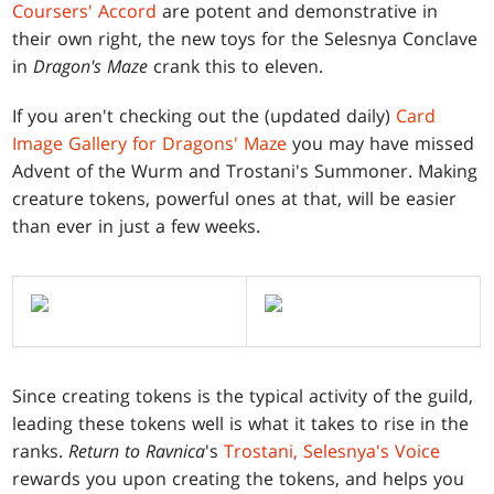
Coursers' Accord
are potent and demonstrative in
their own right, the new toys for the Selesnya Conclave
in
Dragon's Maze
crank this to eleven.
If you aren't checking out the (updated daily)
Card
Image Gallery for Dragons' Maze
you may have missed
Advent of the Wurm and Trostani's Summoner. Making
creature tokens, powerful ones at that, will be easier
than ever in just a few weeks.
Since creating tokens is the typical activity of the guild,
leading these tokens well is what it takes to rise in the
ranks.
Return to Ravnica
's
Trostani, Selesnya's Voice
rewards you upon creating the tokens, and helps you