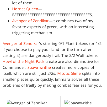
lot of them.
Hornet Queen
—
BEEEEEEEEEEEEEEEEEEEEEEEEEEEEEEEEEEES.
Avenger of Zendikar
—It combines two of my
favorite aspects of green, with an interesting
triggering mechanism.
Avenger of Zendikar
's starting 0/1 Plant tokens (or 1/2
if you choose to play your land for the turn after
casting it) are dangerously frail. The 2/2 Wolf tokens
Howl of the Night Pack
create are also diminutive for
Commander.
Spawnwrithe
creates more copies of
itself, which are still just 2/2s.
Mitotic Slime
splits into
smaller pieces quite quickly. Emmara solves all these
problems of frailty by making combat fearless for you.