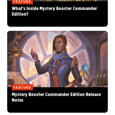
FEATURE
What's Inside Mystery Booster Commander
Edition?
FEATURE
Mystery Booster Commander Edition Release
Notes