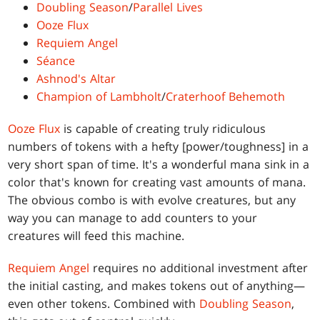
Doubling Season
/
Parallel Lives
Ooze Flux
Requiem Angel
Séance
Ashnod's Altar
Champion of Lambholt
/
Craterhoof Behemoth
Ooze Flux
is capable of creating truly ridiculous
numbers of tokens with a hefty [power/toughness] in a
very short span of time. It's a wonderful mana sink in a
color that's known for creating vast amounts of mana.
The obvious combo is with evolve creatures, but any
way you can manage to add counters to your
creatures will feed this machine.
Requiem Angel
requires no additional investment after
the initial casting, and makes tokens out of anything—
even other tokens. Combined with
Doubling Season
,