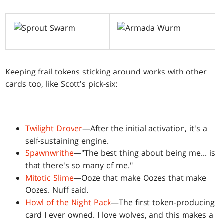
Keeping frail tokens sticking around works with other
cards too, like Scott's pick-six:
Twilight Drover
—After the initial activation, it's a
self-sustaining engine.
Spawnwrithe
—"The best thing about being me... is
that there's so many of me."
Mitotic Slime
—Ooze that make Oozes that make
Oozes. Nuff said.
Howl of the Night Pack
—The first token-producing
card I ever owned. I love wolves, and this makes a