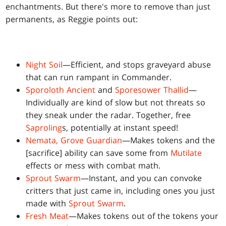
enchantments. But there's more to remove than just
permanents, as Reggie points out:
Night Soil
—Efficient, and stops graveyard abuse
that can run rampant in Commander.
Sporoloth Ancient
and
Sporesower Thallid
—
Individually are kind of slow but not threats so
they sneak under the radar. Together, free
Saproling
s, potentially at instant speed!
Nemata, Grove Guardian
—Makes tokens and the
[sacrifice] ability can save some from
Mutilate
effects or mess with combat math.
Sprout Swarm
—Instant, and you can convoke
critters that just came in, including ones you just
made with
Sprout Swarm
.
Fresh Meat
—Makes tokens out of the tokens your