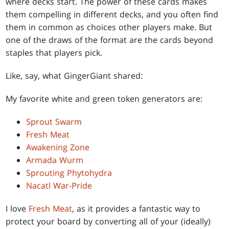
where decks start. The power of these cards makes
them compelling in different decks, and you often find
them in common as choices other players make. But
one of the draws of the format are the cards beyond
staples that players pick.
Like, say, what GingerGiant shared:
My favorite white and green token generators are:
Sprout Swarm
Fresh Meat
Awakening Zone
Armada Wurm
Sprouting Phytohydra
Nacatl War-Pride
I love
Fresh Meat
, as it provides a fantastic way to
protect your board by converting all of your (ideally)