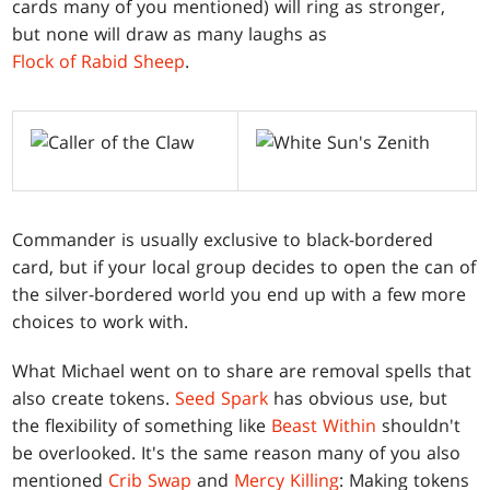
cards many of you mentioned) will ring as stronger,
but none will draw as many laughs as
Flock of Rabid Sheep
.
Commander is usually exclusive to black-bordered
card, but if your local group decides to open the can of
the silver-bordered world you end up with a few more
choices to work with.
What Michael went on to share are removal spells that
also create tokens.
Seed Spark
has obvious use, but
the flexibility of something like
Beast Within
shouldn't
be overlooked. It's the same reason many of you also
mentioned
Crib Swap
and
Mercy Killing
: Making tokens