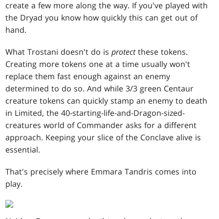
create a few more along the way. If you've played with
the Dryad you know how quickly this can get out of
hand.
What Trostani doesn't do is
protect
these tokens.
Creating more tokens one at a time usually won't
replace them fast enough against an enemy
determined to do so. And while 3/3 green Centaur
creature tokens can quickly stamp an enemy to death
in Limited, the 40-starting-life-and-Dragon-sized-
creatures world of Commander asks for a different
approach. Keeping your slice of the Conclave alive is
essential.
That's precisely where Emmara Tandris comes into
play.