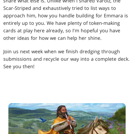
share what else is. Unlike when I shared Varolz, the
Scar-Striped and exhaustively tried to list ways to
approach him, how you handle building for Emmara is
entirely up to you. We have plenty of token-making
cards at play here already, so I'm hopeful you have
other ideas for how we can help her shine.
Join us next week when we finish dredging through
submissions and recycle our way into a complete deck.
See you then!