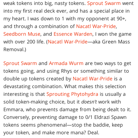
weak tokens into big, nasty tokens.
Sprout Swarm
went
into my first real deck ever, and has a special place in
my heart. I was down to 1 with my opponent at 90+,
and through a combination of
Nacatl War-Pride
,
Seedborn Muse
, and
Essence Warden
, I won the game
with over 200 life. (
Nacatl War-Pride
—aka Green Mass
Removal.)
Sprout Swarm
and
Armada Wurm
are two ways to get
tokens going, and using Rhys or something similar to
double up tokens created by
Nacatl War-Pride
is a
devastating combination. What makes this selection
interesting is that
Sprouting Phytohydra
is usually a
solid token-making choice, but it
doesn't
work with
Emmara, who prevents damage from being dealt to it.
Conversely, preventing damage to 0/1 Eldrazi Spawn
tokens seems phenomenal—stop the baddie, keep
your token, and make more mana? Deal.