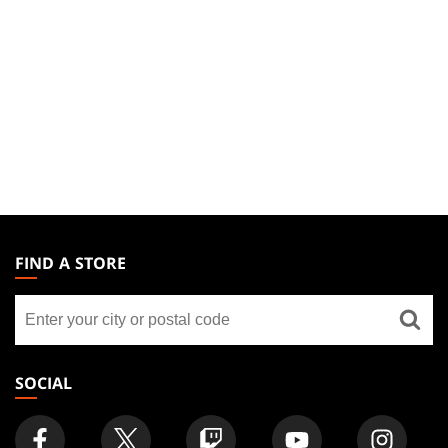
MAGIC:
THE
FIND A STORE
GATHERING
Find
FOOTER
a
store
SOCIAL