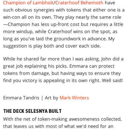
Champion of Lambholt
/
Craterhoof Behemoth
have
such obvious synergies with tokens that either one is a
win-con all on its own. They play nearly the same role
—Champion has less up-front cost but requires a little
more windup, while Craterhoof wins on the spot, as
long as you've laid the groundwork in advance. My
suggestion is play both and cover each side.
While he shared far more than I was asking, John did a
great job explaining his picks. Emmara can protect
tokens from damage, but having ways to ensure they
find you victory is appealing in its own right. Well said!
Emmara Tandris | Art by
Mark Winters
THE DECK SELESNYA BUILT
With the net of token-making awesomeness collected,
that leaves us with most of what we'd need for an