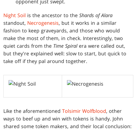
opponent just swept.
Night Soil
is the ancestor to the
Shards of Alara
standout,
Necrogenesis
, but it works in a similar
fashion to keep graveyards, and those who would
make the most of them, in check. Interestingly, two
quiet cards from the
Time Spiral
era were called out,
but they're explained well: slow to start, but quick to
take off if they pal around together.
Like the aforementioned
Tolsimir Wolfblood
, other
ways to beef up and win with tokens is handy. John
shared some token makers, and their local conclusion: