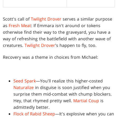
Scott's call of
Twilight Drover
serves a similar purpose
as
Fresh Meat
: If Emmara isn't around or tokens
otherwise find their way to the graveyard, you have a
way of refreshing the battlefield with another wave of
creatures.
Twilight Drover
's happen to fly, too.
Recovery was a theme in choices from Michael:
Seed Spark
—You'll realize this higher-costed
Naturalize
in disguise is soon justified when you
surprise them mid-combat with chump blockers.
Hey, that rhymed pretty well.
Martial Coup
is
admittedly better.
Flock of Rabid Sheep
—It's explosive when you can