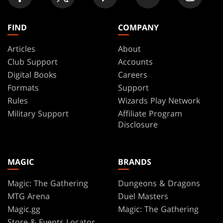
FIND
COMPANY
Articles
About
Club Support
Accounts
Digital Books
Careers
Formats
Support
Rules
Wizards Play Network
Military Support
Affiliate Program
Disclosure
MAGIC
BRANDS
Magic: The Gathering
Dungeons & Dragons
MTG Arena
Duel Masters
Magic.gg
Magic: The Gathering
Store & Events Locator