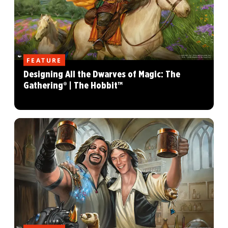
FEATURE
Designing All the Dwarves of Magic: The
Gathering® | The Hobbit™