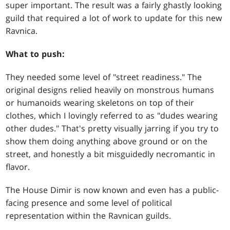
super important. The result was a fairly ghastly looking
guild that required a lot of work to update for this new
Ravnica.
What to push:
They needed some level of "street readiness." The
original designs relied heavily on monstrous humans
or humanoids wearing skeletons on top of their
clothes, which I lovingly referred to as "dudes wearing
other dudes." That's pretty visually jarring if you try to
show them doing anything above ground or on the
street, and honestly a bit misguidedly necromantic in
flavor.
The House Dimir is now known and even has a public-
facing presence and some level of political
representation within the Ravnican guilds.