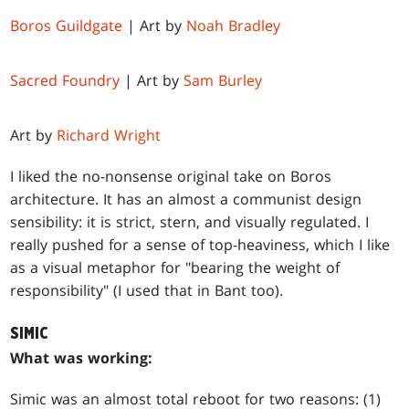
Boros Guildgate
| Art by
Noah Bradley
Sacred Foundry
| Art by
Sam Burley
Art by
Richard Wright
I liked the no-nonsense original take on Boros
architecture. It has an almost a communist design
sensibility: it is strict, stern, and visually regulated. I
really pushed for a sense of top-heaviness, which I like
as a visual metaphor for "bearing the weight of
responsibility" (I used that in Bant too).
SIMIC
What was working:
Simic was an almost total reboot for two reasons: (1)