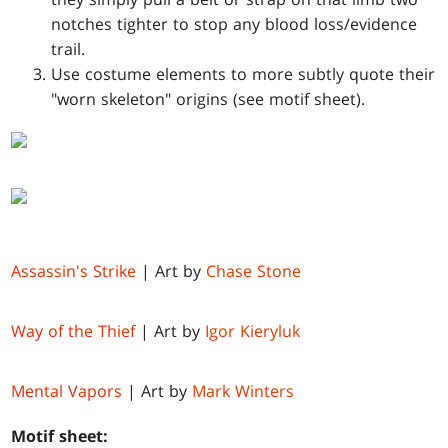
notches tighter to stop any blood loss/evidence
trail.
Use costume elements to more subtly quote their
"worn skeleton" origins (see motif sheet).
Assassin's Strike
| Art by
Chase Stone
Way of the Thief
| Art by
Igor Kieryluk
Mental Vapors
| Art by
Mark Winters
Motif sheet: