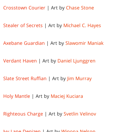
Crosstown Courier
| Art by
Chase Stone
Stealer of Secrets
| Art by
Michael C. Hayes
Axebane Guardian
| Art by
Slawomir Maniak
Verdant Haven
| Art by
Daniel Ljunggren
Slate Street Ruffian
| Art by
Jim Murray
Holy Mantle
| Art by
Maciej Kuciara
Righteous Charge
| Art by
Svetlin Velinov
Ivy Lane Denizen
| Art by
Winona Nelson