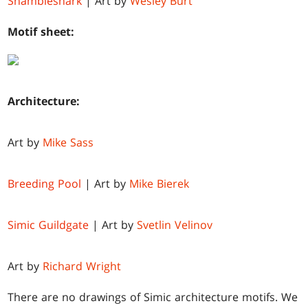
Shambleshark
| Art by
Wesley Burt
Motif sheet:
Architecture:
Art by
Mike Sass
Breeding Pool
| Art by
Mike Bierek
Simic Guildgate
| Art by
Svetlin Velinov
Art by
Richard Wright
There are no drawings of Simic architecture motifs. We