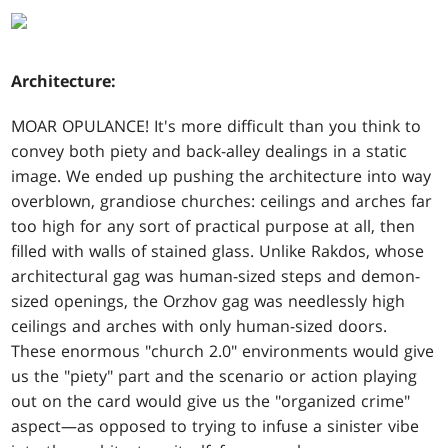
Architecture:
MOAR OPULANCE! It's more difficult than you think to
convey both piety and back-alley dealings in a static
image. We ended up pushing the architecture into way
overblown, grandiose churches: ceilings and arches far
too high for any sort of practical purpose at all, then
filled with walls of stained glass. Unlike Rakdos, whose
architectural gag was human-sized steps and demon-
sized openings, the Orzhov gag was needlessly high
ceilings and arches with only human-sized doors.
These enormous "church 2.0" environments would give
us the "piety" part and the scenario or action playing
out on the card would give us the "organized crime"
aspect—as opposed to trying to infuse a sinister vibe