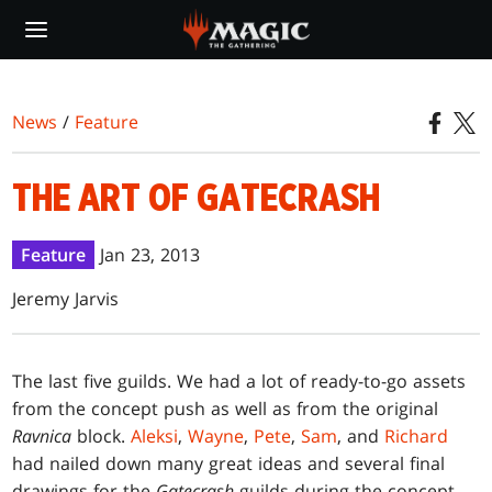
Skip
to
main
content
News
/
Feature
THE ART OF GATECRASH
Feature
Jan 23, 2013
Jeremy Jarvis
T
he last five guilds. We had a lot of ready-to-go assets
from the concept push as well as from the original
Ravnica
block.
Aleksi
,
Wayne
,
Pete
,
Sam
, and
Richard
had nailed down many great ideas and several final
drawings for the
Gatecrash
guilds during the concept