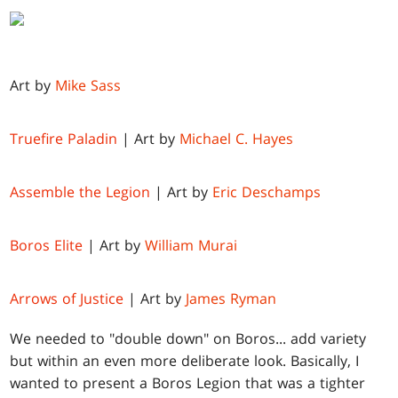
Art by
Mike Sass
Truefire Paladin
| Art by
Michael C. Hayes
Assemble the Legion
| Art by
Eric Deschamps
Boros Elite
| Art by
William Murai
Arrows of Justice
| Art by
James Ryman
We needed to "double down" on Boros... add variety
but within an even more deliberate look. Basically, I
wanted to present a Boros Legion that was a tighter