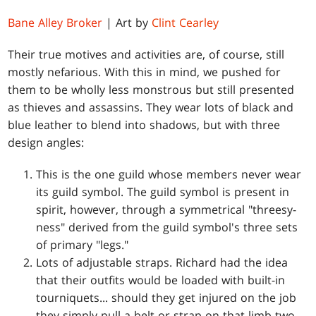
Bane Alley Broker
| Art by
Clint Cearley
Their true motives and activities are, of course, still
mostly nefarious. With this in mind, we pushed for
them to be wholly less monstrous but still presented
as thieves and assassins. They wear lots of black and
blue leather to blend into shadows, but with three
design angles:
This is the one guild whose members never wear
its guild symbol. The guild symbol is present in
spirit, however, through a symmetrical "threesy-
ness" derived from the guild symbol's three sets
of primary "legs."
Lots of adjustable straps. Richard had the idea
that their outfits would be loaded with built-in
tourniquets... should they get injured on the job
they simply pull a belt or strap on that limb two