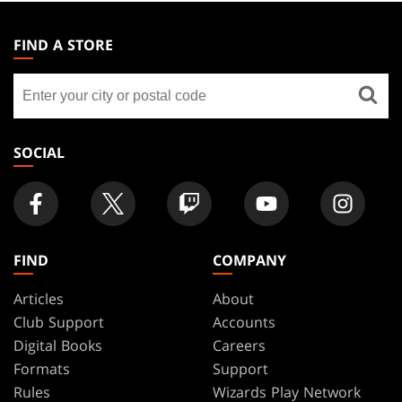
MAGIC:
THE
FIND A STORE
GATHERING
Find
FOOTER
a
store
SOCIAL
FIND
COMPANY
Articles
About
Club Support
Accounts
Digital Books
Careers
Formats
Support
Rules
Wizards Play Network