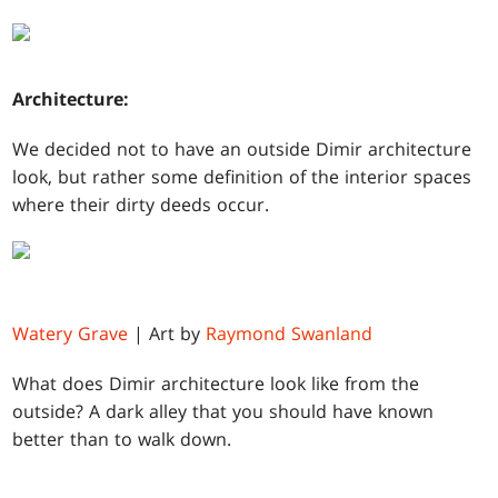
Architecture:
We decided not to have an outside Dimir architecture
look, but rather some definition of the interior spaces
where their dirty deeds occur.
Watery Grave
| Art by
Raymond Swanland
What does Dimir architecture look like from the
outside? A dark alley that you should have known
better than to walk down.