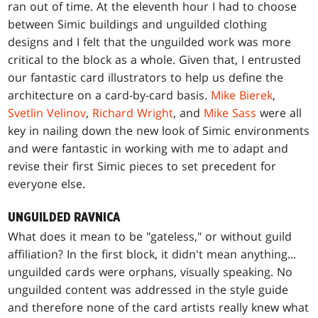
ran out of time. At the eleventh hour I had to choose
between Simic buildings and unguilded clothing
designs and I felt that the unguilded work was more
critical to the block as a whole. Given that, I entrusted
our fantastic card illustrators to help us define the
architecture on a card-by-card basis.
Mike Bierek
,
Svetlin Velinov
,
Richard Wright
, and
Mike Sass
were all
key in nailing down the new look of Simic environments
and were fantastic in working with me to adapt and
revise their first Simic pieces to set precedent for
everyone else.
UNGUILDED RAVNICA
What does it mean to be "gateless," or without guild
affiliation? In the first block, it didn't mean anything...
unguilded cards were orphans, visually speaking. No
unguilded content was addressed in the style guide
and therefore none of the card artists really knew what