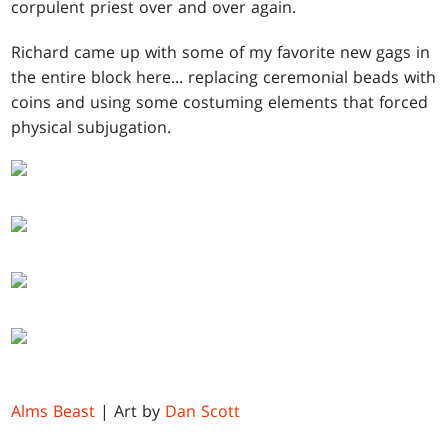
corpulent priest over and over again.
Richard came up with some of my favorite new gags in
the entire block here... replacing ceremonial beads with
coins and using some costuming elements that forced
physical subjugation.
Alms Beast
| Art by
Dan Scott