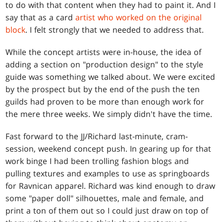
to do with that content when they had to paint it. And I
say that as a card
artist who worked on the original
block
. I felt strongly that we needed to address that.
While the concept artists were in-house, the idea of
adding a section on "production design" to the style
guide was something we talked about. We were excited
by the prospect but by the end of the push the ten
guilds had proven to be more than enough work for
the mere three weeks. We simply didn't have the time.
Fast forward to the JJ/Richard last-minute, cram-
session, weekend concept push. In gearing up for that
work binge I had been trolling fashion blogs and
pulling textures and examples to use as springboards
for Ravnican apparel. Richard was kind enough to draw
some "paper doll" silhouettes, male and female, and
print a ton of them out so I could just draw on top of