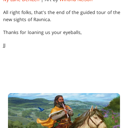
All right folks, that's the end of the guided tour of the
new sights of Ravnica.
Thanks for loaning us your eyeballs,
JJ