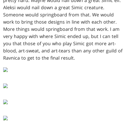
pretty hard. Wayne would nail down a great Simic elf.
Aleksi would nail down a great Simic creature.
Someone would springboard from that. We would
work to bring those designs in line with each other.
More things would springboard from that work. I am
very happy with where Simic ended up, but I can tell
you that those of you who play Simic got more art-
blood, art-sweat, and art-tears than any other guild of
Ravnica to get to the final result.