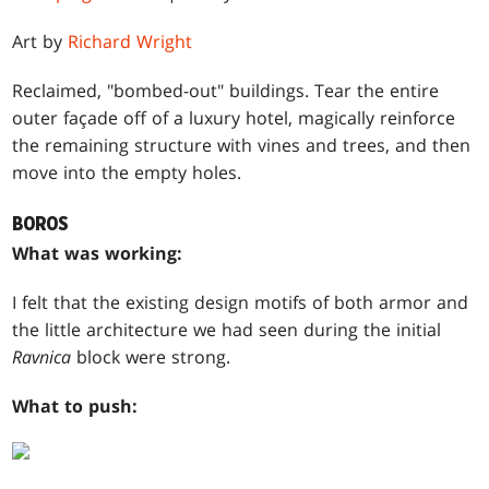
Art by
Richard Wright
Reclaimed, "bombed-out" buildings. Tear the entire
outer façade off of a luxury hotel, magically reinforce
the remaining structure with vines and trees, and then
move into the empty holes.
BOROS
What was working:
I felt that the existing design motifs of both armor and
the little architecture we had seen during the initial
Ravnica
block were strong.
What to push: