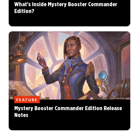
What's Inside Mystery Booster Commander
Edition?
FEATURE
Mystery Booster Commander Edition Release
Notes