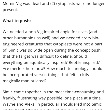
Momir Vig was dead and (2) cytoplasts were no longer
present.
What to push:
We needed a non-Vig-inspired angle for elves (and
other humanoids as well) and we needed crazy bio-
engineered creatures that cytoplasts were not a part
of. Simic was so wide open during the concept push
that the target was difficult to define. Should
everything be aquatically inspired? Reptile inspired?
Are merfolk here now? How much technology should
be incorporated versus things that felt strictly
magically manipulated?
Simic came together in the most time-consuming and,
frankly, frustrating way possible: one piece at a time.
Wayne and Aleksi in particular shouldered into Simic