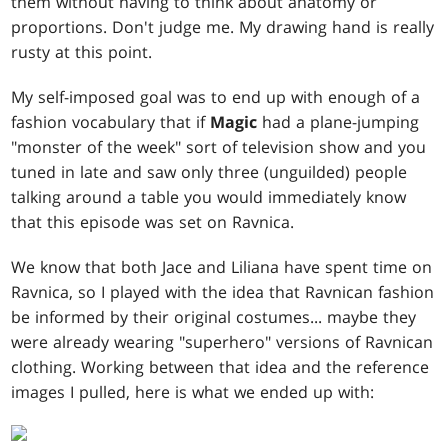
them without having to think about anatomy or
proportions. Don't judge me. My drawing hand is really
rusty at this point.
My self-imposed goal was to end up with enough of a
fashion vocabulary that if
Magic
had a plane-jumping
"monster of the week" sort of television show and you
tuned in late and saw only three (unguilded) people
talking around a table you would immediately know
that this episode was set on Ravnica.
We know that both Jace and Liliana have spent time on
Ravnica, so I played with the idea that Ravnican fashion
be informed by their original costumes... maybe they
were already wearing "superhero" versions of Ravnican
clothing. Working between that idea and the reference
images I pulled, here is what we ended up with: