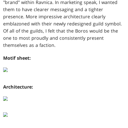
"brand" within Ravnica. In marketing speak, I wanted
them to have clearer messaging and a tighter
presence. More impressive architecture clearly
emblazoned with their newly redesigned guild symbol.
Of all of the guilds, I felt that the Boros would be the
one to most proudly and consistently present
themselves as a faction.
Motif sheet:
Architecture: