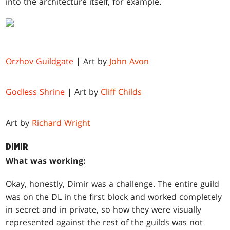
into the architecture itself, for example.
Orzhov Guildgate
| Art by
John Avon
Godless Shrine
| Art by
Cliff Childs
Art by
Richard Wright
DIMIR
What was working:
Okay, honestly, Dimir was a challenge. The entire guild
was on the DL in the first block and worked completely
in secret and in private, so how they were visually
represented against the rest of the guilds was not