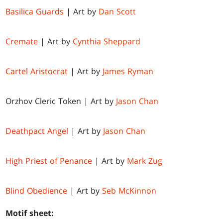
Basilica Guards
| Art by
Dan Scott
Cremate
| Art by
Cynthia Sheppard
Cartel Aristocrat
| Art by
James Ryman
Orzhov Cleric Token | Art by
Jason Chan
Deathpact Angel
| Art by
Jason Chan
High Priest of Penance
| Art by
Mark Zug
Blind Obedience
| Art by
Seb McKinnon
Motif sheet: