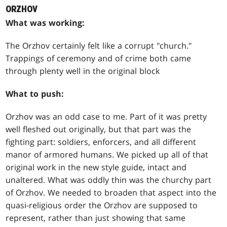
ORZHOV
What was working:
The Orzhov certainly felt like a corrupt "church."
Trappings of ceremony and of crime both came
through plenty well in the original block
What to push:
Orzhov was an odd case to me. Part of it was pretty
well fleshed out originally, but that part was the
fighting part: soldiers, enforcers, and all different
manor of armored humans. We picked up all of that
original work in the new style guide, intact and
unaltered. What was oddly thin was the churchy part
of Orzhov. We needed to broaden that aspect into the
quasi-religious order the Orzhov are supposed to
represent, rather than just showing that same