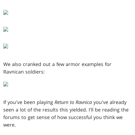
We also cranked out a few armor examples for
Ravnican soldiers:
If you've been playing
Return to Ravnica
you've already
seen a lot of the results this yielded. I'll be reading the
forums to get sense of how successful you think we
were.