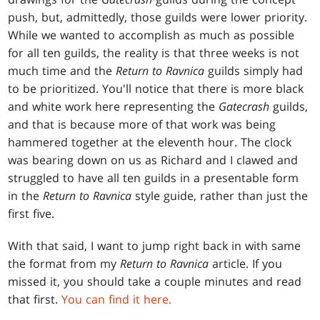
push, but, admittedly, those guilds were lower priority.
While we wanted to accomplish as much as possible
for all ten guilds, the reality is that three weeks is not
much time and the
Return to Ravnica
guilds simply had
to be prioritized. You'll notice that there is more black
and white work here representing the
Gatecrash
guilds,
and that is because more of that work was being
hammered together at the eleventh hour. The clock
was bearing down on us as Richard and I clawed and
struggled to have all ten guilds in a presentable form
in the
Return to Ravnica
style guide, rather than just the
first five.
With that said, I want to jump right back in with same
the format from my
Return to Ravnica
article. If you
missed it, you should take a couple minutes and read
that first.
You can find it here.