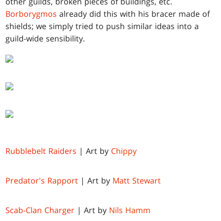
other guilds, broken pieces of buildings, etc.
Borborygmos
already did this with his bracer made of
shields; we simply tried to push similar ideas into a
guild-wide sensibility.
Rubblebelt Raiders
| Art by
Chippy
Predator's Rapport
| Art by
Matt Stewart
Scab-Clan Charger
| Art by
Nils Hamm