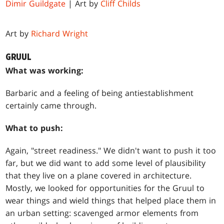
Dimir Guildgate
| Art by
Cliff Childs
Art by
Richard Wright
GRUUL
What was working:
Barbaric and a feeling of being antiestablishment
certainly came through.
What to push:
Again, "street readiness." We didn't want to push it too
far, but we did want to add some level of plausibility
that they live on a plane covered in architecture.
Mostly, we looked for opportunities for the Gruul to
wear things and wield things that helped place them in
an urban setting: scavenged armor elements from