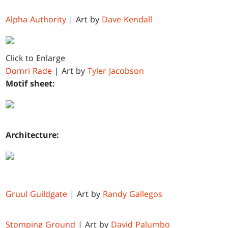
Alpha Authority
| Art by
Dave Kendall
Click to Enlarge
Domri Rade
| Art by
Tyler Jacobson
Motif sheet:
Architecture:
Gruul Guildgate
| Art by
Randy Gallegos
Stomping Ground
| Art by
David Palumbo