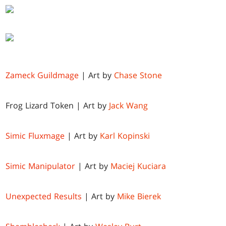
Zameck Guildmage
| Art by
Chase Stone
Frog Lizard Token | Art by
Jack Wang
Simic Fluxmage
| Art by
Karl Kopinski
Simic Manipulator
| Art by
Maciej Kuciara
Unexpected Results
| Art by
Mike Bierek