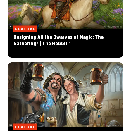
FEATURE
Designing All the Dwarves of Magic: The
Gathering® | The Hobbit™
FEATURE