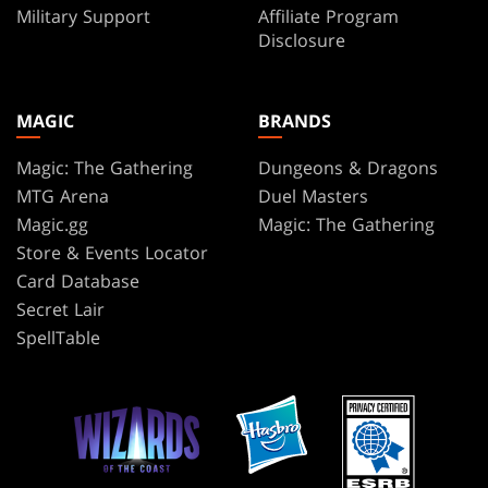
Military Support
Affiliate Program
Disclosure
MAGIC
BRANDS
Magic: The Gathering
Dungeons & Dragons
MTG Arena
Duel Masters
Magic.gg
Magic: The Gathering
Store & Events Locator
Card Database
Secret Lair
SpellTable