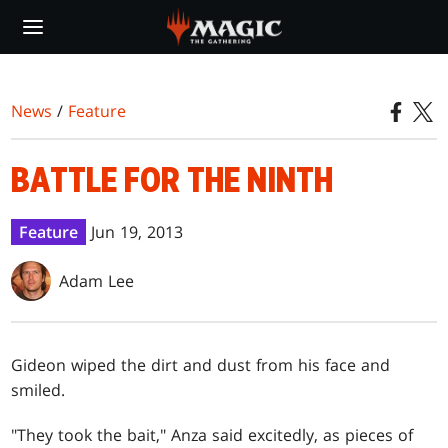
Skip
to
main
content
News
/
Feature
BATTLE FOR THE NINTH
Feature
Jun 19, 2013
Adam Lee
G
ideon wiped the dirt and dust from his face and
smiled.
"They took the bait," Anza said excitedly, as pieces of