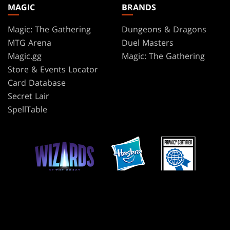
MAGIC
BRANDS
Magic: The Gathering
Dungeons & Dragons
MTG Arena
Duel Masters
Magic.gg
Magic: The Gathering
Store & Events Locator
Card Database
Secret Lair
SpellTable