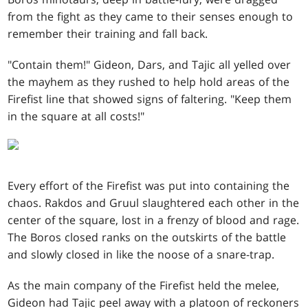
from the fight as they came to their senses enough to
remember their training and fall back.
"Contain them!" Gideon, Dars, and Tajic all yelled over
the mayhem as they rushed to help hold areas of the
Firefist line that showed signs of faltering. "Keep them
in the square at all costs!"
Every effort of the Firefist was put into containing the
chaos. Rakdos and Gruul slaughtered each other in the
center of the square, lost in a frenzy of blood and rage.
The Boros closed ranks on the outskirts of the battle
and slowly closed in like the noose of a snare-trap.
As the main company of the Firefist held the melee,
Gideon had Tajic peel away with a platoon of reckoners