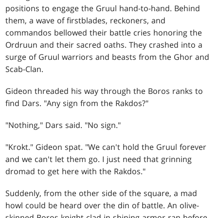
positions to engage the Gruul hand-to-hand. Behind
them, a wave of firstblades, reckoners, and
commandos bellowed their battle cries honoring the
Ordruun and their sacred oaths. They crashed into a
surge of Gruul warriors and beasts from the Ghor and
Scab-Clan.
Gideon threaded his way through the Boros ranks to
find Dars. "Any sign from the Rakdos?"
"Nothing," Dars said. "No sign."
"Krokt." Gideon spat. "We can't hold the Gruul forever
and we can't let them go. I just need that grinning
dromad to get here with the Rakdos."
Suddenly, from the other side of the square, a mad
howl could be heard over the din of battle. An olive-
skinned Boros knight clad in shining armor ran before