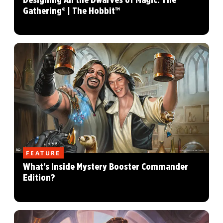
Designing All the Dwarves of Magic: The
Gathering® | The Hobbit™
FEATURE
What's Inside Mystery Booster Commander
Edition?