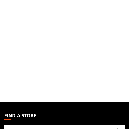
MAGIC:
THE
FIND A STORE
GATHERING
Find