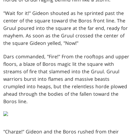
"Wait for it!" Gideon shouted as he sprinted past the
center of the square toward the Boros front line. The
Gruul poured into the square at the far end, ready for
mayhem. As soon as the Gruul crossed the center of
the square Gideon yelled, "Now!"
Dars commanded, "Fire!" From the rooftops and upper
floors, a blaze of Boros magic lit the square with
streams of fire that slammed into the Gruul. Gruul
warriors burst into flames and massive beasts
crumpled into heaps, but the relentless horde plowed
ahead through the bodies of the fallen toward the
Boros line.
"Charge!" Gideon and the Boros rushed from their