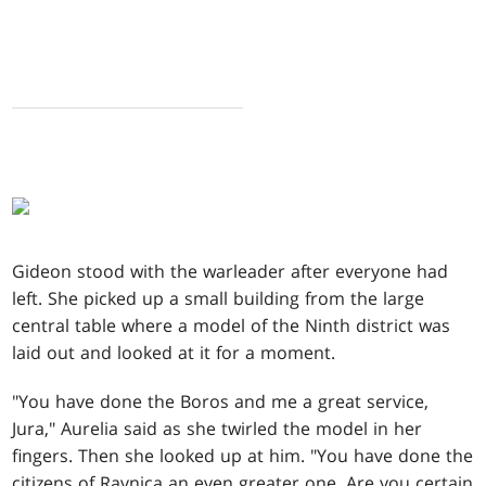
Gideon stood with the warleader after everyone had
left. She picked up a small building from the large
central table where a model of the Ninth district was
laid out and looked at it for a moment.
"You have done the Boros and me a great service,
Jura," Aurelia said as she twirled the model in her
fingers. Then she looked up at him. "You have done the
citizens of Ravnica an even greater one. Are you certain