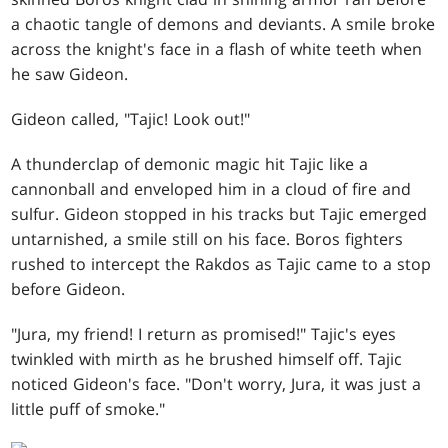
a chaotic tangle of demons and deviants. A smile broke
across the knight's face in a flash of white teeth when
he saw Gideon.
Gideon called, "Tajic! Look out!"
A thunderclap of demonic magic hit Tajic like a
cannonball and enveloped him in a cloud of fire and
sulfur. Gideon stopped in his tracks but Tajic emerged
untarnished, a smile still on his face. Boros fighters
rushed to intercept the Rakdos as Tajic came to a stop
before Gideon.
"Jura, my friend! I return as promised!" Tajic's eyes
twinkled with mirth as he brushed himself off. Tajic
noticed Gideon's face. "Don't worry, Jura, it was just a
little puff of smoke."