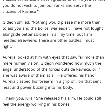
you do not wish to join our ranks and serve the
citizens of Ravnica?"
Gideon smiled. "Nothing would please me more than
to aid you and the Boros, warleader. I have not fought
alongside better soldiers in all my time, but I am
needed elsewhere. There are other battles I must
fight."
Aurelia looked at him with eyes that saw far more than
mere human vision. Gideon wondered how much the
angel understood of the forces outside Ravnica, or if
she was aware of them at all. He offered his hand,
Aurelia clasped his forearm in a grip of iron that sent
heat and power buzzing into his body.
"Thank you, Jura." She released his arm. He could still
feel the energy working in his bones.