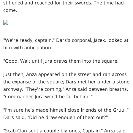
stiffened and reached for their swords. The time had
come.
"We're ready, captain." Dars's corporal, Jazek, looked at
him with anticipation.
"Good. Wait until Jura draws them into the square."
Just then, Anza appeared on the street and ran across
the expanse of the square; Dars met her under a stone
archway. "They're coming," Anza said between breaths.
"Commander Jura won't be far behind."
"I'm sure he's made himself close friends of the Gruul,"
Dars said. "Did he draw enough of them out?"
"Scab-Clan sent a couple big ones, Captain," Anza said,