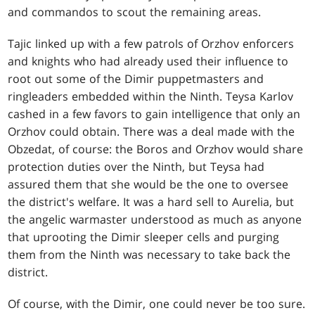
and commandos to scout the remaining areas.
Tajic linked up with a few patrols of Orzhov enforcers
and knights who had already used their influence to
root out some of the Dimir puppetmasters and
ringleaders embedded within the Ninth. Teysa Karlov
cashed in a few favors to gain intelligence that only an
Orzhov could obtain. There was a deal made with the
Obzedat, of course: the Boros and Orzhov would share
protection duties over the Ninth, but Teysa had
assured them that she would be the one to oversee
the district's welfare. It was a hard sell to Aurelia, but
the angelic warmaster understood as much as anyone
that uprooting the Dimir sleeper cells and purging
them from the Ninth was necessary to take back the
district.
Of course, with the Dimir, one could never be too sure.