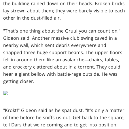
the building rained down on their heads. Broken bricks
lay strewn about them; they were barely visible to each
other in the dust-filled air.
"That's one thing about the Gruul you can count on,"
Gideon said. Another massive club swing caved in a
nearby wall, which sent debris everywhere and
snapped three huge support beams. The upper floors
fell in around them like an avalanche—chairs, tables,
and crockery clattered about in a torrent. They could
hear a giant bellow with battle-rage outside. He was
getting closer.
"Krokt!" Gideon said as he spat dust. "It's only a matter
of time before he sniffs us out. Get back to the square,
tell Dars that we're coming and to get into position.