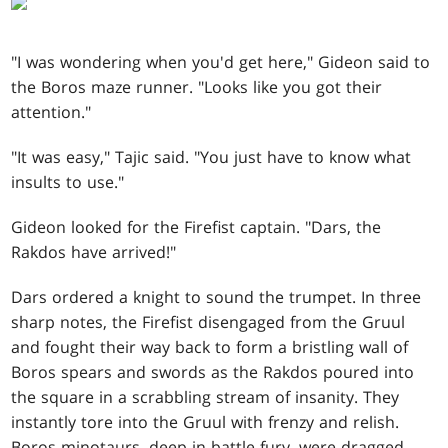
"I was wondering when you'd get here," Gideon said to
the Boros maze runner. "Looks like you got their
attention."
"It was easy," Tajic said. "You just have to know what
insults to use."
Gideon looked for the Firefist captain. "Dars, the
Rakdos have arrived!"
Dars ordered a knight to sound the trumpet. In three
sharp notes, the Firefist disengaged from the Gruul
and fought their way back to form a bristling wall of
Boros spears and swords as the Rakdos poured into
the square in a scrabbling stream of insanity. They
instantly tore into the Gruul with frenzy and relish.
Boros minotaurs, deep in battle-fury, were dragged