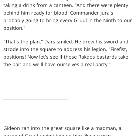
taking a drink from a canteen. "And there were plenty
behind him ready for blood. Commander Jura's
probably going to bring every Gruul in the Ninth to our
position."
"That's the plan." Dars smiled. He drew his sword and
strode into the square to address his legion. "Firefist,
positions! Now let's see if those Rakdos bastards take
the bait and we'll have ourselves a real party."
Gideon ran into the great square like a madman, a
horde of Gruul raging behind him like a storm.