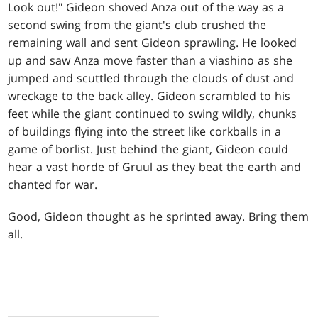
Look out!" Gideon shoved Anza out of the way as a
second swing from the giant's club crushed the
remaining wall and sent Gideon sprawling. He looked
up and saw Anza move faster than a viashino as she
jumped and scuttled through the clouds of dust and
wreckage to the back alley. Gideon scrambled to his
feet while the giant continued to swing wildly, chunks
of buildings flying into the street like corkballs in a
game of borlist. Just behind the giant, Gideon could
hear a vast horde of Gruul as they beat the earth and
chanted for war.
Good, Gideon thought as he sprinted away. Bring them
all.