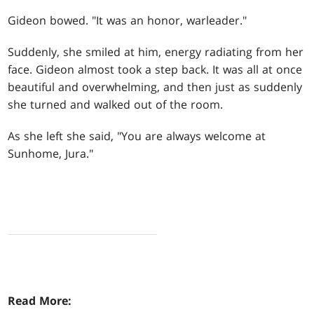
Gideon bowed. "It was an honor, warleader."
Suddenly, she smiled at him, energy radiating from her
face. Gideon almost took a step back. It was all at once
beautiful and overwhelming, and then just as suddenly
she turned and walked out of the room.
As she left she said, "You are always welcome at
Sunhome, Jura."
Read More: