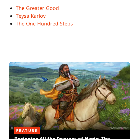
The Greater Good
Teysa Karlov
The One Hundred Steps
FEATURE