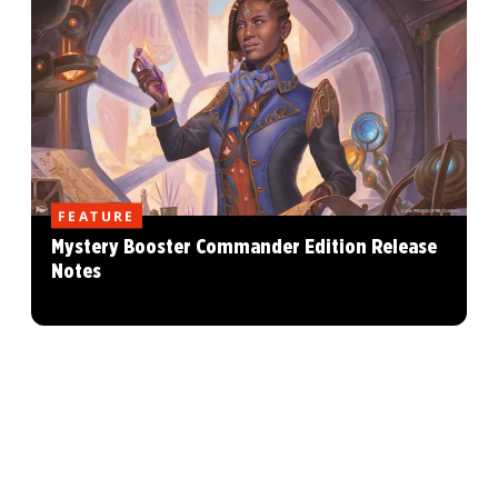
FEATURE
Mystery Booster Commander Edition Release
Notes