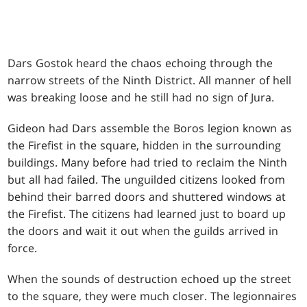
Dars Gostok heard the chaos echoing through the
narrow streets of the Ninth District. All manner of hell
was breaking loose and he still had no sign of Jura.
Gideon had Dars assemble the Boros legion known as
the Firefist in the square, hidden in the surrounding
buildings. Many before had tried to reclaim the Ninth
but all had failed. The unguilded citizens looked from
behind their barred doors and shuttered windows at
the Firefist. The citizens had learned just to board up
the doors and wait it out when the guilds arrived in
force.
When the sounds of destruction echoed up the street
to the square, they were much closer. The legionnaires