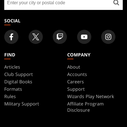
FOOTER
a
store
SOCIAL
FIND
COMPANY
Articles
About
Club Support
Accounts
Digital Books
Careers
Formats
Support
Rules
Wizards Play Network
Military Support
Affiliate Program
Disclosure