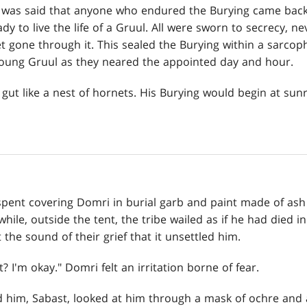
It was said that anyone who endured the Burying came back 
y to live the life of a Gruul. All were sworn to secrecy, nev
t gone through it. This sealed the Burying within a sarc
 young Gruul as they neared the appointed day and hour.
 gut like a nest of hornets. His Burying would begin at sunr
pent covering Domri in burial garb and paint made of ash
ile, outside the tent, the tribe wailed as if he had died i
the sound of their grief that it unsettled him.
 I'm okay." Domri felt an irritation borne of fear.
him, Sabast, looked at him through a mask of ochre and 