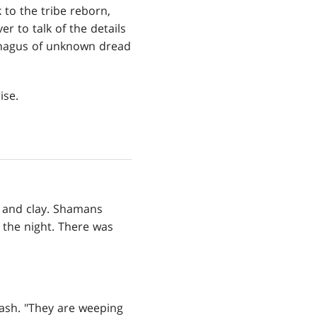
to the tribe reborn,
er to talk of the details
ophagus of unknown dread
ise.
 and clay. Shamans
n the night. There was
ash. "They are weeping