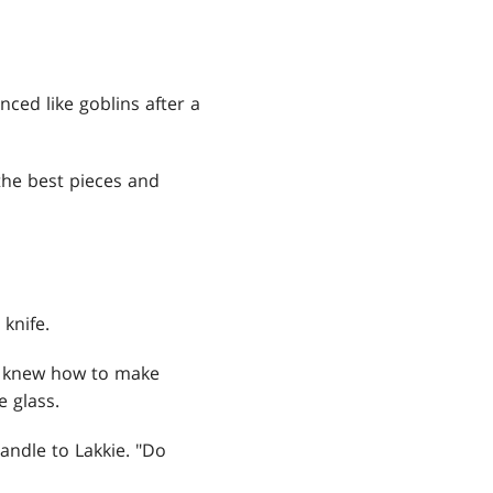
nced like goblins after a
 the best pieces and
knife.
er knew how to make
e glass.
andle to Lakkie. "Do