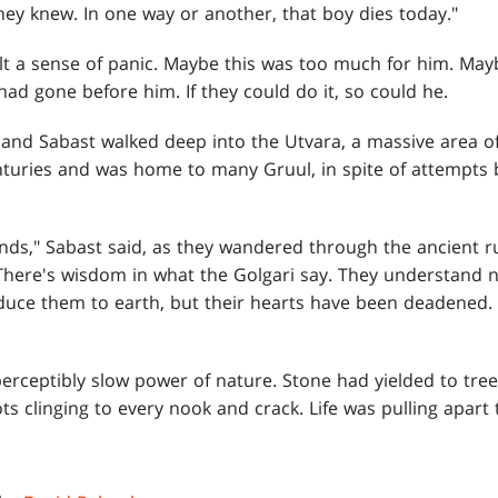
they knew. In one way or another, that boy dies today."
t a sense of panic. Maybe this was too much for him. May
d gone before him. If they could do it, so could he.
 and Sabast walked deep into the Utvara, a massive area o
nturies and was home to many Gruul, in spite of attempts
s," Sabast said, as they wandered through the ancient ruins
 There's wisdom in what the Golgari say. They understand n
uce them to earth, but their hearts have been deadened.
erceptibly slow power of nature. Stone had yielded to tre
ots clinging to every nook and crack. Life was pulling apar