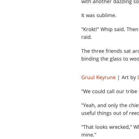
with another dazzling s
It was sublime.
"Krokt!" Whip said. Then
raid.
The three friends sat ar
binding the glass to woo
Gruul Keyrune
| Art by
"We could call our tribe
"Yeah, and only the chie
useful things out of ree
"That looks wrecked," Wh
mine."