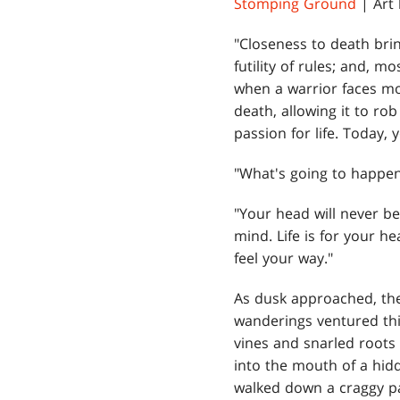
Stomping Ground
| Art
"Closeness to death brin
futility of rules; and, m
when a warrior faces mor
death, allowing it to ro
passion for life. Today, 
"What's going to happen
"Your head will never b
mind. Life is for your h
feel your way."
As dusk approached, the
wanderings ventured thi
vines and snarled roots
into the mouth of a hidd
walked down a craggy p