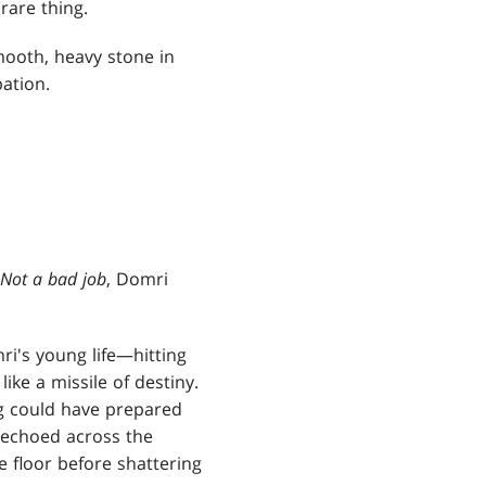
rare thing.
mooth, heavy stone in
pation.
Not a bad job
, Domri
ri's young life—hitting
ike a missile of destiny.
ng could have prepared
h echoed across the
e floor before shattering