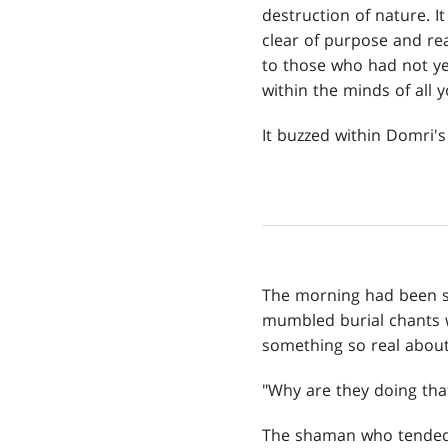
destruction of nature. 
clear of purpose and read
to those who had not ye
within the minds of all
It buzzed within Domri's
The morning had been s
mumbled burial chants wh
something so real about 
"Why are they doing that?
The shaman who tended 