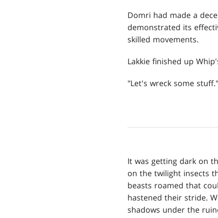
Domri had made a decent
demonstrated its effecti
skilled movements.
Lakkie finished up Whip'
"Let's wreck some stuff.
It was getting dark on t
on the twilight insects
beasts roamed that coul
hastened their stride. 
shadows under the ruine