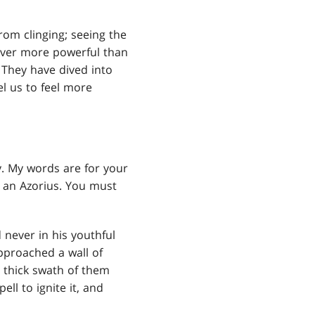
rom clinging; seeing the
 never more powerful than
 They have dived into
el us to feel more
y. My words are for your
e an Azorius. You must
never in his youthful
pproached a wall of
 thick swath of them
ll to ignite it, and