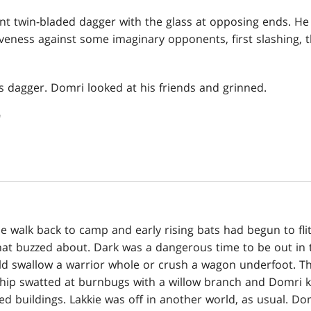
 twin-bladed dagger with the glass at opposing ends. He 
veness against some imaginary opponents, first slashing, th
s dagger. Domri looked at his friends and grinned.
"
he walk back to camp and early rising bats had begun to flit
 that buzzed about. Dark was a dangerous time to be out in
d swallow a warrior whole or crush a wagon underfoot. The
Whip swatted at burnbugs with a willow branch and Domri 
d buildings. Lakkie was off in another world, as usual. Do