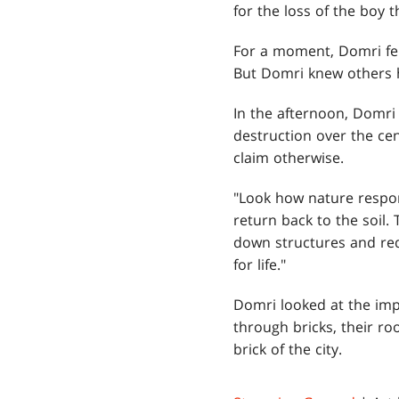
for the loss of the boy 
For a moment, Domri fel
But Domri knew others ha
In the afternoon, Domri
destruction over the ce
claim otherwise.
"Look how nature respond
return back to the soil.
down structures and red
for life."
Domri looked at the imp
through bricks, their ro
brick of the city.