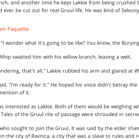
nch, and another time he kept Lakkie from being crushed
 ever be cut out for real Gruul life. He was kind of Selesn
am Paquette
, "I wonder what it's going to be like? You know, the Burying
Whip swatted him with his willow branch, leaving a welt.
ondering, that's all." Lakkie rubbed his arm and glared at W
said. "I'm ready for it." He hoped his voice didn't betray th
ention of it.
s interested as Lakkie. Both of them would be weighing w
. Tales of the Gruul rite of passage were shrouded in secr
who sought to join the Gruul. It was said by the elder sham
in the city of Ravnica, a city that was a slave to rules and