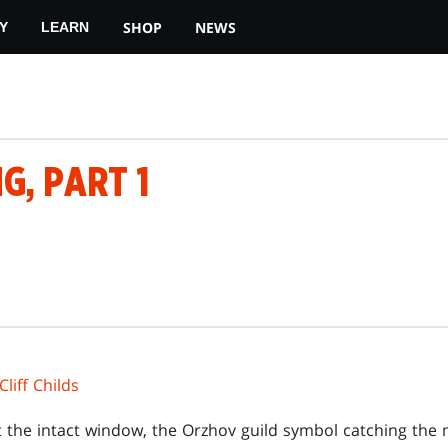
SHOP
NEWS
Y
LEARN
G, PART 1
Cliff Childs
 the intact window, the Orzhov guild symbol catching the m