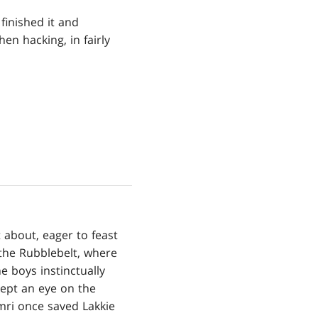
finished it and
en hacking, in fairly
 about, eager to feast
 the Rubblebelt, where
 boys instinctually
kept an eye on the
mri once saved Lakkie