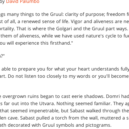
 by
David Palumbo
gs many things to the Gruul: clarity of purpose; freedom f
ost of all, a renewed sense of life. Vigor and aliveness are
tality. That is where the Golgari and the Gruul part ways.
b them of aliveness, while we have used nature's cycle to fu
you will experience this firsthand."
?"
e able to prepare you for what your heart understands full
eart. Do not listen too closely to my words or you'll becom
 overgrown ruins began to cast eerie shadows. Domri had 
s far out into the Utvara. Nothing seemed familiar. They a
 that seemed impenetrable, but Sabast walked through the
en cave. Sabast pulled a torch from the wall, muttered a spe
ath decorated with Gruul symbols and pictograms.