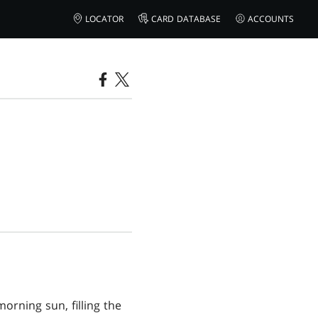
LOCATOR
CARD DATABASE
ACCOUNTS
orning sun, filling the