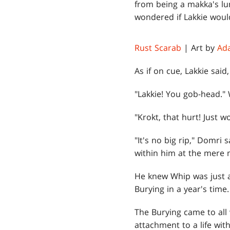
from being a makka's lu
wondered if Lakkie would
Rust Scarab
| Art by
Ad
As if on cue, Lakkie said
"Lakkie! You gob-head." 
"Krokt, that hurt! Just w
"It's no big rip," Domri 
within him at the mere m
He knew Whip was just a
Burying in a year's time
The Burying came to all 
attachment to a life with