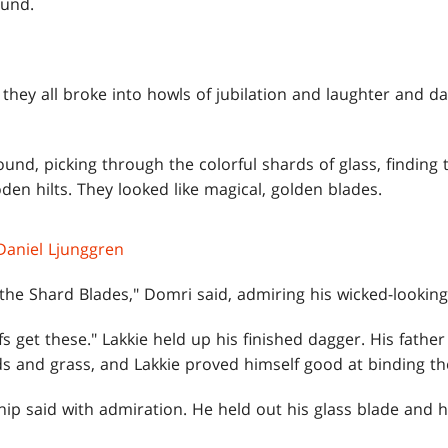
ound.
 they all broke into howls of jubilation and laughter and da
ound, picking through the colorful shards of glass, finding
den hilts. They looked like magical, golden blades.
Daniel Ljunggren
 the Shard Blades," Domri said, admiring his wicked-looking 
fs get these." Lakkie held up his finished dagger. His fath
ds and grass, and Lakkie proved himself good at binding th
ip said with admiration. He held out his glass blade and h