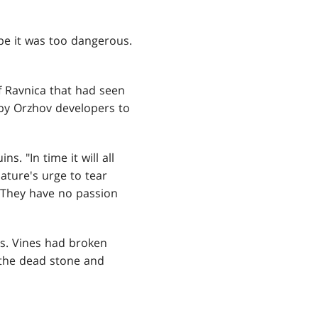
be it was too dangerous.
f Ravnica that had seen
 by Orzhov developers to
. "In time it will all
ature's urge to tear
 They have no passion
es. Vines had broken
t the dead stone and