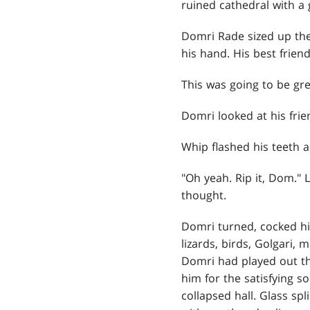
ruined cathedral with a 
Domri Rade sized up the
his hand. His best frien
This was going to be gre
Domri looked at his frie
Whip flashed his teeth 
"Oh yeah. Rip it, Dom."
thought.
Domri turned, cocked his
lizards, birds, Golgari,
Domri had played out th
him for the satisfying 
collapsed hall. Glass sp