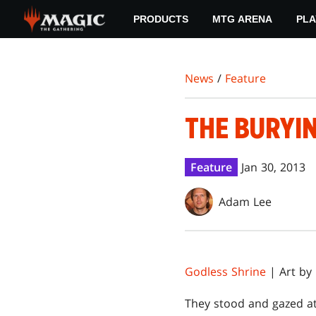
Skip
PRODUCTS
MTG ARENA
PLA
to
main
content
News
/
Feature
THE BURYIN
Feature
Jan 30, 2013
Adam Lee
Godless Shrine
| Art by
T
hey stood and gazed at