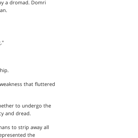
 by a dromad. Domri
yan.
."
hip.
e weakness that fluttered
hether to undergo the
ecy and dread.
ans to strip away all
 represented the