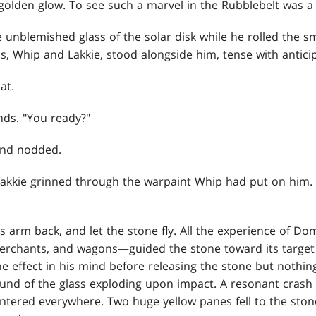
golden glow. To see such a marvel in the Rubblebelt was a 
 unblemished glass of the solar disk while he rolled the s
ds, Whip and Lakkie, stood alongside him, tense with antici
at.
nds. "You ready?"
and nodded.
 Lakkie grinned through the warpaint Whip had put on him.
 arm back, and let the stone fly. All the experience of Dom
 merchants, and wagons—guided the stone toward its target l
e effect in his mind before releasing the stone but nothi
sound of the glass exploding upon impact. A resonant cras
lintered everywhere. Two huge yellow panes fell to the ston