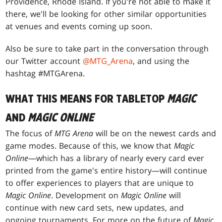
Providence, Rhode Island. If you're not able to make it
there, we'll be looking for other similar opportunities
at venues and events coming up soon.
Also be sure to take part in the conversation through
our Twitter account
@MTG_Arena
, and using the
hashtag #MTGArena.
WHAT THIS MEANS FOR TABLETOP
MAGIC
AND
MAGIC ONLINE
The focus of
MTG Arena
will be on the newest cards and
game modes. Because of this, we know that
Magic
Online
—which has a library of nearly every card ever
printed from the game's entire history—will continue
to offer experiences to players that are unique to
Magic Online
. Development on
Magic Online
will
continue with new card sets, new updates, and
ongoing tournaments. For more on the future of
Magic