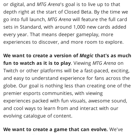
or digital, and
MTG Arena
's goal is to live up to that
depth right at the start of Closed Beta. By the time we
go into full launch,
MTG Arena
will feature the full card
sets in Standard, with around 1,000 new cards added
every year. That means deeper gameplay, more
experiences to discover, and more room to explore.
We want to create a version of
Magic
that's as much
fun to watch as it is to play
. Viewing
MTG Arena
on
Twitch or other platforms will be a fast-paced, exciting,
and easy to understand experience for fans across the
globe. Our goal is nothing less than creating one of the
premier esports communities, with viewing
experiences packed with fun visuals, awesome sound,
and cool ways to learn from and interact with our
evolving catalogue of content.
We want to create a game that can evolve.
We've