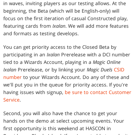
in waves, inviting players as our testing allows. At the
beginning, the Beta (which will be English-only) will
focus on the first iteration of casual Constructed play,
featuring cards from
Ixalan
. We will add more features
and formats as testing develops.
You can get priority access to the Closed Beta by
participating in an
Ixalan
Prerelease with a DCI number
tied to a Wizards Account, playing in a
Magic Online
Ixalan
Prerelease, or by linking your
Magic Duels
CSID
number
to your Wizards Account. Do any of these and
we'll put you in the queue for priority access. If you're
having issues with signup,
be sure to contact Customer
Service
.
Second, you will also have the chance to get your
hands on the demo at select upcoming events. Your
first opportunity is this weekend at HASCON in