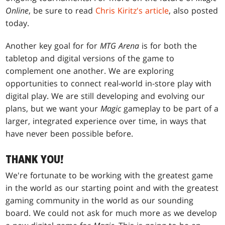
Online
, be sure to read
Chris Kiritz's article
, also posted
today.
Another key goal for for
MTG Arena
is for both the
tabletop and digital versions of the game to
complement one another. We are exploring
opportunities to connect real-world in-store play with
digital play. We are still developing and evolving our
plans, but we want your
Magic
gameplay to be part of a
larger, integrated experience over time, in ways that
have never been possible before.
THANK YOU!
We're fortunate to be working with the greatest game
in the world as our starting point and with the greatest
gaming community in the world as our sounding
board. We could not ask for much more as we develop