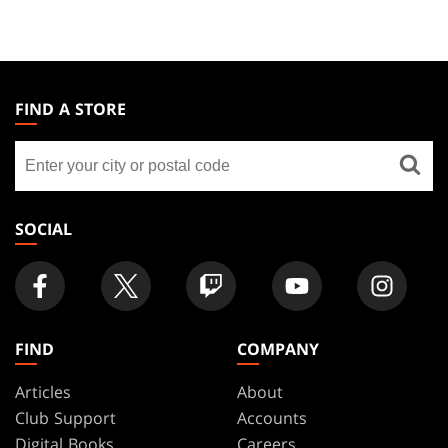
MAGIC:
THE
FIND A STORE
GATHERING
Find
FOOTER
a
store
SOCIAL
FIND
COMPANY
Articles
About
Club Support
Accounts
Digital Books
Careers