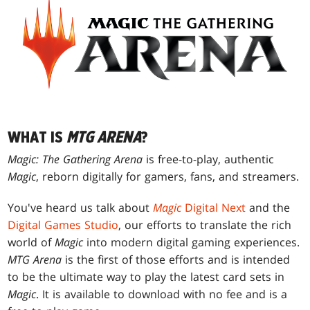
WHAT IS
MTG ARENA
?
Magic: The Gathering Arena
is free-to-play, authentic
Magic
, reborn digitally for gamers, fans, and streamers.
You've heard us talk about
Magic
Digital Next
and the
Digital Games Studio
, our efforts to translate the rich
world of
Magic
into modern digital gaming experiences.
MTG Arena
is the first of those efforts and is intended
to be the ultimate way to play the latest card sets in
Magic
. It is available to download with no fee and is a