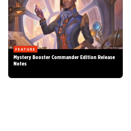
FEATURE
Mystery Booster Commander Edition Release
Notes