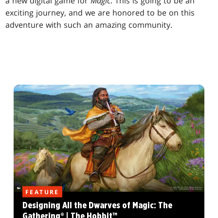
a new digital game for
Magic
. This is going to be an
exciting journey, and we are honored to be on this
adventure with such an amazing community.
FEATURE
Designing All the Dwarves of Magic: The
Gathering® | The Hobbit™