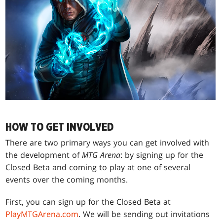
HOW TO GET INVOLVED
There are two primary ways you can get involved with
the development of
MTG Arena
: by signing up for the
Closed Beta and coming to play at one of several
events over the coming months.
First, you can sign up for the Closed Beta at
PlayMTGArena.com
. We will be sending out invitations