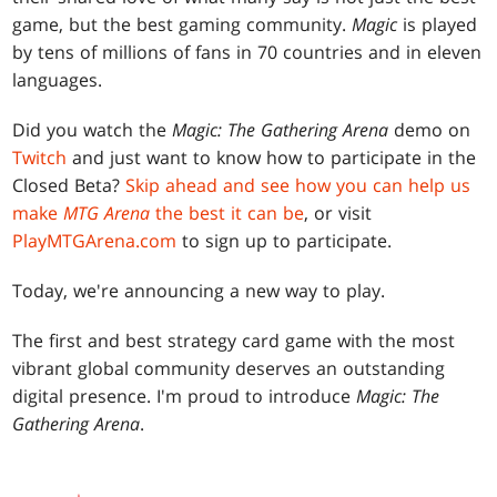
game, but the best gaming community.
Magic
is played
by tens of millions of fans in 70 countries and in eleven
languages.
Did you watch the
Magic: The Gathering Arena
demo on
Twitch
and just want to know how to participate in the
Closed Beta?
Skip ahead and see how you can help us
make
MTG Arena
the best it can be
, or visit
PlayMTGArena.com
to sign up to participate.
Today, we're announcing a new way to play.
The first and best strategy card game with the most
vibrant global community deserves an outstanding
digital presence. I'm proud to introduce
Magic: The
Gathering Arena
.