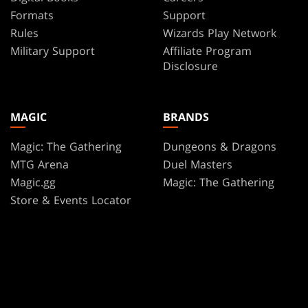
Formats
Support
Rules
Wizards Play Network
Military Support
Affiliate Program
Disclosure
MAGIC
BRANDS
Magic: The Gathering
Dungeons & Dragons
MTG Arena
Duel Masters
Magic.gg
Magic: The Gathering
Store & Events Locator
Card Database
Secret Lair
SpellTable