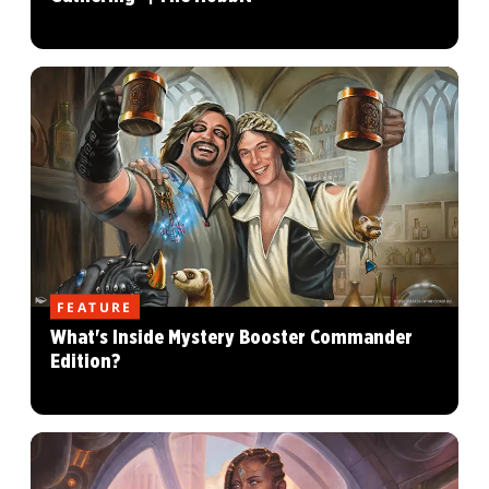
FEATURE
What's Inside Mystery Booster Commander
Edition?