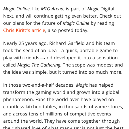
Magic Online
, like
MTG Arena
, is part of
Magic
Digital
Next, and will continue getting even better. Check out
our plans for the future of
Magic Online
by reading
Chris Kiritz's article
, also posted today.
Nearly 25 years ago, Richard Garfield and his team
took the seed of an idea—a quick, portable game to
play with friends—and developed it into a sensation
called
Magic: The Gathering
. The scope was modest and
the idea was simple, but it turned into so much more.
In those two-and-a-half decades,
Magic
has helped
transform the gaming world and grown into a global
phenomenon. Fans the world over have played on
countless kitchen tables, in thousands of game stores,
and across tens of millions of competitive events
around the world. They have come together through
their shared love of what many say is not just the best