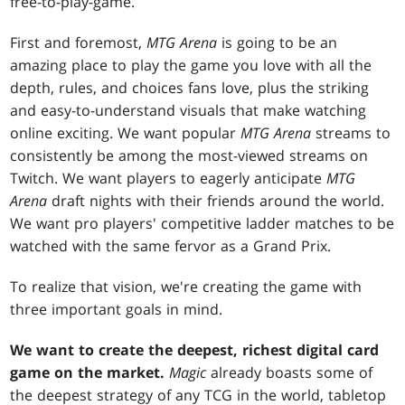
free-to-play-game.
First and foremost,
MTG Arena
is going to be an
amazing place to play the game you love with all the
depth, rules, and choices fans love, plus the striking
and easy-to-understand visuals that make watching
online exciting. We want popular
MTG Arena
streams to
consistently be among the most-viewed streams on
Twitch. We want players to eagerly anticipate
MTG
Arena
draft nights with their friends around the world.
We want pro players' competitive ladder matches to be
watched with the same fervor as a Grand Prix.
To realize that vision, we're creating the game with
three important goals in mind.
We want to create the deepest, richest digital card
game on the market.
Magic
already boasts some of
the deepest strategy of any TCG in the world, tabletop