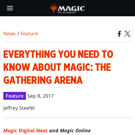
Skip
to
main
content
News
/
Feature
EVERYTHING YOU NEED TO
KNOW ABOUT MAGIC: THE
GATHERING ARENA
Feature
Sep 8, 2017
Jeffrey Steefel
Magic
Digital Next
and
Magic Online