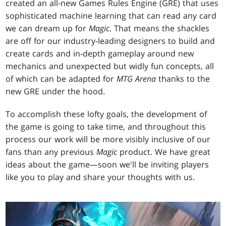
created an all-new Games Rules Engine (GRE) that uses
sophisticated machine learning that can read any card
we can dream up for
Magic
. That means the shackles
are off for our industry-leading designers to build and
create cards and in-depth gameplay around new
mechanics and unexpected but widly fun concepts, all
of which can be adapted for
MTG Arena
thanks to the
new GRE under the hood.
To accomplish these lofty goals, the development of
the game is going to take time, and throughout this
process our work will be more visibly inclusive of our
fans than any previous
Magic
product. We have great
ideas about the game—soon we'll be inviting players
like you to play and share your thoughts with us.