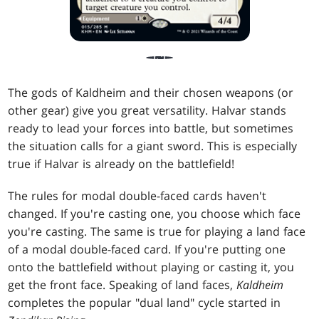
The gods of Kaldheim and their chosen weapons (or
other gear) give you great versatility. Halvar stands
ready to lead your forces into battle, but sometimes
the situation calls for a giant sword. This is especially
true if Halvar is already on the battlefield!
The rules for modal double-faced cards haven't
changed. If you're casting one, you choose which face
you're casting. The same is true for playing a land face
of a modal double-faced card. If you're putting one
onto the battlefield without playing or casting it, you
get the front face. Speaking of land faces,
Kaldheim
completes the popular "dual land" cycle started in