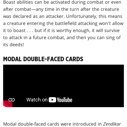
Boast abilities can be activated during combat or even
after combat—any time in the turn after the creature
was declared as an attacker. Unfortunately, this means
a creature entering the battlefield attacking won't allow
it to boast . . . but if it is worthy enough, it will survive
to attack in a future combat, and then you can sing of
its deeds!
MODAL DOUBLE-FACED CARDS
Modal double-faced cards were introduced in
Zendikar