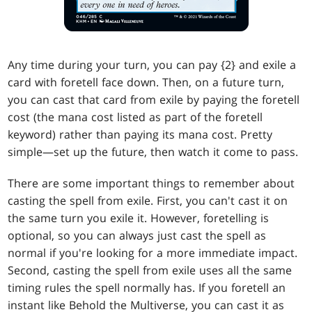
Any time during your turn, you can pay {2} and exile a
card with foretell face down. Then, on a future turn,
you can cast that card from exile by paying the foretell
cost (the mana cost listed as part of the foretell
keyword) rather than paying its mana cost. Pretty
simple—set up the future, then watch it come to pass.
There are some important things to remember about
casting the spell from exile. First, you can't cast it on
the same turn you exile it. However, foretelling is
optional, so you can always just cast the spell as
normal if you're looking for a more immediate impact.
Second, casting the spell from exile uses all the same
timing rules the spell normally has. If you foretell an
instant like Behold the Multiverse, you can cast it as