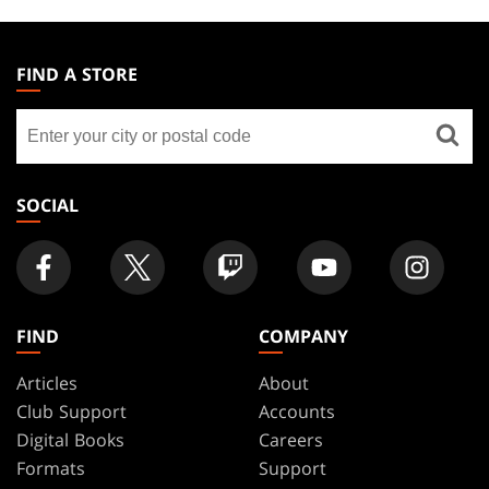
MAGIC:
THE
FIND A STORE
GATHERING
Find
FOOTER
a
store
SOCIAL
FIND
COMPANY
Articles
About
Club Support
Accounts
Digital Books
Careers
Formats
Support