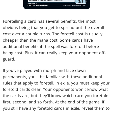
Foretelling a card has several benefits, the most
obvious being that you get to spread out the overall
cost over a couple turns. The foretell cost is usually
cheaper than the mana cost. Some cards have
additional benefits if the spell was foretold before
being cast. Plus, it can really keep your opponent off-
guard.
If you've played with morph and face-down
permanents, you'll be familiar with these additional
rules that apply to foretell. In exile, you must keep your
foretold cards clear. Your opponents won't know what
the cards are, but they'll know which card you foretold
first, second, and so forth. At the end of the game, if
you still have any foretold cards in exile, reveal them to