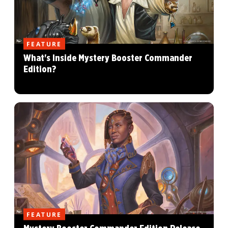
FEATURE
What's Inside Mystery Booster Commander
Edition?
FEATURE