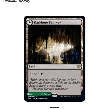
Zendikar Rising
.