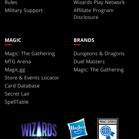
Rules
Wizards Play Network
Military Support
Affiliate Program
Disclosure
MAGIC
BRANDS
Magic: The Gathering
Dungeons & Dragons
MTG Arena
Duel Masters
Magic.gg
Magic: The Gathering
Store & Events Locator
Card Database
Secret Lair
SpellTable