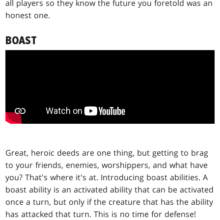
all players so they know the future you foretold was an
honest one.
BOAST
Great, heroic deeds are one thing, but getting to brag
to your friends, enemies, worshippers, and what have
you? That's where it's at. Introducing boast abilities. A
boast ability is an activated ability that can be activated
once a turn, but only if the creature that has the ability
has attacked that turn. This is no time for defense!