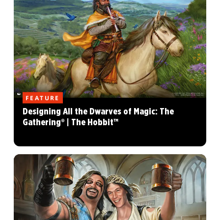
FEATURE
Designing All the Dwarves of Magic: The
Gathering® | The Hobbit™