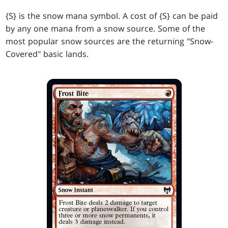
{S} is the snow mana symbol. A cost of {S} can be paid
by any one mana from a snow source. Some of the
most popular snow sources are the returning "Snow-
Covered" basic lands.