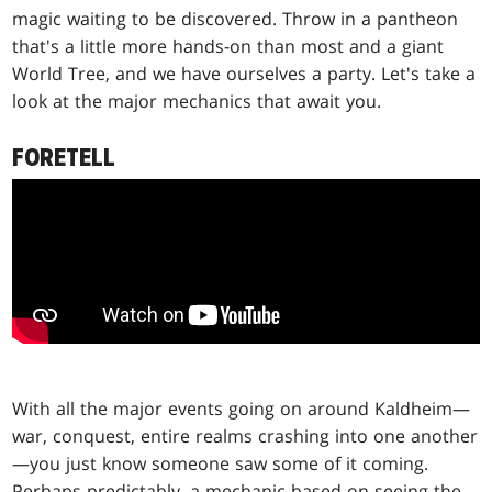
magic waiting to be discovered. Throw in a pantheon
that's a little more hands-on than most and a giant
World Tree, and we have ourselves a party. Let's take a
look at the major mechanics that await you.
FORETELL
With all the major events going on around Kaldheim—
war, conquest, entire realms crashing into one another
—you just know someone saw some of it coming.
Perhaps predictably, a mechanic based on seeing the