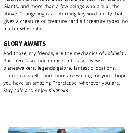
Giants, and more than a few beings who are all the
above. Changeling is a returning keyword ability that
gives a creature or creature card all creature types, no
matter where it is.
GLORY AWAITS
And those, my friends, are the mechanics of
Kaldheim
.
But there's so much more to this set! New
planeswalkers, legends galore, fantastic locations,
innovative spells, and more are waiting for you. I hope
you have an amazing Prerelease, wherever you are.
Stay safe and enjoy
Kaldheim
!