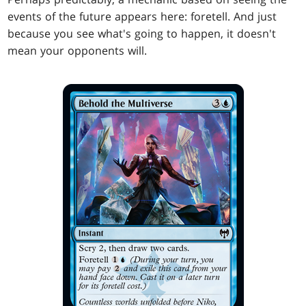
events of the future appears here: foretell. And just
because you see what's going to happen, it doesn't
mean your opponents will.