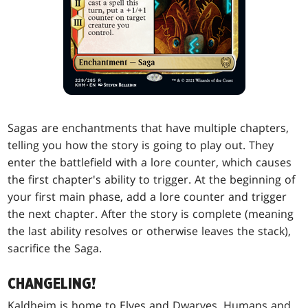
Sagas are enchantments that have multiple chapters,
telling you how the story is going to play out. They
enter the battlefield with a lore counter, which causes
the first chapter's ability to trigger. At the beginning of
your first main phase, add a lore counter and trigger
the next chapter. After the story is complete (meaning
the last ability resolves or otherwise leaves the stack),
sacrifice the Saga.
CHANGELING!
Kaldheim is home to Elves and Dwarves, Humans and