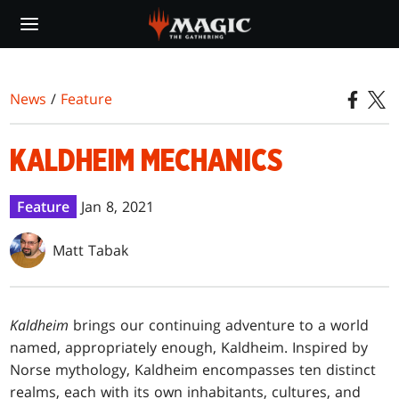
Skip
to
main
content
News
/
Feature
KALDHEIM MECHANICS
Feature
Jan 8, 2021
Matt Tabak
Kaldheim
brings our continuing adventure to a world
named, appropriately enough, Kaldheim. Inspired by
Norse mythology, Kaldheim encompasses ten distinct
realms, each with its own inhabitants, cultures, and