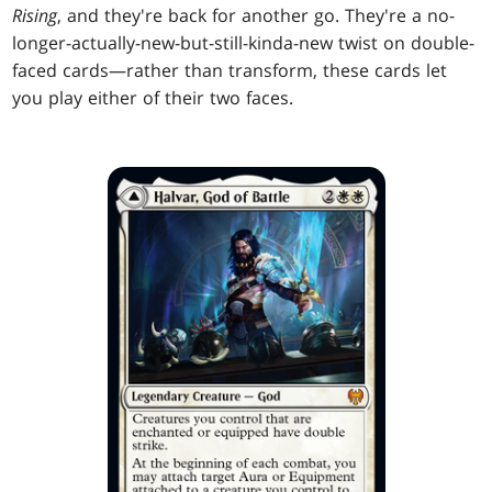
Rising
, and they're back for another go. They're a no-
longer-actually-new-but-still-kinda-new twist on double-
faced cards—rather than transform, these cards let
you play either of their two faces.