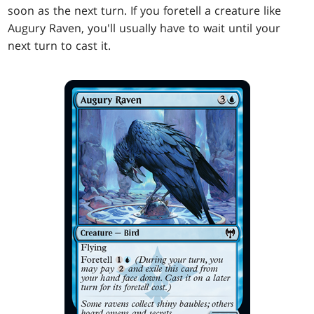
soon as the next turn. If you foretell a creature like
Augury Raven, you'll usually have to wait until your
next turn to cast it.