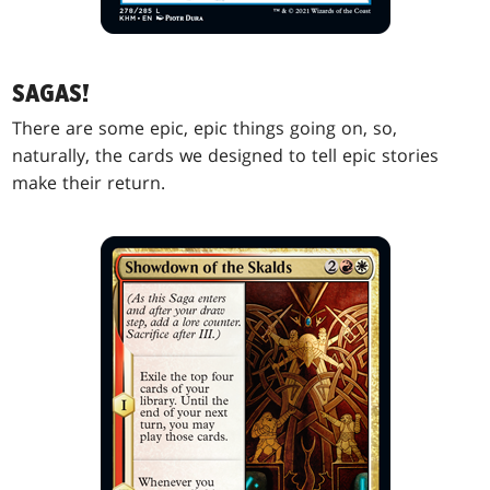
SAGAS!
There are some epic, epic things going on, so,
naturally, the cards we designed to tell epic stories
make their return.