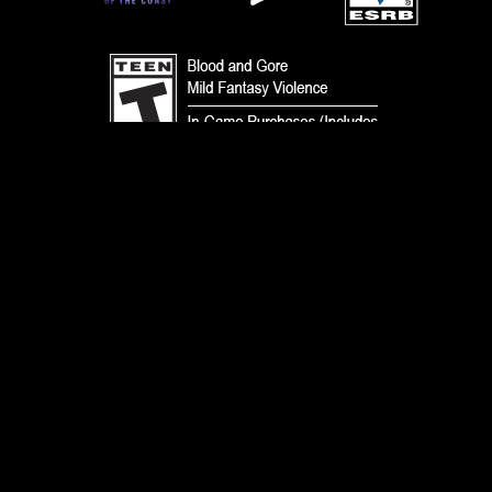
TERMS
CODE OF CONDUCT
PRIVACY POLICY
CUSTOMER SUPPORT
FAN CONTENT POLICY
DO NOT SELL OR SHARE MY PERSONAL INFORMATION
YOUR PRIVACY CHOICES
© 1993-2026 Wizards of the Coast LLC, a subsidiary of Hasbro, Inc. All