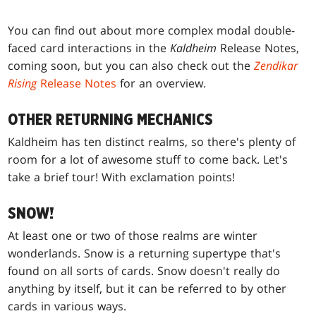
You can find out about more complex modal double-
faced card interactions in the
Kaldheim
Release Notes,
coming soon, but you can also check out the
Zendikar
Rising
Release Notes
for an overview.
OTHER RETURNING MECHANICS
Kaldheim has ten distinct realms, so there's plenty of
room for a lot of awesome stuff to come back. Let's
take a brief tour! With exclamation points!
SNOW!
At least one or two of those realms are winter
wonderlands. Snow is a returning supertype that's
found on all sorts of cards. Snow doesn't really do
anything by itself, but it can be referred to by other
cards in various ways.