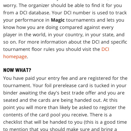
worry. The organizer should be able to find it for you
from a DCI database. Your DCI number is used to track
your performance in
Magic
tournaments and lets you
know how you are doing compared against every
player in the world, in your country, in your state, and
so on. For more information about the DCI and specific
tournament floor rules you should visit the
DCI
homepage
.
NOW WHAT?
You have paid your entry fee and are registered for the
tournament. Your foil prerelease card is tucked in your
binder awaiting the day's best trade offer and you are
seated and the cards are being handed out. At this
point you will more than likely be asked to register the
contents of the card pool you receive. There is a
checklist that will be handed to you (this is a good time
to mention that you should make sure and bring a