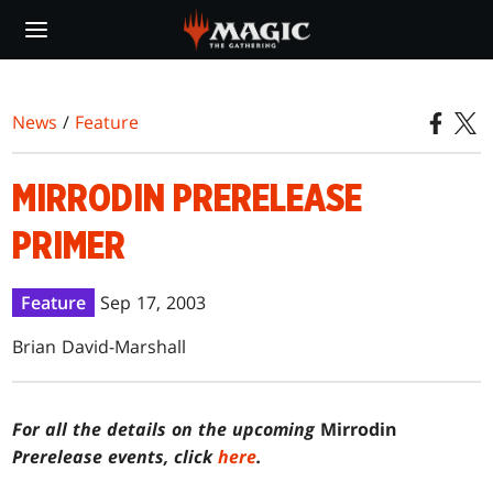
Skip
to
main
content
News
/
Feature
MIRRODIN PRERELEASE
PRIMER
Feature
Sep 17, 2003
Brian David-Marshall
For all the details on the upcoming
Mirrodin
Prerelease events, click
here
.