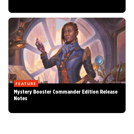
FEATURE
Mystery Booster Commander Edition Release
Notes