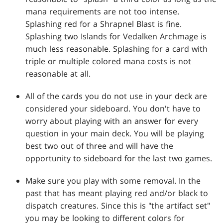
mana requirements are not too intense.
Splashing red for a Shrapnel Blast is fine.
Splashing two Islands for Vedalken Archmage is
much less reasonable. Splashing for a card with
triple or multiple colored mana costs is not
reasonable at all.
All of the cards you do not use in your deck are
considered your sideboard. You don't have to
worry about playing with an answer for every
question in your main deck. You will be playing
best two out of three and will have the
opportunity to sideboard for the last two games.
Make sure you play with some removal. In the
past that has meant playing red and/or black to
dispatch creatures. Since this is "the artifact set"
you may be looking to different colors for