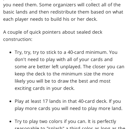
you need them. Some organizers will collect all of the
basic lands and then redistribute them based on what
each player needs to build his or her deck.
A couple of quick pointers about sealed deck
construction:
Try, try, try to stick to a 40-card minimum. You
don't need to play with all of your cards and
some are better left unplayed. The closer you can
keep the deck to the minimum size the more
likely you will be to draw the best and most
exciting cards in your deck.
Play at least 17 lands in that 40-card deck. If you
play more cards you will need to play more land.
Try to play two colors if you can. It is perfectly
reasonable to "splash" a third color as long as the