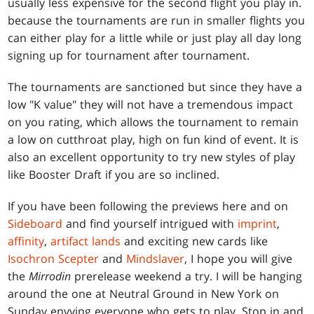
usually less expensive for the second flight you play in.
because the tournaments are run in smaller flights you
can either play for a little while or just play all day long
signing up for tournament after tournament.
The tournaments are sanctioned but since they have a
low "K value" they will not have a tremendous impact
on you rating, which allows the tournament to remain
a low on cutthroat play, high on fun kind of event. It is
also an excellent opportunity to try new styles of play
like Booster Draft if you are so inclined.
If you have been following the previews here and on
Sideboard
and find yourself intrigued with
imprint
,
affinity
,
artifact lands
and exciting new cards like
Isochron Scepter
and
Mindslaver
, I hope you will give
the
Mirrodin
prerelease weekend a try. I will be hanging
around the one at Neutral Ground in New York on
Sunday envying everyone who gets to play. Stop in and