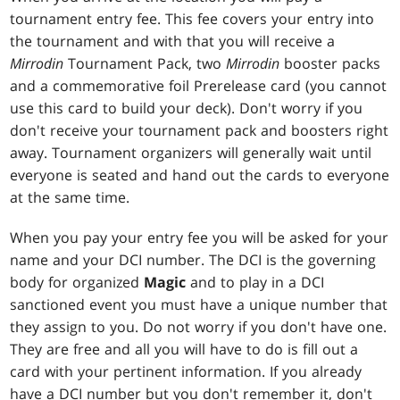
tournament entry fee. This fee covers your entry into
the tournament and with that you will receive a
Mirrodin
Tournament Pack, two
Mirrodin
booster packs
and a commemorative foil Prerelease card (you cannot
use this card to build your deck). Don't worry if you
don't receive your tournament pack and boosters right
away. Tournament organizers will generally wait until
everyone is seated and hand out the cards to everyone
at the same time.
When you pay your entry fee you will be asked for your
name and your DCI number. The DCI is the governing
body for organized
Magic
and to play in a DCI
sanctioned event you must have a unique number that
they assign to you. Do not worry if you don't have one.
They are free and all you will have to do is fill out a
card with your pertinent information. If you already
have a DCI number but you don't remember it, don't