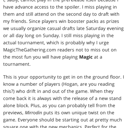
have advance access to the spoiler. I miss playing in
them and still attend on the second day to draft with
my friends. Since players win booster packs as prizes
we usually organize casual drafts late Saturday evening
or all day long on Sunday. I still miss playing in the
actual tournament, which is probably why I urge
MagicTheGathering.com readers not to miss out on
the most fun you will have playing
Magic
at a
tournament.
This is your opportunity to get in on the ground floor. I
know a number of players (Hogan, are you reading
this?) who drift in and out of the game. When they
come back it is always with the release of a new stand
alone block. Plus, as you can probably tell from the
previews,
Mirrodin
puts its own unique twist on the
game. Everyone should be starting out at pretty much
square one with the new mechanics. Perfect for the