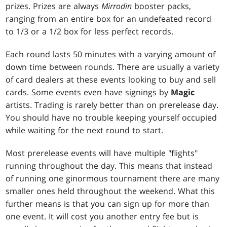
prizes. Prizes are always
Mirrodin
booster packs,
ranging from an entire box for an undefeated record
to 1/3 or a 1/2 box for less perfect records.
Each round lasts 50 minutes with a varying amount of
down time between rounds. There are usually a variety
of card dealers at these events looking to buy and sell
cards. Some events even have signings by
Magic
artists. Trading is rarely better than on prerelease day.
You should have no trouble keeping yourself occupied
while waiting for the next round to start.
Most prerelease events will have multiple "flights"
running throughout the day. This means that instead
of running one ginormous tournament there are many
smaller ones held throughout the weekend. What this
further means is that you can sign up for more than
one event. It will cost you another entry fee but is