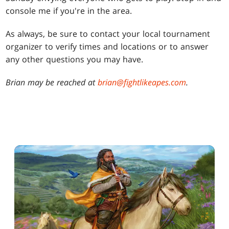
console me if you're in the area.
As always, be sure to contact your local tournament
organizer to verify times and locations or to answer
any other questions you may have.
Brian may be reached at
brian@fightlikeapes.com
.