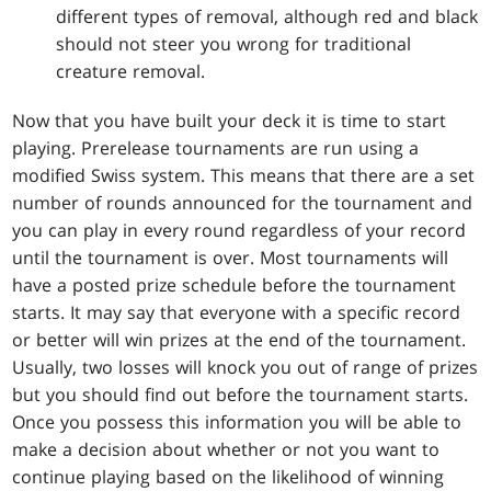
different types of removal, although red and black
should not steer you wrong for traditional
creature removal.
Now that you have built your deck it is time to start
playing. Prerelease tournaments are run using a
modified Swiss system. This means that there are a set
number of rounds announced for the tournament and
you can play in every round regardless of your record
until the tournament is over. Most tournaments will
have a posted prize schedule before the tournament
starts. It may say that everyone with a specific record
or better will win prizes at the end of the tournament.
Usually, two losses will knock you out of range of prizes
but you should find out before the tournament starts.
Once you possess this information you will be able to
make a decision about whether or not you want to
continue playing based on the likelihood of winning