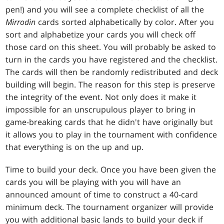
pen!) and you will see a complete checklist of all the
Mirrodin
cards sorted alphabetically by color. After you
sort and alphabetize your cards you will check off
those card on this sheet. You will probably be asked to
turn in the cards you have registered and the checklist.
The cards will then be randomly redistributed and deck
building will begin. The reason for this step is preserve
the integrity of the event. Not only does it make it
impossible for an unscrupulous player to bring in
game-breaking cards that he didn't have originally but
it allows you to play in the tournament with confidence
that everything is on the up and up.
Time to build your deck. Once you have been given the
cards you will be playing with you will have an
announced amount of time to construct a 40-card
minimum deck. The tournament organizer will provide
you with additional basic lands to build your deck if