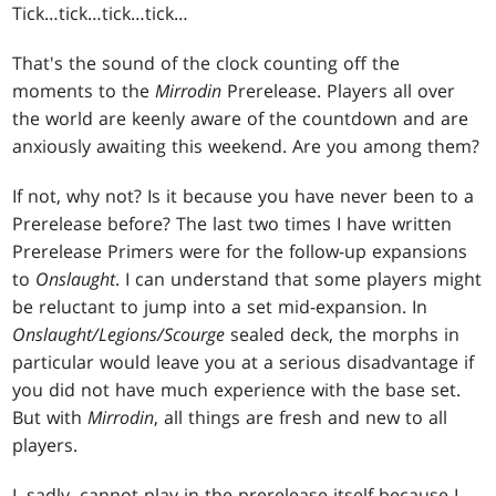
Tick
…tick…tick…tick…
That's the sound of the clock counting off the
moments to the
Mirrodin
Prerelease. Players all over
the world are keenly aware of the countdown and are
anxiously awaiting this weekend. Are you among them?
If not, why not? Is it because you have never been to a
Prerelease before? The last two times I have written
Prerelease Primers were for the follow-up expansions
to
Onslaught
. I can understand that some players might
be reluctant to jump into a set mid-expansion. In
Onslaught/Legions/Scourge
sealed deck, the morphs in
particular would leave you at a serious disadvantage if
you did not have much experience with the base set.
But with
Mirrodin
, all things are fresh and new to all
players.
I, sadly, cannot play in the prerelease itself because I