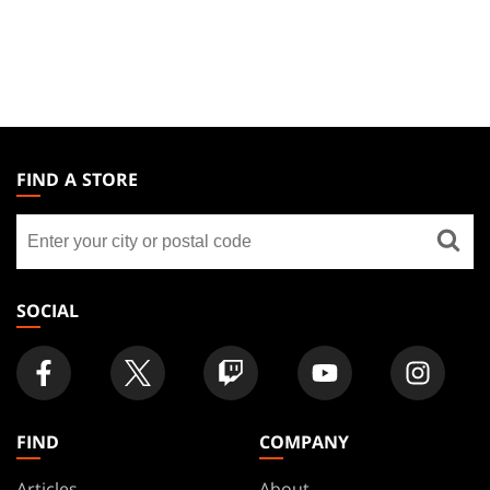
MAGIC:
THE
FIND A STORE
GATHERING
Find
FOOTER
a
store
SOCIAL
FIND
COMPANY
Articles
About