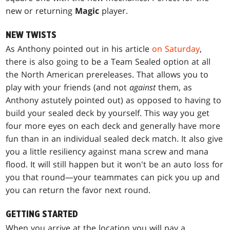
new or returning
Magic
player.
NEW TWISTS
As Anthony pointed out in his article
on Saturday
,
there is also going to be a Team Sealed option at all
the North American prereleases. That allows you to
play with your friends (and not
against
them, as
Anthony astutely pointed out) as opposed to having to
build your sealed deck by yourself. This way you get
four more eyes on each deck and generally have more
fun than in an individual sealed deck match. It also give
you a little resiliency against mana screw and mana
flood. It will still happen but it won't be an auto loss for
you that round—your teammates can pick you up and
you can return the favor next round.
GETTING STARTED
When you arrive at the location you will pay a