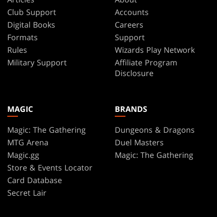
Club Support
Accounts
Digital Books
Careers
Formats
Support
Rules
Wizards Play Network
Military Support
Affiliate Program
Disclosure
MAGIC
BRANDS
Magic: The Gathering
Dungeons & Dragons
MTG Arena
Duel Masters
Magic.gg
Magic: The Gathering
Store & Events Locator
Card Database
Secret Lair
SpellTable