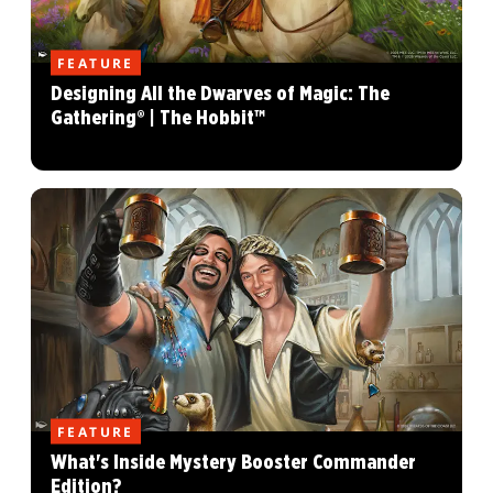
FEATURE
Designing All the Dwarves of Magic: The
Gathering® | The Hobbit™
FEATURE
What's Inside Mystery Booster Commander
Edition?