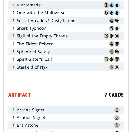
1
Mirrormade
1
One with the Multiverse
1
Secret Arcade // Dusty Parlor
1
Shark Typhoon
1
Sigil of the Empty Throne
1
The Eldest Reborn
1
Sphere of Safety
1
Spirit-Sister's Call
1
Starfield of Nyx
ARTIFACT
7 CARDS
1
Arcane Signet
1
Azorius Signet
1
Brainstone