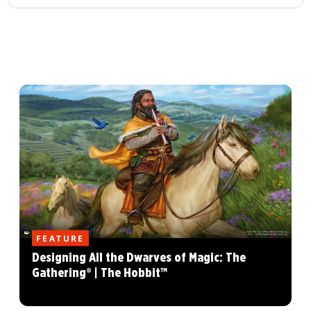
FEATURE
Designing All the Dwarves of Magic: The
Gathering® | The Hobbit™