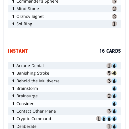
1
Commander's Sphere
1
Mind Stone
1
Orzhov Signet
1
Sol Ring
INSTANT
16 CARDS
1
Arcane Denial
1
Banishing Stroke
1
Behold the Multiverse
1
Brainstorm
1
Brainsurge
1
Consider
1
Contact Other Plane
1
Cryptic Command
1
Deliberate