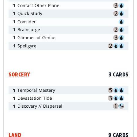
1
Contact Other Plane
1
Quick Study
1
Consider
1
Brainsurge
1
Glimmer of Genius
1
Spellgyre
SORCERY
3 CARDS
1
Temporal Mastery
1
Devastation Tide
1
Discovery // Dispersal
LAND
9 CARDS