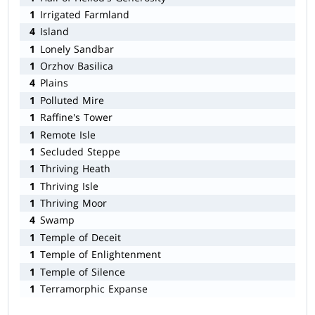
1
Irrigated Farmland
4
Island
1
Lonely Sandbar
1
Orzhov Basilica
4
Plains
1
Polluted Mire
1
Raffine's Tower
1
Remote Isle
1
Secluded Steppe
1
Thriving Heath
1
Thriving Isle
1
Thriving Moor
4
Swamp
1
Temple of Deceit
1
Temple of Enlightenment
1
Temple of Silence
1
Terramorphic Expanse