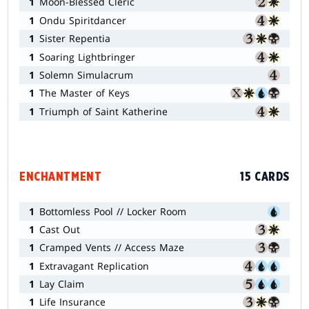
1
Moon-Blessed Cleric
1
Ondu Spiritdancer
1
Sister Repentia
1
Soaring Lightbringer
1
Solemn Simulacrum
1
The Master of Keys
1
Triumph of Saint Katherine
ENCHANTMENT
15 CARDS
1
Bottomless Pool // Locker Room
1
Cast Out
1
Cramped Vents // Access Maze
1
Extravagant Replication
1
Lay Claim
1
Life Insurance