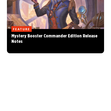
FEATURE
Mystery Booster Commander Edition Release
Notes