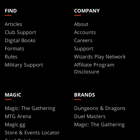
FIND
COMPANY
Articles
About
Club Support
Accounts
Digital Books
Careers
Formats
Support
Rules
Wizards Play Network
Military Support
Affiliate Program
Disclosure
MAGIC
BRANDS
Magic: The Gathering
Dungeons & Dragons
MTG Arena
Duel Masters
Magic.gg
Magic: The Gathering
Store & Events Locator