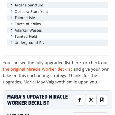
1
Arcane Sanctum
1
Obscura Storefront
1
Tainted Isle
1
Caves of Koilos
1
Adarkar Wastes
1
Tainted Field
1
Underground River
You can see the fully upgraded list here, or check out
the original Miracle Worker decklist
and give your own
take on this enchanting strategy. Thanks for the
upgrades, Maria! May Valgavoth smile upon you.
MARIA'S UPDATED MIRACLE
WORKER DECKLIST
CARD COUNT