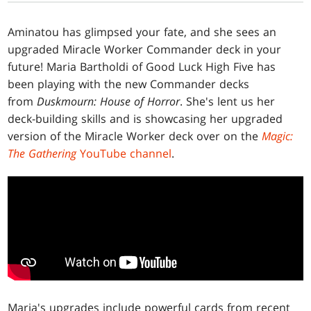
Aminatou has glimpsed your fate, and she sees an
upgraded Miracle Worker Commander deck in your
future! Maria Bartholdi of Good Luck High Five has
been playing with the new Commander decks
from
Duskmourn: House of Horror
. She's lent us her
deck-building skills and is showcasing her upgraded
version of the Miracle Worker deck over on the
Magic:
The Gathering
YouTube channel
.
Maria's upgrades include powerful cards from recent