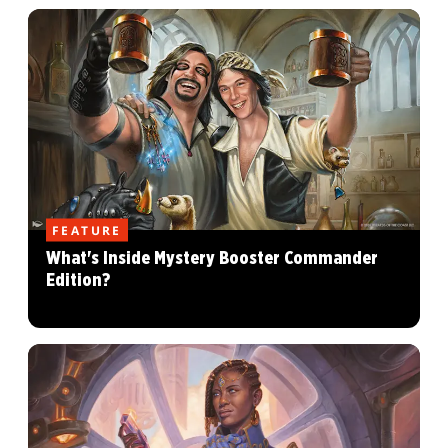
FEATURE
What's Inside Mystery Booster Commander
Edition?