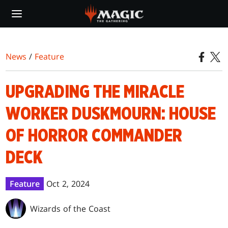
Skip
to
main
content
News
/
Feature
UPGRADING THE MIRACLE
WORKER DUSKMOURN: HOUSE
OF HORROR COMMANDER
DECK
Feature
Oct 2, 2024
Wizards of the Coast