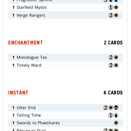
1
Starfield Mystic
1
Verge Rangers
ENCHANTMENT
2 CARDS
1
Monologue Tax
1
Timely Ward
INSTANT
6 CARDS
1
Utter End
1
Telling Time
1
Swords to Plowshares
1
Return to Dust