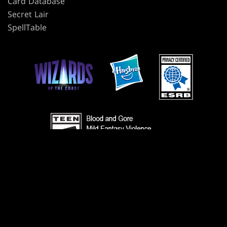
Card Database
Secret Lair
SpellTable
TERMS
CODE OF CONDUCT
PRIVACY POLICY
CUSTOMER SUPPORT