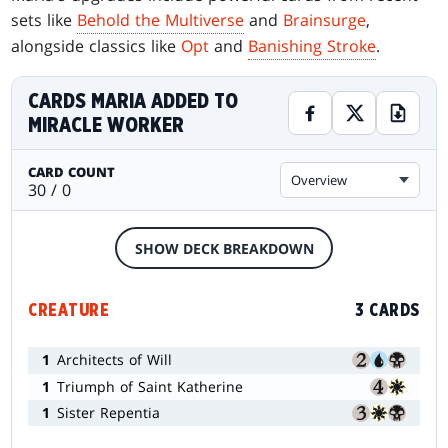
sets like
Behold the Multiverse
and
Brainsurge
,
alongside classics like
Opt
and
Banishing Stroke
.
CARDS MARIA ADDED TO
MIRACLE WORKER
CARD COUNT
Overview
30 / 0
SHOW DECK BREAKDOWN
CREATURE
3 CARDS
1
Architects of Will
1
Triumph of Saint Katherine
1
Sister Repentia