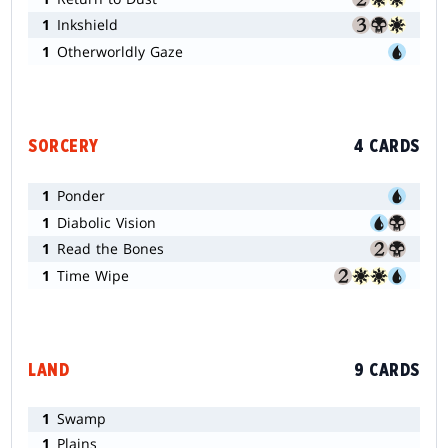
1
Inkshield
1
Otherworldly Gaze
SORCERY
4 CARDS
1
Ponder
1
Diabolic Vision
1
Read the Bones
1
Time Wipe
LAND
9 CARDS
1
Swamp
1
Plains