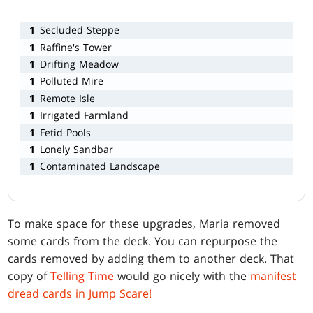
1
Secluded Steppe
1
Raffine's Tower
1
Drifting Meadow
1
Polluted Mire
1
Remote Isle
1
Irrigated Farmland
1
Fetid Pools
1
Lonely Sandbar
1
Contaminated Landscape
To make space for these upgrades, Maria removed
some cards from the deck. You can repurpose the
cards removed by adding them to another deck. That
copy of
Telling Time
would go nicely with the
manifest
dread cards in Jump Scare!