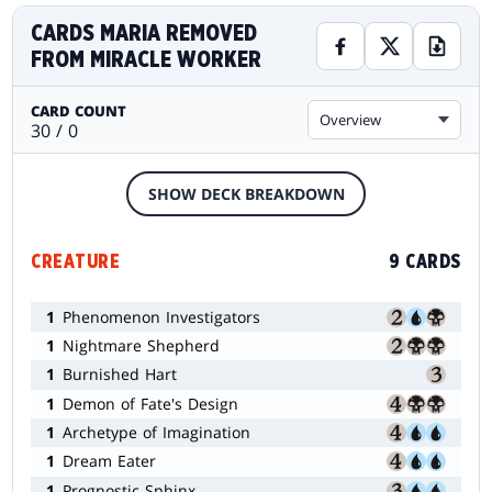
CARDS MARIA REMOVED
FROM MIRACLE WORKER
CARD COUNT
Overview
30 / 0
SHOW DECK BREAKDOWN
CREATURE
9 CARDS
1
Phenomenon Investigators
1
Nightmare Shepherd
1
Burnished Hart
1
Demon of Fate's Design
1
Archetype of Imagination
1
Dream Eater
1
Prognostic Sphinx