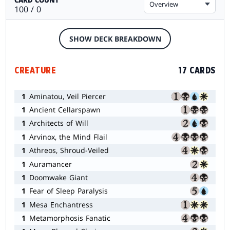
Overview
100 / 0
SHOW DECK BREAKDOWN
CREATURE
17 CARDS
1
Aminatou, Veil Piercer
1
Ancient Cellarspawn
1
Architects of Will
1
Arvinox, the Mind Flail
1
Athreos, Shroud-Veiled
1
Auramancer
1
Doomwake Giant
1
Fear of Sleep Paralysis
1
Mesa Enchantress
1
Metamorphosis Fanatic