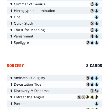
1
Glimmer of Genius
1
Hieroglyphic Illumination
1
Opt
1
Quick Study
1
Thirst for Meaning
1
Vanishment
1
Spellgyre
SORCERY
8 CARDS
1
Aminatou's Augury
1
Devastation Tide
1
Discovery // Dispersal
1
Entreat the Angels
1
Portent