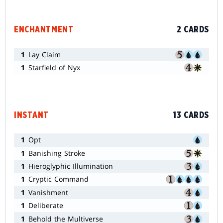
ENCHANTMENT
2 CARDS
1
Lay Claim
1
Starfield of Nyx
INSTANT
13 CARDS
1
Opt
1
Banishing Stroke
1
Hieroglyphic Illumination
1
Cryptic Command
1
Vanishment
1
Deliberate
1
Behold the Multiverse