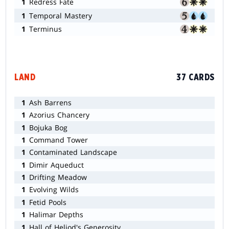
1
Redress Fate
1
Temporal Mastery
1
Terminus
LAND
37 CARDS
1
Ash Barrens
1
Azorius Chancery
1
Bojuka Bog
1
Command Tower
1
Contaminated Landscape
1
Dimir Aqueduct
1
Drifting Meadow
1
Evolving Wilds
1
Fetid Pools
1
Halimar Depths
1
Hall of Heliod's Generosity