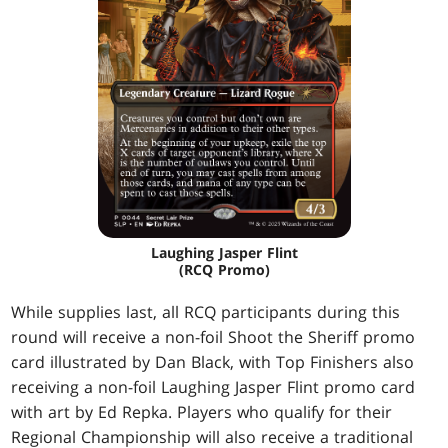
Laughing Jasper Flint
(RCQ Promo)
While supplies last, all RCQ participants during this
round will receive a non-foil Shoot the Sheriff promo
card illustrated by Dan Black, with Top Finishers also
receiving a non-foil Laughing Jasper Flint promo card
with art by Ed Repka. Players who qualify for their
Regional Championship will also receive a traditional