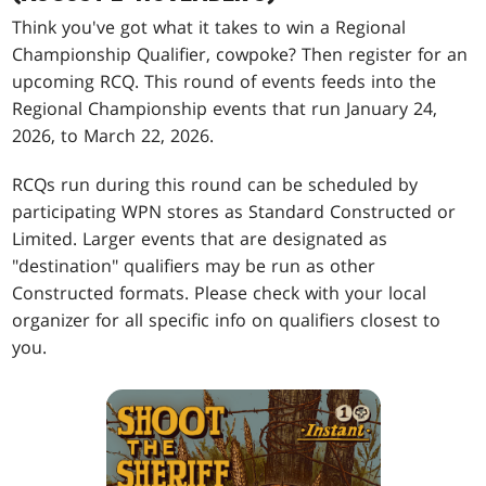
Think you've got what it takes to win a Regional
Championship Qualifier, cowpoke? Then register for an
upcoming RCQ. This round of events feeds into the
Regional Championship events that run January 24,
2026, to March 22, 2026.
RCQs run during this round can be scheduled by
participating WPN stores as Standard Constructed or
Limited. Larger events that are designated as
"destination" qualifiers may be run as other
Constructed formats. Please check with your local
organizer for all specific info on qualifiers closest to
you.