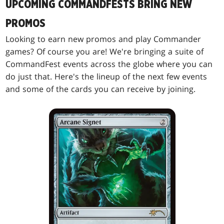
UPCOMING COMMANDFESTS BRING NEW
PROMOS
Looking to earn new promos and play Commander
games? Of course you are! We're bringing a suite of
CommandFest events across the globe where you can
do just that. Here's the lineup of the next few events
and some of the cards you can receive by joining.