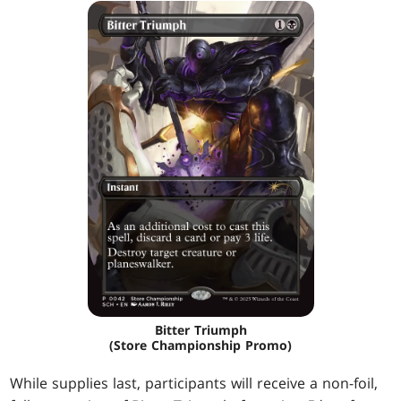
Bitter Triumph
(Store Championship Promo)
While supplies last, participants will receive a non-foil,