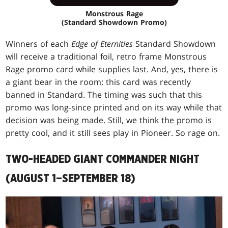
Monstrous Rage
(Standard Showdown Promo)
Winners of each
Edge of Eternities
Standard Showdown
will receive a traditional foil, retro frame Monstrous
Rage promo card while supplies last. And, yes, there is
a giant bear in the room: this card was recently
banned in Standard. The timing was such that this
promo was long-since printed and on its way while that
decision was being made. Still, we think the promo is
pretty cool, and it still sees play in Pioneer. So rage on.
TWO-HEADED GIANT COMMANDER NIGHT
(AUGUST 1–SEPTEMBER 18)