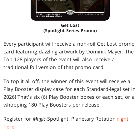
Get Lost
(Spotlight Series Promo)
Every participant will receive a non-foil Get Lost promo
card featuring dazzling artwork by Dominik Mayer. The
Top 128 players of the event will also receive a
traditional foil version of that promo card.
To top it all off, the winner of this event will receive a
Play Booster display case for each Standard-legal set in
2026! That's six (6) Play Booster boxes of each set, or a
whopping 180 Play Boosters per release.
Register for
Magic
Spotlight: Planetary Rotation
right
here
!