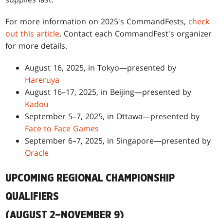
For more information on 2025's CommandFests,
check
out this article
. Contact each CommandFest's organizer
for more details.
August 16, 2025, in Tokyo—presented by
Hareruya
August 16–17, 2025, in Beijing—presented by
Kadou
September 5–7, 2025, in Ottawa—presented by
Face to Face Games
September 6–7, 2025, in Singapore—presented by
Oracle
UPCOMING REGIONAL CHAMPIONSHIP
QUALIFIERS
(AUGUST 2–NOVEMBER 9)