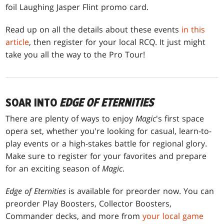
foil Laughing Jasper Flint promo card.
Read up on all the details about these events
in this
article
, then register for your local RCQ. It just might
take you all the way to the Pro Tour!
SOAR INTO
EDGE OF ETERNITIES
There are plenty of ways to enjoy
Magic
's first space
opera set, whether you're looking for casual, learn-to-
play events or a high-stakes battle for regional glory.
Make sure to register for your favorites and prepare
for an exciting season of
Magic
.
Edge of Eternities
is available for preorder now. You can
preorder Play Boosters, Collector Boosters,
Commander decks, and more from
your local game