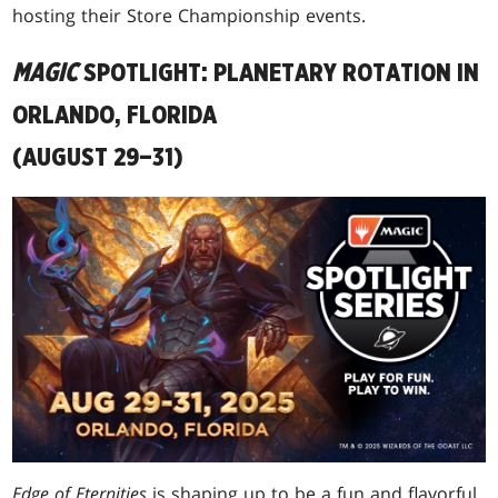
hosting their Store Championship events.
MAGIC
SPOTLIGHT: PLANETARY ROTATION IN
ORLANDO, FLORIDA
(AUGUST 29–31)
Edge of Eternities
is shaping up to be a fun and flavorful