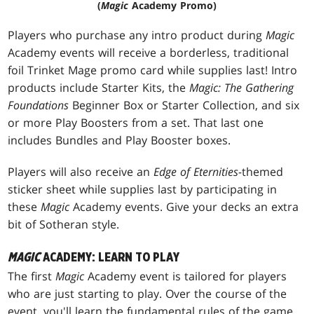
(
Magic
Academy Promo)
Players who purchase any intro product during
Magic
Academy events will receive a borderless, traditional
foil Trinket Mage promo card while supplies last! Intro
products include Starter Kits, the
Magic: The Gathering
Foundations
Beginner Box or Starter Collection, and six
or more Play Boosters from a set. That last one
includes Bundles and Play Booster boxes.
Players will also receive an
Edge of Eternities-
themed
sticker sheet while supplies last by participating in
these
Magic
Academy events. Give your decks an extra
bit of Sotheran style.
MAGIC
ACADEMY: LEARN TO PLAY
The first
Magic
Academy event is tailored for players
who are just starting to play. Over the course of the
event, you'll learn the fundamental rules of the game,