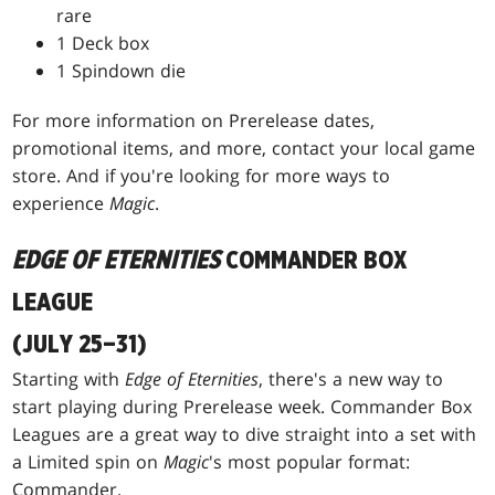
rare
1 Deck box
1 Spindown die
For more information on Prerelease dates,
promotional items, and more, contact your local game
store. And if you're looking for more ways to
experience
Magic
.
EDGE OF ETERNITIES
COMMANDER BOX
LEAGUE
(JULY 25–31)
Starting with
Edge of Eternities
, there's a new way to
start playing during Prerelease week. Commander Box
Leagues are a great way to dive straight into a set with
a Limited spin on
Magic
's most popular format:
Commander.