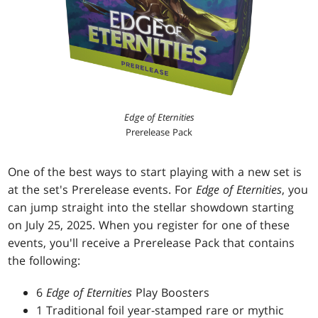
Edge of Eternities
Prerelease Pack
One of the best ways to start playing with a new set is
at the set's Prerelease events. For
Edge of Eternities
, you
can jump straight into the stellar showdown starting
on July 25, 2025. When you register for one of these
events, you'll receive a Prerelease Pack that contains
the following:
6
Edge of Eternities
Play Boosters
1 Traditional foil year-stamped rare or mythic