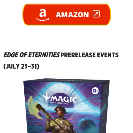
EDGE OF ETERNITIES
PRERELEASE EVENTS
(JULY 25–31)