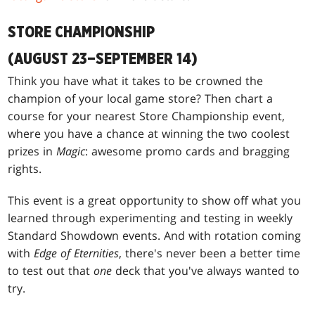
STORE CHAMPIONSHIP
(AUGUST 23–SEPTEMBER 14)
Think you have what it takes to be crowned the
champion of your local game store? Then chart a
course for your nearest Store Championship event,
where you have a chance at winning the two coolest
prizes in
Magic
: awesome promo cards and bragging
rights.
This event is a great opportunity to show off what you
learned through experimenting and testing in weekly
Standard Showdown events. And with rotation coming
with
Edge of Eternities
, there's never been a better time
to test out that
one
deck that you've always wanted to
try.