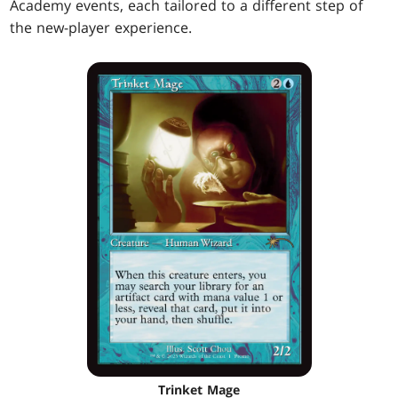
Academy events, each tailored to a different step of
the new-player experience.
Trinket Mage