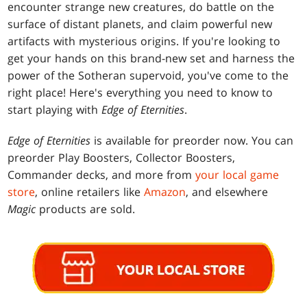
encounter strange new creatures, do battle on the
surface of distant planets, and claim powerful new
artifacts with mysterious origins. If you're looking to
get your hands on this brand-new set and harness the
power of the Sotheran supervoid, you've come to the
right place! Here's everything you need to know to
start playing with
Edge of Eternities
.
Edge of Eternities
is available for preorder now. You can
preorder Play Boosters, Collector Boosters,
Commander decks, and more from
your local game
store
, online retailers like
Amazon
, and elsewhere
Magic
products are sold.