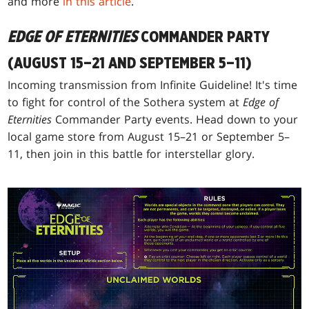
and more
in this article
.
EDGE OF ETERNITIES
COMMANDER PARTY
(AUGUST 15–21 AND SEPTEMBER 5–11)
Incoming transmission from Infinite Guideline! It's time
to fight for control of the Sothera system at
Edge of
Eternities
Commander Party events. Head down to your
local game store from August 15–21 or September 5–
11, then join in this battle for interstellar glory.