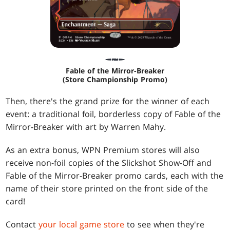
Fable of the Mirror-Breaker
(Store Championship Promo)
Then, there's the grand prize for the winner of each
event: a traditional foil, borderless copy of Fable of the
Mirror-Breaker with art by Warren Mahy.
As an extra bonus, WPN Premium stores will also
receive non-foil copies of the Slickshot Show-Off and
Fable of the Mirror-Breaker promo cards, each with the
name of their store printed on the front side of the
card!
Contact
your local game store
to see when they're