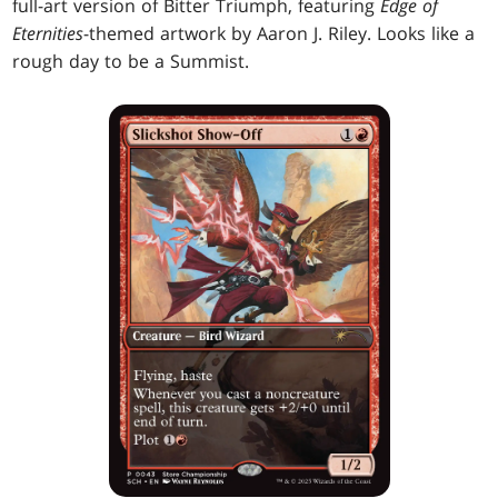
full-art version of Bitter Triumph, featuring
Edge of
Eternities
-themed artwork by Aaron J. Riley. Looks like a
rough day to be a Summist.