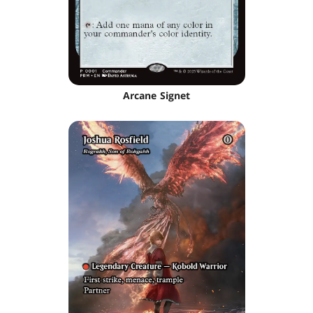
Arcane Signet