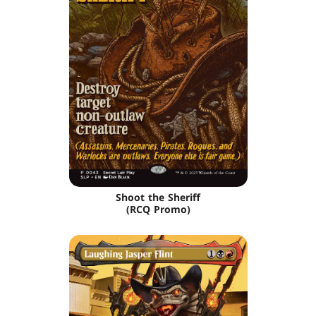
Shoot the Sheriff
(RCQ Promo)