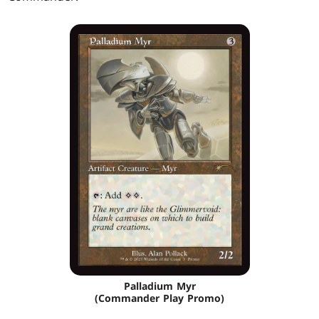
Palladium Myr
(Commander Play Promo)