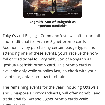
Rograkh, Son of Rohgahh as
"Joshua Rosfield"
Tokyo's and Beijing's CommandFests will offer non-foil
and traditional foil Arcane Signet promo cards.
Additionally, by purchasing certain badge types and
attending one of these events, you'll receive the non-
foil or traditional foil Rograkh, Son of Rohgahh as
"Joshua Rosfield" promo card. This promo card is
available only while supplies last, so check with your
event's organizer on how to obtain it.
The remaining events for the year, including Ottawa's
and Singapore's CommandFests, will offer non-foil and
traditional foil Arcane Signet promo cards while
supplies last.