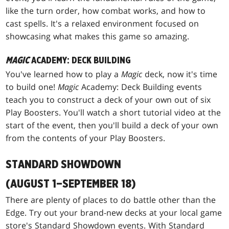
like the turn order, how combat works, and how to
cast spells. It's a relaxed environment focused on
showcasing what makes this game so amazing.
MAGIC
ACADEMY: DECK BUILDING
You've learned how to play a
Magic
deck, now it's time
to build one!
Magic
Academy: Deck Building events
teach you to construct a deck of your own out of six
Play Boosters. You'll watch a short tutorial video at the
start of the event, then you'll build a deck of your own
from the contents of your Play Boosters.
STANDARD SHOWDOWN
(AUGUST 1–SEPTEMBER 18)
There are plenty of places to do battle other than the
Edge. Try out your brand-new decks at your local game
store's Standard Showdown events. With Standard