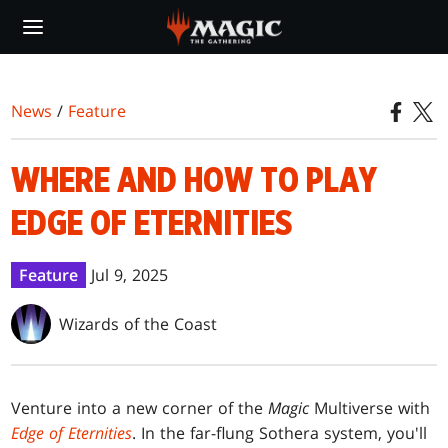
Skip
to
main
content
News
/
Feature
WHERE AND HOW TO PLAY
EDGE OF ETERNITIES
Feature
Jul 9, 2025
Wizards of the Coast
Venture into a new corner of the
Magic
Multiverse with
Edge of Eternities
. In the far-flung Sothera system, you'll