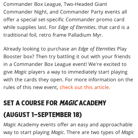
Commander Box League, Two-Headed Giant
Commander Night, and Commander Party events all
offer a special set-specific Commander promo card
while supplies last. For
Edge of Eternities
, that card is a
traditional foil, retro frame Palladium Myr.
Already looking to purchase an
Edge of Eternities
Play
Booster box? Then try battling it out with your friends
in a Commander Box League event! We're excited to
give
Magic
players a way to immediately start playing
with the cards they open. For more information on the
rules of this new event,
check out this article
.
SET A COURSE FOR
MAGIC
ACADEMY
(AUGUST 1–SEPTEMBER 18)
Magic
Academy events offer an easy and approachable
way to start playing
Magic
. There are two types of
Magic