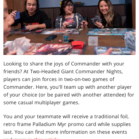
Looking to share the joys of Commander with your
friends? At Two-Headed Giant Commander Nights,
players can join forces in two-on-two games of
Commander. Here, you'll team up with another player
of your choice (or be paired with another attendee) for
some casual multiplayer games.
You and your teammate will receive a traditional foil,
retro frame Palladium Myr promo card while supplies
last. You can find more information on these events