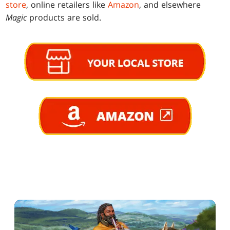
store
, online retailers like
Amazon
, and elsewhere
Magic
products are sold.