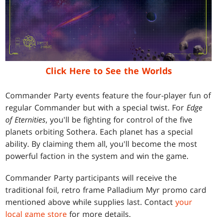
Click Here to See the Worlds
Commander Party events feature the four-player fun of
regular Commander but with a special twist. For
Edge
of Eternities
, you'll be fighting for control of the five
planets orbiting Sothera. Each planet has a special
ability. By claiming them all, you'll become the most
powerful faction in the system and win the game.
Commander Party participants will receive the
traditional foil, retro frame Palladium Myr promo card
mentioned above while supplies last. Contact
your
local game store
for more details.