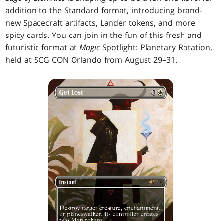
addition to the Standard format, introducing brand-
new Spacecraft artifacts, Lander tokens, and more
spicy cards. You can join in the fun of this fresh and
futuristic format at
Magic
Spotlight: Planetary Rotation,
held at SCG CON Orlando from August 29–31.