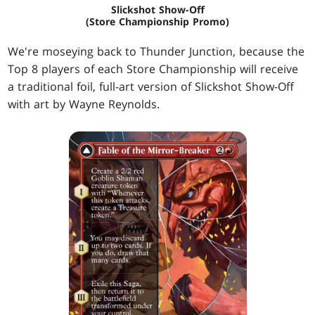
Slickshot Show-Off
(Store Championship Promo)
We're moseying back to Thunder Junction, because the
Top 8 players of each Store Championship will receive
a traditional foil, full-art version of Slickshot Show-Off
with art by Wayne Reynolds.