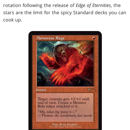
rotation following the release of
Edge of Eternities
, the
stars are the limit for the spicy Standard decks you can
cook up.