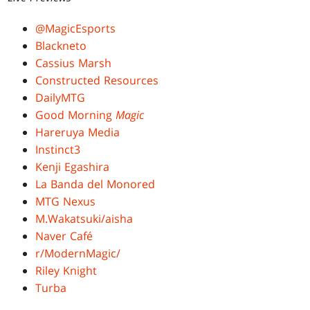
@MagicEsports
Blackneto
Cassius Marsh
Constructed Resources
DailyMTG
Good Morning
Magic
Hareruya Media
Instinct3
Kenji Egashira
La Banda del Monored
MTG Nexus
M.Wakatsuki/aisha
Naver Café
r/ModernMagic/
Riley Knight
Turba