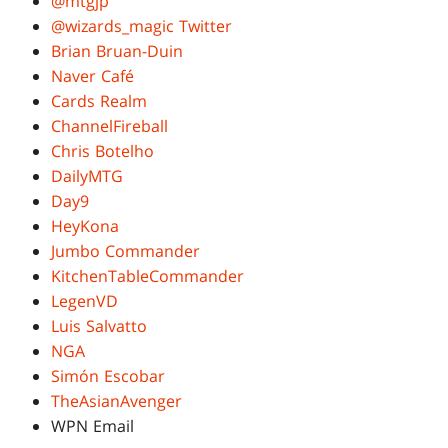
@mtgjp
@wizards_magic Twitter
Brian Bruan-Duin
Naver Café
Cards Realm
ChannelFireball
Chris Botelho
DailyMTG
Day9
HeyKona
Jumbo Commander
KitchenTableCommander
LegenVD
Luis Salvatto
NGA
Simón Escobar
TheAsianAvenger
WPN Email