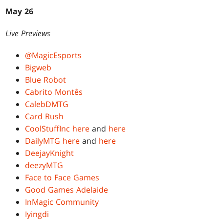
May 26
Live Previews
@MagicEsports
Bigweb
Blue Robot
Cabrito Montês
CalebDMTG
Card Rush
CoolStuffInc
here
and
here
DailyMTG
here
and
here
DeejayKnight
deezyMTG
Face to Face Games
Good Games Adelaide
InMagic Community
Iyingdi