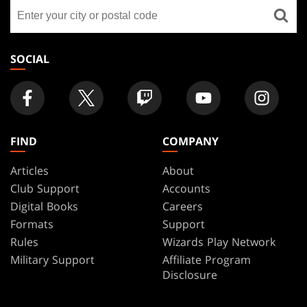
Find
FOOTER
a
store
SOCIAL
FIND
COMPANY
Articles
About
Club Support
Accounts
Digital Books
Careers
Formats
Support
Rules
Wizards Play Network
Military Support
Affiliate Program
Disclosure