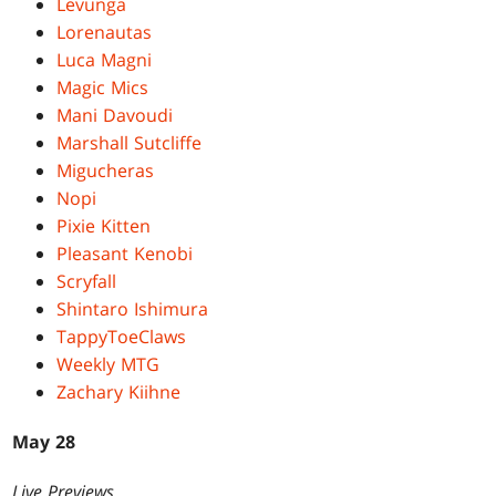
Levunga
Lorenautas
Luca Magni
Magic Mics
Mani Davoudi
Marshall Sutcliffe
Migucheras
Nopi
Pixie Kitten
Pleasant Kenobi
Scryfall
Shintaro Ishimura
TappyToeClaws
Weekly MTG
Zachary Kiihne
May 28
Live Previews