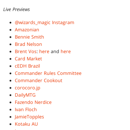
Live Previews
@wizards_magic Instagram
Amazonian
Bennie Smith
Brad Nelson
Brent Vos
:
here
and
here
Card Market
cEDH Brazil
Commander Rules Committee
Commander Cookout
corocoro.jp
DailyMTG
Fazendo Nerdice
Ivan Floch
JamieTopples
Kotaku AU