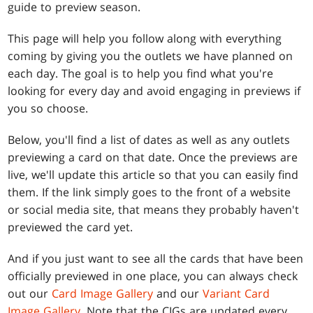
guide to preview season.
This page will help you follow along with everything
coming by giving you the outlets we have planned on
each day. The goal is to help you find what you're
looking for every day and avoid engaging in previews if
you so choose.
Below, you'll find a list of dates as well as any outlets
previewing a card on that date. Once the previews are
live, we'll update this article so that you can easily find
them. If the link simply goes to the front of a website
or social media site, that means they probably haven't
previewed the card yet.
And if you just want to see all the cards that have been
officially previewed in one place, you can always check
out our
Card Image Gallery
and our
Variant Card
Image Gallery
. Note that the CIGs are updated every