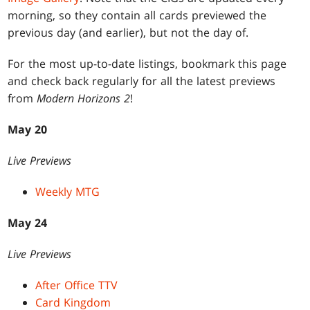
morning, so they contain all cards previewed the
previous day (and earlier), but not the day of.
For the most up-to-date listings, bookmark this page
and check back regularly for all the latest previews
from
Modern Horizons 2
!
May 20
Live Previews
Weekly MTG
May 24
Live Previews
After Office TTV
Card Kingdom