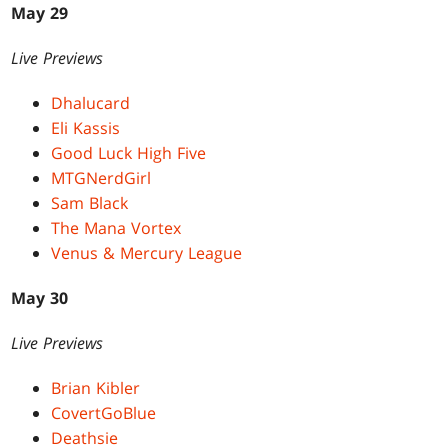
May 29
Live Previews
Dhalucard
Eli Kassis
Good Luck High Five
MTGNerdGirl
Sam Black
The Mana Vortex
Venus & Mercury League
May 30
Live Previews
Brian Kibler
CovertGoBlue
Deathsie