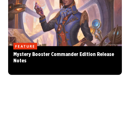
FEATURE
Mystery Booster Commander Edition Release
Notes