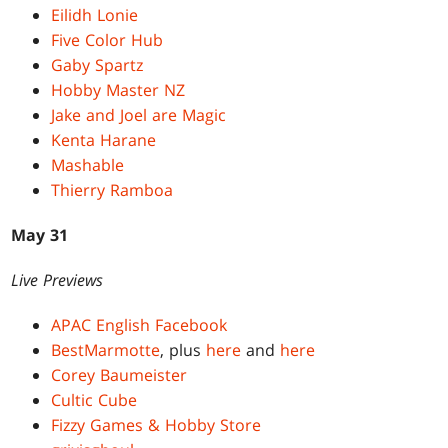
Eilidh Lonie
Five Color Hub
Gaby Spartz
Hobby Master NZ
Jake and Joel are Magic
Kenta Harane
Mashable
Thierry Ramboa
May 31
Live Previews
APAC English Facebook
BestMarmotte
, plus
here
and
here
Corey Baumeister
Cultic Cube
Fizzy Games & Hobby Store