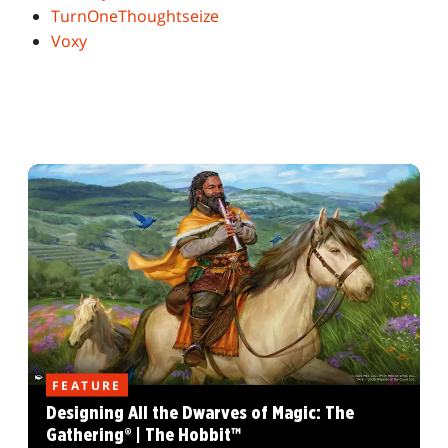
TurnOneThoughtseize
Voxy
FEATURE
Designing All the Dwarves of Magic: The
Gathering® | The Hobbit™