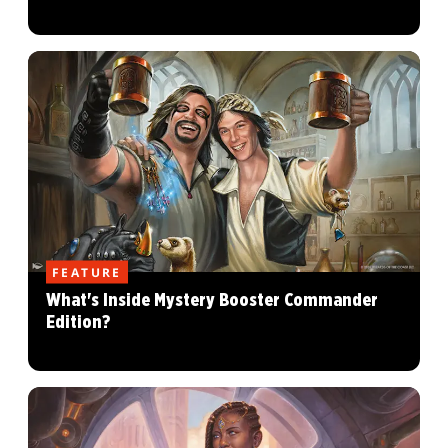
FEATURE
What's Inside Mystery Booster Commander
Edition?