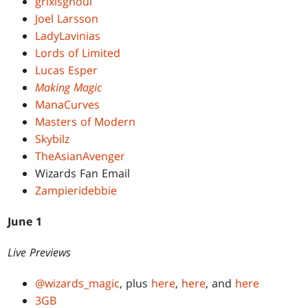
grixisghoul
Joel Larsson
LadyLavinias
Lords of Limited
Lucas Esper
Making Magic
ManaCurves
Masters of Modern
Skybilz
TheAsianAvenger
Wizards Fan Email
Zampieridebbie
June 1
Live Previews
@wizards_magic
, plus
here
,
here
, and
here
3GB