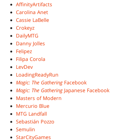
AffinityArtifacts
Carolina Anet
Cassie LaBelle
Crokeyz
DailyMTG
Danny Jolles
Felipez
Filipa Corola
LevDev
LoadingReadyRun
Magic: The Gathering
Facebook
Magic: The Gathering
Japanese Facebook
Masters of Modern
Mercurio Blue
MTG Landfall
Sebastián Pozzo
Semulin
StarCityGames