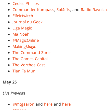
Cedric Phillips
Commander Kompass
,
Sol4r1s
, and
Radio Ravnica
Elfeirtwitch
Journal du Geek
Liga Magic
Ma Noah
@MagicOnline
Making
Magic
The Command Zone
The Games Capital
The Vorthos Cast
Tian Fa Mun
May 25
Live Previews
@mtgaaron
and
here
and
here