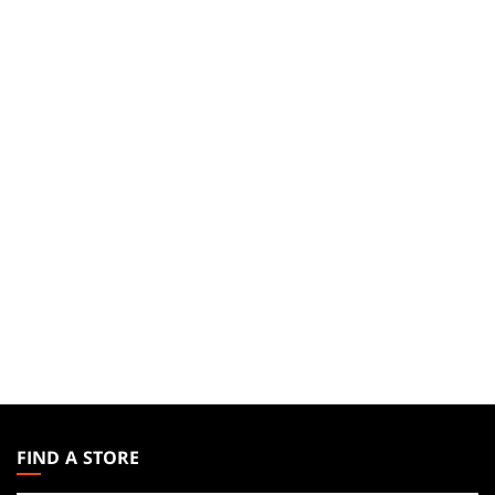
MAGIC:
THE
FIND A STORE
GATHERING