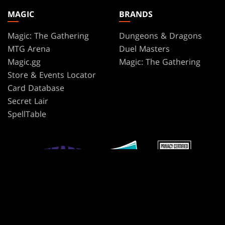
MAGIC
BRANDS
Magic: The Gathering
Dungeons & Dragons
MTG Arena
Duel Masters
Magic.gg
Magic: The Gathering
Store & Events Locator
Card Database
Secret Lair
SpellTable