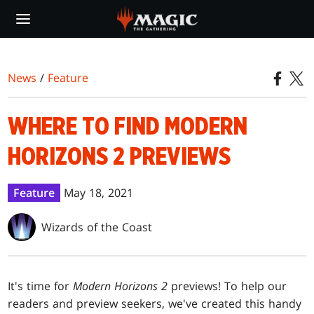
Skip
to
main
content
News
/
Feature
WHERE TO FIND MODERN
HORIZONS 2 PREVIEWS
Feature
May 18, 2021
Wizards of the Coast
It's time for
Modern Horizons 2
previews! To help our
readers and preview seekers, we've created this handy