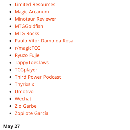
Limited Resources
Magic Arcanum
Minotaur Reviewer
MTGGoldfish
MTG Rocks
Paulo Vitor Damo da Rosa
r/magicTCG
Ryuzo Fujie
TappyToeClaws
TCGplayer
Third Power Podcast
Thyrixsix
Umotivo
Wechat
Zio Garbe
Zopilote García
May 27