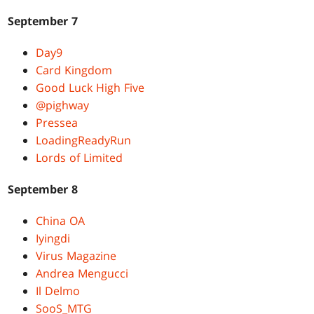
September 7
Day9
Card Kingdom
Good Luck High Five
@pighway
Pressea
LoadingReadyRun
Lords of Limited
September 8
China OA
Iyingdi
Virus Magazine
Andrea Mengucci
Il Delmo
SooS_MTG