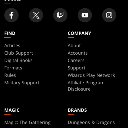
FIND
COMPANY
Articles
About
Club Support
Accounts
Digital Books
Careers
Formats
Support
Rules
Wizards Play Network
Military Support
Affiliate Program
Disclosure
MAGIC
BRANDS
Magic: The Gathering
Dungeons & Dragons