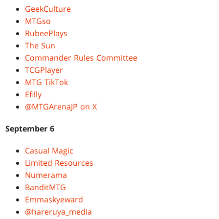
GeekCulture
MTGso
RubeePlays
The Sun
Commander Rules Committee
TCGPlayer
MTG TikTok
Efilly
@MTGArenaJP on X
September 6
Casual Magic
Limited Resources
Numerama
BanditMTG
Emmaskyeward
@hareruya_media