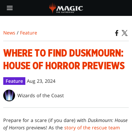
Skip
to
main
content
News
/
Feature
WHERE TO FIND DUSKMOURN:
HOUSE OF HORROR PREVIEWS
Feature
Aug 23, 2024
Wizards of the Coast
Prepare for a scare (if you dare) with
Duskmourn: House
of Horrors
previews! As the
story of the rescue team