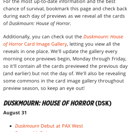
For the most up-to-date information and the best
chance of survival, bookmark this page and check back
during each day of previews as we reveal all the cards
of
Duskmourn: House of Horror
.
Additionally, you can check out the
Duskmourn: House
of Horror
Card Image Gallery
, letting you view all the
reveals in one place. We'll update the gallery every
morning once previews begin, Monday through Friday,
so it'll contain all the cards previewed the previous day
(and earlier) but not the day of. We'll also be revealing
some commons in the card image gallery throughout
preview season, so keep an eye out!
DUSKMOURN: HOUSE OF HORROR
(DSK)
August 31
Duskmourn
Debut at PAX West