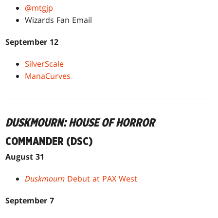
@mtgjp
Wizards Fan Email
September 12
SilverScale
ManaCurves
DUSKMOURN: HOUSE OF HORROR
COMMANDER (DSC)
August 31
Duskmourn
Debut at PAX West
September 7