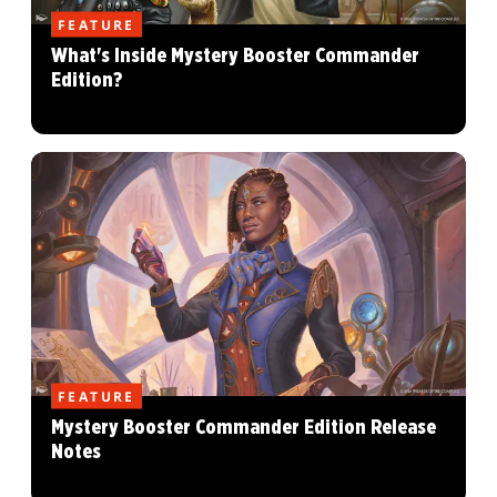
FEATURE
What's Inside Mystery Booster Commander
Edition?
FEATURE
Mystery Booster Commander Edition Release
Notes