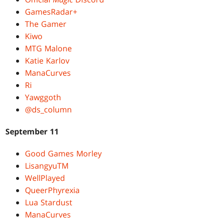
GamesRadar+
The Gamer
Kiwo
MTG Malone
Katie Karlov
ManaCurves
Ri
Yawggoth
@ds_column
September 11
Good Games Morley
LisangyuTM
WellPlayed
QueerPhyrexia
Lua Stardust
ManaCurves