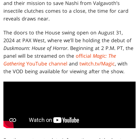
and their mission to save Nashi from Valgavoth’s
insectile clutches comes to a close, the time for card
reveals draws near.
The doors to the House swing open on August 31,
2024 at PAX West, where we’ll be holding the debut of
Duskmourn: House of Horror
. Beginning at 2 P.M. PT, the
panel will be streamed on the
official
Magic: The
Gathering
YouTube channel
and
twitch.tv/Magic
, with
the VOD being available for viewing after the show.