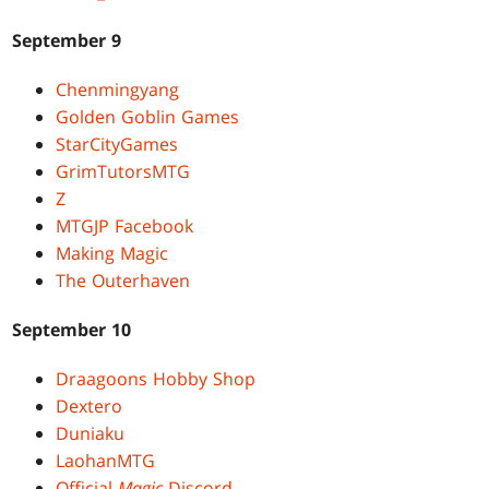
September 9
Chenmingyang
Golden Goblin Games
StarCityGames
GrimTutorsMTG
Z
MTGJP Facebook
Making Magic
The Outerhaven
September 10
Draagoons Hobby Shop
Dextero
Duniaku
LaohanMTG
Official
Magic
Discord