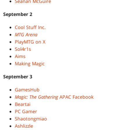
Seanan McGuire
September 2
Cool Stuff Inc.
MTG Arena
PlayMTG on X
Sol4r1s
Aims
Making Magic
September 3
GamesHub
Magic: The Gathering
APAC Facebook
Beartai
PC Gamer
Shaotongmiao
Ashlizzle