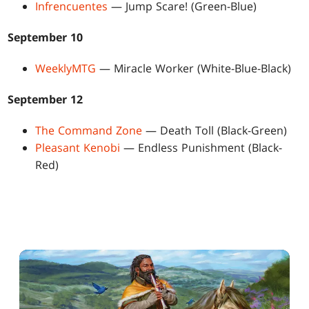
Infrencuentes
— Jump Scare! (Green-Blue)
September 10
WeeklyMTG
— Miracle Worker (White-Blue-Black)
September 12
The Command Zone
— Death Toll (Black-Green)
Pleasant Kenobi
— Endless Punishment (Black-
Red)