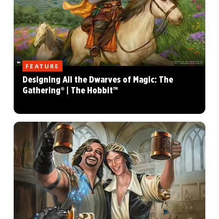
FEATURE
Designing All the Dwarves of Magic: The
Gathering® | The Hobbit™