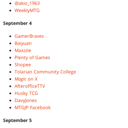
@akio_1963
WeeklyMTG
September 4
GamerBraves
Baiyuan
Maxzzie
Plenty of Games
Shopee
Tolarian Community College
Magic
on X
AfterofficeTTV
Husky TCG
DavyJones
MTGJP Facebook
September 5