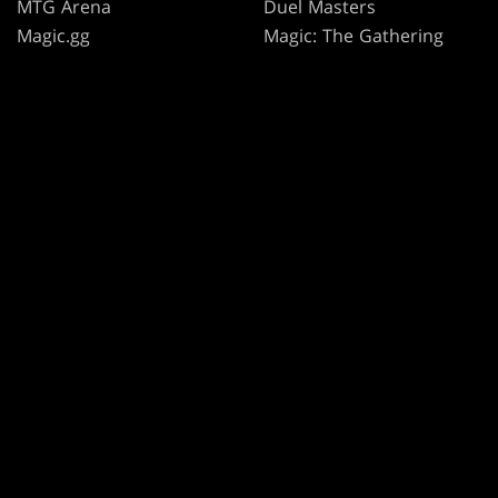
MTG Arena
Duel Masters
Magic.gg
Magic: The Gathering
Store & Events Locator
Card Database
Secret Lair
SpellTable
TERMS