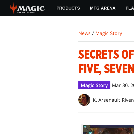
Skip
PRODUCTS
MTG ARENA
PLA
to
main
content
News
/
Magic Story
SECRETS OF
FIVE, SEVE
Magic Story
Mar 30, 2
K. Arsenault River