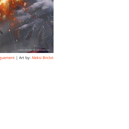
rguement
| Art by:
Aleksi Briclot