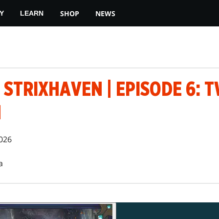
SHOP
NEWS
Y
LEARN
 STRIXHAVEN | EPISODE 6: T
N
026
a