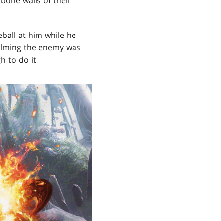
bone walls of their
eball at him while he
whelming the enemy was
 to do it.