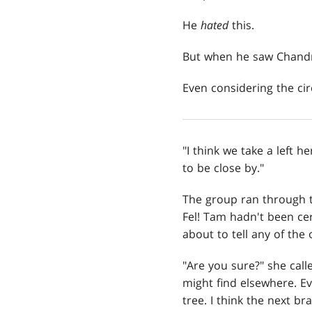
He
hated
this.
But when he saw Chandra
Even considering the c
"I think we take a left h
to be close by."
The group ran through t
Fel! Tam hadn't been cer
about to tell any of the 
"Are you sure?" she call
might find elsewhere. Ev
tree. I think the next br