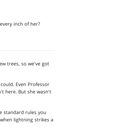
every inch of her?
yew trees, so we've got
 could. Even Professor
't here. But she wasn't
he standard rules you
 when lightning strikes a