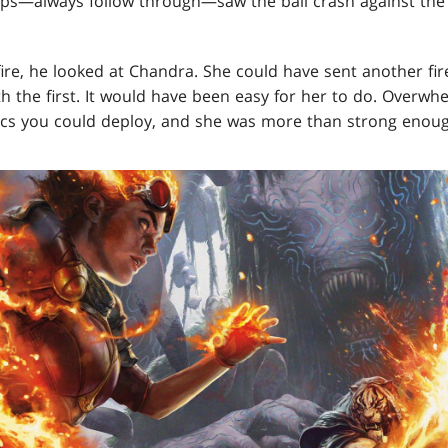
hips—always follow through—saw the ball crash against the 
fire, he looked at Chandra. She could have sent another fir
th the first. It would have been easy for her to do. Over
tics you could deploy, and she was more than strong enough