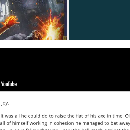
joy.
 It was all he could do to raise the flat of his axe in time. 
 all of himself working in cohesion he managed to bat away