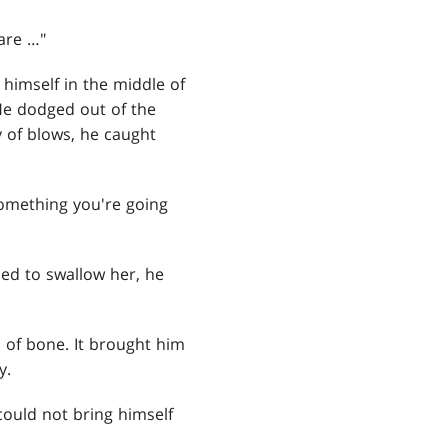
 are …"
 himself in the middle of
 He dodged out of the
y of blows, he caught
something you're going
ed to swallow her, he
n of bone. It brought him
y.
ould not bring himself