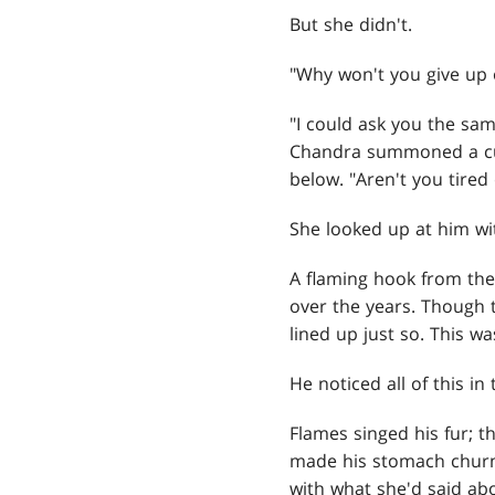
But she didn't.
"Why won't you give up 
"I could ask you the sa
Chandra summoned a curt
below. "Aren't you tired 
She looked up at him wit
A flaming hook from th
over the years. Though th
lined up just so. This w
He noticed all of this i
Flames singed his fur; 
made his stomach churn.
with what she'd said ab