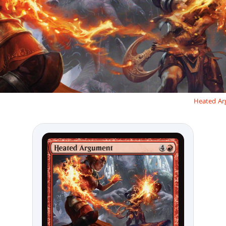
Heated A