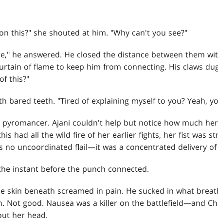
on this?" she shouted at him. "Why can't you see?"
me," he answered. He closed the distance between them wit
ain of flame to keep him from connecting. His claws dug 
of this?"
h bared teeth. "Tired of explaining myself to you? Yeah, yo
e pyromancer. Ajani couldn't help but notice how much he
is had all the wild fire of her earlier fights, her fist was s
as no uncoordinated flail—it was a concentrated delivery of 
n the instant before the punch connected.
the skin beneath screamed in pain. He sucked in what breat
 Not good. Nausea was a killer on the battlefield—and C
out her head.