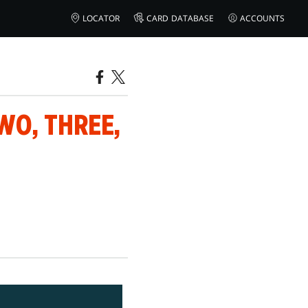
LOCATOR
CARD DATABASE
ACCOUNTS
WO, THREE,