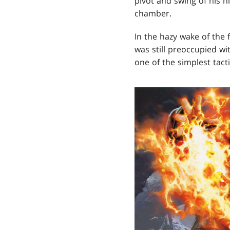
pivot and swing of his 
chamber.
In the hazy wake of the 
was still preoccupied wi
one of the simplest tac