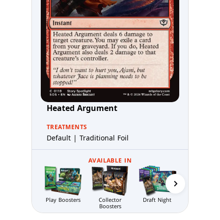
Heated Argument
TREATMENTS
Default | Traditional Foil
AVAILABLE IN
Codex Bundl
Play Boosters
Collector
Draft Night
Boosters