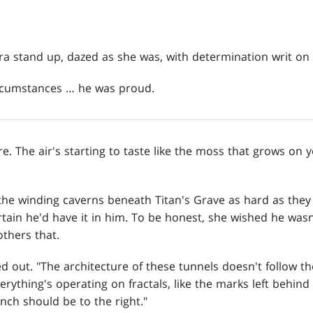
 stand up, dazed as she was, with determination writ on 
ircumstances … he was proud.
ere. The air's starting to taste like the moss that grows on 
he winding caverns beneath Titan's Grave as hard as they
tain he'd have it in him. To be honest, she wished he wasn
others that.
ed out. "The architecture of these tunnels doesn't follow t
erything's operating on fractals, like the marks left behind
anch should be to the right."