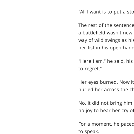
"All I want is to put a 
The rest of the sentence
a battlefield wasn't new
way of wild swings as hi
her fist in his open hand
"Here I am," he said, h
to regret."
Her eyes burned. Now it
hurled her across the 
No, it did not bring him
no joy to hear her cry o
For a moment, he paced 
to speak.