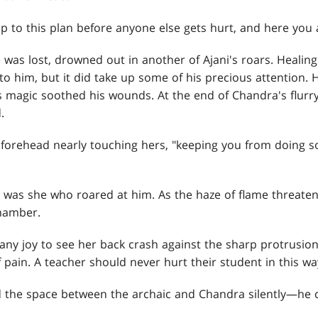
stop to this plan before anyone else gets hurt, and here you
 was lost, drowned out in another of Ajani's roars. Healing
 to him, but it did take up some of his precious attention.
s magic soothed his wounds. At the end of Chandra's flurr
.
is forehead nearly touching hers, "keeping you from doing 
 was she who roared at him. As the haze of flame threaten
chamber.
 any joy to see her back crash against the sharp protrusio
f pain. A teacher should never hurt their student in this wa
the space between the archaic and Chandra silently—he c