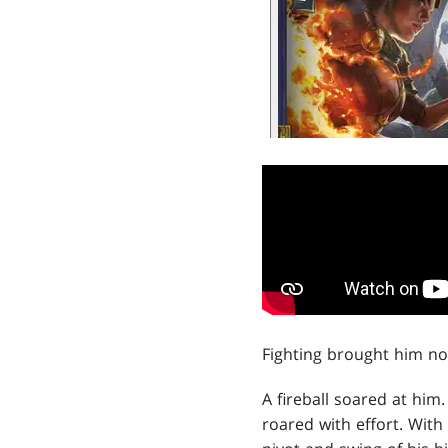
Fighting brought him no 
A fireball soared at him.
roared with effort. With