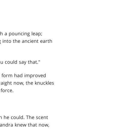
h a pouncing leap;
into the ancient earth
u could say that."
r form had improved
traight now, the knuckles
force.
h he could. The scent
handra knew that now,