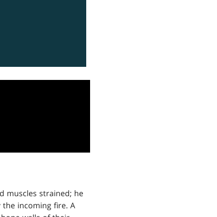
Old muscles strained; he
 the incoming fire. A