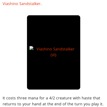
Viashino Sandstalker
.
It costs three mana for a 4/2 creature with haste that
returns to your hand at the end of the turn you play it.