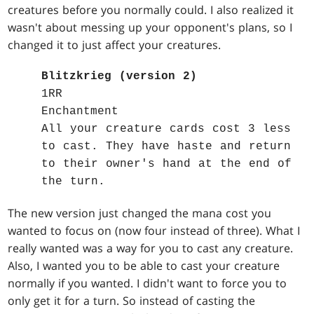
creatures before you normally could. I also realized it
wasn't about messing up your opponent's plans, so I
changed it to just affect your creatures.
Blitzkrieg (version 2)
1RR
Enchantment
All your creature cards cost 3 less
to cast. They have haste and return
to their owner's hand at the end of
the turn.
The new version just changed the mana cost you
wanted to focus on (now four instead of three). What I
really wanted was a way for you to cast any creature.
Also, I wanted you to be able to cast your creature
normally if you wanted. I didn't want to force you to
only get it for a turn. So instead of casting the