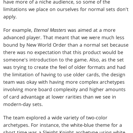
have more of a niche audience, so some of the
limitations we place on ourselves for normal sets don't
apply.
For example,
Eternal Masters
was aimed at a more
advanced player. That meant that we were much less
bound by New World Order than a normal set because
there was no expectation that this product would be
someone's introduction to the game. Also, as the set
was trying to create the feel of older formats and had
the limitation of having to use older cards, the design
team was okay with having more complex archetypes
involving more board complexity and higher amounts
of card advantage at lower rarities than we see in
modern-day sets.
The team explored a wide variety of two-color
archetypes. For instance, the white-blue theme for a
short time was a Sleight Knight archetype using white