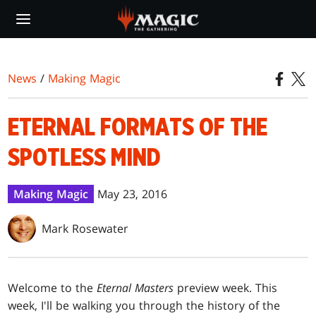
Skip
to
main
content
News
/
Making Magic
ETERNAL FORMATS OF THE
SPOTLESS MIND
Making Magic
May 23, 2016
Mark Rosewater
Welcome to the
Eternal Masters
preview week. This
week, I'll be walking you through the history of the