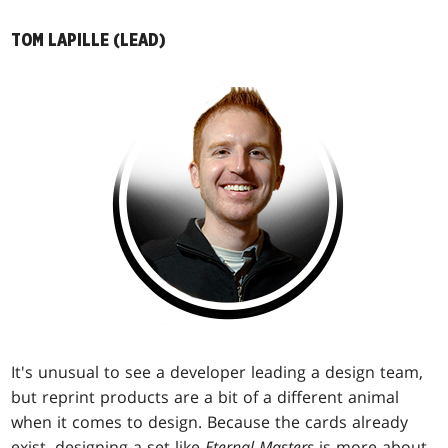
TOM LAPILLE (LEAD)
It's unusual to see a developer leading a design team,
but reprint products are a bit of a different animal
when it comes to design. Because the cards already
exist, designing a set like
Eternal Masters
is more about