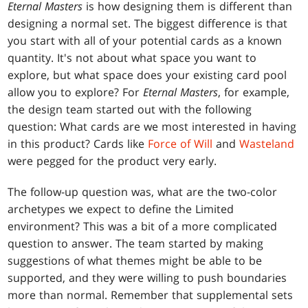
Eternal Masters
is how designing them is different than
designing a normal set. The biggest difference is that
you start with all of your potential cards as a known
quantity. It's not about what space you want to
explore, but what space does your existing card pool
allow you to explore? For
Eternal Masters
, for example,
the design team started out with the following
question: What cards are we most interested in having
in this product? Cards like
Force of Will
and
Wasteland
were pegged for the product very early.
The follow-up question was, what are the two-color
archetypes we expect to define the Limited
environment? This was a bit of a more complicated
question to answer. The team started by making
suggestions of what themes might be able to be
supported, and they were willing to push boundaries
more than normal. Remember that supplemental sets