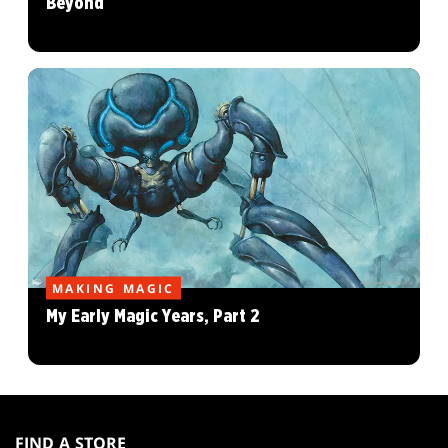
Beyond
MAKING MAGIC
My Early Magic Years, Part 2
MAGIC:
THE
FIND A STORE