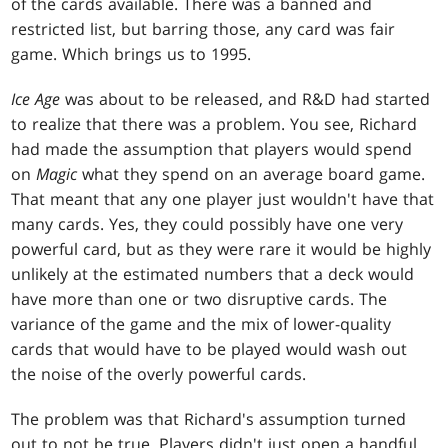
of the cards available. There was a banned and
restricted list, but barring those, any card was fair
game. Which brings us to 1995.
Ice Age
was about to be released, and R&D had started
to realize that there was a problem. You see, Richard
had made the assumption that players would spend
on
Magic
what they spend on an average board game.
That meant that any one player just wouldn't have that
many cards. Yes, they could possibly have one very
powerful card, but as they were rare it would be highly
unlikely at the estimated numbers that a deck would
have more than one or two disruptive cards. The
variance of the game and the mix of lower-quality
cards that would have to be played would wash out
the noise of the overly powerful cards.
The problem was that Richard's assumption turned
out to not be true. Players didn't just open a handful