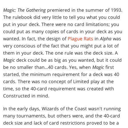
Magic: The Gathering
premiered in the summer of 1993.
The rulebook did very little to tell you what you could
put in your deck. There were no card limitations; you
could put as many copies of cards in your deck as you
wanted. In fact, the design of
Plague Rats
in
Alpha
was
very conscious of the fact that you might put a lot of
them in your deck. The one rule was the deck size. A
Magic
deck could be as big as you wanted, but it could
be no smaller than...40 cards. Yes, when
Magic
first
started, the minimum requirement for a deck was 40
cards. There was no concept of Limited play at the
time, so the 40-card requirement was created with
Constructed in mind.
In the early days, Wizards of the Coast wasn't running
many tournaments, but others were, and the 40-card
deck size and lack of card restrictions proved to be a