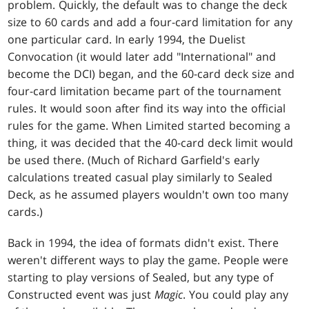
problem. Quickly, the default was to change the deck
size to 60 cards and add a four-card limitation for any
one particular card. In early 1994, the Duelist
Convocation (it would later add "International" and
become the DCI) began, and the 60-card deck size and
four-card limitation became part of the tournament
rules. It would soon after find its way into the official
rules for the game. When Limited started becoming a
thing, it was decided that the 40-card deck limit would
be used there. (Much of Richard Garfield's early
calculations treated casual play similarly to Sealed
Deck, as he assumed players wouldn't own too many
cards.)
Back in 1994, the idea of formats didn't exist. There
weren't different ways to play the game. People were
starting to play versions of Sealed, but any type of
Constructed event was just
Magic
. You could play any