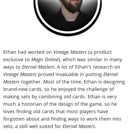
Ethan had worked on
Vintage Masters
(a product
exclusive to
Magic Online
), which was similar in many
ways to
Eternal Masters
. A lot of Ethan's research on
Vintage Masters
proved invaluable in putting
Eternal
Masters
together. Most of the time, Ethan is designing
brand-new cards, so he enjoyed the challenge of
making sets by combining old cards. Ethan is very
much a historian of the design of the game, so he
loves finding old cards that most players have
forgotten about and finding ways to work them into
sets, a skill well suited for
Eternal Masters
.