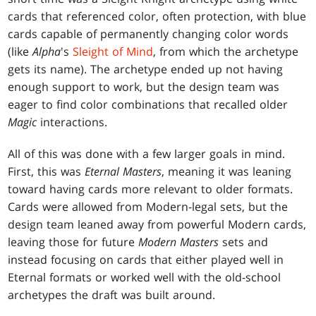
cards that referenced color, often protection, with blue
cards capable of permanently changing color words
(like
Alpha
's
Sleight of Mind
, from which the archetype
gets its name). The archetype ended up not having
enough support to work, but the design team was
eager to find color combinations that recalled older
Magic
interactions.
All of this was done with a few larger goals in mind.
First, this was
Eternal Masters
, meaning it was leaning
toward having cards more relevant to older formats.
Cards were allowed from Modern-legal sets, but the
design team leaned away from powerful Modern cards,
leaving those for future
Modern Masters
sets and
instead focusing on cards that either played well in
Eternal formats or worked well with the old-school
archetypes the draft was built around.