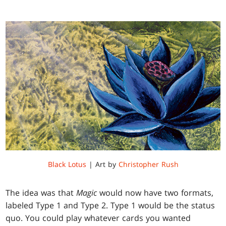
Black Lotus
| Art by
Christopher Rush
The idea was that
Magic
would now have two formats,
labeled Type 1 and Type 2. Type 1 would be the status
quo. You could play whatever cards you wanted