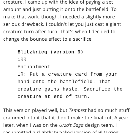
creature, I came up with the idea of paying a set
amount and just putting it onto the battlefield. To
make that work, though, I needed a slightly more
serious drawback. I couldn't let you just cast a giant
creature turn after turn. That's when I decided to
change the bounce effect to a sacrifice.
Blitzkrieg (version 3)
1RR
Enchantment
1R: Put a creature card from your
hand onto the battlefield. That
creature gains haste. Sacrifice the
creature at end of turn.
This version played well, but
Tempest
had so much stuff
crammed into it that it didn't make the final cut. A year
later, when I was on the
Urza's Saga
design team, I
resubmitted a slightly tweaked version of Blitzkrieg,