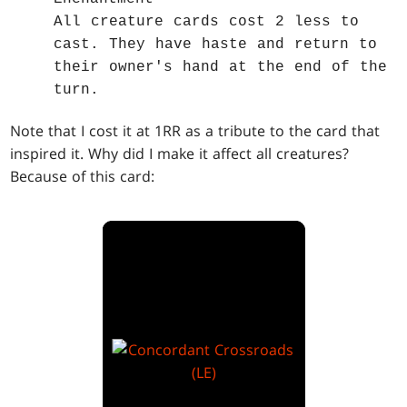
All creature cards cost 2 less to
cast. They have haste and return to
their owner's hand at the end of the
turn.
Note that I cost it at 1RR as a tribute to the card that
inspired it. Why did I make it affect all creatures?
Because of this card: