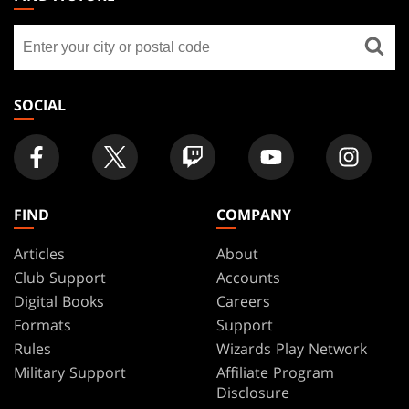
GATHERING
Find
FOOTER
a
store
SOCIAL
FIND
COMPANY
Articles
About
Club Support
Accounts
Digital Books
Careers
Formats
Support
Rules
Wizards Play Network
Military Support
Affiliate Program
Disclosure