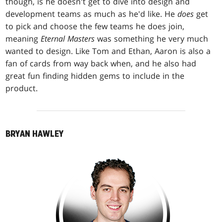
though, is he doesn't get to dive into design and
development teams as much as he'd like. He
does
get
to pick and choose the few teams he does join,
meaning
Eternal Masters
was something he very much
wanted to design. Like Tom and Ethan, Aaron is also a
fan of cards from way back when, and he also had
great fun finding hidden gems to include in the
product.
BRYAN HAWLEY