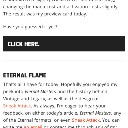
changing the mana cost and activation costs slightly.
The result was my preview card today.
Have you guessed it yet?
CLICK HERE.
ETERNAL FLAME
That's all I have for today. Hopefully you enjoyed my
peek into
Eternal Masters
and the history behind
Vintage and Legacy, as well as the design of
Sneak Attack
. As always, I'm eager to hear your
feedback, on either today's article,
Eternal Masters
, any
of the Eternal formats, or even
Sneak Attack
. You can
write me
an email
or contact me through any of my