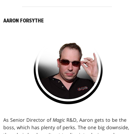
AARON FORSYTHE
As Senior Director of
Magic
R&D, Aaron gets to be the
boss, which has plenty of perks. The one big downside,