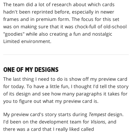
The team did a lot of research about which cards
hadn't been reprinted before, especially in newer
frames and in premium form. The focus for this set
was on making sure that it was chock-full of old-school
"goodies" while also creating a fun and nostalgic
Limited environment.
ONE OF MY DESIGNS
The last thing I need to do is show off my preview card
for today. To have a little fun, I thought I'd tell the story
of its design and see how many paragraphs it takes for
you to figure out what my preview card is.
My preview card's story starts during
Tempest
design.
I'd been on the development team for
Visions
, and
there was a card that I really liked called