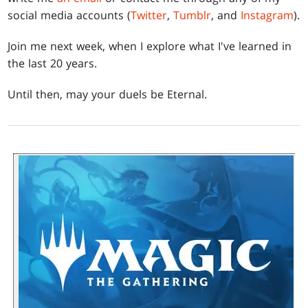
social media accounts (
Twitter
,
Tumblr
, and
Instagram
).
Join me next week, when I explore what I've learned in
the last 20 years.
Until then, may your duels be Eternal.