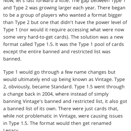
Now, let's fast forward a little. The gap between Type 1
and Type 2 was growing larger each year. There began
to be a group of players who wanted a format bigger
than Type 2 but one that didn't have the power level of
Type 1 (nor would it require accessing what were now
some very hard-to-get cards). The solution was a new
format called Type 1.5. It was the Type 1 pool of cards
except the entire banned and restricted list was
banned.
Type 1 would go through a few name changes but
would ultimately end up being known as Vintage. Type
2, obviously, became Standard. Type 1.5 went through
a change back in 2004, where instead of simply
banning Vintage's banned and restricted list, it also got
a banned list of its own. There were just cards that,
while not problematic in Vintage, were causing issues
in Type 1.5. The format would then get renamed
Legacy.