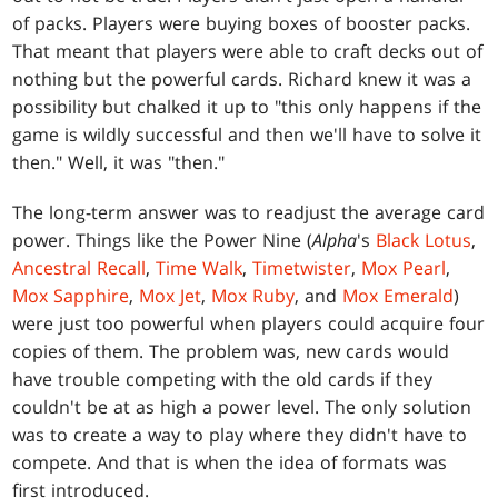
of packs. Players were buying boxes of booster packs.
That meant that players were able to craft decks out of
nothing but the powerful cards. Richard knew it was a
possibility but chalked it up to "this only happens if the
game is wildly successful and then we'll have to solve it
then." Well, it was "then."
The long-term answer was to readjust the average card
power. Things like the Power Nine (
Alpha
's
Black Lotus
,
Ancestral Recall
,
Time Walk
,
Timetwister
,
Mox Pearl
,
Mox Sapphire
,
Mox Jet
,
Mox Ruby
, and
Mox Emerald
)
were just too powerful when players could acquire four
copies of them. The problem was, new cards would
have trouble competing with the old cards if they
couldn't be at as high a power level. The only solution
was to create a way to play where they didn't have to
compete. And that is when the idea of formats was
first introduced.