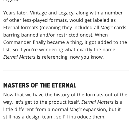
Years later, Vintage and Legacy, along with a number
of other less-played formats, would get labeled as
Eternal formats (meaning they included all
Magic
cards
barring banned and/or restricted ones). When
Commander finally became a thing, it got added to the
list. So if you're wondering what exactly the name
Eternal Masters
is referencing, now you know.
MASTERS OF THE ETERNAL
Now that we have the history of the formats out of the
way, let's get to the product itself.
Eternal Masters
is a
little different from a normal
Magic
expansion, but it
still has a design team, so I'll introduce them.