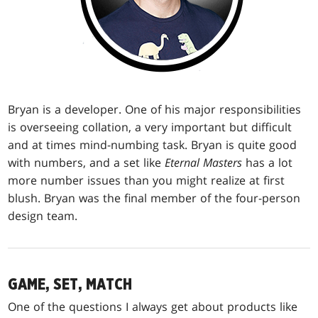
Bryan is a developer. One of his major responsibilities
is overseeing collation, a very important but difficult
and at times mind-numbing task. Bryan is quite good
with numbers, and a set like
Eternal Masters
has a lot
more number issues than you might realize at first
blush. Bryan was the final member of the four-person
design team.
GAME, SET, MATCH
One of the questions I always get about products like