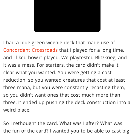
I had a blue-green weenie deck that made use of
Concordant Crossroads
that I played for a long time,
and I liked how it played. We playtested Blitzkrieg, and
it was a mess. For starters, the card didn't make it
clear what you wanted. You were getting a cost
reduction, so you wanted creatures that cost at least
three mana, but you were constantly recasting them,
so you didn't want ones that cost much more than
three. It ended up pushing the deck construction into a
weird place.
So I rethought the card. What was I after? What was
the fun of the card? I wanted you to be able to cast big