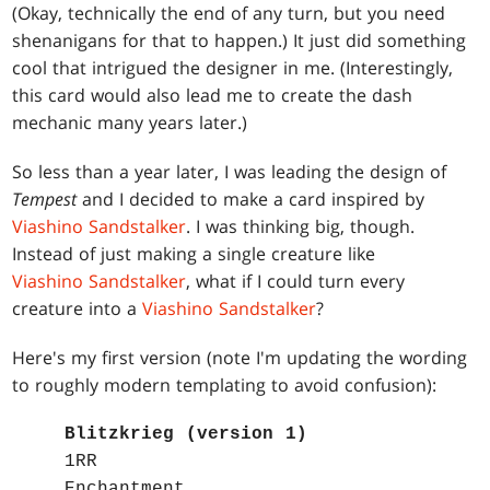
(Okay, technically the end of any turn, but you need
shenanigans for that to happen.) It just did something
cool that intrigued the designer in me. (Interestingly,
this card would also lead me to create the dash
mechanic many years later.)
So less than a year later, I was leading the design of
Tempest
and I decided to make a card inspired by
Viashino Sandstalker
. I was thinking big, though.
Instead of just making a single creature like
Viashino Sandstalker
, what if I could turn every
creature into a
Viashino Sandstalker
?
Here's my first version (note I'm updating the wording
to roughly modern templating to avoid confusion):
Blitzkrieg (version 1)
1RR
Enchantment