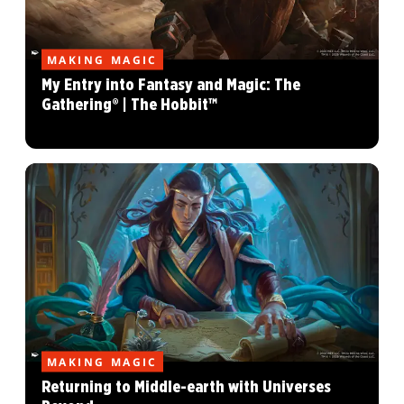
MAKING MAGIC
My Entry into Fantasy and Magic: The
Gathering® | The Hobbit™
MAKING MAGIC
Returning to Middle-earth with Universes