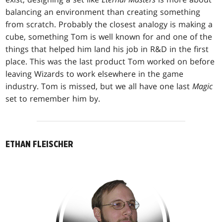
balancing an environment than creating something
from scratch. Probably the closest analogy is making a
cube, something Tom is well known for and one of the
things that helped him land his job in R&D in the first
place. This was the last product Tom worked on before
leaving Wizards to work elsewhere in the game
industry. Tom is missed, but we all have one last
Magic
set to remember him by.
ETHAN FLEISCHER