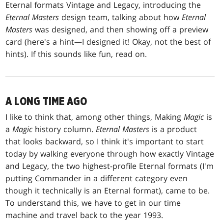
Eternal formats Vintage and Legacy, introducing the
Eternal Masters
design team, talking about how
Eternal
Masters
was designed, and then showing off a preview
card (here's a hint—I designed it! Okay, not the best of
hints). If this sounds like fun, read on.
A LONG TIME AGO
I like to think that, among other things, Making
Magic
is
a
Magic
history column.
Eternal Masters
is a product
that looks backward, so I think it's important to start
today by walking everyone through how exactly Vintage
and Legacy, the two highest-profile Eternal formats (I'm
putting Commander in a different category even
though it technically is an Eternal format), came to be.
To understand this, we have to get in our time
machine and travel back to the year 1993.