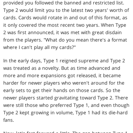
provided you followed the banned and restricted list.
Type 2 would limit you to the latest two years' worth of
cards. Cards would rotate in and out of this format, as
it only covered the most recent two years. When Type
2 was first announced, it was met with great disdain
from the players. "What do you mean there's a format
where I can't play all my cards?"
In the early days, Type 1 reigned supreme and Type 2
was treated as a novelty. But as time advanced and
more and more expansions got released, it became
harder for newer players who weren't around for the
early sets to get their hands on those cards. So the
newer players started gravitating toward Type 2. There
were still those who preferred Type 1, and even though
Type 2 kept growing in volume, Type 1 had its die-hard
fans.