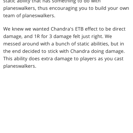
static ability that has something to do with
planeswalkers, thus encouraging you to build your own
team of planeswalkers.
We knew we wanted Chandra's ETB effect to be direct
damage, and 1R for 3 damage felt just right. We
messed around with a bunch of static abilities, but in
the end decided to stick with Chandra doing damage.
This ability does extra damage to players as you cast
planeswalkers.