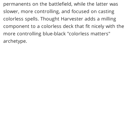
permanents on the battlefield, while the latter was
slower, more controlling, and focused on casting
colorless spells. Thought Harvester adds a milling
component to a colorless deck that fit nicely with the
more controlling blue-black "colorless matters"
archetype.