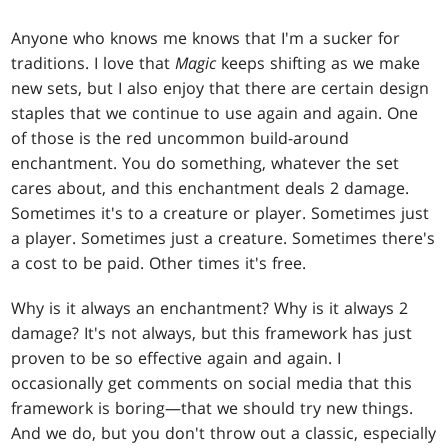
Anyone who knows me knows that I'm a sucker for
traditions. I love that
Magic
keeps shifting as we make
new sets, but I also enjoy that there are certain design
staples that we continue to use again and again. One
of those is the red uncommon build-around
enchantment. You do something, whatever the set
cares about, and this enchantment deals 2 damage.
Sometimes it's to a creature or player. Sometimes just
a player. Sometimes just a creature. Sometimes there's
a cost to be paid. Other times it's free.
Why is it always an enchantment? Why is it always 2
damage? It's not always, but this framework has just
proven to be so effective again and again. I
occasionally get comments on social media that this
framework is boring—that we should try new things.
And we do, but you don't throw out a classic, especially