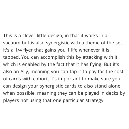
This is a clever little design, in that it works in a
vacuum but is also synergistic with a theme of the set.
It's a 1/4 flyer that gains you 1 life whenever it is
tapped. You can accomplish this by attacking with it,
which is enabled by the fact that it has flying. But it's
also an Ally, meaning you can tap it to pay for the cost
of cards with cohort. It's important to make sure you
can design your synergistic cards to also stand alone
when possible, meaning they can be played in decks by
players not using that one particular strategy.