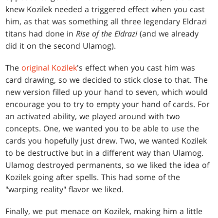
knew Kozilek needed a triggered effect when you cast
him, as that was something all three legendary Eldrazi
titans had done in
Rise of the Eldrazi
(and we already
did it on the second Ulamog).
The
original Kozilek
's effect when you cast him was
card drawing, so we decided to stick close to that. The
new version filled up your hand to seven, which would
encourage you to try to empty your hand of cards. For
an activated ability, we played around with two
concepts. One, we wanted you to be able to use the
cards you hopefully just drew. Two, we wanted Kozilek
to be destructive but in a different way than Ulamog.
Ulamog destroyed permanents, so we liked the idea of
Kozilek going after spells. This had some of the
"warping reality" flavor we liked.
Finally, we put menace on Kozilek, making him a little