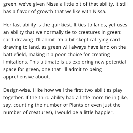
green, we've given Nissa a little bit of that ability. It still
has a flavor of growth that we like with Nissa.
Her last ability is the quirkiest. It ties to lands, yet uses
an ability that we normally tie to creatures in green:
card drawing. I'll admit I'm a bit skeptical tying card
drawing to land, as green will always have land on the
battlefield, making it a poor choice for creating
limitations. This ultimate is us exploring new potential
space for green, one that I'll admit to being
apprehensive about.
Design-wise, I like how well the first two abilities play
together. If the third ability had a little more tie-in (like,
say, counting the number of Plants or even just the
number of creatures), I would be a little happier.