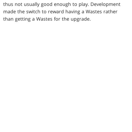
thus not usually good enough to play. Development
made the switch to reward having a Wastes rather
than getting a Wastes for the upgrade.