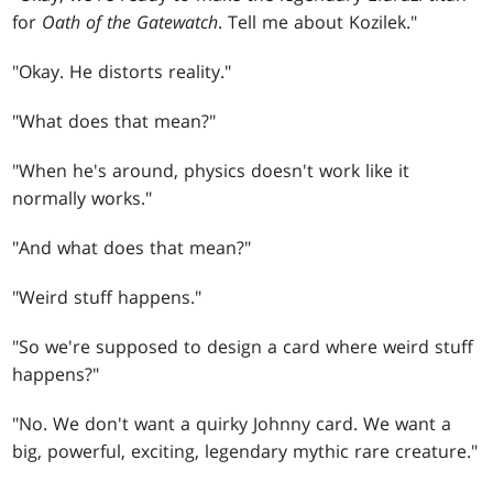
for
Oath of the Gatewatch
. Tell me about Kozilek."
"Okay. He distorts reality."
"What does that mean?"
"When he's around, physics doesn't work like it
normally works."
"And what does that mean?"
"Weird stuff happens."
"So we're supposed to design a card where weird stuff
happens?"
"No. We don't want a quirky Johnny card. We want a
big, powerful, exciting, legendary mythic rare creature."