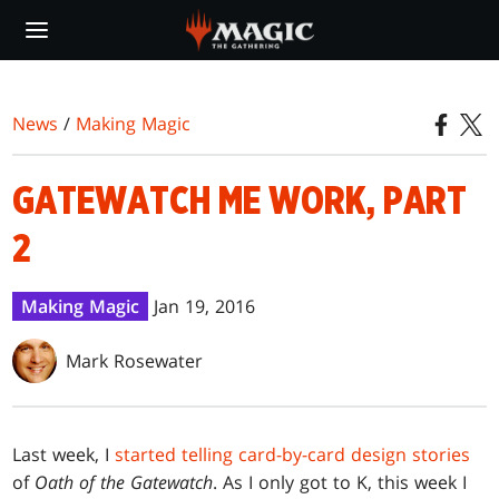
Skip
to
main
content
News
/
Making Magic
GATEWATCH ME WORK, PART
2
Making Magic
Jan 19, 2016
Mark Rosewater
Last week, I
started telling card-by-card design stories
of
Oath of the Gatewatch
. As I only got to K, this week I