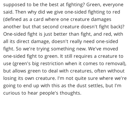
supposed to be the best at fighting? Green, everyone
said. Then why did we give one-sided fighting to red
(defined as a card where one creature damages
another but that second creature doesn't fight back)?
One-sided fight is just better than fight, and red, with
all its direct damage, doesn't really need one-sided
fight. So we're trying something new. We've moved
one-sided fight to green. It still requires a creature to
use (green's big restriction when it comes to removal),
but allows green to deal with creatures, often without
losing its own creature. I'm not quite sure where we're
going to end up with this as the dust settles, but I'm
curious to hear people's thoughts.