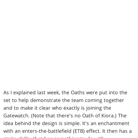
As I explained last week, the Oaths were put into the
set to help demonstrate the team coming together
and to make it clear who exactly is joining the
Gatewatch. (Note that there's no Oath of Kiora.) The
idea behind the design is simple. It's an enchantment
with an enters-the-battlefield (ETB) effect. It then has a