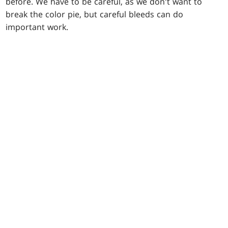
before. We have to be careful, as we don't want to
break the color pie, but careful bleeds can do
important work.