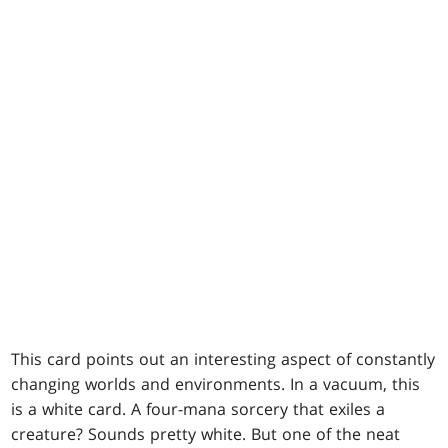
This card points out an interesting aspect of constantly
changing worlds and environments. In a vacuum, this
is a white card. A four-mana sorcery that exiles a
creature? Sounds pretty white. But one of the neat