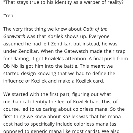
"That stays true to his identity as a warper of reality?"
"Yep."
The very first thing we knew about
Oath of the
Gatewatch
was that Kozilek shows up. Everyone
assumed he had left Zendikar, but instead, he was
under Zendikar. When the Gatewatch made their trap
for Ulamog, it got Kozilek's attention. A final push from
Ob Nixilis got him into the battle. This meant we
started design knowing that we had to define the
influence of Kozilek and make a Kozilek card.
We started with the first part, figuring out what
mechanical identity the feel of Kozilek had. This, of
course, led to us caring about colorless mana. So the
first thing we knew about Kozilek was that his mana
cost had to specifically include colorless mana (as
opposed to generic mana like most cards). We also