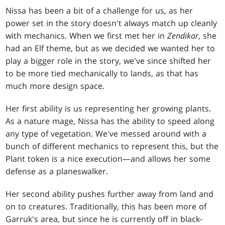
Nissa has been a bit of a challenge for us, as her
power set in the story doesn't always match up cleanly
with mechanics. When we first met her in
Zendikar
, she
had an Elf theme, but as we decided we wanted her to
play a bigger role in the story, we've since shifted her
to be more tied mechanically to lands, as that has
much more design space.
Her first ability is us representing her growing plants.
As a nature mage, Nissa has the ability to speed along
any type of vegetation. We've messed around with a
bunch of different mechanics to represent this, but the
Plant token is a nice execution—and allows her some
defense as a planeswalker.
Her second ability pushes further away from land and
on to creatures. Traditionally, this has been more of
Garruk's area, but since he is currently off in black-