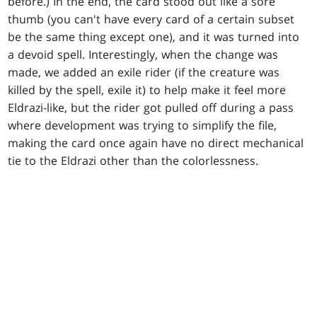
before.) In the end, the card stood out like a sore
thumb (you can't have every card of a certain subset
be the same thing except one), and it was turned into
a devoid spell. Interestingly, when the change was
made, we added an exile rider (if the creature was
killed by the spell, exile it) to help make it feel more
Eldrazi-like, but the rider got pulled off during a pass
where development was trying to simplify the file,
making the card once again have no direct mechanical
tie to the Eldrazi other than the colorlessness.