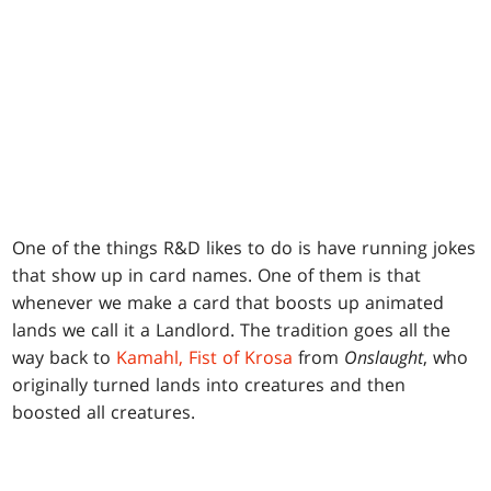
One of the things R&D likes to do is have running jokes
that show up in card names. One of them is that
whenever we make a card that boosts up animated
lands we call it a Landlord. The tradition goes all the
way back to
Kamahl, Fist of Krosa
from
Onslaught
, who
originally turned lands into creatures and then
boosted all creatures.