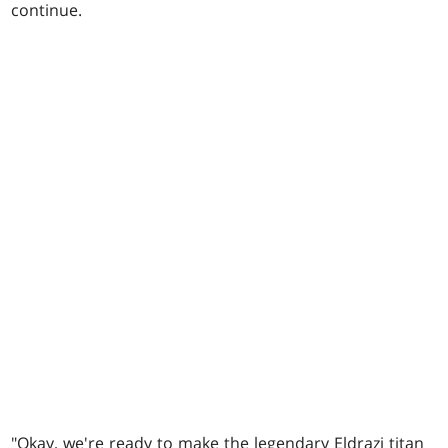
continue.
"Okay, we're ready to make the legendary Eldrazi titan