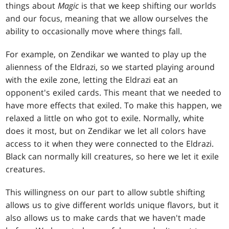
things about
Magic
is that we keep shifting our worlds
and our focus, meaning that we allow ourselves the
ability to occasionally move where things fall.
For example, on Zendikar we wanted to play up the
alienness of the Eldrazi, so we started playing around
with the exile zone, letting the Eldrazi eat an
opponent's exiled cards. This meant that we needed to
have more effects that exiled. To make this happen, we
relaxed a little on who got to exile. Normally, white
does it most, but on Zendikar we let all colors have
access to it when they were connected to the Eldrazi.
Black can normally kill creatures, so here we let it exile
creatures.
This willingness on our part to allow subtle shifting
allows us to give different worlds unique flavors, but it
also allows us to make cards that we haven't made