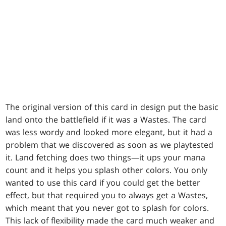
The original version of this card in design put the basic
land onto the battlefield if it was a Wastes. The card
was less wordy and looked more elegant, but it had a
problem that we discovered as soon as we playtested
it. Land fetching does two things—it ups your mana
count and it helps you splash other colors. You only
wanted to use this card if you could get the better
effect, but that required you to always get a Wastes,
which meant that you never got to splash for colors.
This lack of flexibility made the card much weaker and