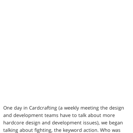
One day in Cardcrafting (a weekly meeting the design
and development teams have to talk about more
hardcore design and development issues), we began
talking about fighting, the keyword action. Who was