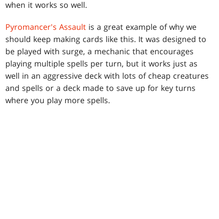
when it works so well.
Pyromancer's Assault
is a great example of why we
should keep making cards like this. It was designed to
be played with surge, a mechanic that encourages
playing multiple spells per turn, but it works just as
well in an aggressive deck with lots of cheap creatures
and spells or a deck made to save up for key turns
where you play more spells.