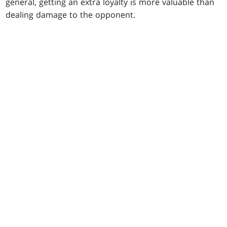
general, getting an extra loyalty is more valuable than
dealing damage to the opponent.