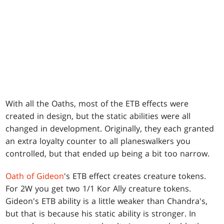
With all the Oaths, most of the ETB effects were
created in design, but the static abilities were all
changed in development. Originally, they each granted
an extra loyalty counter to all planeswalkers you
controlled, but that ended up being a bit too narrow.
Oath of Gideon
's ETB effect creates creature tokens.
For 2W you get two 1/1 Kor Ally creature tokens.
Gideon's ETB ability is a little weaker than Chandra's,
but that is because his static ability is stronger. In