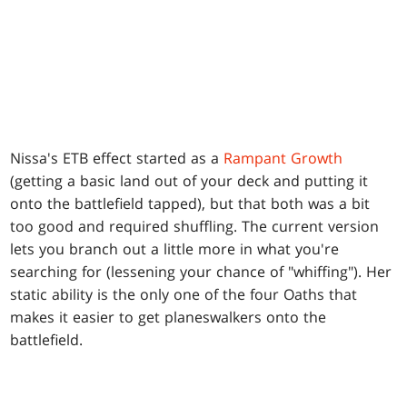
Nissa's ETB effect started as a
Rampant Growth
(getting a basic land out of your deck and putting it
onto the battlefield tapped), but that both was a bit
too good and required shuffling. The current version
lets you branch out a little more in what you're
searching for (lessening your chance of "whiffing"). Her
static ability is the only one of the four Oaths that
makes it easier to get planeswalkers onto the
battlefield.