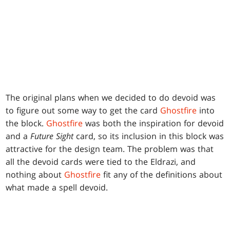
The original plans when we decided to do devoid was
to figure out some way to get the card
Ghostfire
into
the block.
Ghostfire
was both the inspiration for devoid
and a
Future Sight
card, so its inclusion in this block was
attractive for the design team. The problem was that
all the devoid cards were tied to the Eldrazi, and
nothing about
Ghostfire
fit any of the definitions about
what made a spell devoid.