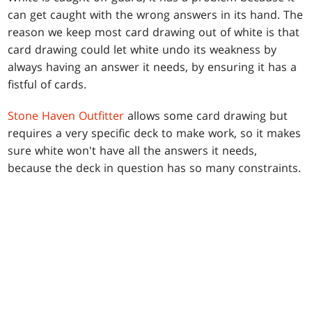
can get caught with the wrong answers in its hand. The
reason we keep most card drawing out of white is that
card drawing could let white undo its weakness by
always having an answer it needs, by ensuring it has a
fistful of cards.
Stone Haven Outfitter
allows some card drawing but
requires a very specific deck to make work, so it makes
sure white won't have all the answers it needs,
because the deck in question has so many constraints.