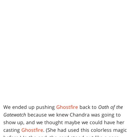
We ended up pushing
Ghostfire
back to
Oath of the
Gatewatch
because we knew Chandra was going to
show up, and we thought maybe we could have her
casting
Ghostfire
. (She had used this colorless magic