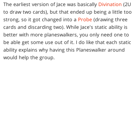
The earliest version of Jace was basically
Divination
(2U
to draw two cards), but that ended up being a little too
strong, so it got changed into a
Probe
(drawing three
cards and discarding two). While Jace's static ability is
better with more planeswalkers, you only need one to
be able get some use out of it. I do like that each static
ability explains why having this Planeswalker around
would help the group.