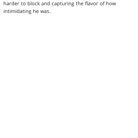
harder to block and capturing the flavor of how
intimidating he was.