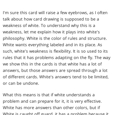
I'm sure this card will raise a few eyebrows, as I often
talk about how card drawing is supposed to be a
weakness of white. To understand why this is a
weakness, let me explain how it plays into white's
philosophy. White is the color of rules and structure.
White wants everything labeled and in its place. As
such, white's weakness is flexibility. It is so used to its
rules that it has problems adapting on the fly. The way
we show this in the cards is that white has a lot of
answers, but those answers are spread through a lot
of different cards. White's answers tend to be limited,
or can be undone.
What this means is that if white understands a
problem and can prepare for it, it is very effective.
White has more answers than other colors, but if
White is caught off guard, it has a problem because it