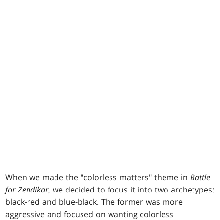
When we made the "colorless matters" theme in
Battle
for Zendikar
, we decided to focus it into two archetypes:
black-red and blue-black. The former was more
aggressive and focused on wanting colorless