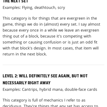
THE NEXT SET
Examples: Flying, deathtouch, scry
This category is for things that are evergreen in the
game, things we do in (almost) every set. I say almost
because every once in a while we leave an evergreen
thing out of a block, because it's competing with
something or causing confusion or is just an odd fit
with that block's design. In most cases, that item will
return in the next block.
LEVEL 2: WILL DEFINITELY SEE AGAIN, BUT NOT
NECESSARILY RIGHT AWAY
Examples: Cantrips, hybrid mana, double-face cards
This category is full of mechanics I refer to as
deciduous. They're things that any set has access to,