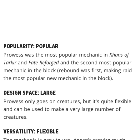
POPULARITY: POPULAR
Prowess was the most popular mechanic in
Khans of
Tarkir
and
Fate Reforged
and the second most popular
mechanic in the block (rebound was first, making raid
the most popular new mechanic in the block).
DESIGN SPACE: LARGE
Prowess only goes on creatures, but it's quite flexible
and can be used to make a very large number of
creatures.
VERSATILITY: FLEXIBLE
The mechanic is easy to use, doesn't require much