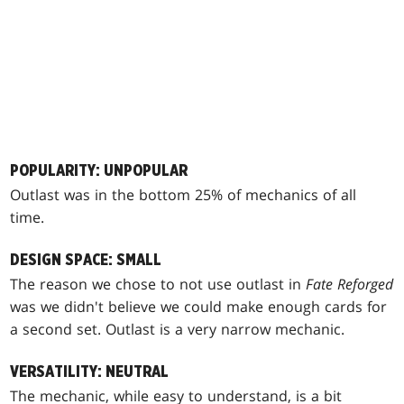
POPULARITY: UNPOPULAR
Outlast was in the bottom 25% of mechanics of all
time.
DESIGN SPACE: SMALL
The reason we chose to not use outlast in
Fate Reforged
was we didn't believe we could make enough cards for
a second set. Outlast is a very narrow mechanic.
VERSATILITY: NEUTRAL
The mechanic, while easy to understand, is a bit