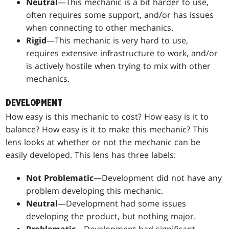
Neutral
—This mechanic is a bit harder to use,
often requires some support, and/or has issues
when connecting to other mechanics.
Rigid
—This mechanic is very hard to use,
requires extensive infrastructure to work, and/or
is actively hostile when trying to mix with other
mechanics.
DEVELOPMENT
How easy is this mechanic to cost? How easy is it to
balance? How easy is it to make this mechanic? This
lens looks at whether or not the mechanic can be
easily developed. This lens has three labels:
Not Problematic
—Development did not have any
problem developing this mechanic.
Neutral
—Development had some issues
developing the product, but nothing major.
Problematic
—Development had significant