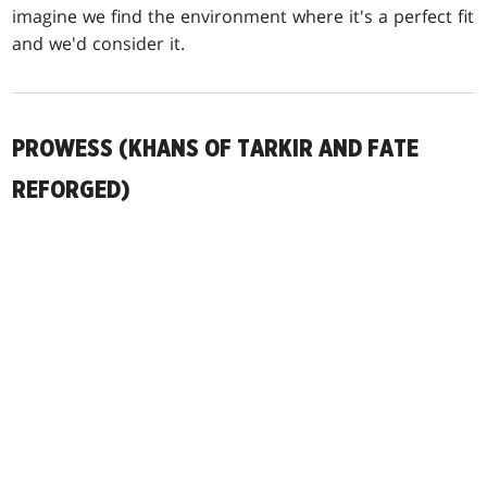
imagine we find the environment where it's a perfect fit
and we'd consider it.
PROWESS (KHANS OF TARKIR AND FATE
REFORGED)