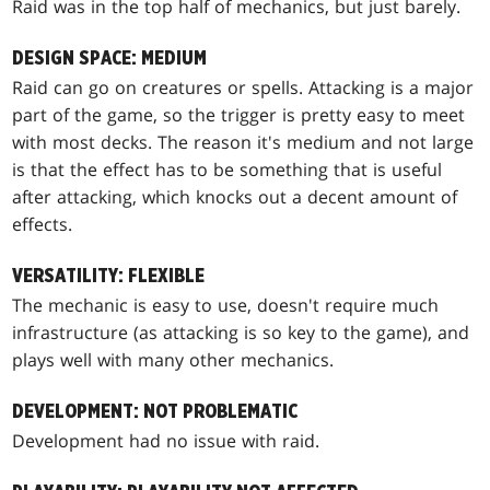
Raid was in the top half of mechanics, but just barely.
DESIGN SPACE: MEDIUM
Raid can go on creatures or spells. Attacking is a major
part of the game, so the trigger is pretty easy to meet
with most decks. The reason it's medium and not large
is that the effect has to be something that is useful
after attacking, which knocks out a decent amount of
effects.
VERSATILITY: FLEXIBLE
The mechanic is easy to use, doesn't require much
infrastructure (as attacking is so key to the game), and
plays well with many other mechanics.
DEVELOPMENT: NOT PROBLEMATIC
Development had no issue with raid.