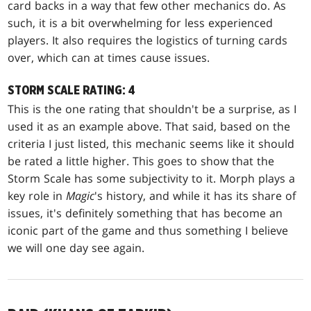
card backs in a way that few other mechanics do. As
such, it is a bit overwhelming for less experienced
players. It also requires the logistics of turning cards
over, which can at times cause issues.
STORM SCALE RATING: 4
This is the one rating that shouldn't be a surprise, as I
used it as an example above. That said, based on the
criteria I just listed, this mechanic seems like it should
be rated a little higher. This goes to show that the
Storm Scale has some subjectivity to it. Morph plays a
key role in
Magic
's history, and while it has its share of
issues, it's definitely something that has become an
iconic part of the game and thus something I believe
we will one day see again.