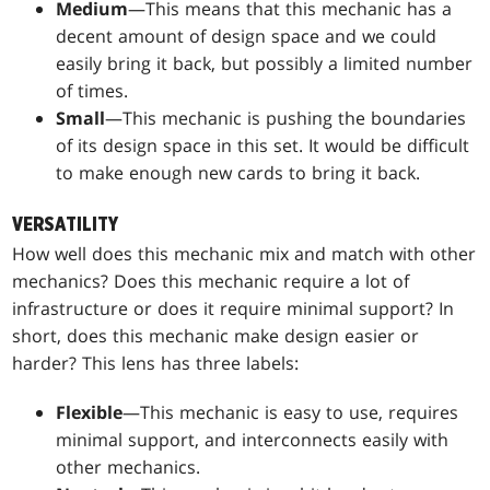
Medium
—This means that this mechanic has a
decent amount of design space and we could
easily bring it back, but possibly a limited number
of times.
Small
—This mechanic is pushing the boundaries
of its design space in this set. It would be difficult
to make enough new cards to bring it back.
VERSATILITY
How well does this mechanic mix and match with other
mechanics? Does this mechanic require a lot of
infrastructure or does it require minimal support? In
short, does this mechanic make design easier or
harder? This lens has three labels:
Flexible
—This mechanic is easy to use, requires
minimal support, and interconnects easily with
other mechanics.