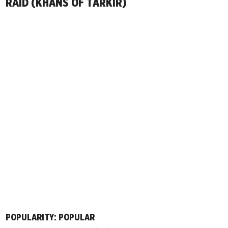
RAID (KHANS OF TARKIR)
POPULARITY: POPULAR