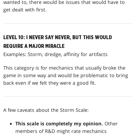
wanted to, there would be issues that would have to
get dealt with first.
LEVEL 10: I NEVER SAY NEVER, BUT THIS WOULD
REQUIRE A MAJOR MIRACLE
Examples: Storm, dredge, affinity for artifacts
This category is for mechanics that usually broke the
game in some way and would be problematic to bring
back even if we felt they were a good fit.
A few caveats about the Storm Scale:
This scale is completely my opinion.
Other
members of R&D might rate mechanics