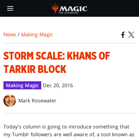
Skip
to
main
content
News
/
Making Magic
STORM SCALE: KHANS OF
TARKIR BLOCK
Making Magic
Dec 20, 2016
Mark Rosewater
Today's column is going to introduce something that
my Tumblr followers are well aware of, a tool known as