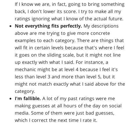
If I know we are, in fact, going to bring something
back, I don't lower its score. I try to make all my
ratings ignoring what I know of the actual future.
Not everything fits perfectly.
My descriptions
above are me trying to give more concrete
examples to each category. There are things that
will fit in certain levels because that's where I feel
it goes on the sliding scale, but it might not line
up exactly with what I said. For instance, a
mechanic might be at level 4 because I feel it's
less than level 3 and more than level 5, but it
might not match exactly what I said above for the
category.
I'm fallible.
A lot of my past ratings were me
making guesses at all hours of the day on social
media. Some of them were just bad guesses,
which I correct the next time I rate it.