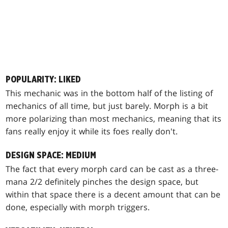
POPULARITY: LIKED
This mechanic was in the bottom half of the listing of
mechanics of all time, but just barely. Morph is a bit
more polarizing than most mechanics, meaning that its
fans really enjoy it while its foes really don't.
DESIGN SPACE: MEDIUM
The fact that every morph card can be cast as a three-
mana 2/2 definitely pinches the design space, but
within that space there is a decent amount that can be
done, especially with morph triggers.