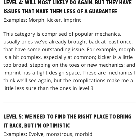
LEVEL 4: WILL MOST LIKELY DO AGAIN, BUT THEY HAVE
ISSUES THAT MAKE THEM LESS OF A GUARANTEE
Examples: Morph, kicker, imprint
This category is comprised of popular mechanics,
usually ones we've already brought back at least once,
that have some outstanding issue. For example, morph
is a bit complex, especially at common; kicker is a little
too broad, stepping on the toes of new mechanics; and
imprint has a tight design space. These are mechanics I
think we'll see again, but the complications make me a
little less sure than the ones in level 3.
LEVEL 5: WE NEED TO FIND THE RIGHT PLACE TO BRING
IT BACK, BUT I'M OPTIMISTIC
Examples: Evolve, monstrous, morbid