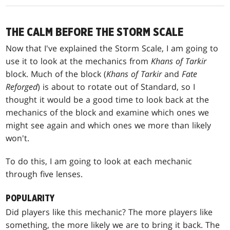
THE CALM BEFORE THE STORM SCALE
Now that I've explained the Storm Scale, I am going to
use it to look at the mechanics from
Khans of Tarkir
block. Much of the block (
Khans of Tarkir
and
Fate
Reforged
) is about to rotate out of Standard, so I
thought it would be a good time to look back at the
mechanics of the block and examine which ones we
might see again and which ones we more than likely
won't.
To do this, I am going to look at each mechanic
through five lenses.
POPULARITY
Did players like this mechanic? The more players like
something, the more likely we are to bring it back. The