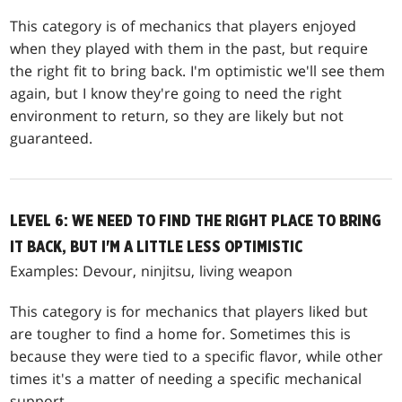
This category is of mechanics that players enjoyed
when they played with them in the past, but require
the right fit to bring back. I'm optimistic we'll see them
again, but I know they're going to need the right
environment to return, so they are likely but not
guaranteed.
LEVEL 6: WE NEED TO FIND THE RIGHT PLACE TO BRING
IT BACK, BUT I'M A LITTLE LESS OPTIMISTIC
Examples: Devour, ninjitsu, living weapon
This category is for mechanics that players liked but
are tougher to find a home for. Sometimes this is
because they were tied to a specific flavor, while other
times it's a matter of needing a specific mechanical
support.