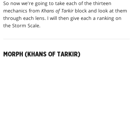
So now we're going to take each of the thirteen
mechanics from
Khans of Tarkir
block and look at them
through each lens. I will then give each a ranking on
the Storm Scale.
MORPH (KHANS OF TARKIR)