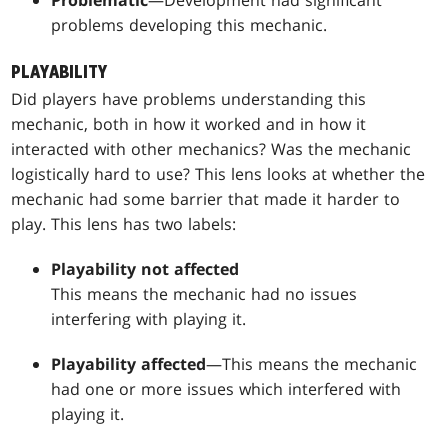
problems developing this mechanic.
PLAYABILITY
Did players have problems understanding this
mechanic, both in how it worked and in how it
interacted with other mechanics? Was the mechanic
logistically hard to use? This lens looks at whether the
mechanic had some barrier that made it harder to
play. This lens has two labels:
Playability not affected
This means the mechanic had no issues
interfering with playing it.
Playability affected
—This means the mechanic
had one or more issues which interfered with
playing it.