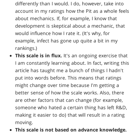
differently than I would. I do, however, take into
account in my ratings how the Pit as a whole feels
about mechanics. If, for example, I know that
development is skeptical about a mechanic, that
would influence how I rate it. (It's why, for
example, infect has gone up quite a bit in my
rankings.)
This scale is in flux.
It's an ongoing exercise that
I am constantly learning about. In fact, writing this
article has taught me a bunch of things I hadn't
put into words before. This means that ratings
might change over time because I'm getting a
better sense of how the scale works. Also, there
are other factors that can change (for example,
someone who hated a certain thing has left R&D,
making it easier to do) that will result in a rating
moving.
This scale is not based on advance knowledge.