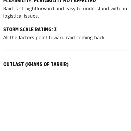
PLAYABILITY: PLAYABILITY NOT AFFECTED
Raid is straightforward and easy to understand with no
logistical issues.
STORM SCALE RATING: 3
All the factors point toward raid coming back.
OUTLAST (KHANS OF TARKIR)