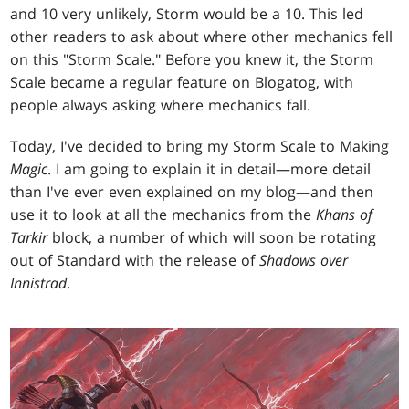
and 10 very unlikely, Storm would be a 10. This led
other readers to ask about where other mechanics fell
on this "Storm Scale." Before you knew it, the Storm
Scale became a regular feature on Blogatog, with
people always asking where mechanics fall.
Today, I've decided to bring my Storm Scale to Making
Magic
. I am going to explain it in detail—more detail
than I've ever even explained on my blog—and then
use it to look at all the mechanics from the
Khans of
Tarkir
block, a number of which will soon be rotating
out of Standard with the release of
Shadows over
Innistrad
.