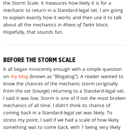
the Storm Scale. It measures how likely it is for a
mechanic to return in a Standard-legal set. I am going
to explain exactly how it works and then use it to talk
about all the mechanics in
Khans of Tarkir
block.
Hopefully, that sounds fun.
BEFORE THE STORM SCALE
It all began innocently enough with a simple question
on
my blog
(known as "Blogatog"). A reader wanted to
know the chances of the mechanic storm (originally
from the set
Scourge
) returning to a Standard-legal set.
I said it was low. Storm is one of if not
the
most broken
mechanics of all time. I didn't think its chance of
coming back in a Standard-legal set was likely. To
stress my point, I said if we had a scale of how likely
something was to come back, with 1 being very likely