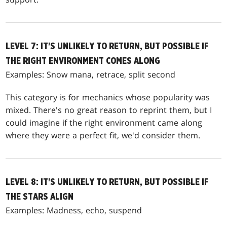
LEVEL 7: IT'S UNLIKELY TO RETURN, BUT POSSIBLE IF
THE RIGHT ENVIRONMENT COMES ALONG
Examples: Snow mana, retrace, split second
This category is for mechanics whose popularity was
mixed. There's no great reason to reprint them, but I
could imagine if the right environment came along
where they were a perfect fit, we'd consider them.
LEVEL 8: IT'S UNLIKELY TO RETURN, BUT POSSIBLE IF
THE STARS ALIGN
Examples: Madness, echo, suspend