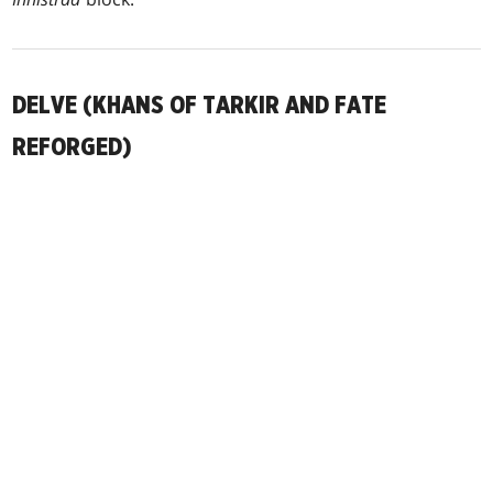
DELVE (KHANS OF TARKIR AND FATE
REFORGED)