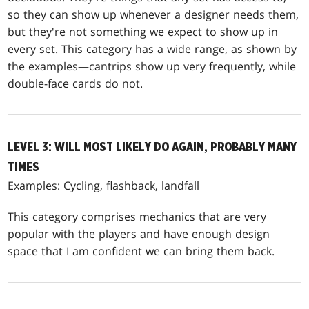
so they can show up whenever a designer needs them,
but they're not something we expect to show up in
every set. This category has a wide range, as shown by
the examples—cantrips show up very frequently, while
double-face cards do not.
LEVEL 3: WILL MOST LIKELY DO AGAIN, PROBABLY MANY
TIMES
Examples: Cycling, flashback, landfall
This category comprises mechanics that are very
popular with the players and have enough design
space that I am confident we can bring them back.