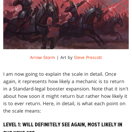
Arrow Storm
| Art by
Steve Prescott
I am now going to explain the scale in detail. Once
again, it represents how likely a mechanic is to return
in a Standard-legal booster expansion. Note that it isn't
about how soon it might return but rather how likely it
is to ever return. Here, in detail, is what each point on
the scale means:
LEVEL 1: WILL DEFINITELY SEE AGAIN, MOST LIKELY IN