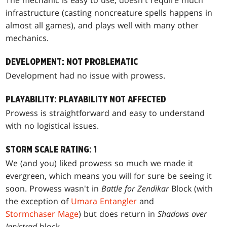
infrastructure (casting noncreature spells happens in
almost all games), and plays well with many other
mechanics.
DEVELOPMENT: NOT PROBLEMATIC
Development had no issue with prowess.
PLAYABILITY: PLAYABILITY NOT AFFECTED
Prowess is straightforward and easy to understand
with no logistical issues.
STORM SCALE RATING: 1
We (and you) liked prowess so much we made it
evergreen, which means you will for sure be seeing it
soon. Prowess wasn't in
Battle for Zendikar
Block (with
the exception of
Umara Entangler
and
Stormchaser Mage
) but does return in
Shadows over
Innistrad
block.