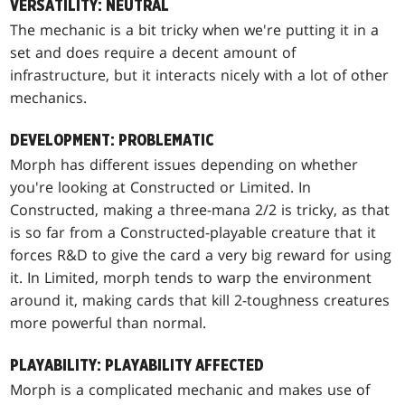
VERSATILITY: NEUTRAL
The mechanic is a bit tricky when we're putting it in a
set and does require a decent amount of
infrastructure, but it interacts nicely with a lot of other
mechanics.
DEVELOPMENT: PROBLEMATIC
Morph has different issues depending on whether
you're looking at Constructed or Limited. In
Constructed, making a three-mana 2/2 is tricky, as that
is so far from a Constructed-playable creature that it
forces R&D to give the card a very big reward for using
it. In Limited, morph tends to warp the environment
around it, making cards that kill 2-toughness creatures
more powerful than normal.
PLAYABILITY: PLAYABILITY AFFECTED
Morph is a complicated mechanic and makes use of