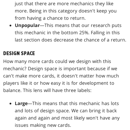
just that there are more mechanics they like
more. Being in this category doesn't keep you
from having a chance to return.
Unpopular
—This means that our research puts
this mechanic in the bottom 25%. Falling in this
last section does decrease the chance of a return.
DESIGN SPACE
How many more cards could we design with this
mechanic? Design space is important because if we
can't make more cards, it doesn't matter how much
players like it or how easy it is for development to
balance. This lens will have three labels:
Large
—This means that this mechanic has lots
and lots of design space. We can bring it back
again and again and most likely won't have any
issues making new cards.