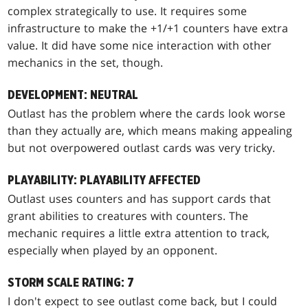
complex strategically to use. It requires some
infrastructure to make the +1/+1 counters have extra
value. It did have some nice interaction with other
mechanics in the set, though.
DEVELOPMENT: NEUTRAL
Outlast has the problem where the cards look worse
than they actually are, which means making appealing
but not overpowered outlast cards was very tricky.
PLAYABILITY: PLAYABILITY AFFECTED
Outlast uses counters and has support cards that
grant abilities to creatures with counters. The
mechanic requires a little extra attention to track,
especially when played by an opponent.
STORM SCALE RATING: 7
I don't expect to see outlast come back, but I could