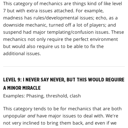
This category of mechanics are things kind of like level
7 but with extra issues attached. For example,
madness has rules/developmental issues; echo, as a
downside mechanic, turned off a lot of players; and
suspend had major templating/confusion issues. These
mechanics not only require the perfect environment
but would also require us to be able to fix the
additional issues.
LEVEL 9: I NEVER SAY NEVER, BUT THIS WOULD REQUIRE
A MINOR MIRACLE
Examples: Phasing, threshold, clash
This category tends to be for mechanics that are both
unpopular
and
have major issues to deal with. We're
not very inclined to bring them back, and even if we