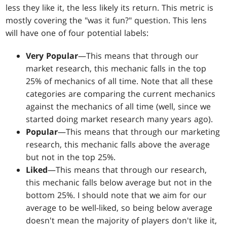
less they like it, the less likely its return. This metric is
mostly covering the "was it fun?" question. This lens
will have one of four potential labels:
Very Popular
—This means that through our
market research, this mechanic falls in the top
25% of mechanics of all time. Note that all these
categories are comparing the current mechanics
against the mechanics of all time (well, since we
started doing market research many years ago).
Popular
—This means that through our marketing
research, this mechanic falls above the average
but not in the top 25%.
Liked
—This means that through our research,
this mechanic falls below average but not in the
bottom 25%. I should note that we aim for our
average to be well-liked, so being below average
doesn't mean the majority of players don't like it,