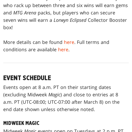
who rack up between three and six wins will earn gems
and
MTG Arena
packs, but players who can secure
seven wins will earn a
Lorwyn Eclipsed
Collector Booster
box!
More details can be found
here
. Full terms and
conditions are available
here
.
EVENT SCHEDULE
Events open at 8 a.m. PT on their starting dates
(excluding Midweek
Magic
) and close to entries at 8
a.m. PT (UTC-08:00; UTC-07:00 after March 8) on the
end date shown unless otherwise noted.
MIDWEEK MAGIC
Midweek
Magic
events open on Tuesdays at 2 p.m. PT