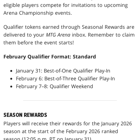
eligible players compete for invitations to upcoming
Arena Championship events.
Qualifier tokens earned through Seasonal Rewards are
delivered to your
MTG Arena
inbox. Remember to claim
them before the event starts!
February Qualifier Format: Standard
January 31: Best-of-One Qualifier Play-In
February 6: Best-of-Three Qualifier Play-In
February 7–8: Qualifier Weekend
SEASON REWARDS
Players will receive their rewards for the January 2026
season at the start of the February 2026 ranked
season (12:05 p.m. PT on January 31).