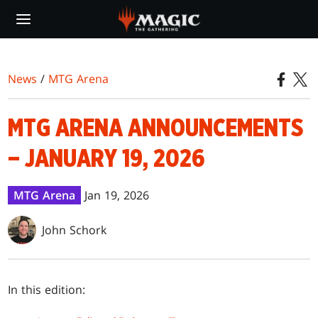
Skip
to
main
content
News
/
MTG Arena
MTG ARENA ANNOUNCEMENTS
– JANUARY 19, 2026
MTG Arena
Jan 19, 2026
John Schork
In this edition: