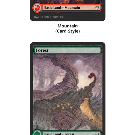
Mountain
(Card Style)