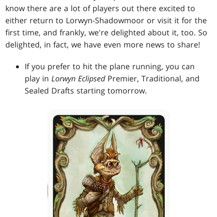
know there are a lot of players out there excited to
either return to Lorwyn-Shadowmoor or visit it for the
first time, and frankly, we're delighted about it, too. So
delighted, in fact, we have even more news to share!
If you prefer to hit the plane running, you can
play in
Lorwyn Eclipsed
Premier, Traditional, and
Sealed Drafts starting tomorrow.