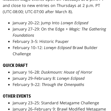
and close to new entries on Thursdays at 2 p.m. PT
(UTC-08:00; UTC-07:00 after March 8).
January 20–22: Jump Into
Lorwyn Eclipsed
January 27–29: On the Edge +
Magic: The Gathering
Foundations
February 3–5: Historic Pauper
February 10–12:
Lorwyn Eclipsed
Brawl Builder
Challenge
QUICK DRAFT
January 16–28:
Duskmourn: House of Horror
January 29–February 8:
Lorwyn Eclipsed
February 9–22:
Through the Omenpaths
OTHER EVENTS
January 23–25: Standard Metagame Challenge
January 26–February 9: Brawl Modified Metagame