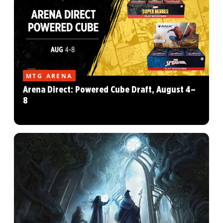
MTG ARENA
Arena Direct: Powered Cube Draft, August 4–
8