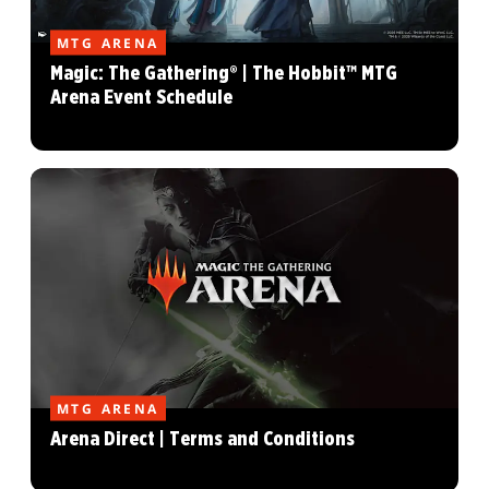
MTG ARENA
Magic: The Gathering® | The Hobbit™ MTG
Arena Event Schedule
MTG ARENA
Arena Direct | Terms and Conditions