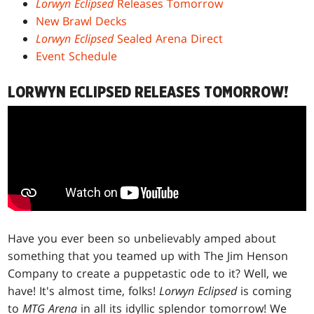
Lorwyn Eclipsed
Releases Tomorrow
New Brawl Decks
Lorwyn Eclipsed
Sealed Arena Direct
Event Schedule
LORWYN ECLIPSED RELEASES TOMORROW!
Have you ever been so unbelievably amped about
something that you teamed up with The Jim Henson
Company to create a puppetastic ode to it? Well, we
have! It's almost time, folks!
Lorwyn Eclipsed
is coming
to
MTG Arena
in all its idyllic splendor tomorrow! We