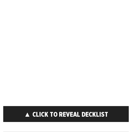
▲ CLICK TO REVEAL DECKLIST