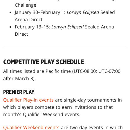
Challenge
January 30–February 1:
Lorwyn Eclipsed
Sealed
Arena Direct
February 13–15:
Lorwyn Eclipsed
Sealed Arena
Direct
COMPETITIVE PLAY SCHEDULE
All times listed are Pacific time (UTC-08:00; UTC-07:00
after March 8).
PREMIER PLAY
Qualifier Play-In events
are single-day tournaments in
which players compete to earn invitations to that
month's Qualifier Weekend events.
Qualifier Weekend events
are two-day events in which