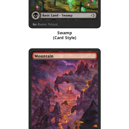
Swamp
(Card Style)