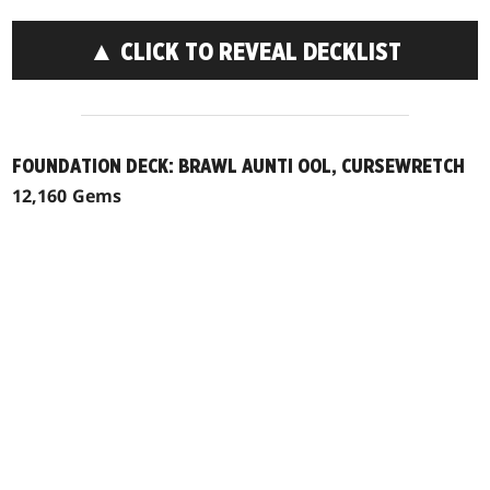
▲ CLICK TO REVEAL DECKLIST
FOUNDATION DECK: BRAWL AUNTI OOL, CURSEWRETCH
12,160 Gems