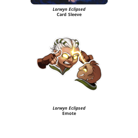
Lorwyn Eclipsed
Card Sleeve
Lorwyn Eclipsed
Emote