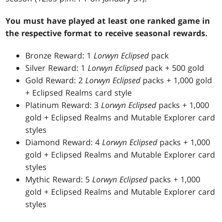
You must have played at least one ranked game in
the respective format to receive seasonal rewards.
Bronze Reward: 1
Lorwyn Eclipsed
pack
Silver Reward: 1
Lorwyn Eclipsed
pack + 500 gold
Gold Reward: 2
Lorwyn Eclipsed
packs + 1,000 gold
+ Eclipsed Realms card style
Platinum Reward: 3
Lorwyn Eclipsed
packs + 1,000
gold + Eclipsed Realms and Mutable Explorer card
styles
Diamond Reward: 4
Lorwyn Eclipsed
packs + 1,000
gold + Eclipsed Realms and Mutable Explorer card
styles
Mythic Reward: 5
Lorwyn Eclipsed
packs + 1,000
gold + Eclipsed Realms and Mutable Explorer card
styles