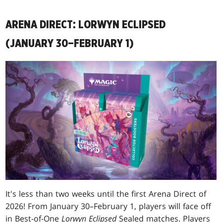
ARENA DIRECT: LORWYN ECLIPSED
(JANUARY 30–FEBRUARY 1)
It's less than two weeks until the first Arena Direct of
2026! From January 30–February 1, players will face off
in Best-of-One
Lorwyn Eclipsed
Sealed matches. Players