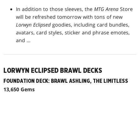
In addition to those sleeves, the
MTG Arena
Store
will be refreshed tomorrow with tons of new
Lorwyn Eclipsed
goodies, including card bundles,
avatars, card styles, sticker and phrase emotes,
and …
LORWYN ECLIPSED BRAWL DECKS
FOUNDATION DECK: BRAWL ASHLING, THE LIMITLESS
13,650 Gems