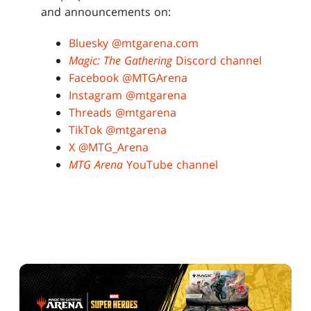
and announcements on:
Bluesky @mtgarena.com
Magic: The Gathering
Discord channel
Facebook @MTGArena
Instagram @mtgarena
Threads @mtgarena
TikTok @mtgarena
X @MTG_Arena
MTG Arena
YouTube channel