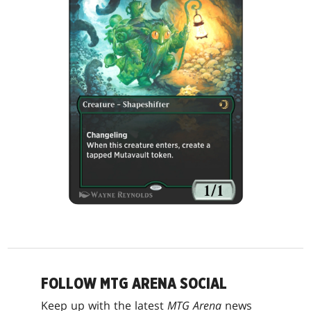
FOLLOW MTG ARENA SOCIAL
Keep up with the latest
MTG Arena
news