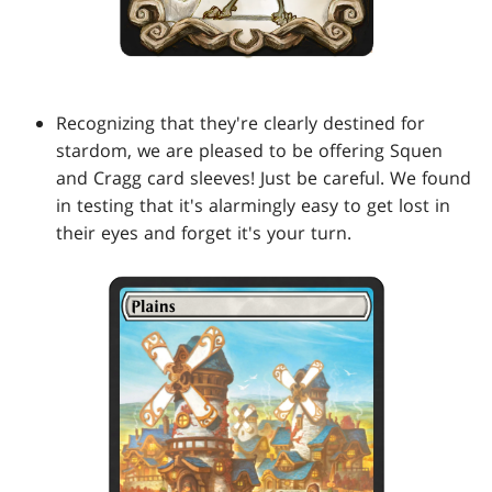
Recognizing that they're clearly destined for
stardom, we are pleased to be offering Squen
and Cragg card sleeves! Just be careful. We found
in testing that it's alarmingly easy to get lost in
their eyes and forget it's your turn.