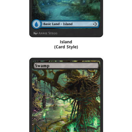
Island
(Card Style)