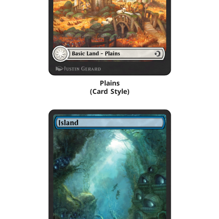
Plains
(Card Style)