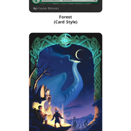
Forest
(Card Style)