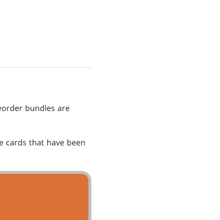
order bundles are
he cards that have been