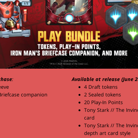
chase
:
Available at release (June 2
eeve
4 Draft tokens
Briefcase companion
2 Sealed tokens
20 Play-In Points
Tony Stark // The Invin
card
Tony Stark // The Invin
depth art card style