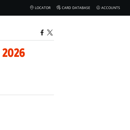
LOCATOR
CARD DATABASE
ACCOUNTS
 2026