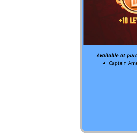
Available at pur
Captain Ame