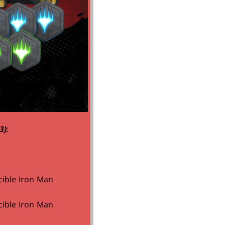
3)
:
cible Iron Man
cible Iron Man