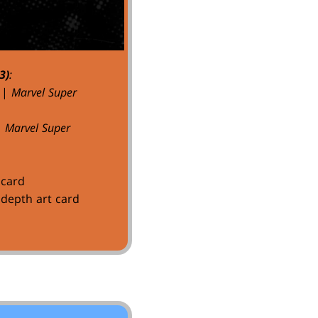
3)
:
|
Marvel Super
|
Marvel Super
 card
depth art card