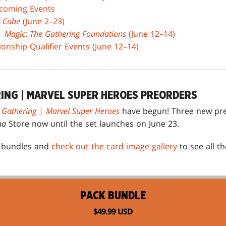
coming Events
 Cube
(June 2–23)
 |
Magic
:
The Gathering Foundations
(June 12–14)
nship Qualifier Events (June 12–14)
RING | MARVEL SUPER HEROES PREORDERS
 Gathering
|
Marvel Super Heroes
have begun! Three new pre
na
Store now until the set launches on June 23.
e bundles and
check out the card image gallery
to see all t
PACK BUNDLE
$49.99 USD