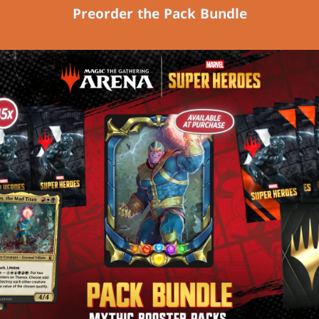
Preorder the Pack Bundle