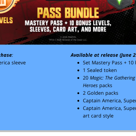
chase
:
Available at release (June 2
rica sleeve
Set Mastery Pass + 10 
1 Sealed token
20
Magic: The Gathering
Heroes
packs
2 Golden packs
Captain America, Super
Captain America, Super
art card style