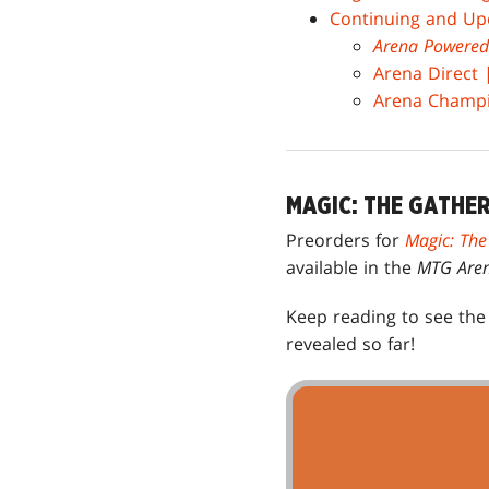
Continuing and Up
Arena Powered
Arena Direct
Arena Champio
MAGIC: THE GATHE
Preorders for
Magic: The
available in the
MTG Are
Keep reading to see th
revealed so far!