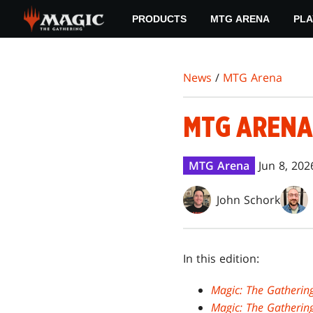
Skip
PRODUCTS
MTG ARENA
PLA
to
main
content
News
/
MTG Arena
MTG ARENA
MTG Arena
Jun 8, 202
John Schork
In this edition:
Magic: The Gatherin
Magic: The Gatherin