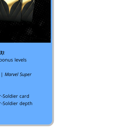
3)
:
bonus levels
|
Marvel Super
-Soldier card
-Soldier depth