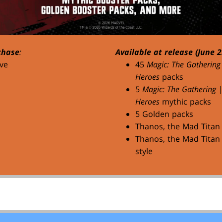
chase
:
Available at release (June 2
ve
45
Magic: The Gathering
Heroes
packs
5
Magic: The Gathering
Heroes
mythic packs
5 Golden packs
Thanos, the Mad Titan
Thanos, the Mad Titan 
style