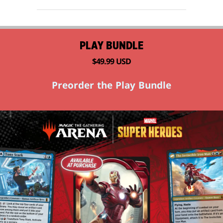
PLAY BUNDLE
$49.99 USD
Preorder the Play Bundle