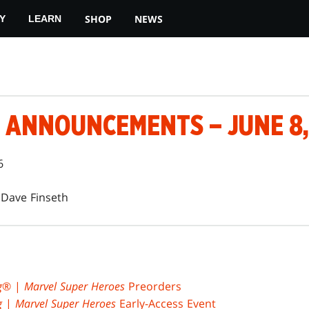
SHOP
NEWS
Y
LEARN
 ANNOUNCEMENTS – JUNE 8,
6
Dave Finseth
g
® |
Marvel Super Heroes
Preorders
g
|
Marvel Super Heroes
Early-Access Event