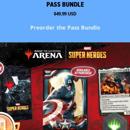
PASS BUNDLE
$49.99 USD
Preorder the Pass Bundle