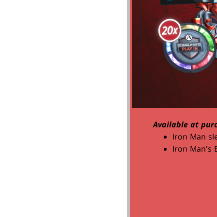
Available at pur
Iron Man sl
Iron Man's 