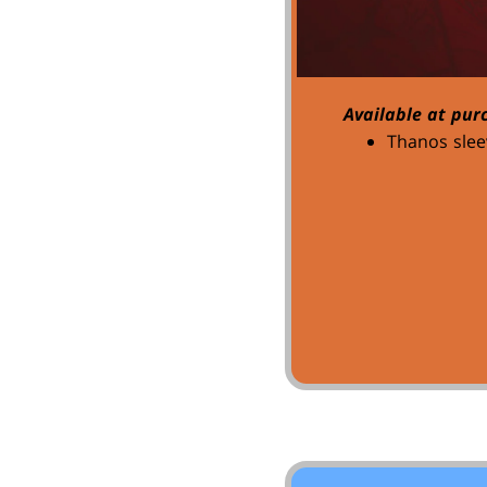
Available at pur
Thanos slee