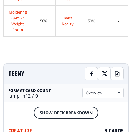
Moldering
Gym //
Twist
50%
50%
-
Weight
Reality
Room
TEENY
FORMAT
CARD COUNT
Overview
Jump In
12 / 0
SHOW DECK BREAKDOWN
CREATURE
8 CARDS