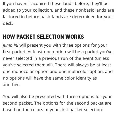
If you haven't acquired these lands before, they'll be
added to your collection, and these nonbasic lands are
factored in before basic lands are determined for your
deck.
HOW PACKET SELECTION WORKS
Jump In!
will present you with three options for your
first packet. At least one option will be a packet you've
never selected in a previous run of the event (unless
you've selected them all). There will always be at least
one monocolor option and one multicolor option, and
no options will have the same color identity as
another.
You will also be presented with three options for your
second packet. The options for the second packet are
based on the colors of your first packet selection: