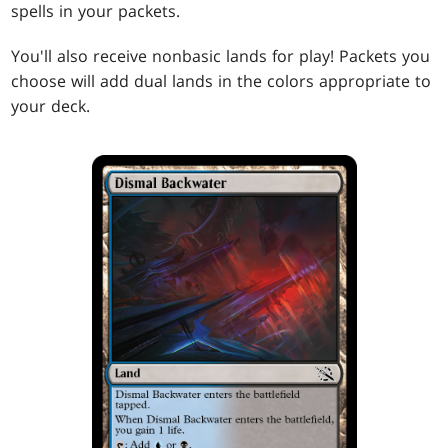
spells in your packets.
You'll also receive nonbasic lands for play! Packets you
choose will add dual lands in the colors appropriate to
your deck.