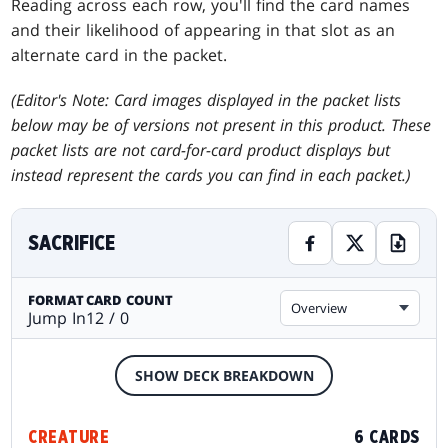
Reading across each row, you'll find the card names
and their likelihood of appearing in that slot as an
alternate card in the packet.
(Editor's Note: Card images displayed in the packet lists
below may be of versions not present in this product. These
packet lists are not card-for-card product displays but
instead represent the cards you can find in each packet.)
SACRIFICE
FORMAT
CARD COUNT
Overview
Jump In
12 / 0
SHOW DECK BREAKDOWN
CREATURE
6 CARDS