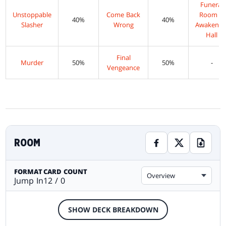
Funeral
Unstoppable
Come Back
Room //
40%
40%
Slasher
Wrong
Awakenin
Hall
Final
Murder
50%
50%
-
Vengeance
ROOM
FORMAT
CARD COUNT
Overview
Jump In
12 / 0
SHOW DECK BREAKDOWN