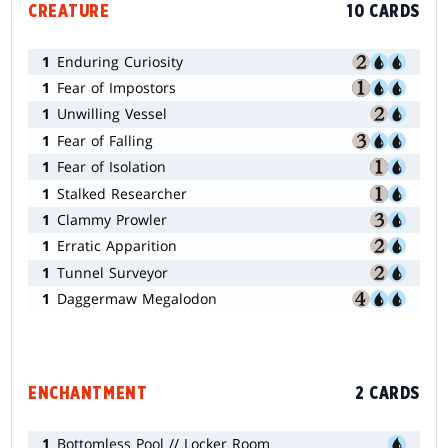
CREATURE
10 CARDS
1
Enduring Curiosity
1
Fear of Impostors
1
Unwilling Vessel
1
Fear of Falling
1
Fear of Isolation
1
Stalked Researcher
1
Clammy Prowler
1
Erratic Apparition
1
Tunnel Surveyor
1
Daggermaw Megalodon
ENCHANTMENT
2 CARDS
1
Bottomless Pool // Locker Room