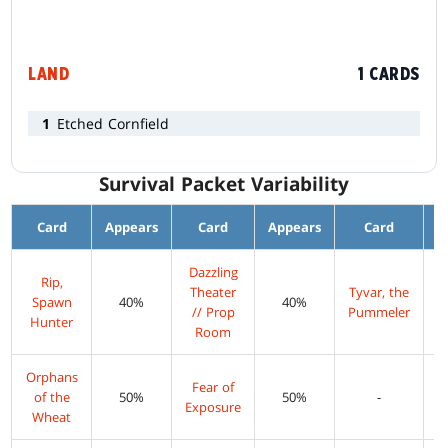
LAND
1 CARDS
1
Etched Cornfield
Survival Packet Variability
Card
Appears
Card
Appears
Card
A
Dazzling
Rip,
Theater
Tyvar, the
Spawn
40%
40%
// Prop
Pummeler
Hunter
Room
Orphans
Fear of
of the
50%
50%
-
Exposure
Wheat