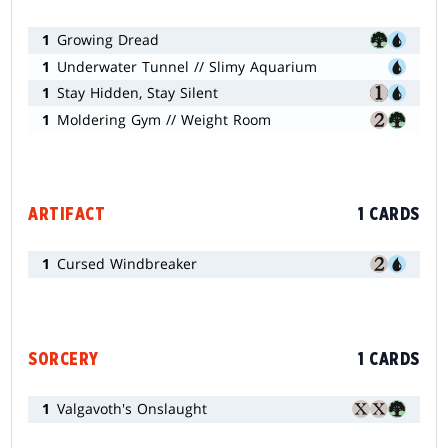
1
Growing Dread
1
Underwater Tunnel // Slimy Aquarium
1
Stay Hidden, Stay Silent
1
Moldering Gym // Weight Room
ARTIFACT
1 CARDS
1
Cursed Windbreaker
SORCERY
1 CARDS
1
Valgavoth's Onslaught