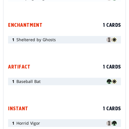
ENCHANTMENT
1 CARDS
1
Sheltered by Ghosts
ARTIFACT
1 CARDS
1
Baseball Bat
INSTANT
1 CARDS
1
Horrid Vigor