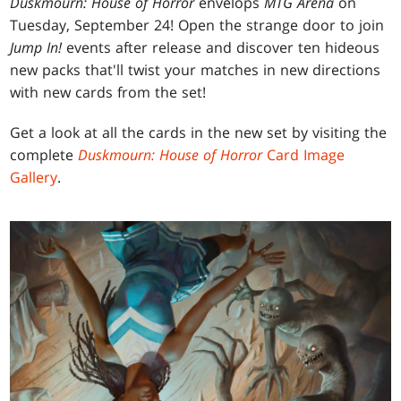
Duskmourn: House of Horror
envelops
MTG Arena
on
Tuesday, September 24! Open the strange door to join
Jump In!
events after release and discover ten hideous
new packs that'll twist your matches in new directions
with new cards from the set!
Get a look at all the cards in the new set by visiting the
complete
Duskmourn: House of Horror
Card Image
Gallery
.