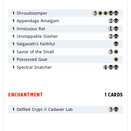
1
Shroudstomper
1
Appendage Amalgam
1
Innocuous Rat
1
Unstoppable Slasher
1
Valgavoth's Faithful
1
Savior of the Small
1
Possessed Goat
1
Spectral Snatcher
ENCHANTMENT
1 CARDS
1
Defiled Crypt // Cadaver Lab