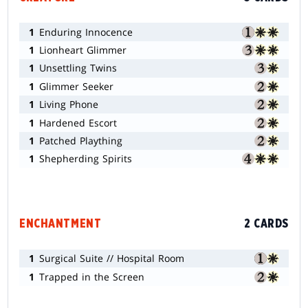
1
Enduring Innocence
1
Lionheart Glimmer
1
Unsettling Twins
1
Glimmer Seeker
1
Living Phone
1
Hardened Escort
1
Patched Plaything
1
Shepherding Spirits
ENCHANTMENT
2 CARDS
1
Surgical Suite // Hospital Room
1
Trapped in the Screen