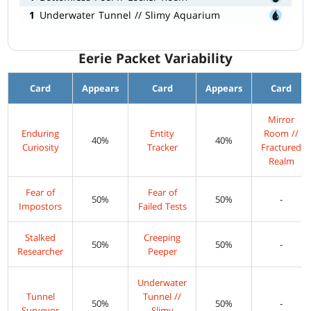
1
Underwater Tunnel // Slimy Aquarium
Eerie Packet Variability
Card
Appears
Card
Appears
Card
Mirror
Enduring
Entity
Room //
40%
40%
Curiosity
Tracker
Fractured
Realm
Fear of
Fear of
50%
50%
-
Impostors
Failed Tests
Stalked
Creeping
50%
50%
-
Researcher
Peeper
Underwater
Tunnel
Tunnel //
50%
50%
-
Surveyor
Slimy