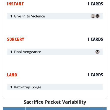
INSTANT
1 CARDS
1
Give In to Violence
SORCERY
1 CARDS
1
Final Vengeance
LAND
1 CARDS
1
Razortrap Gorge
Sacrifice Packet Variability