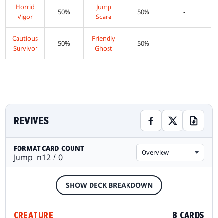
Horrid
Jump
50%
50%
-
Vigor
Scare
Cautious
Friendly
50%
50%
-
Survivor
Ghost
REVIVES
FORMAT
CARD COUNT
Overview
Jump In
12 / 0
SHOW DECK BREAKDOWN
CREATURE
8 CARDS