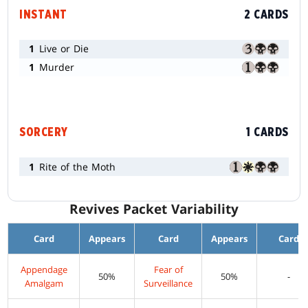
INSTANT
2 CARDS
1
Live or Die
1
Murder
SORCERY
1 CARDS
1
Rite of the Moth
Revives Packet Variability
Card
Appears
Card
Appears
Card
Appendage
Fear of
50%
50%
-
Amalgam
Surveillance