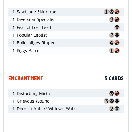
1
Sawblade Skinripper
1
Diversion Specialist
1
Fear of Lost Teeth
1
Popular Egotist
1
Boilerbilges Ripper
1
Piggy Bank
ENCHANTMENT
3 CARDS
1
Disturbing Mirth
1
Grievous Wound
1
Derelict Attic // Widow's Walk