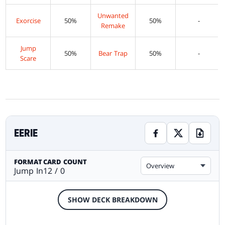
Unwanted
Exorcise
50%
50%
-
Remake
Jump
50%
Bear Trap
50%
-
Scare
EERIE
FORMAT
CARD COUNT
Overview
Jump In
12 / 0
SHOW DECK BREAKDOWN