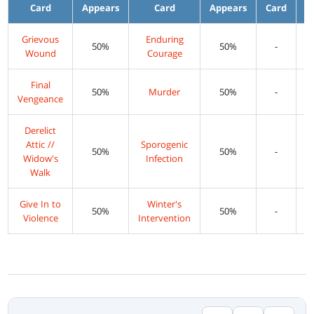
Card
Appears
Card
Appears
Card
A
Grievous
Enduring
50%
50%
-
Wound
Courage
Final
50%
Murder
50%
-
Vengeance
Derelict
Attic //
Sporogenic
50%
50%
-
Widow's
Infection
Walk
Give In to
Winter's
50%
50%
-
Violence
Intervention