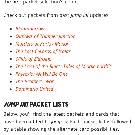
the first packet selection's color.
Check out packets from past
Jump In!
updates:
Bloomburrow
Outlaws of Thunder Junction
Murders at Karlov Manor
The Lost Caverns of Ixalan
Wilds of Eldraine
The Lord of the Rings: Tales of Middle-earth™
Phyrexia: All Will Be One
The Brothers' War
Dominaria United
JUMP IN!
PACKET LISTS
Below, you'll find the latest packets and cards that
have been added to
Jump In!
Each packet list is followed
by a table showing the alternate card possibilities.