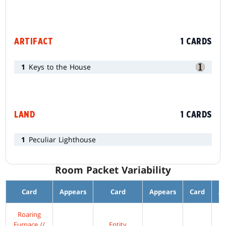
ARTIFACT
1 CARDS
1
Keys to the House
LAND
1 CARDS
1
Peculiar Lighthouse
Room Packet Variability
Card
Appears
Card
Appears
Card
A
Roaring
Furnace //
Entity