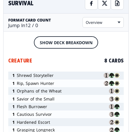
SURVIVAL
FORMAT
CARD COUNT
Overview
Jump In
12 / 0
SHOW DECK BREAKDOWN
CREATURE
8 CARDS
1
Shrewd Storyteller
1
Rip, Spawn Hunter
1
Orphans of the Wheat
1
Savior of the Small
1
Flesh Burrower
1
Cautious Survivor
1
Hardened Escort
1
Grasping Longneck