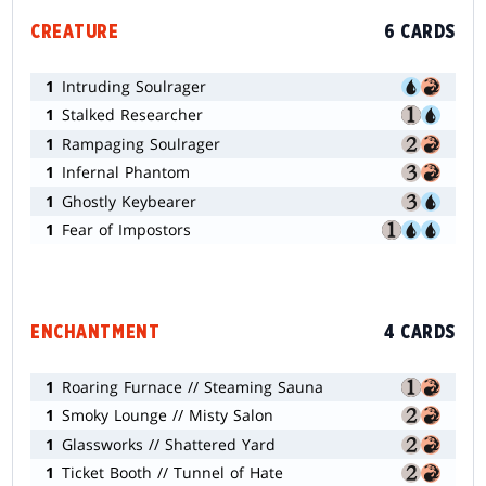
CREATURE
6 CARDS
1
Intruding Soulrager
1
Stalked Researcher
1
Rampaging Soulrager
1
Infernal Phantom
1
Ghostly Keybearer
1
Fear of Impostors
ENCHANTMENT
4 CARDS
1
Roaring Furnace // Steaming Sauna
1
Smoky Lounge // Misty Salon
1
Glassworks // Shattered Yard
1
Ticket Booth // Tunnel of Hate