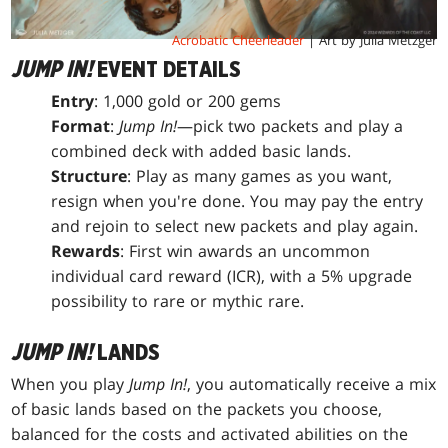
Acrobatic Cheerleader
| Art by Julia Metzger
JUMP IN!
EVENT DETAILS
Entry
: 1,000 gold or 200 gems
Format
:
Jump In!
—pick two packets and play a
combined deck with added basic lands.
Structure
: Play as many games as you want,
resign when you're done. You may pay the entry
and rejoin to select new packets and play again.
Rewards
: First win awards an uncommon
individual card reward (ICR), with a 5% upgrade
possibility to rare or mythic rare.
JUMP IN!
LANDS
When you play
Jump In!
, you automatically receive a mix
of basic lands based on the packets you choose,
balanced for the costs and activated abilities on the