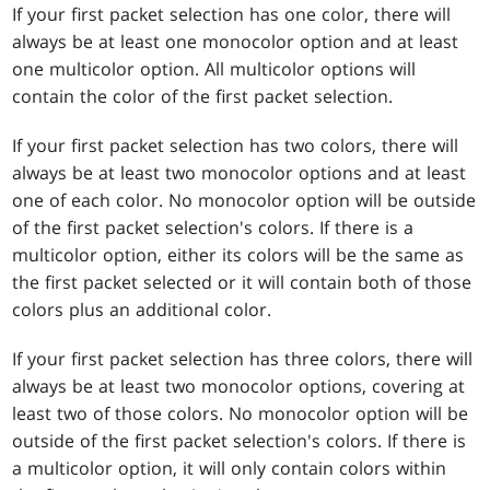
If your first packet selection has one color, there will
always be at least one monocolor option and at least
one multicolor option. All multicolor options will
contain the color of the first packet selection.
If your first packet selection has two colors, there will
always be at least two monocolor options and at least
one of each color. No monocolor option will be outside
of the first packet selection's colors. If there is a
multicolor option, either its colors will be the same as
the first packet selected or it will contain both of those
colors plus an additional color.
If your first packet selection has three colors, there will
always be at least two monocolor options, covering at
least two of those colors. No monocolor option will be
outside of the first packet selection's colors. If there is
a multicolor option, it will only contain colors within