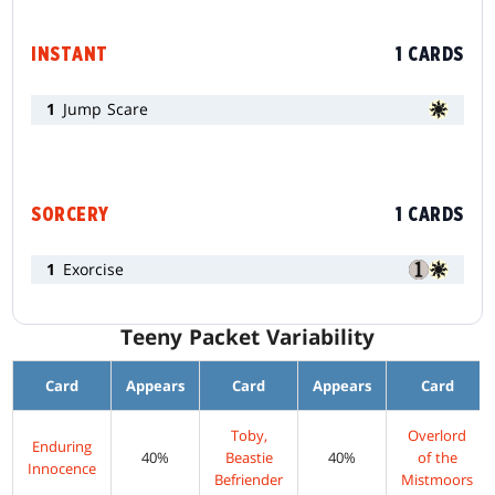
INSTANT
1 CARDS
1
Jump Scare
SORCERY
1 CARDS
1
Exorcise
Teeny Packet Variability
Card
Appears
Card
Appears
Card
Toby,
Overlord
Enduring
40%
Beastie
40%
of the
Innocence
Befriender
Mistmoors