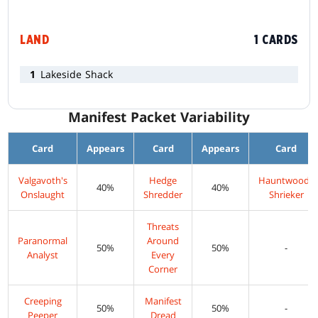
LAND
1 CARDS
1
Lakeside Shack
Manifest Packet Variability
Card
Appears
Card
Appears
Card
Valgavoth's
Hedge
Hauntwoods
40%
40%
Onslaught
Shredder
Shrieker
Threats
Paranormal
Around
50%
50%
-
Analyst
Every
Corner
Creeping
Manifest
50%
50%
-
Peeper
Dread