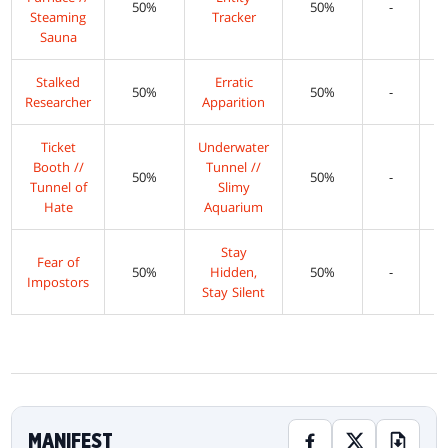
50%
50%
-
Steaming
Tracker
Sauna
Stalked
Erratic
50%
50%
-
Researcher
Apparition
Ticket
Underwater
Booth //
Tunnel //
50%
50%
-
Tunnel of
Slimy
Hate
Aquarium
Stay
Fear of
50%
Hidden,
50%
-
Impostors
Stay Silent
MANIFEST