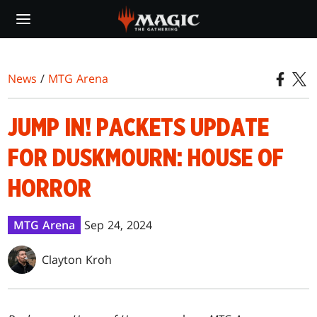
Skip
to
main
content
News
/
MTG Arena
JUMP IN! PACKETS UPDATE
FOR DUSKMOURN: HOUSE OF
HORROR
MTG Arena
Sep 24, 2024
Clayton Kroh