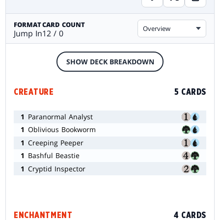
FORMAT
CARD COUNT
Overview
Jump In
12 / 0
SHOW DECK BREAKDOWN
CREATURE
5 CARDS
1
Paranormal Analyst
1
Oblivious Bookworm
1
Creeping Peeper
1
Bashful Beastie
1
Cryptid Inspector
ENCHANTMENT
4 CARDS