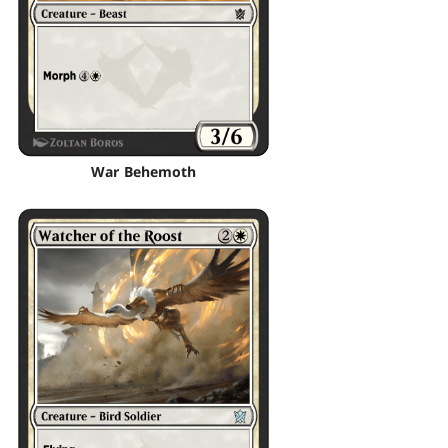
War Behemoth