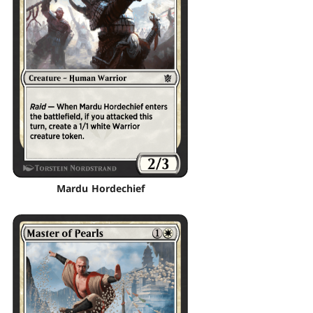
Mardu Hordechief