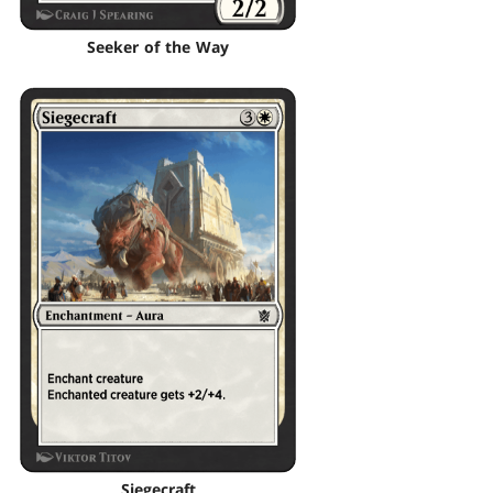
Seeker of the Way
Siegecraft