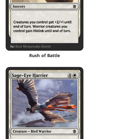
Rush of Battle