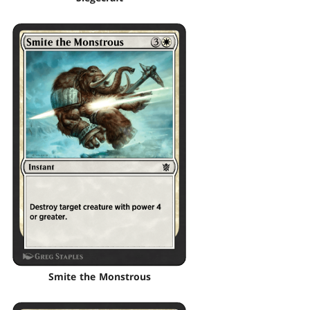
Smite the Monstrous