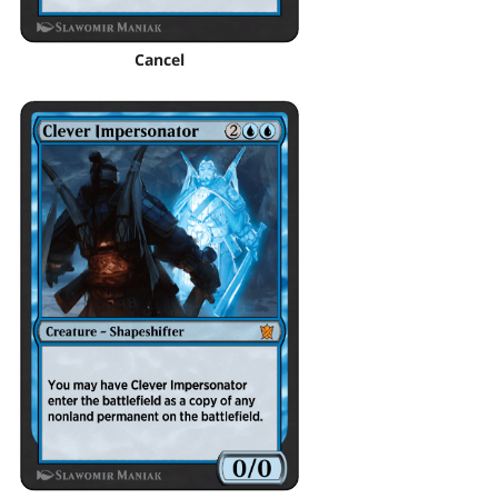
Cancel