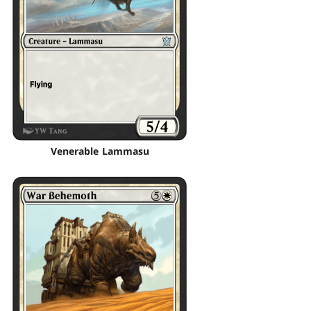
Venerable Lammasu