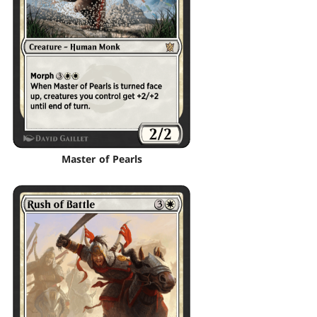
Master of Pearls