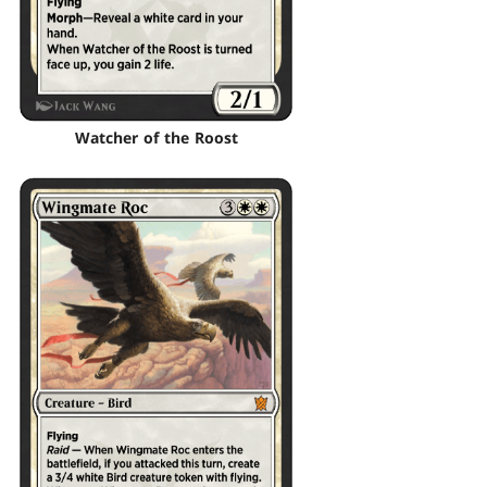
Watcher of the Roost