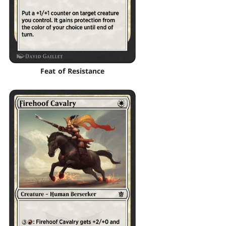
Feat of Resistance