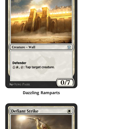
Dazzling Ramparts