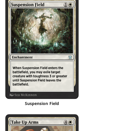
Suspension Field