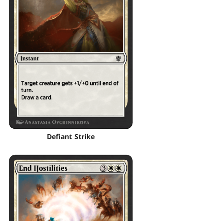
Defiant Strike