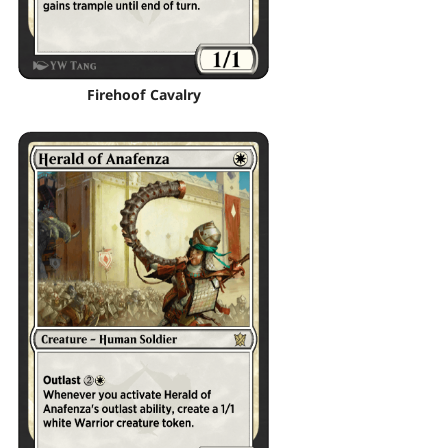
Firehoof Cavalry