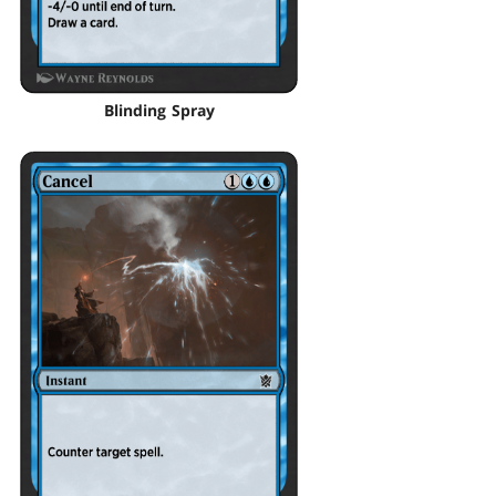
Blinding Spray