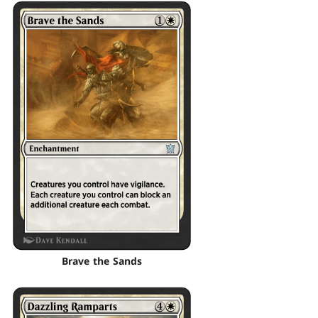
Brave the Sands