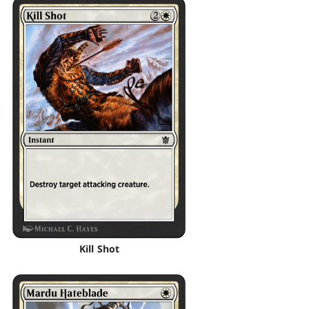
Kill Shot