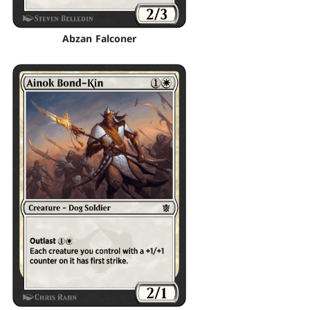
Abzan Falconer