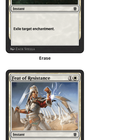
Erase