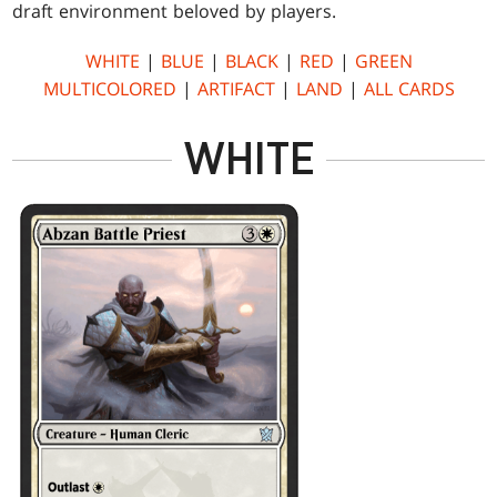
draft environment beloved by players.
WHITE
|
BLUE
|
BLACK
|
RED
|
GREEN
MULTICOLORED
|
ARTIFACT
|
LAND
|
ALL CARDS
WHITE