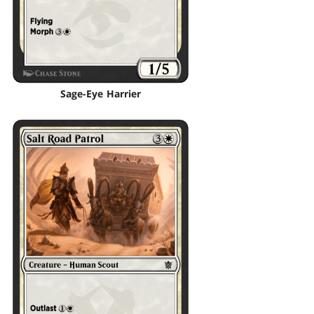
Sage-Eye Harrier