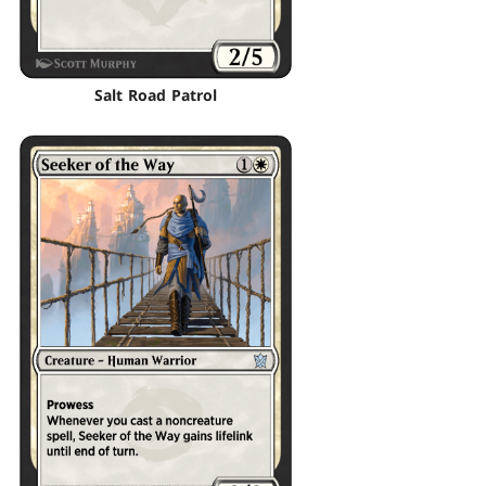
Salt Road Patrol