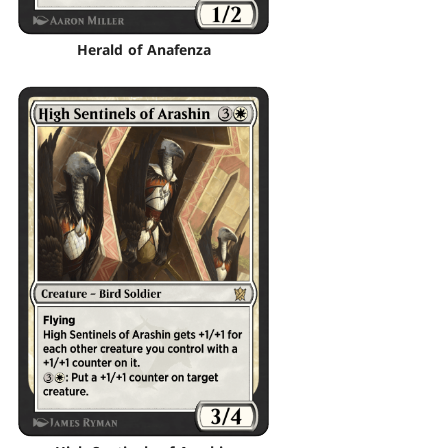
Herald of Anafenza