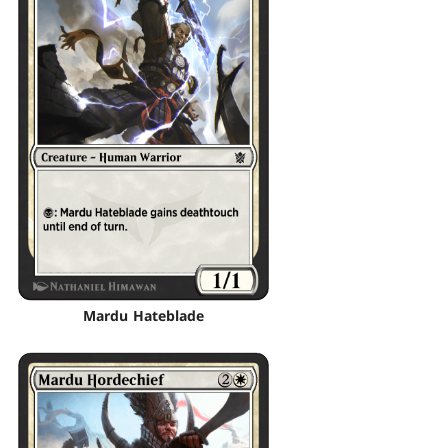
Mardu Hateblade