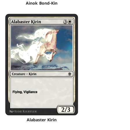
Ainok Bond-Kin
Alabaster Kirin