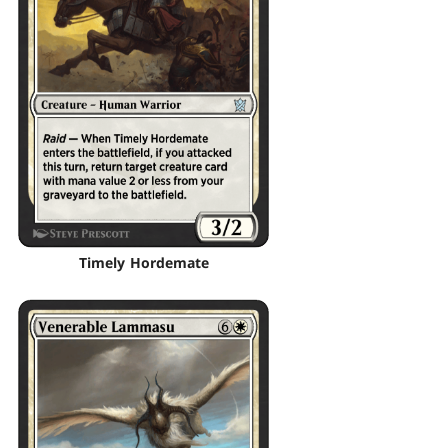
Timely Hordemate