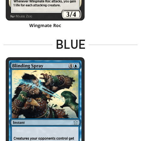
Wingmate Roc
BLUE