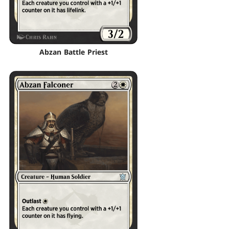
Abzan Battle Priest