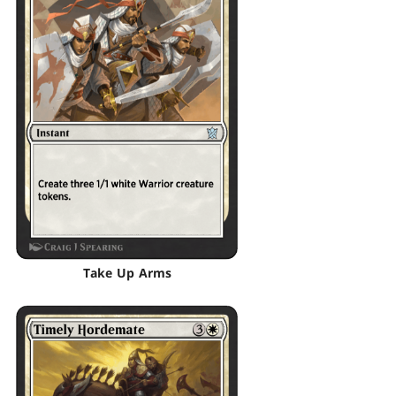
Take Up Arms