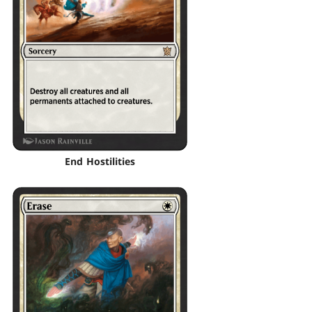
End Hostilities