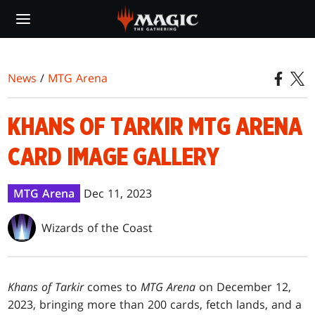
Skip
to
main
content
News
/
MTG Arena
KHANS OF TARKIR MTG ARENA
CARD IMAGE GALLERY
MTG Arena
Dec 11, 2023
Wizards of the Coast
Khans of Tarkir
comes to
MTG Arena
on December 12,
2023, bringing more than 200 cards, fetch lands, and a