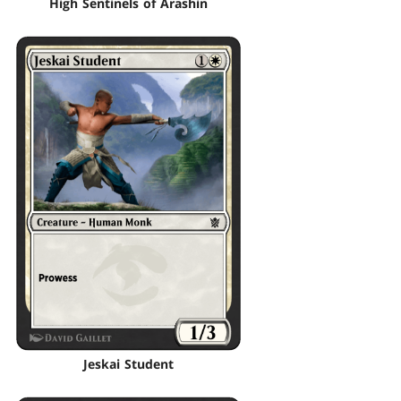
High Sentinels of Arashin
Jeskai Student