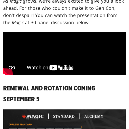
As
Magic
grows, we're always excited to give you a look
ahead. For those who couldn't make it to Gen Con,
don't despair! You can watch the presentation from
the
Magic
at 30 panel discussion below!
RENEWAL AND ROTATION COMING
SEPTEMBER 5