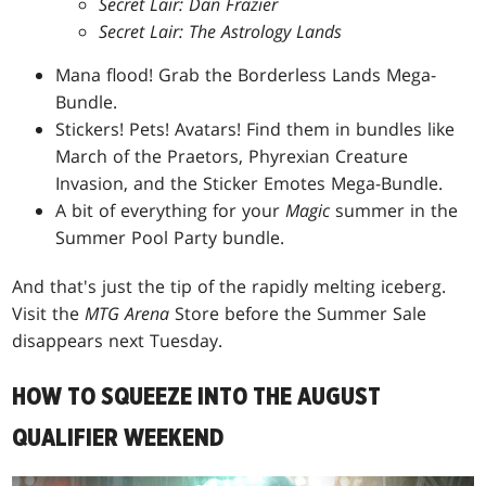
Secret Lair: Dan Frazier
Secret Lair: The Astrology Lands
Mana flood! Grab the Borderless Lands Mega-
Bundle.
Stickers! Pets! Avatars! Find them in bundles like
March of the Praetors, Phyrexian Creature
Invasion, and the Sticker Emotes Mega-Bundle.
A bit of everything for your
Magic
summer in the
Summer Pool Party bundle.
And that's just the tip of the rapidly melting iceberg.
Visit the
MTG Arena
Store before the Summer Sale
disappears next Tuesday.
HOW TO SQUEEZE INTO THE AUGUST
QUALIFIER WEEKEND