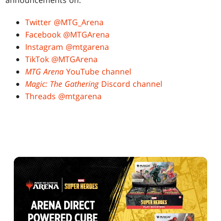
announcements on:
Twitter @MTG_Arena
Facebook @MTGArena
Instagram @mtgarena
TikTok @MTGArena
MTG Arena
YouTube channel
Magic: The Gathering
Discord channel
Threads @mtgarena