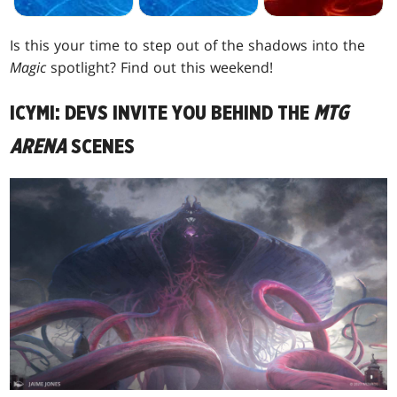
Is this your time to step out of the shadows into the
Magic
spotlight? Find out this weekend!
ICYMI: DEVS INVITE YOU BEHIND THE
MTG
ARENA
SCENES