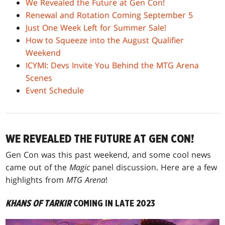
We Revealed the Future at Gen Con!
Renewal and Rotation Coming September 5
Just One Week Left for Summer Sale!
How to Squeeze into the August Qualifier
Weekend
ICYMI: Devs Invite You Behind the MTG Arena
Scenes
Event Schedule
WE REVEALED THE FUTURE AT GEN CON!
Gen Con was this past weekend, and some cool news
came out of the
Magic
panel discussion. Here are a few
highlights from
MTG Arena
!
KHANS OF TARKIR
COMING IN LATE 2023