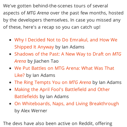
We've gotten behind-the-scenes tours of several
aspects of
MTG Arena
over the past few months, hosted
by the developers themselves. In case you missed any
of these, here's a recap so you can catch up!
Why I Decided Not to Do Emrakul, and How We
Shipped It Anyway
by Ian Adams
Shadows of the Past: A New Way to Draft on
MTG
Arena
by Jiachen Tao
We Put Battles on MTG Arena: What Was That
Like?
by Ian Adams
The Ring Tempts You on
MTG Arena
by Ian Adams
Making the April Fool's Battlefield and Other
Battlefields
by Ian Adams
On Whiteboards, Naps, and Living Breakthrough
by Alex Werner
The devs have also been active on Reddit, offering