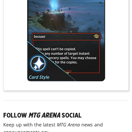
FOLLOW
MTG ARENA
SOCIAL
Keep up with the latest
MTG Arena
news and