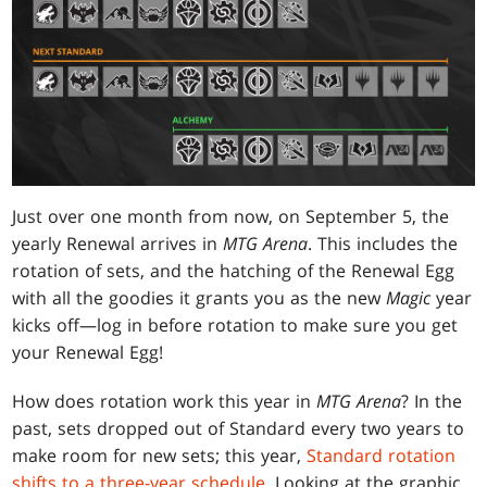
Just over one month from now, on September 5, the
yearly Renewal arrives in
MTG Arena
. This includes the
rotation of sets, and the hatching of the Renewal Egg
with all the goodies it grants you as the new
Magic
year
kicks off—log in before rotation to make sure you get
your Renewal Egg!
How does rotation work this year in
MTG Arena
? In the
past, sets dropped out of Standard every two years to
make room for new sets; this year,
Standard rotation
shifts to a three-year schedule
. Looking at the graphic