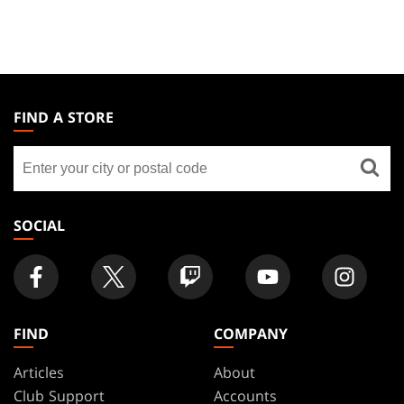
MAGIC:
THE
FIND A STORE
GATHERING
Find
FOOTER
a
store
SOCIAL
FIND
COMPANY
Articles
About
Club Support
Accounts