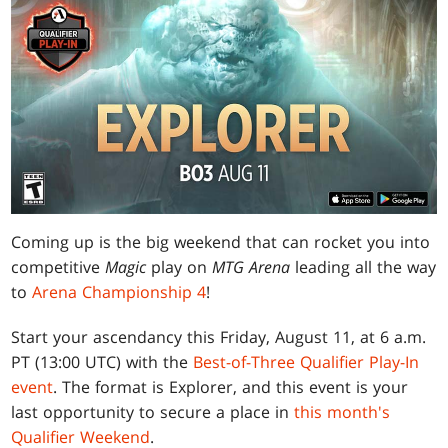
Coming up is the big weekend that can rocket you into
competitive
Magic
play on
MTG Arena
leading all the way
to
Arena Championship 4
!
Start your ascendancy this Friday, August 11, at 6 a.m.
PT (13:00 UTC) with the
Best-of-Three Qualifier Play-In
event
. The format is Explorer, and this event is your
last opportunity to secure a place in
this month's
Qualifier Weekend
.