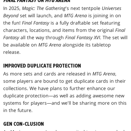
FINAL FANTASY
ON
MTG ARENA
In 2025,
Magic: The Gathering
's next tentpole
Universes
Beyond
set will launch, and
MTG Arena
is joining in on
the fun!
Final Fantasy
is a fully draftable set featuring
characters, locations, and items from the original
Final
Fantasy
all the way through
Final Fantasy XVI
. The set will
be available on
MTG Arena
alongside its tabletop
release.
IMPROVED DUPLICATE PROTECTION
As more sets and cards are released in
MTG Arena
,
some players are bound to get duplicate cards in their
collections. We have plans to further enhance our
duplicate protection—as well as adding awesome new
systems for players—and we'll be sharing more on this
in the future.
GEN CON-CLUSION