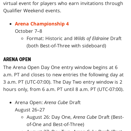
virtual event for players who earn invitations through
Qualifier Weekend events.
Arena Championship 4
October 7–8
Format: Historic and
Wilds of Eldraine
Draft
(both Best-of-Three with sideboard)
ARENA OPEN
The Arena Open Day One entry window begins at 6
a.m. PT and closes to new entries the following day at
3 a.m. PT (UTC-07:00). The Day Two entry window is 2
hours only, from 6 a.m. PT until 8 a.m. PT (UTC-07:00).
Arena Open:
Arena Cube
Draft
August 26–27
August 26: Day One,
Arena Cube
Draft (Best-
of-One and Best-of-Three)