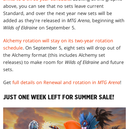
above, you can see that no sets leave current
Standard, and over the next year new sets will be
added as they're released in
MTG Arena
, beginning with
Wilds of Eldraine
on September 5.
Alchemy rotation will stay on its two-year rotation
schedule
. On September 5, eight sets will drop out of
the Alchemy format (this includes Alchemy set
releases) to make room for
Wilds of Eldraine
and future
sets.
Get
full details on Renewal and rotation in
MTG Arena
!
JUST ONE WEEK LEFT FOR SUMMER SALE!