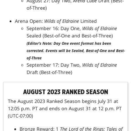
August 27: Day Two,
Arena Cube
Draft (Best-
of-Three)
Arena Open:
Wilds of Eldraine
Limited
September 16: Day One,
Wilds of Eldraine
Sealed (Best-of-One and Best-of-Three)
(Editor's Note: Day One event format has been
corrected. Events will be Sealed, Best-of-One and Best-
of-Three
September 17: Day Two,
Wilds of Eldraine
Draft (Best-of-Three)
AUGUST 2023 RANKED SEASON
The August 2023 Ranked Season begins July 31 at
12:05 p.m. PT and ends on August 31 at 12 p.m. PT
(UTC-07:00)
Bronze Reward: 1
The Lord of the Rings: Tales of