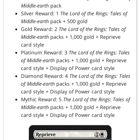
Middle-earth
pack
Silver Reward: 1
The Lord of the Rings: Tales of
Middle-earth
pack + 500 gold
Gold Reward: 2
The Lord of the Rings: Tales of
Middle-earth
packs + 1,000 gold + Reprieve
card style
Platinum Reward: 3
The Lord of the Rings: Tales
of Middle-earth
packs + 1,000 gold + Reprieve
card style + Display of Power card style
Diamond Reward: 4
The Lord of the Rings: Tales
of Middle-earth
packs + 1,000 gold + Reprieve
card style + Display of Power card style
Mythic Reward: 5
The Lord of the Rings: Tales of
Middle-earth
packs + 1,000 gold + Reprieve
card style + Display of Power card style