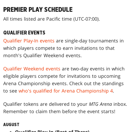
PREMIER PLAY SCHEDULE
All times listed are Pacific time (UTC-07:00).
QUALIFIER EVENTS
Qualifier Play-In events
are single-day tournaments in
which players compete to earn invitations to that
month's Qualifier Weekend events.
Qualifier Weekend events
are two-day events in which
eligible players compete for invitations to upcoming
Arena Championship events. Check out the standings
to see
who's qualified for Arena Championship 4
.
Qualifier tokens are delivered to your
MTG Arena
inbox.
Remember to claim them before the event starts!
AUGUST