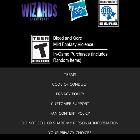
TERMS
CODE OF CONDUCT
PRIVACY POLICY
CUSTOMER SUPPORT
FAN CONTENT POLICY
DO NOT SELL OR SHARE MY PERSONAL INFORMATION
YOUR PRIVACY CHOICES