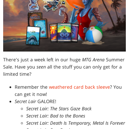
There's just a week left in our huge
MTG Arena
Summer
Sale. Have you
seen
all the stuff you can only get for a
limited time?
Remember the
weathered card back sleeve
? You
can get it now!
Secret Lair
GALORE!
Secret Lair: The Stars Gaze Back
Secret Lair: Bad to the Bones
Secret Lair: Death Is Temporary, Metal Is Forever