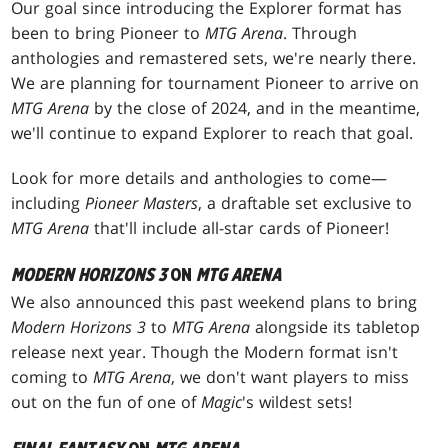
Our goal since introducing the Explorer format has
been to bring Pioneer to
MTG Arena
. Through
anthologies and remastered sets, we're nearly there.
We are planning for tournament Pioneer to arrive on
MTG Arena
by the close of 2024, and in the meantime,
we'll continue to expand Explorer to reach that goal.
Look for more details and anthologies to come—
including
Pioneer Masters
, a draftable set exclusive to
MTG Arena
that'll include all-star cards of Pioneer!
MODERN HORIZONS 3
ON
MTG ARENA
We also announced this past weekend plans to bring
Modern Horizons 3
to
MTG Arena
alongside its tabletop
release next year. Though the Modern format isn't
coming to
MTG Arena
, we don't want players to miss
out on the fun of one of
Magic
's wildest sets!