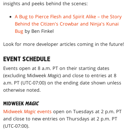
insights and peeks behind the scenes:
A Bug to Pierce Flesh and Spirit Alike – the Story
Behind the Citizen's Crowbar and Ninja's Kunai
Bug
by Ben Finkel
Look for more developer articles coming in the future!
EVENT SCHEDULE
Events open at 8 a.m. PT on their starting dates
(excluding Midweek
Magic
) and close to entries at 8
a.m. PT (UTC-07:00) on the ending date shown unless
otherwise noted.
MIDWEEK
MAGIC
Midweek
Magic
events
open on Tuesdays at 2 p.m. PT
and close to new entries on Thursdays at 2 p.m. PT
(UTC-07:00).