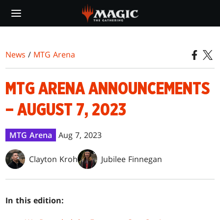
Skip
to
main
content
News
/
MTG Arena
MTG ARENA ANNOUNCEMENTS
– AUGUST 7, 2023
MTG Arena
Aug 7, 2023
Clayton Kroh
Jubilee Finnegan
In this edition: