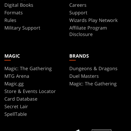
Digital Books
Careers
Formats
Support
Rules
Wizards Play Network
Military Support
Affiliate Program
Disclosure
MAGIC
BRANDS
Magic: The Gathering
Dungeons & Dragons
MTG Arena
Duel Masters
Magic.gg
Magic: The Gathering
Store & Events Locator
Card Database
Secret Lair
SpellTable