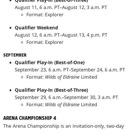
Qualifier Play-In (Best-of-Three)
August 11, 6 a.m. PT–August 12, 3 a.m. PT
Format: Explorer
Qualifier Weekend
August 12, 6 a.m. PT–August 13, 4 p.m. PT
Format: Explorer
SEPTEMBER
Qualifier Play-In (Best-of-One)
September 23, 6 a.m. PT–September 24, 6 a.m. PT
Format:
Wilds of Eldraine
Limited
Qualifier Play-In (Best-of-Three)
September 29, 6 a.m.­–September 30, 3 a.m. PT
Format:
Wilds of Eldraine
Limited
ARENA CHAMPIONSHIP 4
The Arena Championship is an invitation-only, two-day