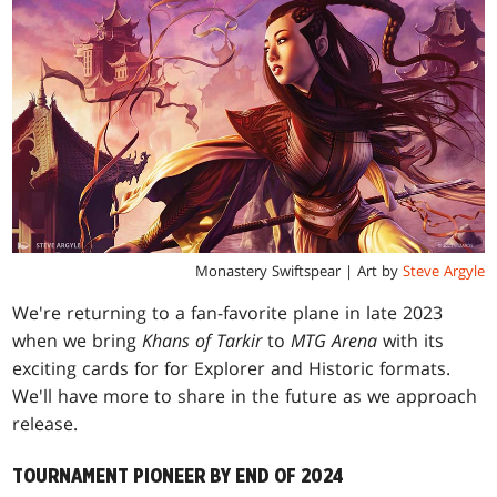
Monastery Swiftspear | Art by
Steve Argyle
We're returning to a fan-favorite plane in late 2023
when we bring
Khans of Tarkir
to
MTG Arena
with its
exciting cards for for Explorer and Historic formats.
We'll have more to share in the future as we approach
release.
TOURNAMENT PIONEER BY END OF 2024