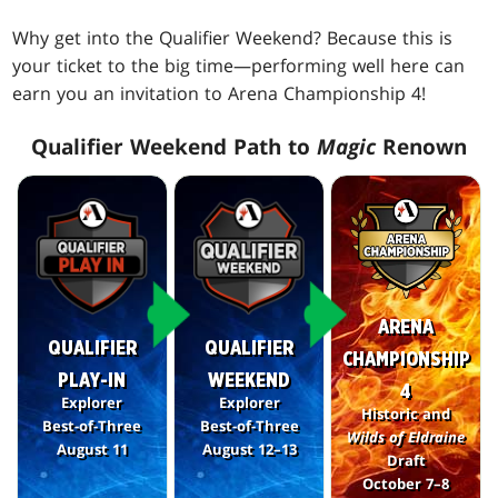
Why get into the Qualifier Weekend? Because this is
your ticket to the big time—performing well here can
earn you an invitation to Arena Championship 4!
Qualifier Weekend Path to
Magic
Renown
ARENA
QUALIFIER
QUALIFIER
CHAMPIONSHIP
PLAY-IN
WEEKEND
4
Explorer
Explorer
Historic and
Best-of-Three
Best-of-Three
Wilds of Eldraine
August 11
August 12–13
Draft
October 7–8