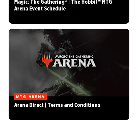
Magic: The Gathering® | The Hobbit™ MTG
Arena Event Schedule
MTG ARENA
Arena Direct | Terms and Conditions