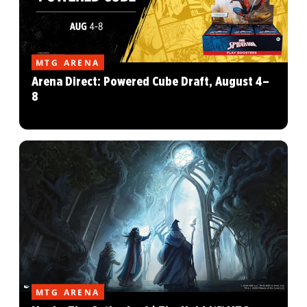
MTG ARENA
Arena Direct: Powered Cube Draft, August 4–
8
MTG ARENA