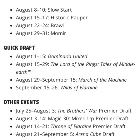
August 8–10: Slow Start
August 15–17: Historic Pauper
August 22–24: Brawl
August 29–31: Momir
QUICK DRAFT
August 1–15:
Dominaria United
August 15–29:
The Lord of the Rings: Tales of Middle-
earth™
August 29–September 15:
March of the Machine
September 15–26:
Wilds of Eldraine
OTHER EVENTS
July 25–August 3:
The Brothers' War
Premier Draft
August 3–14: Magic 30: Mixed-Up Premier Draft
August 14–21:
Throne of Eldraine
Premier Draft
August 21–September 5:
Arena Cube
Draft