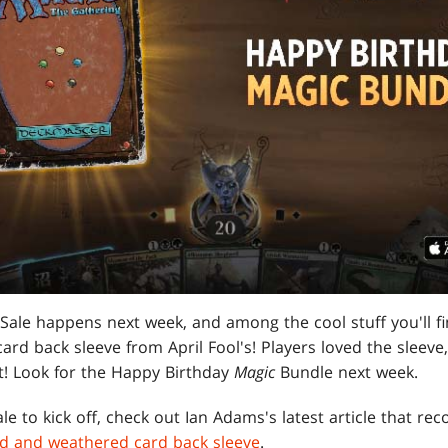
ale happens next week, and among the cool stuff you'll fi
rd back sleeve from April Fool's! Players loved the sleeve, a
t! Look for the Happy Birthday
Magic
Bundle next week.
le to kick off, check out Ian Adams's latest article that re
ield and weathered card back sleeve
.