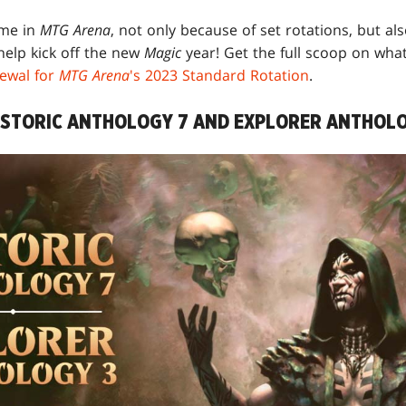
ime in
MTG Arena
, not only because of set rotations, but also
help kick off the new
Magic
year! Get the full scoop on wha
ewal for
MTG Arena
's 2023 Standard Rotation
.
ISTORIC ANTHOLOGY 7 AND EXPLORER ANTHOLO