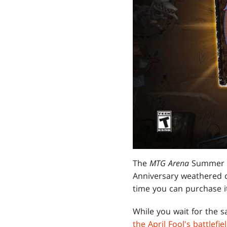
The
MTG Arena
Summer S
Anniversary weathered ca
time you can purchase i
While you wait for the sa
the April Fool's battlef