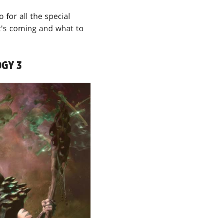
 for all the special
t's coming and what to
GY 3