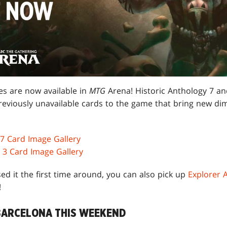
s are now available in
MTG
Arena! Historic Anthology 7 a
reviously unavailable cards to the game that bring new dim
 7 Card Image Gallery
 3 Card Image Gallery
ed it the first time around, you can also pick up
Explorer 
!
BARCELONA THIS WEEKEND