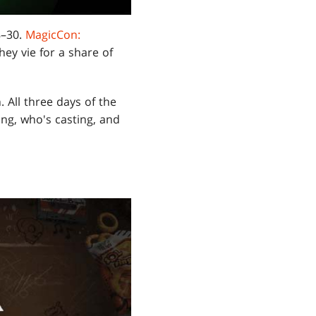
8–30.
MagicCon:
hey vie for a share of
. All three days of the
ing, who's casting, and