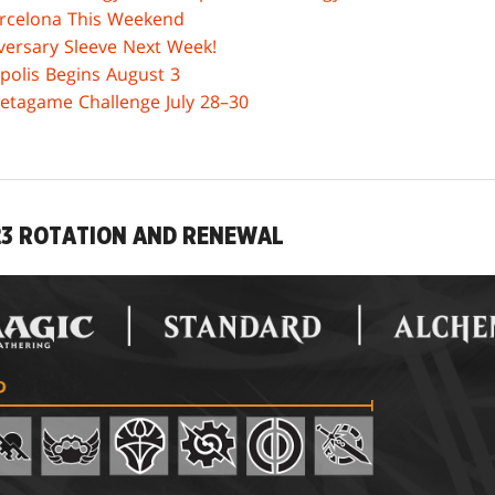
rcelona This Weekend
ersary Sleeve Next Week!
polis Begins August 3
Metagame Challenge July 28–30
23 ROTATION AND RENEWAL