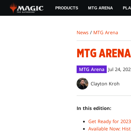
Skip
PRODUCTS
MTG ARENA
PLA
to
main
content
News
/
MTG Arena
MTG ARENA
MTG Arena
Jul 24, 20
Clayton Kroh
In this edition:
Get Ready for 202
Available Now: His