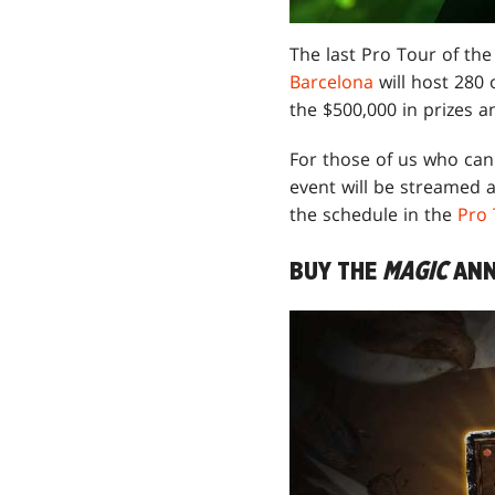
The last Pro Tour of the
Barcelona
will host 280 
the $500,000 in prizes a
For those of us who can'
event will be streamed 
the schedule in the
Pro
BUY THE
MAGIC
ANN