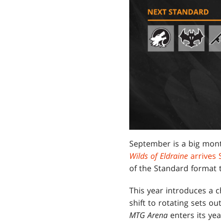
September is a big mont
Wilds of Eldraine
arrives
of the Standard format
This year introduces a c
shift to rotating sets o
MTG Arena
enters its ye