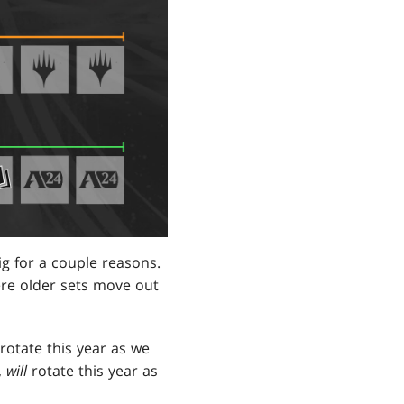
ig for a couple reasons.
ere older sets move out
rotate this year as we
,
will
rotate this year as