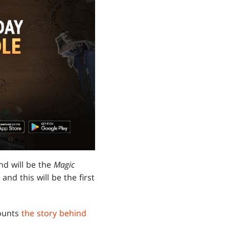
nd will be the
Magic
nd this will be the first
counts
the story behind