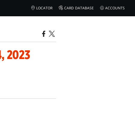
LOCATOR
CARD DATABASE
ACCOUNTS
, 2023