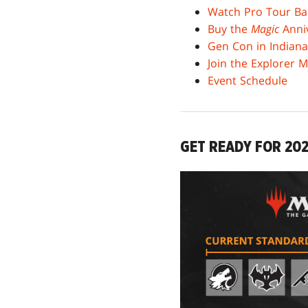
Watch Pro Tour Ba
Buy the
Magic
Anniv
Gen Con in Indiana
Join the Explorer 
Event Schedule
GET READY FOR 20