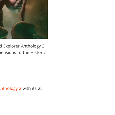
nd Explorer Anthology 3
ensions to the Historic
Anthology 2
with its 25