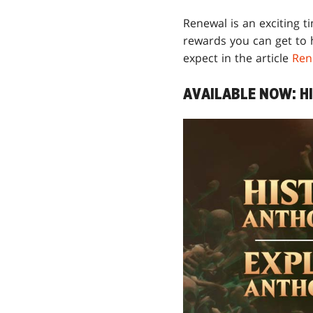
Renewal is an exciting t
rewards you can get to 
expect in the article
Ren
AVAILABLE NOW: H