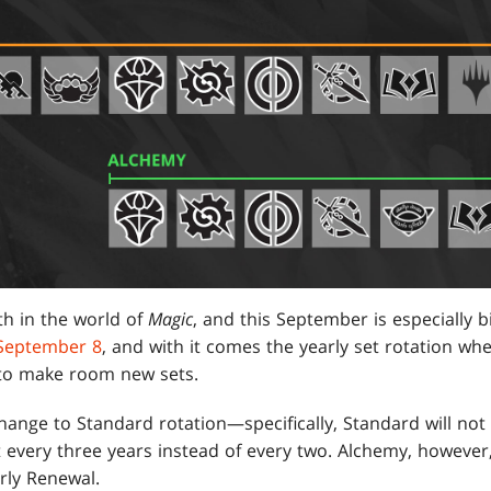
h in the world of
Magic
, and this September is especially b
 September 8
, and with it comes the yearly set rotation wh
 to make room new sets.
hange to Standard rotation—specifically, Standard will not 
ut every three years instead of every two. Alchemy, however
arly Renewal.