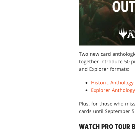
Two new card anthologie
together introduce 50 p
and Explorer formats:
Historic Anthology
Explorer Anthology
Plus, for those who miss
cards until September 5
WATCH PRO TOUR 