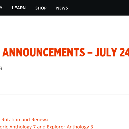
SHOP
NEWS
Y
LEARN
 ANNOUNCEMENTS – JULY 24
23
3 Rotation and Renewal
toric Anthology 7 and Explorer Anthology 3