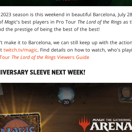
 2023 season is this weekend in beautiful Barcelona, July 2
of
Magic
's best players in Pro Tour
The Lord of the Rings
as t
nd the prestige of being the best of the best!
t make it to Barcelona, we can still keep up with the action
at
twitch.tv/magic
. Find details on how to watch, who's play
 Tour
The Lord of the Rings
Viewers Guide
IVERSARY SLEEVE NEXT WEEK!