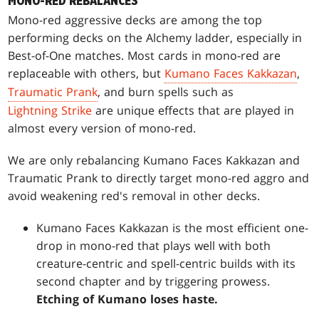
MONO-RED REBALANCES
Mono-red aggressive decks are among the top
performing decks on the Alchemy ladder, especially in
Best-of-One matches. Most cards in mono-red are
replaceable with others, but
Kumano Faces Kakkazan
,
Traumatic Prank
, and burn spells such as
Lightning Strike
are unique effects that are played in
almost every version of mono-red.
We are only rebalancing Kumano Faces Kakkazan and
Traumatic Prank to directly target mono-red aggro and
avoid weakening red's removal in other decks.
Kumano Faces Kakkazan is the most efficient one-
drop in mono-red that plays well with both
creature-centric and spell-centric builds with its
second chapter and by triggering prowess.
Etching of Kumano loses haste.