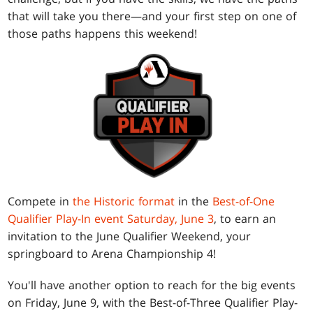
that will take you there—and your first step on one of
those paths happens this weekend!
Compete in
the Historic format
in the
Best-of-One
Qualifier Play-In event Saturday, June 3
, to earn an
invitation to the June Qualifier Weekend, your
springboard to Arena Championship 4!
You'll have another option to reach for the big events
on Friday, June 9, with the Best-of-Three Qualifier Play-