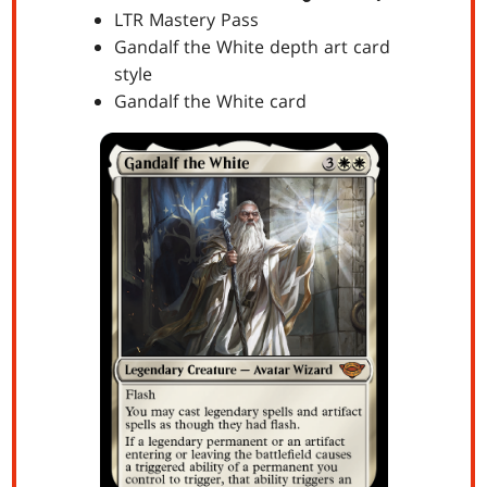
LTR Mastery Pass
Gandalf the White depth art card
style
Gandalf the White card