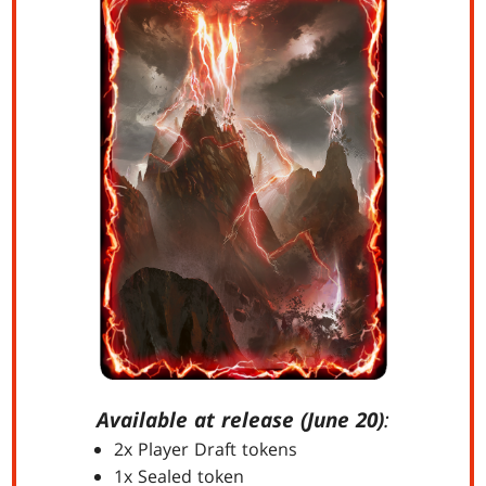
Available at release (June 20)
:
2x Player Draft tokens
1x Sealed token