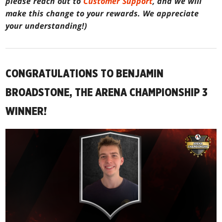
please reach out to
Customer Support
, and we will
make this change to your rewards. We appreciate
your understanding!)
CONGRATULATIONS TO BENJAMIN
BROADSTONE, THE ARENA CHAMPIONSHIP 3
WINNER!