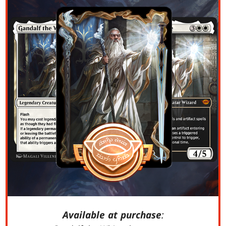
Available at purchase
: