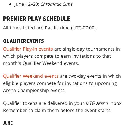
June 12–20:
Chromatic Cube
PREMIER PLAY SCHEDULE
All times listed are Pacific time (UTC-07:00).
QUALIFIER EVENTS
Qualifier Play-In events
are single-day tournaments in
which players compete to earn invitations to that
month's Qualifier Weekend events.
Qualifier Weekend events
are two-day events in which
eligible players compete for invitations to upcoming
Arena Championship events.
Qualifier tokens are delivered in your
MTG Arena
inbox.
Remember to claim them before the event starts!
JUNE