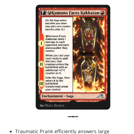
Traumatic Prank efficiently answers large