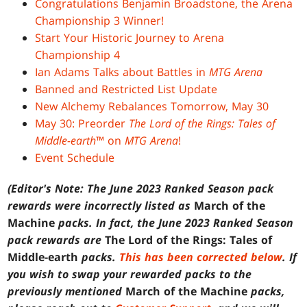
Congratulations Benjamin Broadstone, the Arena
Championship 3 Winner!
Start Your Historic Journey to Arena
Championship 4
Ian Adams Talks about Battles in
MTG Arena
Banned and Restricted List Update
New Alchemy Rebalances Tomorrow, May 30
May 30: Preorder
The Lord of the Rings: Tales of
Middle-earth
™ on
MTG Arena
!
Event Schedule
(Editor's Note: The June 2023 Ranked Season pack
rewards were incorrectly listed as
March of the
Machine
packs. In fact, the June 2023 Ranked Season
pack rewards are
The Lord of the Rings: Tales of
Middle-earth
packs.
This has been corrected below
. If
you wish to swap your rewarded packs to the
previously mentioned
March of the Machine
packs,