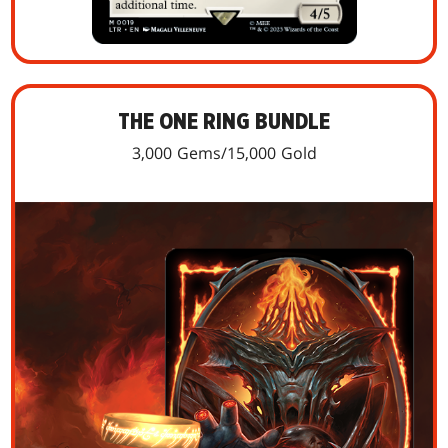
THE ONE RING BUNDLE
3,000 Gems/15,000 Gold