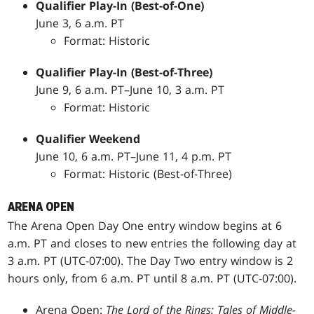
Qualifier Play-In (Best-of-One)
June 3, 6 a.m. PT
Format: Historic
Qualifier Play-In (Best-of-Three)
June 9, 6 a.m. PT–June 10, 3 a.m. PT
Format: Historic
Qualifier Weekend
June 10, 6 a.m. PT–June 11, 4 p.m. PT
Format: Historic (Best-of-Three)
ARENA OPEN
The Arena Open Day One entry window begins at 6
a.m. PT and closes to new entries the following day at
3 a.m. PT (UTC-07:00). The Day Two entry window is 2
hours only, from 6 a.m. PT until 8 a.m. PT (UTC-07:00).
Arena Open:
The Lord of the Rings: Tales of Middle-