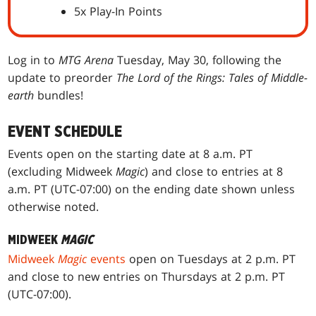
5x Play-In Points
Log in to
MTG Arena
Tuesday, May 30, following the
update to preorder
The Lord of the Rings: Tales of Middle-
earth
bundles!
EVENT SCHEDULE
Events open on the starting date at 8 a.m. PT
(excluding Midweek
Magic
) and close to entries at 8
a.m. PT (UTC-07:00) on the ending date shown unless
otherwise noted.
MIDWEEK
MAGIC
Midweek
Magic
events
open on Tuesdays at 2 p.m. PT
and close to new entries on Thursdays at 2 p.m. PT
(UTC-07:00).