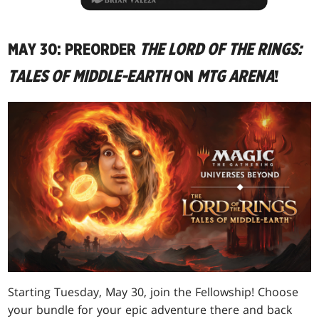
MAY 30: PREORDER
THE LORD OF THE RINGS:
TALES OF MIDDLE-EARTH
ON
MTG ARENA
!
Starting Tuesday, May 30, join the Fellowship! Choose
your bundle for your epic adventure there and back