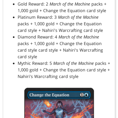
Gold Reward: 2
March of the Machine
packs +
1,000 gold + Change the Equation card style
Platinum Reward: 3
March of the Machine
packs + 1,000 gold + Change the Equation
card style + Nahiri's Warcrafting card style
Diamond Reward: 4
March of the Machine
packs + 1,000 gold + Change the Equation
card style card style + Nahiri's Warcrafting
card style
Mythic Reward: 5
March of the Machine
packs +
1,000 gold + Change the Equation card style +
Nahiri's Warcrafting card style