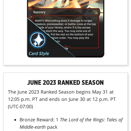
JUNE 2023 RANKED SEASON
The June 2023 Ranked Season begins May 31 at
12:05 p.m. PT and ends on June 30 at 12 p.m. PT
(UTC-07:00)
Bronze Reward: 1
The Lord of the Rings: Tales of
Middle-earth
pack