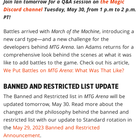
Join Ian tomorrow for a Q&A session on
the Magic
Discord channel
Tuesday, May 30, from 1 p.m to 2 p.m.
PT!
Battles arrived with
March of the Machine
, introducing a
new card type—and a new challenge for the
developers behind
MTG Arena
. Ian Adams returns for a
comprehensive look behind the scenes at what it was
like to add battles to the game. Check out his article,
We Put Battles on
MTG Arena
: What Was That Like?
BANNED AND RESTRICTED LIST UPDATE
The Banned and Restricted list in
MTG Arena
will be
updated tomorrow, May 30. Read more about the
changes and the philosophy behind the banned and
restricted list with our update to Standard rotation in
the
May 29, 2023 Banned and Restricted
Announcement
.