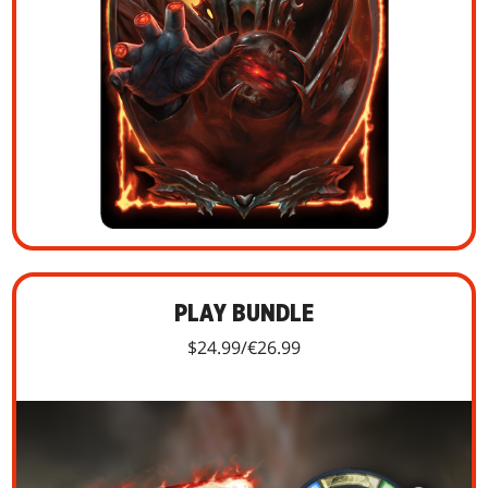
PLAY BUNDLE
$24.99/€26.99