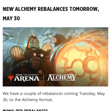
NEW ALCHEMY REBALANCES TOMORROW,
MAY 30
We have a couple of rebalances coming Tuesday, May
30, to the Alchemy format.