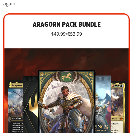
again!
ARAGORN PACK BUNDLE
$49.99/€53.99