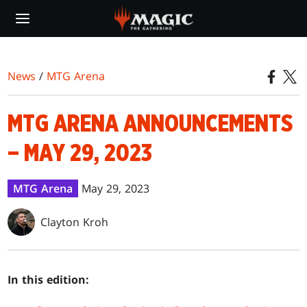
Skip
to
main
content
News
/
MTG Arena
MTG ARENA ANNOUNCEMENTS
– MAY 29, 2023
MTG Arena
May 29, 2023
Clayton Kroh
In this edition: