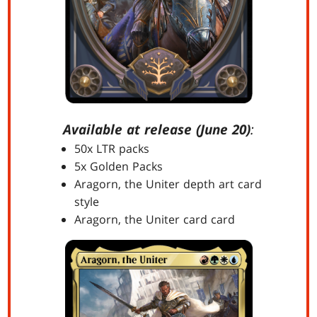
Available at release (June 20)
:
50x LTR packs
5x Golden Packs
Aragorn, the Uniter depth art card
style
Aragorn, the Uniter card card