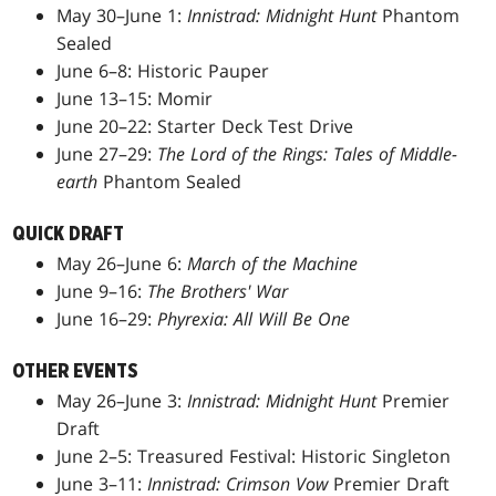
May 30–June 1:
Innistrad: Midnight Hunt
Phantom
Sealed
June 6–8: Historic Pauper
June 13–15: Momir
June 20–22: Starter Deck Test Drive
June 27–29:
The Lord of the Rings: Tales of Middle-
earth
Phantom Sealed
QUICK DRAFT
May 26–June 6:
March of the Machine
June 9–16:
The Brothers' War
June 16–29:
Phyrexia: All Will Be One
OTHER EVENTS
May 26–June 3:
Innistrad: Midnight Hunt
Premier
Draft
June 2–5: Treasured Festival: Historic Singleton
June 3–11:
Innistrad: Crimson Vow
Premier Draft