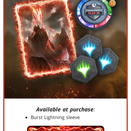
Available at purchase
:
Burst Lightning sleeve