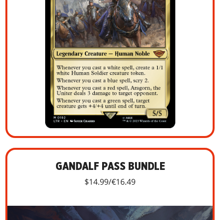
GANDALF PASS BUNDLE
$14.99/€16.49