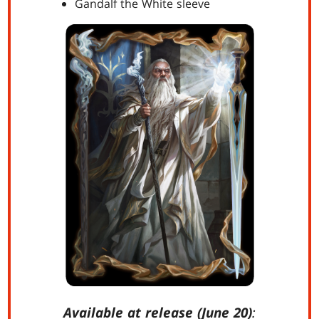
Gandalf the White sleeve
Available at release (June 20)
: