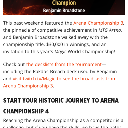
This past weekend featured the
Arena Championship 3
,
the pinnacle of competitive achievement in
MTG Arena
,
and Benjamin Broadstone walked away with the
championship title, $30,000 in winnings, and an
invitation to this year's
Magic
World Championship!
Check out
the decklists from the tournament
—
including the Rakdos Breach deck used by Benjamin—
and
visit twitch.tv/Magic to see the broadcasts from
Arena Championship 3
.
START YOUR HISTORIC JOURNEY TO ARENA
CHAMPIONSHIP 4
Reaching the Arena Championship as a competitor is a
challenge, but if you have the skills, we have the paths