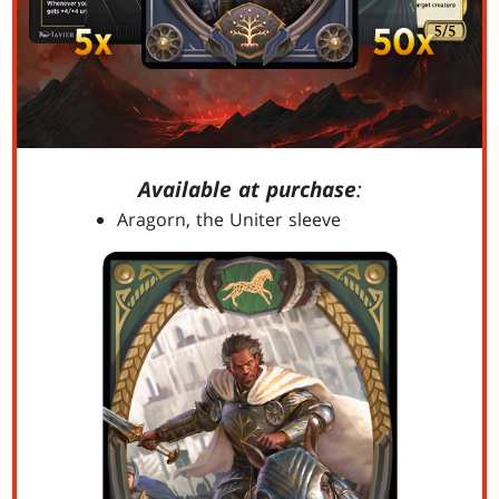
Available at purchase
:
Aragorn, the Uniter sleeve