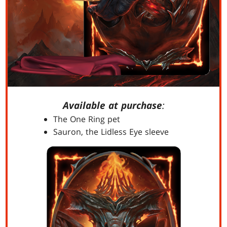
Available at purchase
:
The One Ring pet
Sauron, the Lidless Eye sleeve