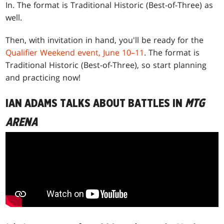
In. The format is Traditional Historic (Best-of-Three) as
well.
Then, with invitation in hand, you'll be ready for the
Qualifier Weekend event, June 10–11
. The format is
Traditional Historic (Best-of-Three), so start planning
and practicing now!
IAN ADAMS TALKS ABOUT BATTLES IN
MTG
ARENA