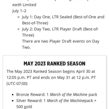
earth
Limited
July 1–2
July 1: Day One, LTR Sealed (Best-of-One and
Best-of-Three)
July 2: Day Two, LTR
Player Draft (Best-of-
Three)
There are two Player Draft events on Day
Two.
MAY 2023 RANKED SEASON
The May 2023 Ranked Season begins April 30 at
12:05 p.m. PT and ends on May 31 at 12 p.m. PT
(UTC-07:00)
Bronze Reward: 1
March of the Machine
pack
Silver Reward: 1
March of the Machine
pack +
500 gold