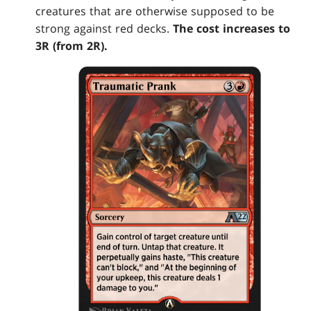
creatures that are otherwise supposed to be
strong against red decks.
The cost increases to
3R (from 2R).