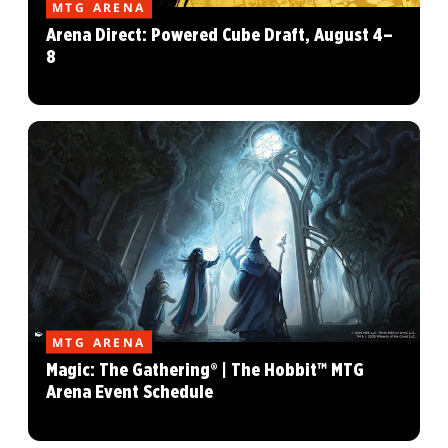
MTG ARENA
Arena Direct: Powered Cube Draft, August 4–
8
MTG ARENA
Magic: The Gathering® | The Hobbit™ MTG
Arena Event Schedule