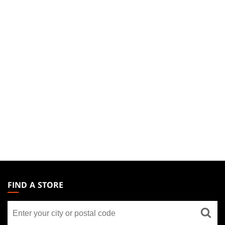
MAGIC:
THE
FIND A STORE
GATHERING
Find
FOOTER
a