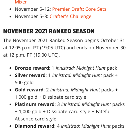
Mixer
November 5–12:
Premier Draft: Core Sets
November 5–8:
Crafter's Challenge
NOVEMBER 2021 RANKED SEASON
The November 2021 Ranked Season begins October 31
at 12:05 p.m. PT (19:05 UTC) and ends on November 30
at 12 p.m. PT (19:00 UTC).
Bronze reward
: 1
Innistrad: Midnight Hunt
pack
Silver reward
: 1
Innistrad: Midnight Hunt
pack +
500 gold
Gold reward
: 2
Innistrad: Midnight Hunt
packs +
1,000 gold + Dissipate card style
Platinum reward
: 3
Innistrad: Midnight Hunt
packs
+ 1,000 gold + Dissipate card style + Fateful
Absence card style
Diamond reward
: 4
Innistrad: Midnight Hunt
packs