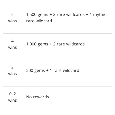
5
1,500 gems + 2 rare wildcards + 1 mythic
wins
rare wildcard
4
1,000 gems + 2 rare wildcards
wins
3
500 gems + 1 rare wildcard
wins
0–2
No rewards
wins