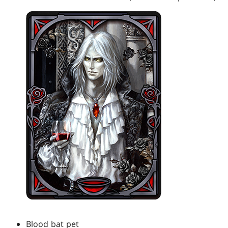
Blood bat pet