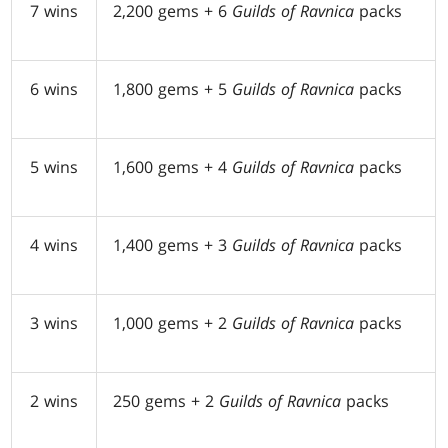
7 wins
2,200 gems + 6
Guilds of Ravnica
packs
6 wins
1,800 gems + 5
Guilds of Ravnica
packs
5 wins
1,600 gems + 4
Guilds of Ravnica
packs
4 wins
1,400 gems + 3
Guilds of Ravnica
packs
3 wins
1,000 gems + 2
Guilds of Ravnica
packs
2 wins
250 gems + 2
Guilds of Ravnica
packs