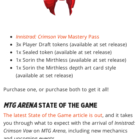
Innistrad: Crimson Vow
Mastery Pass
3x Player Draft tokens (available at set release)
1x Sealed token (available at set release)
1x Sorin the Mirthless (available at set release)
1x Sorin the Mirthless depth art card style
(available at set release)
Purchase one, or purchase both to get it all!
MTG ARENA
STATE OF THE GAME
The latest State of the Game article is out
, and it takes
you through what to expect with the arrival of
Innistrad:
Crimson Vow
on
MTG Arena
, including new mechanics
and upcoming events.