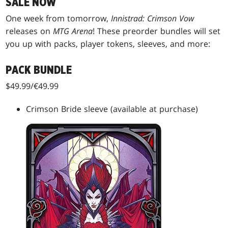
SALE NOW
One week from tomorrow,
Innistrad: Crimson Vow
releases on
MTG Arena
! These preorder bundles will set
you up with packs, player tokens, sleeves, and more:
PACK BUNDLE
$49.99/€49.99
Crimson Bride sleeve (available at purchase)