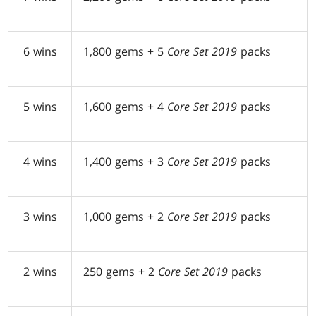
6 wins
1,800 gems + 5
Core Set 2019
packs
5 wins
1,600 gems + 4
Core Set 2019
packs
4 wins
1,400 gems + 3
Core Set 2019
packs
3 wins
1,000 gems + 2
Core Set 2019
packs
2 wins
250 gems + 2
Core Set 2019
packs