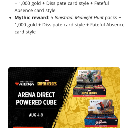
+ 1,000 gold + Dissipate card style + Fateful
Absence card style
Mythic reward
: 5
Innistrad: Midnight Hunt
packs +
1,000 gold + Dissipate card style + Fateful Absence
card style