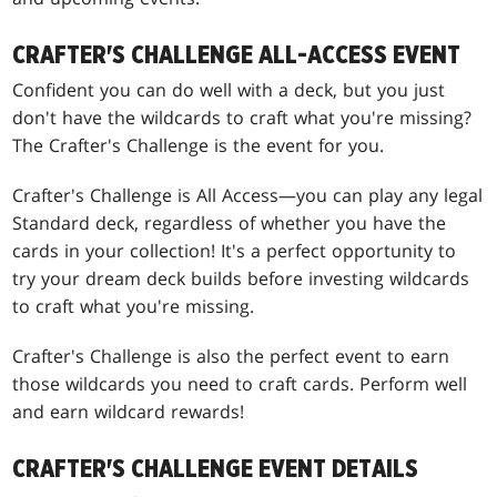
CRAFTER'S CHALLENGE ALL-ACCESS EVENT
Confident you can do well with a deck, but you just
don't have the wildcards to craft what you're missing?
The Crafter's Challenge is the event for you.
Crafter's Challenge is All Access—you can play any legal
Standard deck, regardless of whether you have the
cards in your collection! It's a perfect opportunity to
try your dream deck builds before investing wildcards
to craft what you're missing.
Crafter's Challenge is also the perfect event to earn
those wildcards you need to craft cards. Perform well
and earn wildcard rewards!
CRAFTER'S CHALLENGE EVENT DETAILS