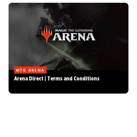
MTG ARENA
Arena Direct | Terms and Conditions