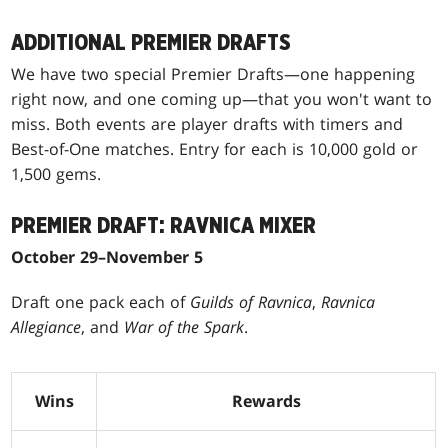
ADDITIONAL PREMIER DRAFTS
We have two special Premier Drafts—one happening
right now, and one coming up—that you won't want to
miss. Both events are player drafts with timers and
Best-of-One matches. Entry for each is 10,000 gold or
1,500 gems.
PREMIER DRAFT: RAVNICA MIXER
October 29–November 5
Draft one pack each of
Guilds of Ravnica
,
Ravnica
Allegiance
, and
War of the Spark
.
Wins
Rewards