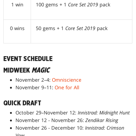
1 win
100 gems + 1
Core Set 2019
pack
0 wins
50 gems + 1
Core Set 2019
pack
EVENT SCHEDULE
MIDWEEK
MAGIC
November 2–4:
Omniscience
November 9–11:
One for All
QUICK DRAFT
October 29–November 12:
Innistrad: Midnight Hunt
November 12 - November 26:
Zendikar Rising
November 26 - December 10:
Innistrad: Crimson
Vow