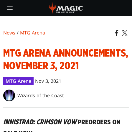
Skip
to
main
content
News
/
MTG Arena
MTG ARENA ANNOUNCEMENTS,
NOVEMBER 3, 2021
MTG Arena
Nov 3, 2021
Wizards of the Coast
INNISTRAD: CRIMSON VOW
PREORDERS ON