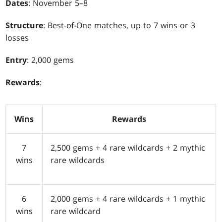
Dates
: November 5–8
Structure
: Best-of-One matches, up to 7 wins or 3
losses
Entry
: 2,000 gems
Rewards
:
Wins
Rewards
7
2,500 gems + 4 rare wildcards + 2 mythic
wins
rare wildcards
6
2,000 gems + 4 rare wildcards + 1 mythic
wins
rare wildcard