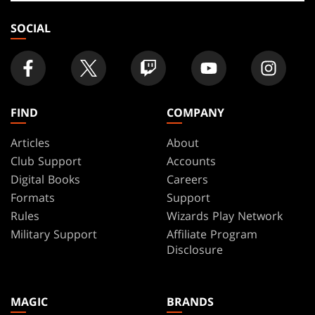
store
SOCIAL
FIND
COMPANY
Articles
About
Club Support
Accounts
Digital Books
Careers
Formats
Support
Rules
Wizards Play Network
Military Support
Affiliate Program
Disclosure
MAGIC
BRANDS