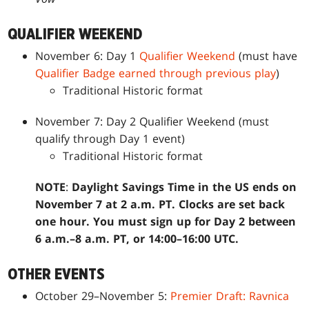
QUALIFIER WEEKEND
November 6: Day 1
Qualifier Weekend
(must have
Qualifier Badge earned through previous play
)
Traditional Historic format
November 7: Day 2 Qualifier Weekend (must
qualify through Day 1 event)
Traditional Historic format
NOTE
:
Daylight Savings Time in the US ends on
November 7 at 2 a.m. PT. Clocks are set back
one hour. You must sign up for Day 2 between
6 a.m.–8 a.m. PT, or 14:00–16:00 UTC.
OTHER EVENTS
October 29–November 5:
Premier Draft: Ravnica