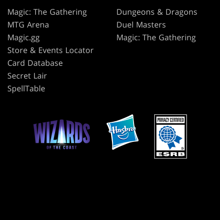
Magic: The Gathering
Dungeons & Dragons
MTG Arena
Duel Masters
Magic.gg
Magic: The Gathering
Store & Events Locator
Card Database
Secret Lair
SpellTable