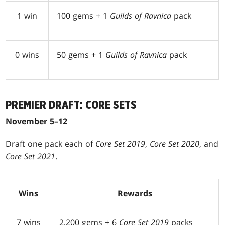
1 win
100 gems + 1
Guilds of Ravnica
pack
0 wins
50 gems + 1
Guilds of Ravnica
pack
PREMIER DRAFT: CORE SETS
November 5–12
Draft one pack each of
Core Set 2019
,
Core Set 2020
, and
Core Set 2021
.
Wins
Rewards
7 wins
2,200 gems + 6
Core Set 2019
packs