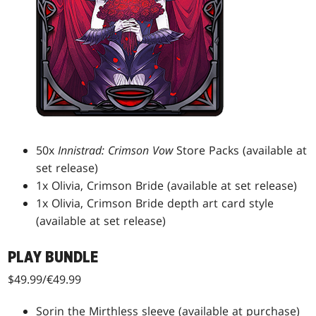
50x
Innistrad: Crimson Vow
Store Packs (available at
set release)
1x Olivia, Crimson Bride (available at set release)
1x Olivia, Crimson Bride depth art card style
(available at set release)
PLAY BUNDLE
$49.99/€49.99
Sorin the Mirthless sleeve (available at purchase)