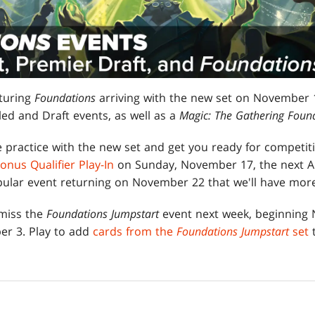
turing
Foundations
arriving with the new set on November 12
ed and Draft events, as well as a
Magic: The Gathering Foun
 practice with the new set and get you ready for competit
onus Qualifier Play-In
on Sunday, November 17, the next 
lar event returning on November 22 that we'll have more
 miss the
Foundations Jumpstart
event next week, beginning
er 3. Play to add
cards from the
Foundations Jumpstart
set
t