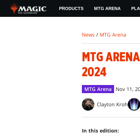
Skip
PRODUCTS
MTG ARENA
PLA
to
main
content
News
/
MTG Arena
MTG ARENA
2024
MTG Arena
Nov 11, 2
Clayton Kroh
In this edition: