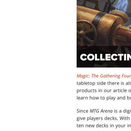
Magic: The Gathering Fou
tabletop side there is 
products in our article
learn how to play and bui
Since
MTG Arena
is a dig
give players decks. With
ten new decks in your i