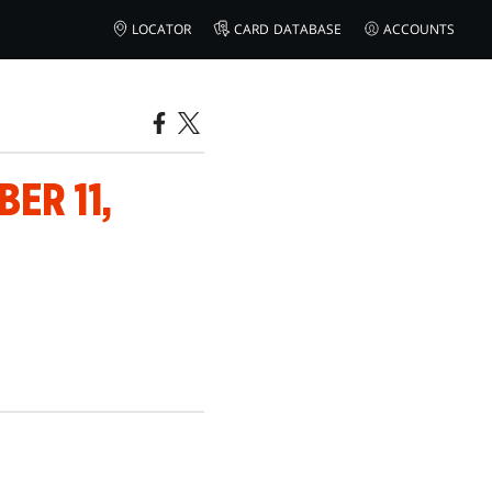
LOCATOR
CARD DATABASE
ACCOUNTS
ER 11,