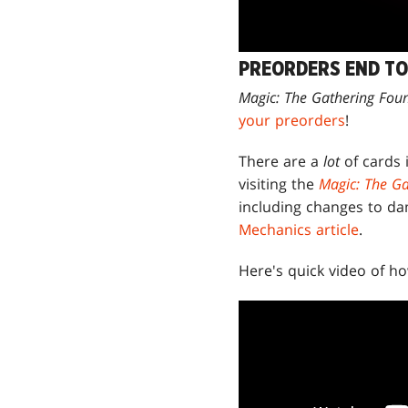
PREORDERS END T
Magic: The Gathering Fou
your preorders
!
There are a
lot
of cards
visiting the
Magic: The Ga
including changes to d
Mechanics article
.
Here's quick video of 