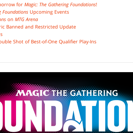
morrow for
Magic: The Gathering Foundations
!
ng Foundations
Upcoming Events
ons
on
MTG Arena
ric Banned and Restricted Update
es
uble Shot of Best-of-One Qualifier Play-Ins