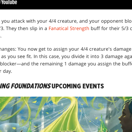
ay you attack with your 4/4 creature, and your opponent blo
/3. They then slip in a
Fanatical Strength
buff for their 5/3 c
.
hanges: You now get to assign your 4/4 creature's damag
s you see fit. In this case, you divide it into 3 damage a
blocker—and the remaining 1 damage you assign the buffed
r day.
RING FOUNDATIONS
UPCOMING EVENTS