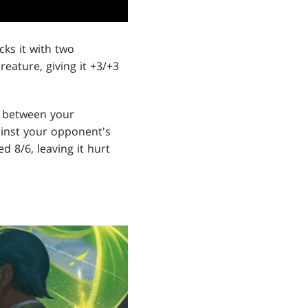
cks it with two
reature, giving it +3/+3
e between your
gainst your opponent's
 8/6, leaving it hurt