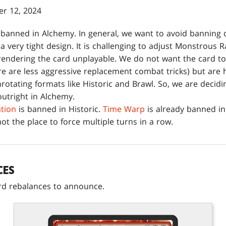
r 12, 2024
 banned in Alchemy. In general, we want to avoid banning 
a very tight design. It is challenging to adjust Monstrous
rendering the card unplayable. We do not want the card to
re are less aggressive replacement combat tricks) but are 
rotating formats like Historic and Brawl. So, we are decidi
outright in Alchemy.
tion
is banned in Historic.
Time Warp
is already banned in
not the place to force multiple turns in a row.
CES
rd rebalances to announce.