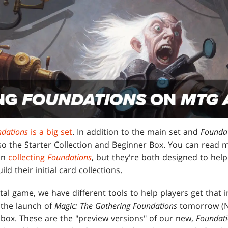
ndations
is a big set
. In addition to the main set and
Foundat
also the Starter Collection and Beginner Box. You can read
 on
collecting
Foundations
, but they're both designed to hel
ld their initial card collections.
ital game, we have different tools to help players get that in
 the launch of
Magic: The Gathering Foundations
tomorrow (N
nbox. These are the "preview versions" of our new,
Foundat