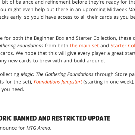
 a bit of balance and refinement before they're ready for th
 you might even help out there in an upcoming Midweek
Ma
cks early, so you'd have access to all their cards as you b
te for both the Beginner Box and Starter Collection, these
athering Foundations
from both
the main set
and
Starter Co
ards. We hope that this will give every player a great start
any new cards to brew with and build around.
ollecting
Magic: The Gathering Foundations
through Store pac
s for the set),
Foundations Jumpstart
(starting in one week),
s you need.
ORIC BANNED AND RESTRICTED UPDATE
nnounce for
MTG Arena
.