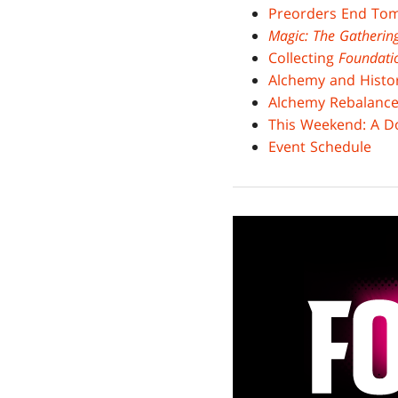
Preorders End To
Magic: The Gatheri
Collecting
Foundati
Alchemy and Histo
Alchemy Rebalanc
This Weekend: A Do
Event Schedule