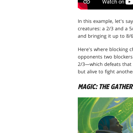
In this example, let's s
creatures: a 2/3 and a 5
and bringing it up to 8/6
Here's where blocking c
opponents two blockers a
2/3—which defeats that 
but alive to fight anothe
MAGIC: THE GATHE