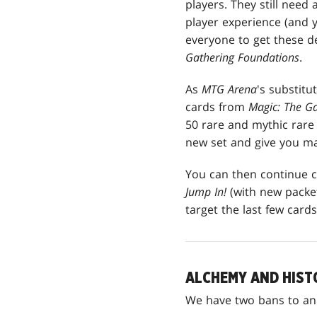
players. They still need
player experience (and
everyone to get these de
Gathering Foundations
.
As
MTG Arena
's substitu
cards from
Magic: The G
50 rare and mythic rare c
new set and give you m
You can then continue c
Jump In!
(with new packet
target the last few card
ALCHEMY AND HIST
We have two bans to a