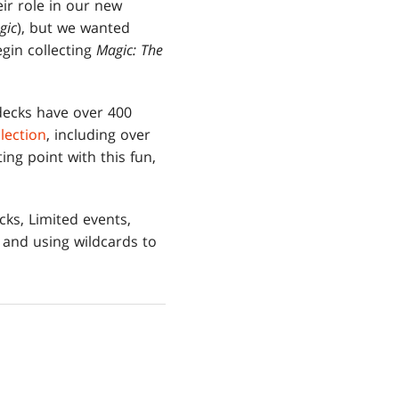
eir role in our new
gic
), but we wanted
egin collecting
Magic: The
 decks have over 400
llection
, including over
ing point with this fun,
ks, Limited events,
 and using wildcards to