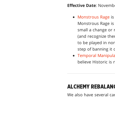
Effective Date
: Novembe
Monstrous Rage
is
Monstrous Rage is 
small a change or 
(and recognize the
to be played in non
step of banning it 
Temporal Manipula
believe Historic is 
ALCHEMY REBALAN
We also have several ca