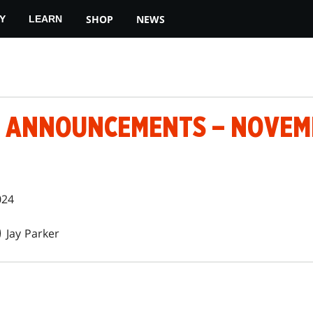
SHOP
NEWS
Y
LEARN
 ANNOUNCEMENTS – NOVEMB
024
Jay Parker