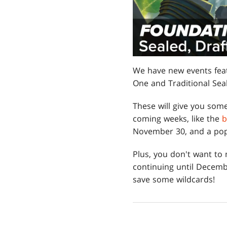
We have new events fea
One and Traditional Seal
These will give you some
coming weeks, like the
b
November 30, and a popu
Plus, you don't want to
continuing until Decemb
save some wildcards!