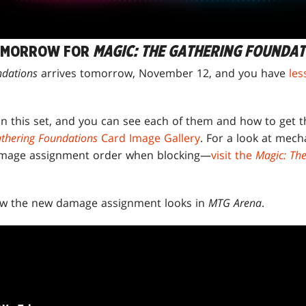
OMORROW FOR
MAGIC: THE GATHERING FOUNDAT
ndations
arrives tomorrow, November 12, and you have
les
 in this set, and you can see each of them and how to get 
thering Foundations
Card Image Gallery
. For a look at mech
amage assignment order when blocking—
visit the
Magic: Th
how the new damage assignment looks in
MTG Arena
.