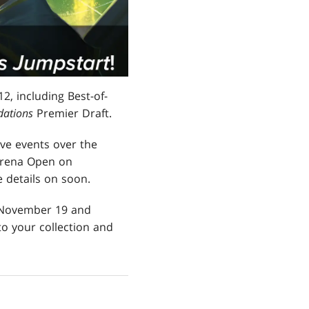
, including Best-of-
dations
Premier Draft.
ive events over the
Arena Open on
 details on soon.
 November 19 and
o your collection and