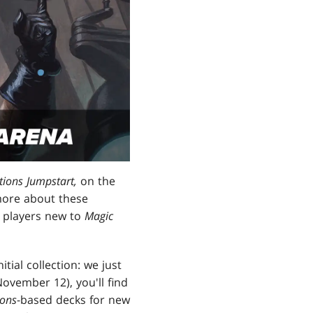
ions Jumpstart,
on the
 more about these
p players new to
Magic
itial collection: we just
ovember 12), you'll find
ions
-based decks for new