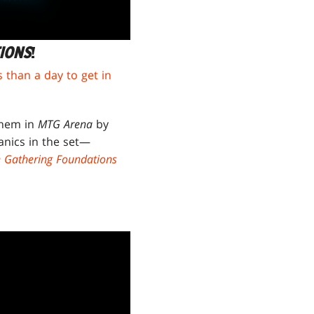
IONS
!
s than a day to get in
them in
MTG Arena
by
anics in the set—
e Gathering Foundations