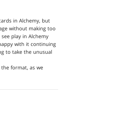
cards in Alchemy, but
 Rage without making too
 see play in Alchemy
happy with it continuing
ng to take the unusual
 the format, as we