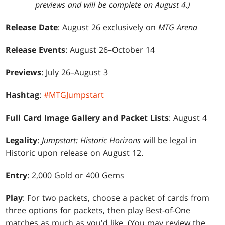
previews and will be complete on August 4.)
Release Date
: August 26 exclusively on
MTG Arena
Release Events
: August 26–October 14
Previews
: July 26–August 3
Hashtag
:
#MTGJumpstart
Full Card Image Gallery and Packet Lists
: August 4
Legality
:
Jumpstart: Historic Horizons
will be legal in
Historic upon release on August 12.
Entry
: 2,000 Gold or 400 Gems
Play
: For two packets, choose a packet of cards from
three options for packets, then play Best-of-One
matches as much as you'd like. (You may review the