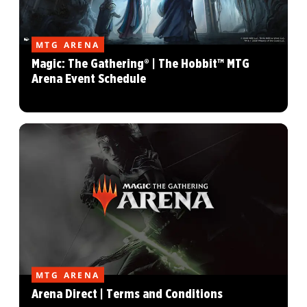
MTG ARENA
Magic: The Gathering® | The Hobbit™ MTG
Arena Event Schedule
MTG ARENA
Arena Direct | Terms and Conditions