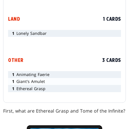
LAND
1 CARDS
1
Lonely Sandbar
OTHER
3 CARDS
1
Animating Faerie
1
Giant's Amulet
1
Ethereal Grasp
First, what are Ethereal Grasp and Tome of the Infinite?