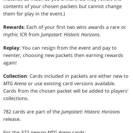
contents of your chosen packets but cannot change
them for play in the event.)
Rewards
: Each of your first two wins awards a rare or
mythic ICR from
Jumpstart: Historic Horizons
.
Replay
: You can resign from the event and pay to
reenter, choosing new packets then earning rewards
again!
Collection
: Cards included in packets are either new to
MTG Arena
or use existing card versions available.
Cards from the chosen packet will be added to players'
collections.
782 cards are part of the
Jumpstart: Historic Horizons
release.
For the 372 new-to-
MTG Arena
cards: