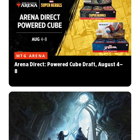
MTG ARENA
Arena Direct: Powered Cube Draft, August 4–
8