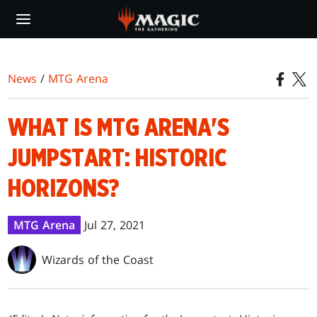
Skip
to
main
content
News
/
MTG Arena
WHAT IS MTG ARENA'S
JUMPSTART: HISTORIC
HORIZONS?
MTG Arena
Jul 27, 2021
Wizards of the Coast