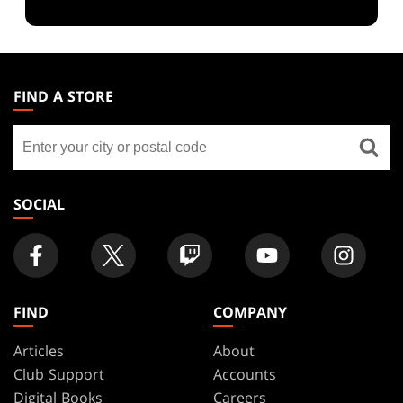
MAGIC:
THE
FIND A STORE
GATHERING
Find
FOOTER
a
store
SOCIAL
FIND
COMPANY
Articles
About
Club Support
Accounts
Digital Books
Careers