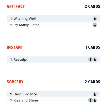
ARTIFACT
2 CARDS
1
Witching Well
1
Icy Manipulator
INSTANT
1 CARDS
1
Resculpt
SORCERY
2 CARDS
1
Hard Evidence
1
Rise and Shine