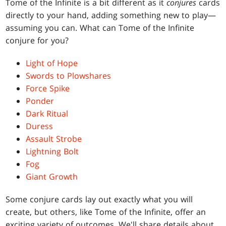
Tome of the Infinite is a bit different as it
conjures
cards
directly to your hand, adding something new to play—
assuming you can. What can Tome of the Infinite
conjure for you?
Light of Hope
Swords to Plowshares
Force Spike
Ponder
Dark Ritual
Duress
Assault Strobe
Lightning Bolt
Fog
Giant Growth
Some conjure cards lay out exactly what you will
create, but others, like Tome of the Infinite, offer an
exciting variety of outcomes. We'll share details about