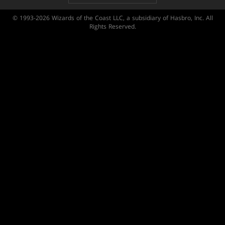
© 1993-2026 Wizards of the Coast LLC, a subsidiary of Hasbro, Inc. All
Rights Reserved.