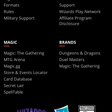
Formats
Support
Rules
Wizards Play Network
Military Support
Affiliate Program
Disclosure
MAGIC
BRANDS
Magic: The Gathering
Dungeons & Dragons
MTG Arena
Duel Masters
Magic.gg
Magic: The Gathering
Store & Events Locator
Card Database
Secret Lair
SpellTable