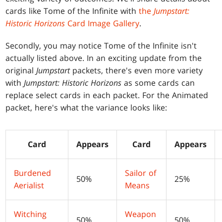
cards like Tome of the Infinite with
the
Jumpstart:
Historic Horizons
Card Image Gallery
.
Secondly, you may notice Tome of the Infinite isn't
actually listed above. In an exciting update from the
original
Jumpstart
packets, there's even more variety
with
Jumpstart: Historic Horizons
as some cards can
replace select cards in each packet. For the Animated
packet, here's what the variance looks like:
Card
Appears
Card
Appears
Burdened
Sailor of
50%
25%
Aerialist
Means
Witching
Weapon
50%
50%