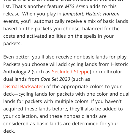
list. That's another feature
MTG Arena
adds to this
release
.
When you play in
Jumpstart: Historic Horizon
events, you'll automatically receive a mix of basic lands
based on the packets you choose, balanced for the
costs and activated abilities on the spells in your
packets.
Even better, you'll also receive nonbasic lands for play.
Packets you choose will add cycling lands from Historic
Anthology 2 (such as
Secluded Steppe
) or multicolor
dual lands from
Core Set 2020
(such as
Dismal Backwater
) of the appropriate colors to your
deck—cycling lands for packets with one color and dual
lands for packets with multiple colors. If you haven't
acquired these lands before, they'll also be added to
your collection, and these nonbasic lands are
considered as basic lands are determined for your
deck.