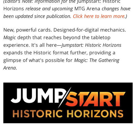
(Editor's Note: information for the
Jumpstart: Historic
Horizons
release and upcoming
MTG Arena
changes have
been updated since publication.
Click here to learn more
.)
New, powerful cards. Designed-for-digital mechanics.
Magic
depth that reaches beyond the tabletop
experience. It's all here—
Jumpstart: Historic Horizons
expands the Historic format further, providing a
glimpse of what's possible for
Magic: The Gathering
Arena
.