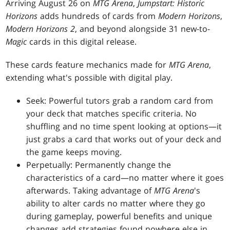
Arriving August 26 on
MTG Arena
,
Jumpstart: Historic
Horizons
adds hundreds of cards from
Modern Horizons
,
Modern Horizons 2
, and beyond alongside 31 new-to-
Magic
cards in this digital release.
These cards feature mechanics made for
MTG Arena
,
extending what's possible with digital play.
Seek: Powerful tutors grab a random card from
your deck that matches specific criteria. No
shuffling and no time spent looking at options—it
just grabs a card that works out of your deck and
the game keeps moving.
Perpetually: Permanently change the
characteristics of a card—no matter where it goes
afterwards. Taking advantage of
MTG Arena
's
ability to alter cards no matter where they go
during gameplay, powerful benefits and unique
changes add strategies found nowhere else in