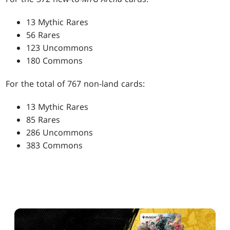
13 Mythic Rares
56 Rares
123 Uncommons
180 Commons
For the total of 767 non-land cards:
13 Mythic Rares
85 Rares
286 Uncommons
383 Commons