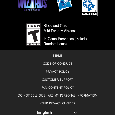
TERMS
CODE OF CONDUCT
PRIVACY POLICY
CUSTOMER SUPPORT
FAN CONTENT POLICY
DO NOT SELL OR SHARE MY PERSONAL INFORMATION
YOUR PRIVACY CHOICES