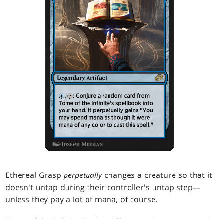
Ethereal Grasp
perpetually
changes a creature so that it
doesn't untap during their controller's untap step—
unless they pay a lot of mana, of course.