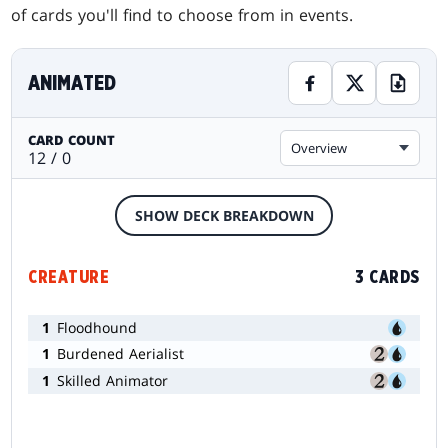
of cards you'll find to choose from in events.
ANIMATED
CARD COUNT
Overview
12 / 0
SHOW DECK BREAKDOWN
CREATURE
3 CARDS
1
Floodhound
1
Burdened Aerialist
1
Skilled Animator