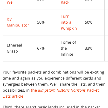
Well
Rack
Turn
Icy
50%
into a
50%
Manipulator
Pumpkin
Tome of
Ethereal
67%
the
33%
Grasp
Infinite
Your favorite packets and combinations will be exciting
time and again as you experience different cards and
synergies between them. We'll share the lists, and their
possibilities, in
the
Jumpstart: Historic Horizons
Packet
Lists article
.
Third, there aren't basic lands included in the packet