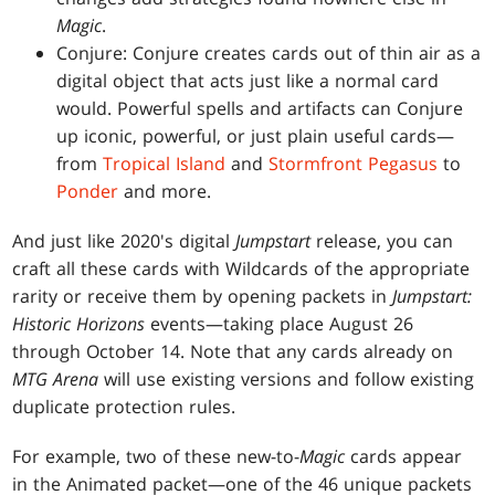
Magic
.
Conjure: Conjure creates cards out of thin air as a
digital object that acts just like a normal card
would. Powerful spells and artifacts can Conjure
up iconic, powerful, or just plain useful cards—
from
Tropical Island
and
Stormfront Pegasus
to
Ponder
and more.
And just like 2020's digital
Jumpstart
release, you can
craft all these cards with Wildcards of the appropriate
rarity or receive them by opening packets in
Jumpstart:
Historic Horizons
events—taking place August 26
through October 14. Note that any cards already on
MTG Arena
will use existing versions and follow existing
duplicate protection rules.
For example, two of these new-to-
Magic
cards appear
in the Animated packet—one of the 46 unique packets