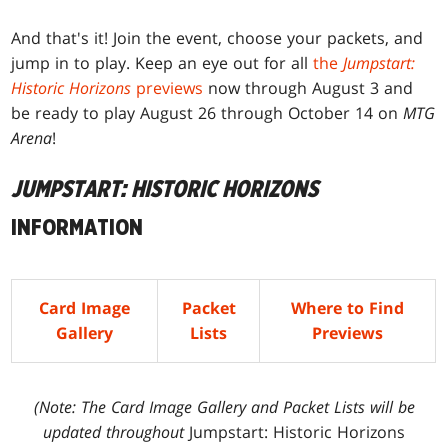
And that's it! Join the event, choose your packets, and
jump in to play. Keep an eye out for all
the
Jumpstart:
Historic Horizons
previews
now through August 3 and
be ready to play August 26 through October 14 on
MTG
Arena
!
JUMPSTART: HISTORIC HORIZONS
INFORMATION
Card Image
Packet
Where to Find
Gallery
Lists
Previews
(Note: The Card Image Gallery and Packet Lists will be
updated throughout
Jumpstart: Historic Horizons