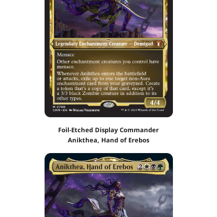
Foil-Etched Display Commander
Anikthea, Hand of Erebos