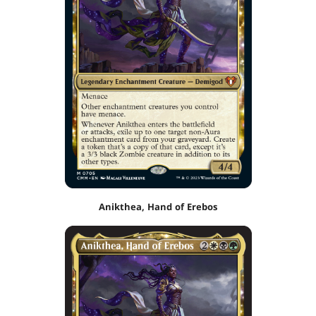
Anikthea, Hand of Erebos