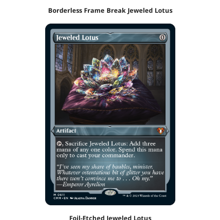
Borderless Frame Break Jeweled Lotus
Foil-Etched Jeweled Lotus