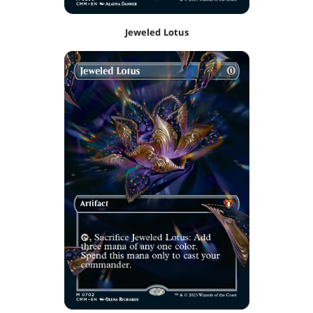
Jeweled Lotus