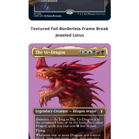
Textured Foil Borderless Frame Break
Jeweled Lotus