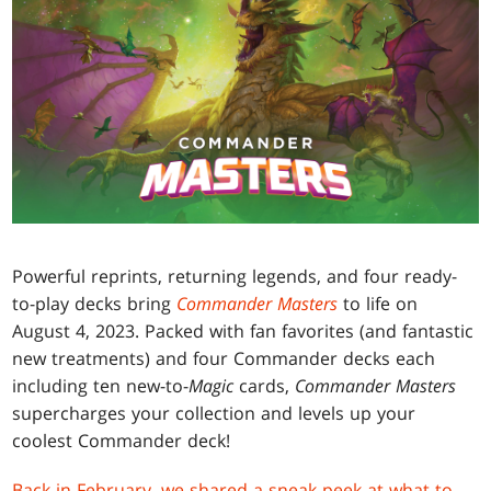
Powerful reprints, returning legends, and four ready-
to-play decks bring
Commander Masters
to life on
August 4, 2023. Packed with fan favorites (and fantastic
new treatments) and four Commander decks each
including ten new-to-
Magic
cards,
Commander Masters
supercharges your collection and levels up your
coolest Commander deck!
Back in February, we shared a sneak peek at what to