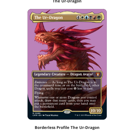
The Ur-Dragon
Borderless Profile The Ur-Dragon