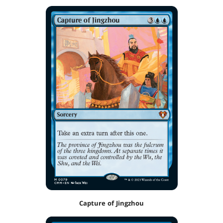
Capture of Jingzhou