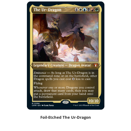
Foil-Etched The Ur-Dragon