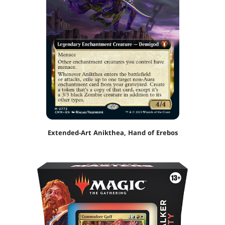
Extended-Art Anikthea, Hand of Erebos