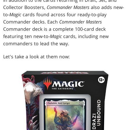
Collector Boosters,
Commander Masters
also adds new-
to-
Magic
cards found across four ready-to-play
Commander decks. Each
Commander Masters
Commander deck is a complete 100-card deck
featuring ten new-to-
Magic
cards, including new
commanders to lead the way.
Let's take a look at them now: