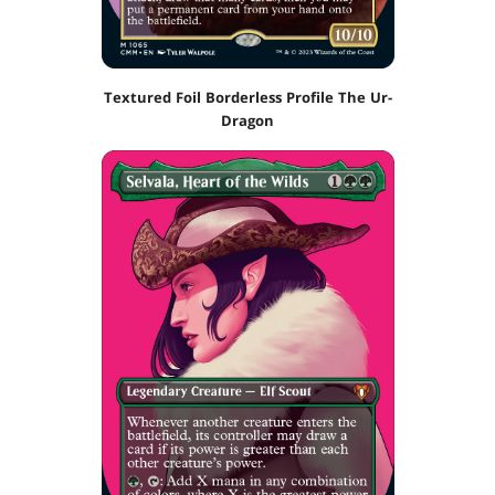
Textured Foil Borderless Profile The Ur-
Dragon