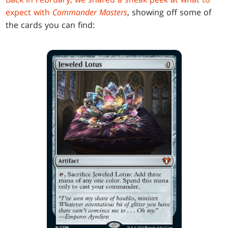
expect with
Commander Masters
, showing off some of
the cards you can find: