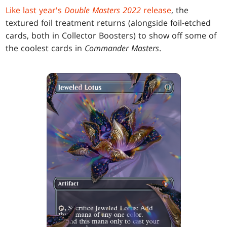
Like last year's
Double Masters 2022
release
, the
textured foil treatment returns (alongside foil-etched
cards, both in Collector Boosters) to show off some of
the coolest cards in
Commander Masters
.