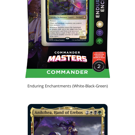
Enduring Enchantments (White-Black-Green)