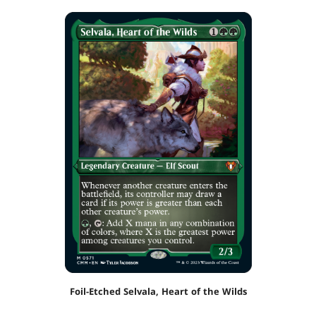
Foil-Etched Selvala, Heart of the Wilds