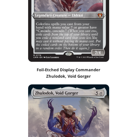
Foil-Etched Display Commander
Zhulodok, Void Gorger