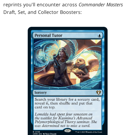
reprints you'll encounter across
Commander Masters
Draft, Set, and Collector Boosters: