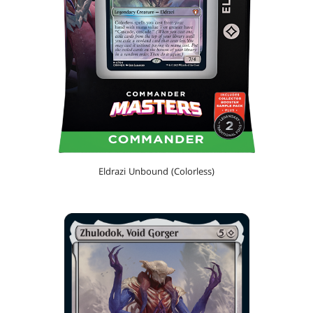
Eldrazi Unbound (Colorless)