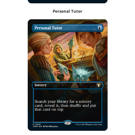
Personal Tutor