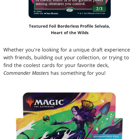
Textured Foil Borderless Profile Selvala,
Heart of the Wilds
Whether you're looking for a unique draft experience
with friends, building out your collection, or trying to
find the coolest cards for your favorite deck,
Commander Masters
has something for you!