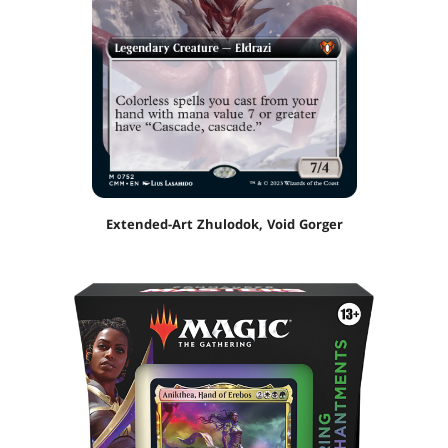
Extended-Art Zhulodok, Void Gorger