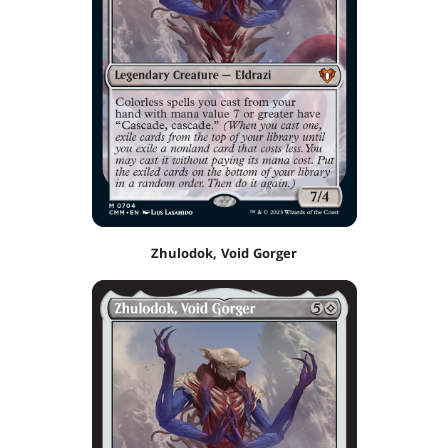
Zhulodok, Void Gorger