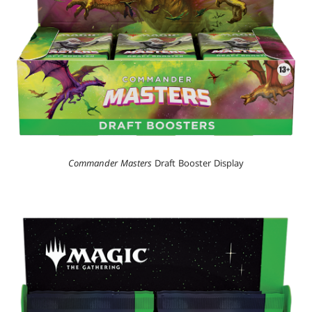
Commander Masters
Draft Booster Display