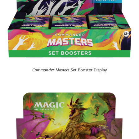
Commander Masters
Set Booster Display