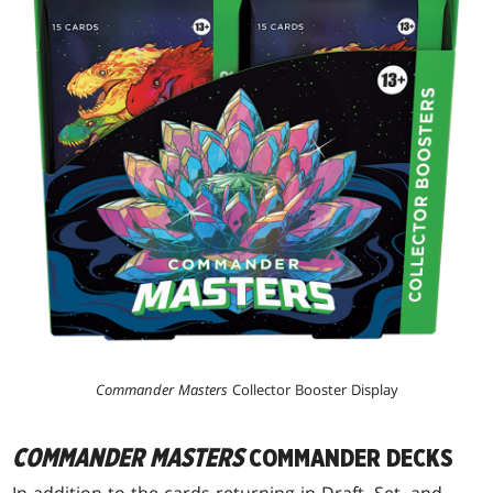
Commander Masters
Collector Booster Display
COMMANDER MASTERS
COMMANDER DECKS
In addition to the cards returning in Draft, Set, and