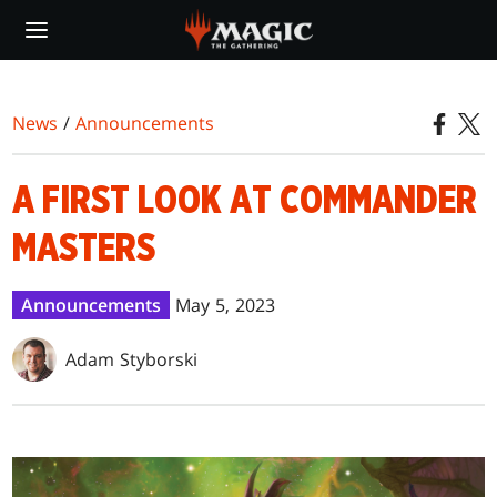
Skip
to
main
content
News
/
Announcements
A FIRST LOOK AT COMMANDER
MASTERS
Announcements
May 5, 2023
Adam Styborski