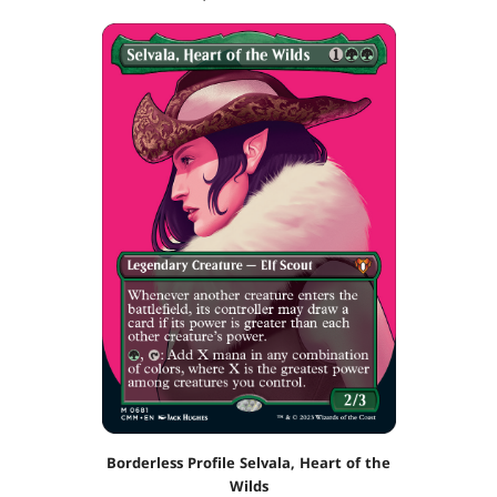
Borderless Profile Selvala, Heart of the
Wilds