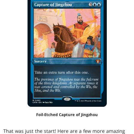
Foil-Etched Capture of Jingzhou
That was just the start! Here are a few more amazing