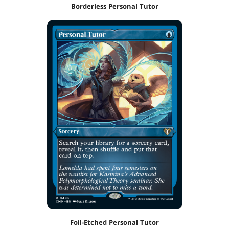
Borderless Personal Tutor
Foil-Etched Personal Tutor