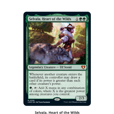
Selvala, Heart of the Wilds