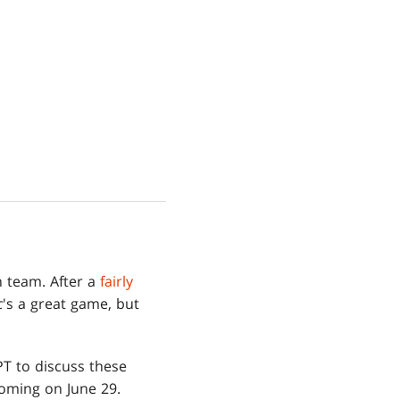
n team. After a
fairly
c
's a great game, but
T to discuss these
coming on June 29.