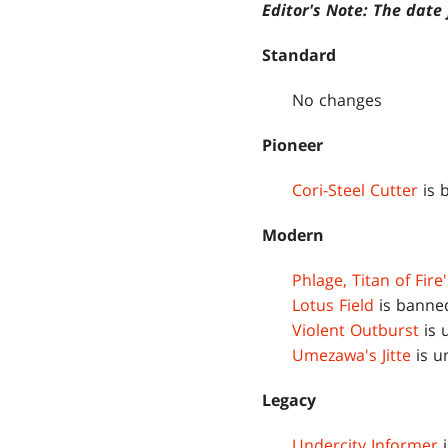
Editor's Note: The dat
Standard
No changes
Pioneer
Cori-Steel Cutter
is 
Modern
Phlage, Titan of Fire
Lotus Field
is banne
Violent Outburst
is 
Umezawa's Jitte
is u
Legacy
Undercity Informer
i