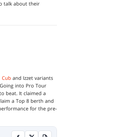
o talk about their
 Cub
and Izzet variants
 Going into Pro Tour
o beat. It claimed a
claim a Top 8 berth and
 performance for the pre-