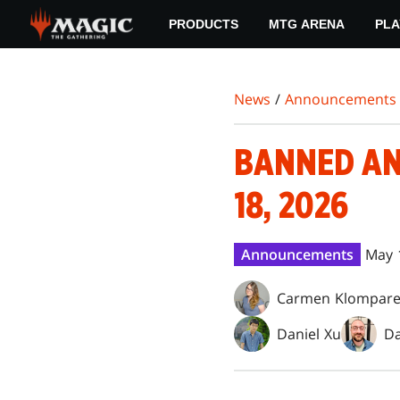
Skip
PRODUCTS
MTG ARENA
PLA
to
main
content
News
/
Announcements
BANNED AN
18, 2026
Announcements
May 
Carmen Klompar
Daniel Xu
Da