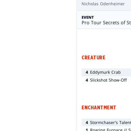
Nicholas Odenheimer
EVENT
Pro Tour Secrets of S
CREATURE
4
Eddymurk Crab
4
Slickshot Show-Off
ENCHANTMENT
4
Stormchaser's Talen
1
Roaring Furnace // 