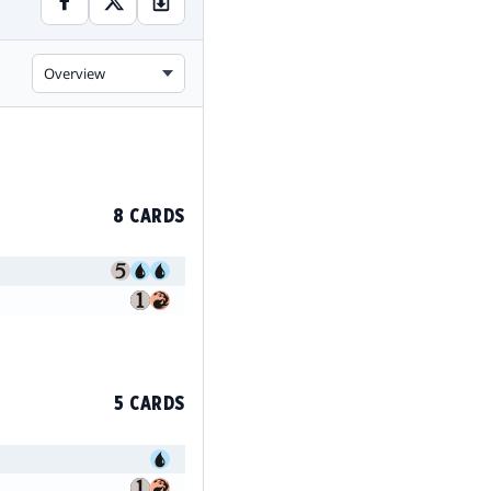
Overview
8 CARDS
5 CARDS