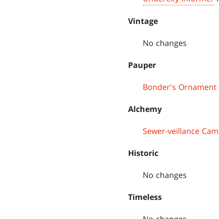
Vintage
No changes
Pauper
Bonder's Ornament
Alchemy
Sewer-veillance Cam
Historic
No changes
Timeless