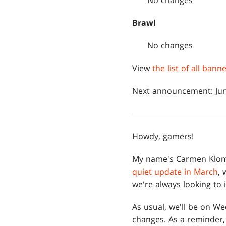
No changes
Brawl
No changes
View
the list of all ban
Next announcement: Jun
Howdy, gamers!
My name's Carmen Klom
quiet update in March
, 
we're always looking to 
As usual, we'll be on W
changes. As a reminder, 