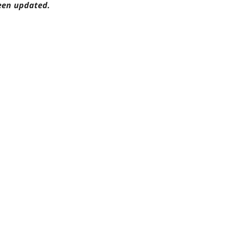
een updated.