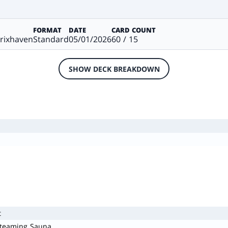
FORMAT
DATE
CARD COUNT
trixhaven
Standard
05/01/2026
60 / 15
SHOW DECK BREAKDOWN
t
Steaming Sauna