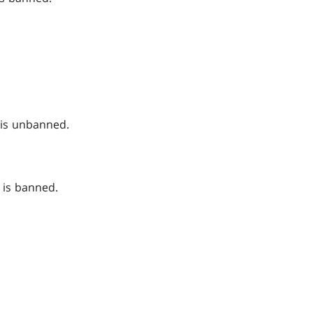
is unbanned.
is banned.