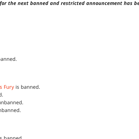
e for the next banned and restricted announcement has b
banned.
's Fury
is banned.
d.
unbanned.
nbanned.
s banned.