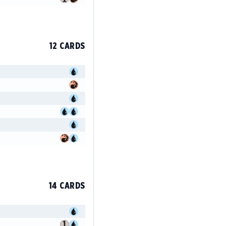
12 CARDS
14 CARDS