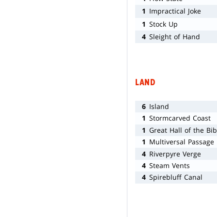
1
Impractical Joke
1
Stock Up
4
Sleight of Hand
LAND
6
Island
1
Stormcarved Coast
1
Great Hall of the Bib
1
Multiversal Passage
4
Riverpyre Verge
4
Steam Vents
4
Spirebluff Canal