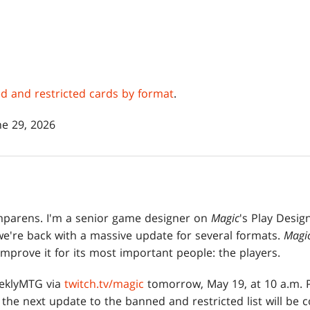
ned and restricted cards by format
.
e 29, 2026
parens. I'm a senior game designer on
Magic
's Play Desig
we're back with a massive update for several formats.
Magi
improve it for its most important people: the players.
eeklyMTG via
twitch.tv/magic
tomorrow, May 19, at 10 a.m. P
the next update to the banned and restricted list will be 