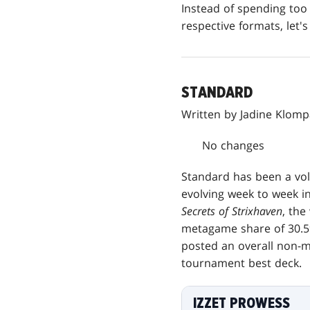
Instead of spending too 
respective formats, let's 
STANDARD
Written by Jadine Klom
No changes
Standard has been a vol
evolving week to week i
Secrets of Strixhaven
, the
metagame share of 30.5%
posted an overall non-mi
tournament best deck.
IZZET PROWESS