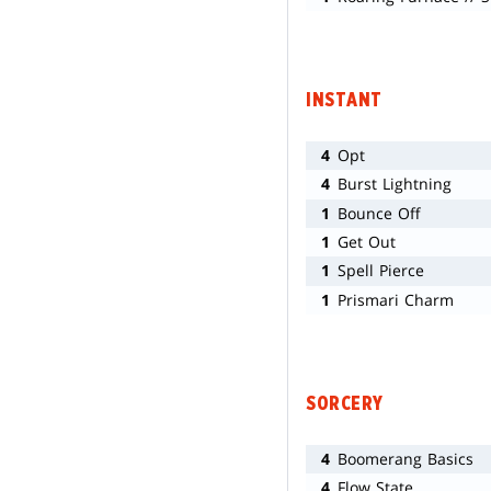
INSTANT
4
Opt
4
Burst Lightning
1
Bounce Off
1
Get Out
1
Spell Pierce
1
Prismari Charm
SORCERY
4
Boomerang Basics
4
Flow State