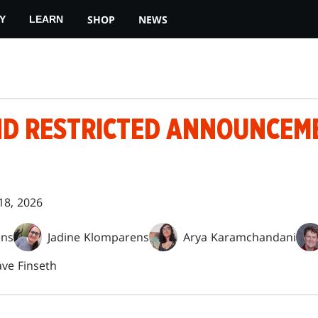
SHOP
NEWS
Y
LEARN
D RESTRICTED ANNOUNCEM
18, 2026
ens
Jadine Klomparens
Arya Karamchandani
ve Finseth