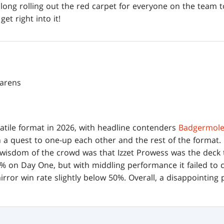
long rolling out the red carpet for everyone on the team t
get right into it!
parens
atile format in 2026, with headline contenders
Badgermole
n a quest to one-up each other and the rest of the format.
 wisdom of the crowd was that Izzet Prowess was the deck t
 on Day One, but with middling performance it failed to 
rror win rate slightly below 50%. Overall, a disappointing