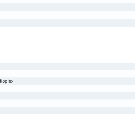
lioplex