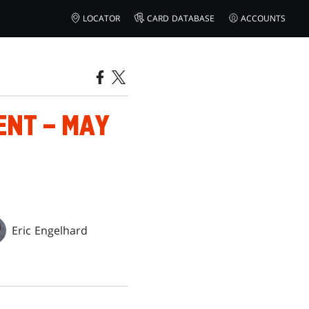
LOCATOR
CARD DATABASE
ACCOUNTS
ENT – MAY
Eric Engelhard