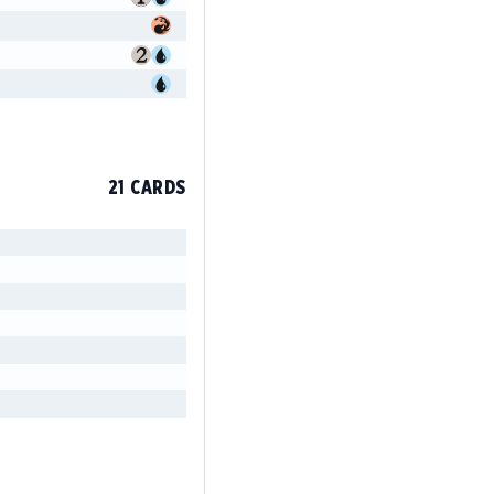
21 CARDS