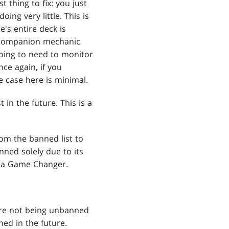
t thing to fix: you just
ing very little. This is
s entire deck is
he companion mechanic
going to need to monitor
once again, if you
re case here is minimal.
in the future. This is a
om the banned list to
ned solely due to its
s a Game Changer.
 are not being unbanned
ed in the future.