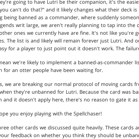
ey're going to have Lutri be their companion, it's the easies
ou can't do that?" and it likely changes what their deck is do
ng being banned as a commander, where suddenly someone'
legends writ large, we aren't really planning to tap into t
ther ones we currently have are fine. It's not like you're 
es. The list is and likely will remain forever just Lutri. And 
asy for a player to just point out it doesn't work. The failu
mean we're likely to implement a banned-as-commander list 
 for an otter people have been waiting for.
s, we are breaking our normal protocol of moving cards fr
when they're unbanned for Lutri. Because the card was ban
 and it doesn't apply here, there's no reason to gate it a
 hope you enjoy playing with the Spellchaser!
 three other cards we discussed quite heavily. These cards
our feedback on whether you think they should be unbann