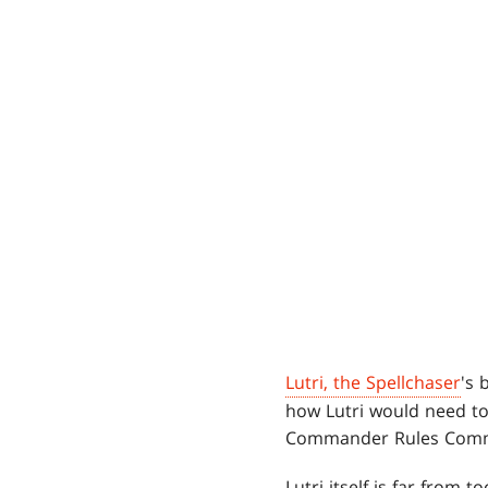
Lutri, the Spellchaser
's 
how Lutri would need t
Commander Rules Commit
Lutri itself is far from