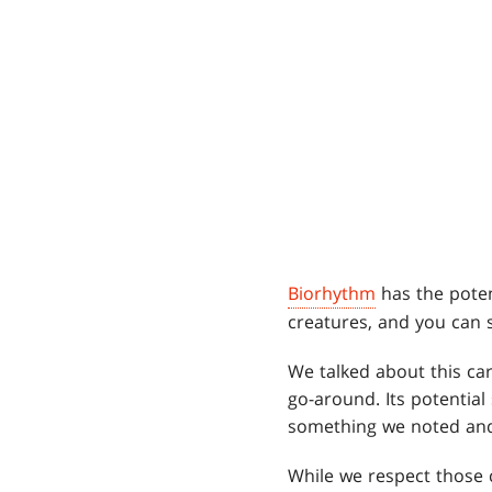
Biorhythm
has the poten
creatures, and you can s
We talked about this card
go-around. Its potential
something we noted and 
While we respect those 