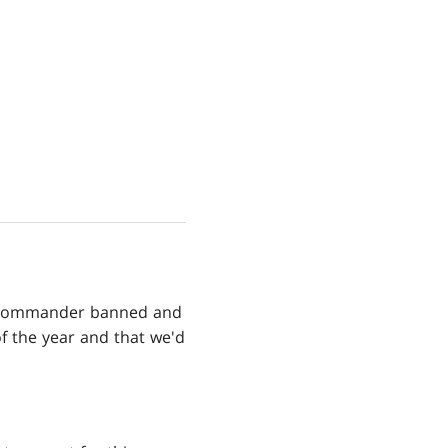
he Commander banned and
 of the year and that we'd