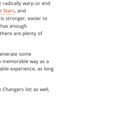
 radically warp or end
e Stars
, and
is stronger, easier to
d has enough
 there are plenty of
 generate some
n a memorable way as a
ble experience, as long
 Changers list as well,