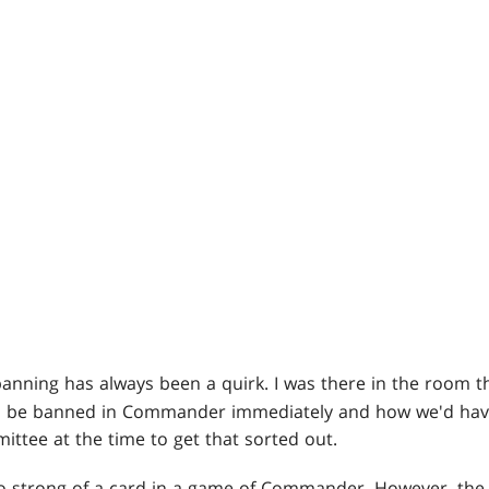
banning has always been a quirk. I was there in the room t
o be banned in Commander immediately and how we'd have 
tee at the time to get that sorted out.
 too strong of a card in a game of Commander. However, the p