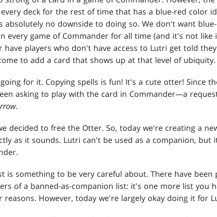
 every deck for the rest of time that has a blue-red color i
s absolutely no downside to doing so. We don't want blue
in every game of Commander for all time (and it's not like 
 have players who don't have access to Lutri get told they "
come to add a card that shows up at that level of ubiquity.
going for it. Copying spells is fun! It's a cute otter! Since t
been asking to play with the card in Commander—a request
rrow
.
we decided to free the Otter. So, today we're creating a n
ctly as it sounds. Lutri can't be used as a companion, but 
nder.
ist is something to be very careful about. There have been 
ers of a banned-as-companion list: it's one more list you 
reasons. However, today we're largely okay doing it for Lu