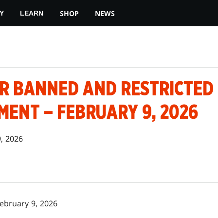
SHOP
NEWS
Y
LEARN
 BANNED AND RESTRICTED
ENT – FEBRUARY 9, 2026
9, 2026
February 9, 2026