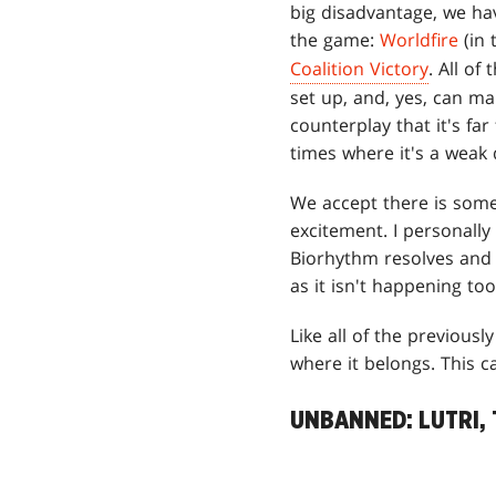
big disadvantage, we ha
the game:
Worldfire
(in 
Coalition Victory
. All of
set up, and, yes, can m
counterplay that it's fa
times where it's a weak
We accept there is some 
excitement. I personall
Biorhythm resolves and 
as it isn't happening too
Like all of the previous
where it belongs. This c
UNBANNED: LUTRI,