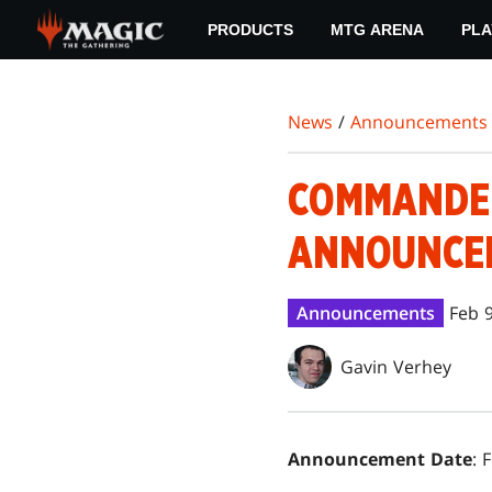
Skip
PRODUCTS
MTG ARENA
PLA
to
main
content
News
/
Announcements
COMMANDER
ANNOUNCEM
Announcements
Feb 
Gavin Verhey
Announcement Date
: 