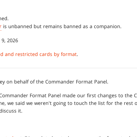
ned.
r
is unbanned but remains banned as a companion.
 9, 2026
ned and restricted cards by format
.
rhey on behalf of the Commander Format Panel.
 the Commander Format Panel made our first changes to t
time, we said we weren't going to touch the list for the rest
iscuss it.