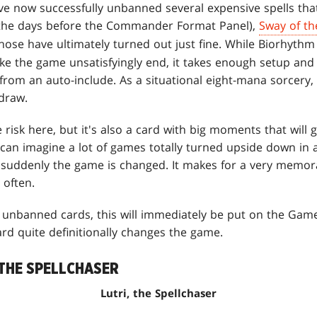
ve now successfully unbanned several expensive spells that
the days before the Commander Format Panel),
Sway of th
 those have ultimately turned out just fine. While Biorhythm 
ake the game unsatisfyingly end, it takes enough setup an
r from an auto-include. As a situational eight-mana sorcery,
 draw.
risk here, but it's also a card with big moments that will
y can imagine a lot of games totally turned upside down i
suddenly the game is changed. It makes for a very memora
 often.
ly unbanned cards, this will immediately be put on the Game
ard quite definitionally changes the game.
 THE SPELLCHASER
Lutri, the Spellchaser