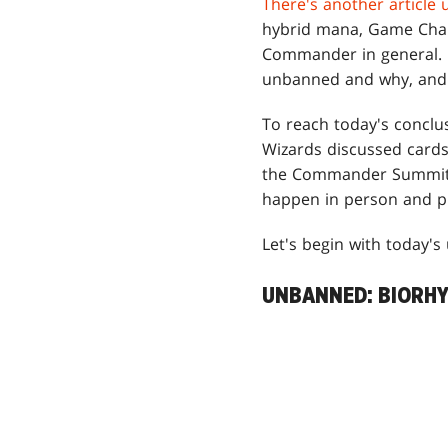
There's another article 
hybrid mana, Game Chan
Commander in general. H
unbanned and why, and 
To reach today's concl
Wizards discussed cards 
the Commander Summit we
happen in person and pl
Let's begin with today's
UNBANNED: BIORH