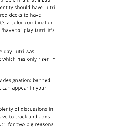
dentity should have Lutri
-red decks to have
it's a color combination
have to" play Lutri. It's
he day Lutri was
 which has only risen in
ew designation: banned
it can appear in your
plenty of discussions in
have to track and adds
tri for two big reasons.