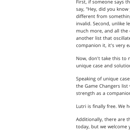
First, if someone says th
say, "Hey, did you know y
different from somethi
invalid. Second, unlike 
much more, and all the o
another list that oscillat
companion it, it's very e
Now, don't take this to 
unique case and solution
Speaking of unique case
the Game Changers list 
strength as a companion
Lutri is finally free. We
Additionally, there are
today, but we welcome y