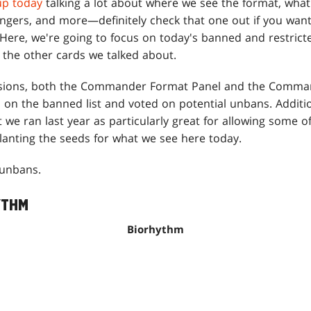
up today
talking a lot about where we see the format, what 
gers, and more—definitely check that one out if you wan
ere, we're going to focus on today's banned and restrict
the other cards we talked about.
usions, both the Commander Format Panel and the Comma
on the banned list and voted on potential unbans. Additiona
 ran last year as particularly great for allowing some of
anting the seeds for what we see here today.
 unbans.
YTHM
Biorhythm