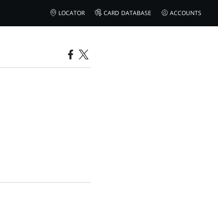
LOCATOR
CARD DATABASE
ACCOUNTS