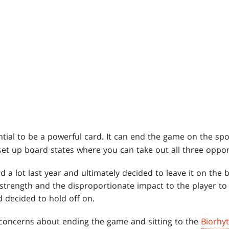
tial to be a powerful card. It can end the game on the spo
et up board states where you can take out all three oppon
 a lot last year and ultimately decided to leave it on the ba
 strength and the disproportionate impact to the player to
decided to hold off on.
concerns about ending the game and sitting to the
Biorhy