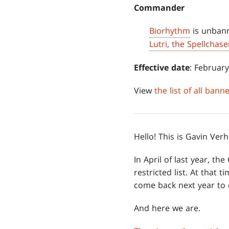
Commander
Biorhythm
is unban
Lutri, the Spellchase
Effective date
: February
View
the list of all ban
Hello! This is Gavin Ve
In April of last year,
restricted list. At that 
come back next year to d
And here we are.