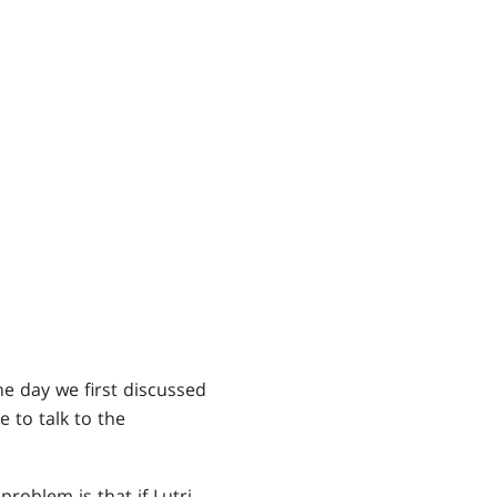
he day we first discussed
to talk to the
roblem is that if Lutri