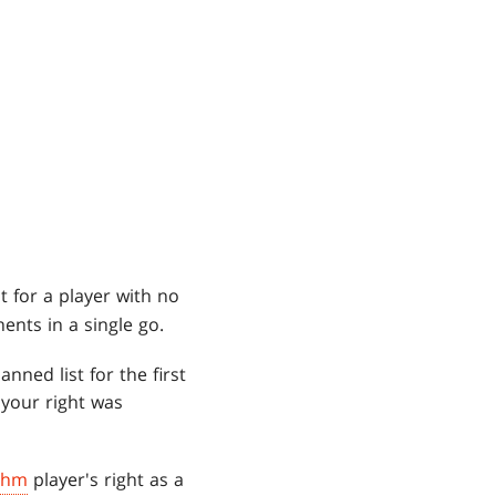
t for a player with no
ents in a single go.
nned list for the first
 your right was
thm
player's right as a