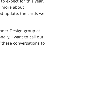
to expect for this year,
t more about
ed update, the cards we
nder Design group at
lly, I want to call out
 these conversations to