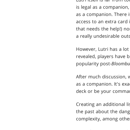
is legal as a companion,
as a companion. There i
access to an extra card 
that needs the help!) nor
a really undesirable out
However, Lutri has a lot 
revealed, players have 
popularity post-
Bloombu
After much discussion, 
as a companion. It's exa
deck or be your comma
Creating an additional l
the past about the dang
complexity, among other 