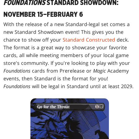
FOUNDATIONS
STANDARD SHOWDOWN:
NOVEMBER 15–FEBRUARY 6
With the release of a new Standard-legal set comes a
new Standard Showdown event! This gives you the
chance to show off your
Standard Constructed
deck.
The format is a great way to showcase your favorite
cards, all while meeting members of your local game
store's community. If you're looking to play with your
Foundations
cards from Prerelease or
Magic
Academy
events, then Standard is the format for you!
Foundations
will be legal in Standard until at least 2029.