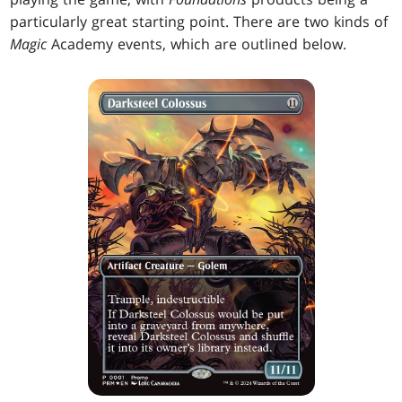
particularly great starting point. There are two kinds of
Magic
Academy events, which are outlined below.