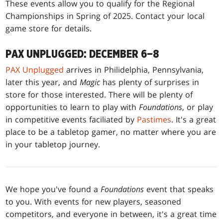
These events allow you to qualify for the Regional
Championships in Spring of 2025. Contact your local
game store for details.
PAX UNPLUGGED: DECEMBER 6–8
PAX Unplugged
arrives in Philidelphia, Pennsylvania,
later this year, and
Magic
has plenty of surprises in
store for those interested. There will be plenty of
opportunities to learn to play with
Foundations
, or play
in competitive events faciliated by
Pastimes
. It's a great
place to be a tabletop gamer, no matter where you are
in your tabletop journey.
We hope you've found a
Foundations
event that speaks
to you. With events for new players, seasoned
competitors, and everyone in between, it's a great time