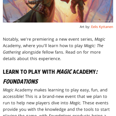
Art by:
Eelis Kyttanen
Notably, we're premiering a new event series,
Magic
Academy, where you'll learn how to play
Magic: The
Gathering
alongside fellow fans. Read on for more
details about this experience.
LEARN TO PLAY WITH
MAGIC
ACADEMY
:
FOUNDATIONS
Magic
Academy makes learning to play easy, fun, and
accessible! This is a brand-new event that we plan to
run to help new players dive into
Magic.
These events
provide you with the knowledge and the tools to start
playing the game, with
Foundations
products being a