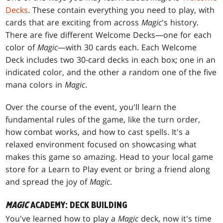
Decks
. These contain everything you need to play, with
cards that are exciting from across
Magic
's history.
There are five different Welcome Decks—one for each
color of
Magic
—with 30 cards each. Each Welcome
Deck includes two 30-card decks in each box; one in an
indicated color, and the other a random one of the five
mana colors in
Magic
.
Over the course of the event, you'll learn the
fundamental rules of the game, like the turn order,
how combat works, and how to cast spells. It's a
relaxed environment focused on showcasing what
makes this game so amazing. Head to your local game
store for a Learn to Play event or bring a friend along
and spread the joy of
Magic
.
MAGIC
ACADEMY: DECK BUILDING
You've learned how to play a
Magic
deck, now it's time