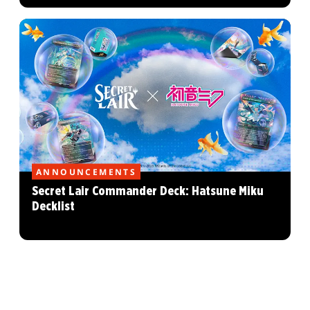
ANNOUNCEMENTS
Secret Lair Commander Deck: Hatsune Miku
Decklist