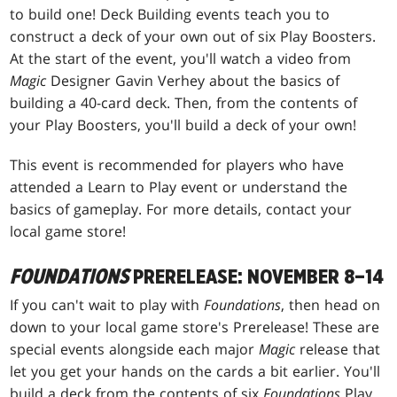
to build one! Deck Building events teach you to
construct a deck of your own out of six Play Boosters.
At the start of the event, you'll watch a video from
Magic
Designer Gavin Verhey about the basics of
building a 40-card deck. Then, from the contents of
your Play Boosters, you'll build a deck of your own!
This event is recommended for players who have
attended a Learn to Play event or understand the
basics of gameplay. For more details, contact your
local game store!
FOUNDATIONS
PRERELEASE: NOVEMBER 8–14
If you can't wait to play with
Foundations
, then head on
down to your local game store's Prerelease! These are
special events alongside each major
Magic
release that
let you get your hands on the cards a bit earlier. You'll
build a deck from the contents of six
Foundations
Play