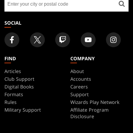
FOOTER
a
store
SOCIAL
FIND
COMPANY
Articles
About
Club Support
Accounts
Digital Books
Careers
Formats
Support
Rules
Wizards Play Network
Military Support
Affiliate Program
Disclosure