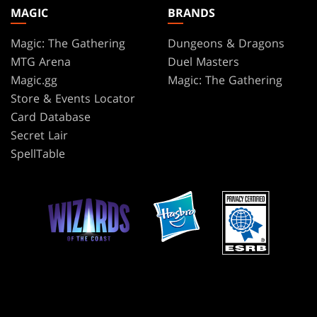
MAGIC
BRANDS
Magic: The Gathering
Dungeons & Dragons
MTG Arena
Duel Masters
Magic.gg
Magic: The Gathering
Store & Events Locator
Card Database
Secret Lair
SpellTable