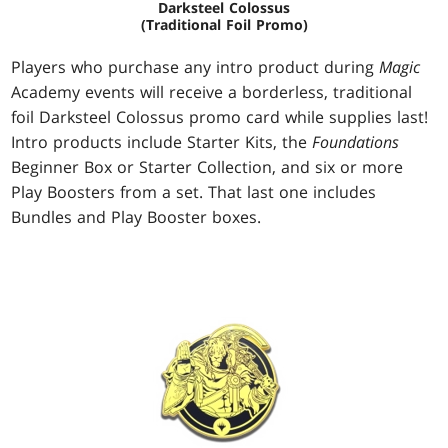
Darksteel Colossus
(Traditional Foil Promo)
Players who purchase any intro product during
Magic
Academy events will receive a borderless, traditional
foil Darksteel Colossus promo card while supplies last!
Intro products include Starter Kits, the
Foundations
Beginner Box or Starter Collection, and six or more
Play Boosters from a set. That last one includes
Bundles and Play Booster boxes.