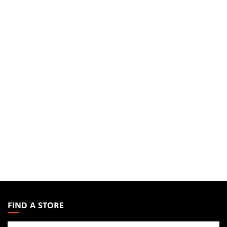
MAGIC:
THE
FIND A STORE
GATHERING
Find