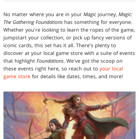
No matter where you are in your
Magic
journey,
Magic:
The Gathering Foundations
has something for everyone.
Whether you're looking to learn the ropes of the game,
jumpstart your collection, or pick up fancy versions of
iconic cards, this set has it all. There's plenty to
discover at your local game store with a suite of events
that highlight
Foundations
. We've got the scoop on
these events right here, so reach out to
your local
game store
for details like dates, times, and more!