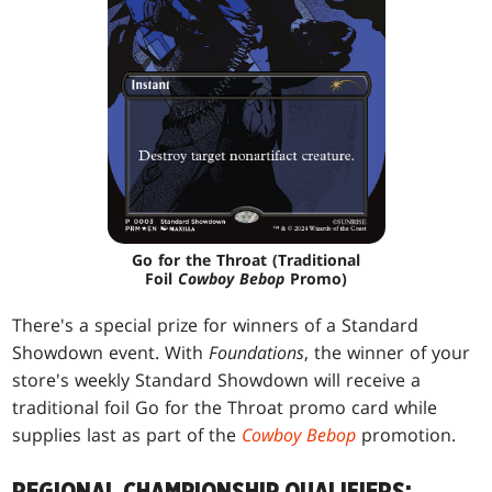
Go for the Throat (Traditional
Foil
Cowboy Bebop
Promo)
There's a special prize for winners of a Standard
Showdown event. With
Foundations
, the winner of your
store's weekly Standard Showdown will receive a
traditional foil Go for the Throat promo card while
supplies last as part of the
Cowboy Bebop
promotion.
REGIONAL CHAMPIONSHIP QUALIFIERS: