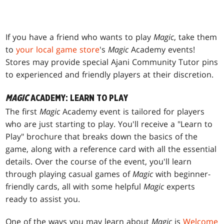
If you have a friend who wants to play
Magic
, take them
to
your local game store
's
Magic
Academy events!
Stores may provide special Ajani Community Tutor pins
to experienced and friendly players at their discretion.
MAGIC
ACADEMY: LEARN TO PLAY
The first
Magic
Academy event is tailored for players
who are just starting to play. You'll receive a "Learn to
Play" brochure that breaks down the basics of the
game, along with a reference card with all the essential
details. Over the course of the event, you'll learn
through playing casual games of
Magic
with beginner-
friendly cards, all with some helpful
Magic
experts
ready to assist you.
One of the ways you may learn about
Magic
is
Welcome