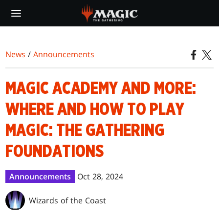
Skip
to
main
content
News
/
Announcements
MAGIC ACADEMY AND MORE:
WHERE AND HOW TO PLAY
MAGIC: THE GATHERING
FOUNDATIONS
Announcements
Oct 28, 2024
Wizards of the Coast