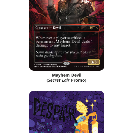
Mayhem Devil
(
Secret Lair
Promo)