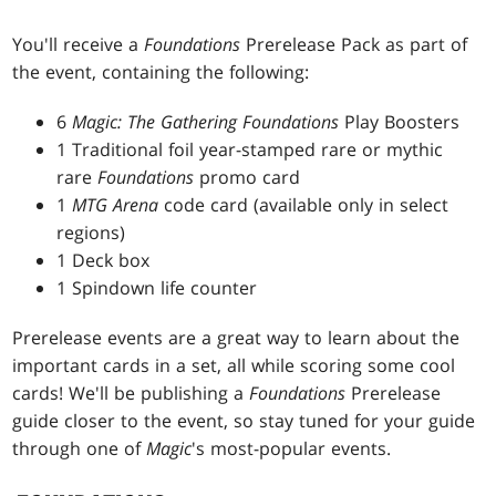
You'll receive a
Foundations
Prerelease Pack as part of
the event, containing the following:
6
Magic: The Gathering Foundations
Play Boosters
1 Traditional foil year-stamped rare or mythic
rare
Foundations
promo card
1
MTG Arena
code card (available only in select
regions)
1 Deck box
1 Spindown life counter
Prerelease events are a great way to learn about the
important cards in a set, all while scoring some cool
cards! We'll be publishing a
Foundations
Prerelease
guide closer to the event, so stay tuned for your guide
through one of
Magic
's most-popular events.