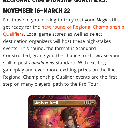
NOVEMBER 16–MARCH 22
For those of you looking to truly test your
Magic
skills,
get ready for the
next round of Regional Championship
Qualifiers
. Local game stores as well as select
destination organizers will host these high-stakes
events. This round, the format is Standard
Constructed, giving you the chance to showcase your
skill in post-
Foundations
Standard. With exciting
gameplay and even more exciting prizes on the line,
Regional Championship Qualifier events are the first
step on many players' path to the Pro Tour.