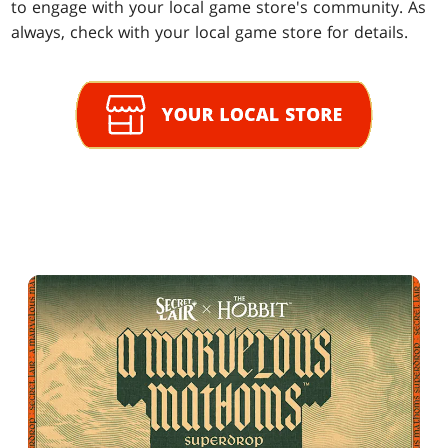
to engage with your local game store's community. As
always, check with your local game store for details.