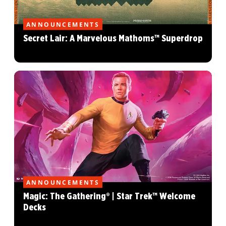
ANNOUNCEMENTS
Secret Lair: A Marvelous Mathoms™ Superdrop
ANNOUNCEMENTS
Magic: The Gathering® | Star Trek™ Welcome
Decks