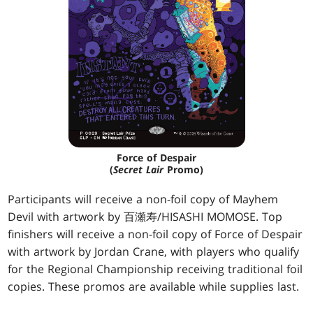
Force of Despair
(
Secret Lair
Promo)
Participants will receive a non-foil copy of Mayhem
Devil with artwork by 百瀬寿/HISASHI MOMOSE. Top
finishers will receive a non-foil copy of Force of Despair
with artwork by Jordan Crane, with players who qualify
for the Regional Championship receiving traditional foil
copies. These promos are available while supplies last.