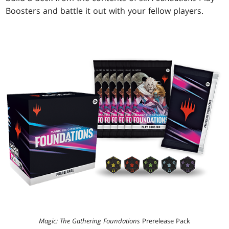
Boosters and battle it out with your fellow players.
Magic: The Gathering Foundations
Prerelease Pack